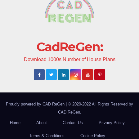
CadReGen:
Download 1000s Number of House Plans
Proudly powered by CAD ReGen
|
© 2020-2022 All Rights Reserved by
CAD ReGen
.
Home
About
Contact Us
Privacy Policy
Terms & Conditions
Cookie Policy