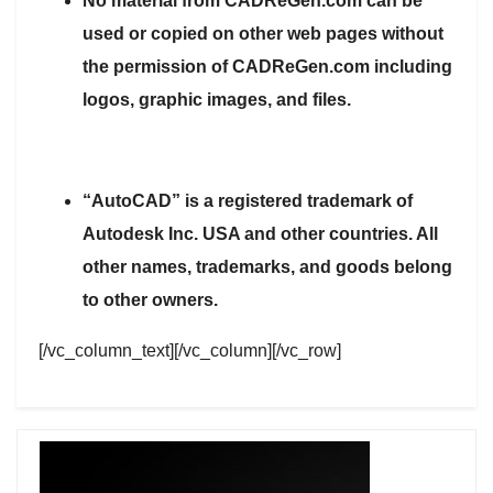
No material from CADReGen.com can be
used or copied on other web pages without
the permission of CADReGen.com including
logos, graphic images, and files.
“AutoCAD” is a registered trademark of
Autodesk Inc. USA and other countries. All
other names, trademarks, and goods belong
to other owners.
[/vc_column_text][/vc_column][/vc_row]