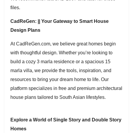
files.
CadReGen: || Your Gateway to Smart House
Design Plans
At CadReGen.com, we believe great homes begin
with thoughtful design. Whether you’re looking to
build a cozy 3 marla residence or a spacious 15
marla villa, we provide the tools, inspiration, and
resources to bring your dream home to life. Our
platform specializes in free and premium architectural
house plans tailored to South Asian lifestyles.
Explore a World of Single Story and Double Story
Homes