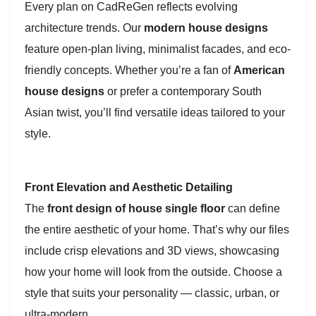
Every plan on CadReGen reflects evolving
architecture trends. Our
modern house designs
feature open-plan living, minimalist facades, and eco-
friendly concepts. Whether you’re a fan of
American
house designs
or prefer a contemporary South
Asian twist, you’ll find versatile ideas tailored to your
style.
Front Elevation and Aesthetic Detailing
The
front design of house single floor
can define
the entire aesthetic of your home. That’s why our files
include crisp elevations and 3D views, showcasing
how your home will look from the outside. Choose a
style that suits your personality — classic, urban, or
ultra-modern.