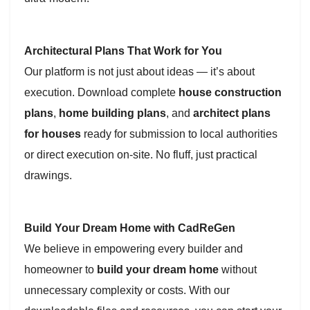
Architectural Plans That Work for You
Our platform is not just about ideas — it’s about
execution. Download complete
house construction
plans
,
home building plans
, and
architect plans
for houses
ready for submission to local authorities
or direct execution on-site. No fluff, just practical
drawings.
Build Your Dream Home with CadReGen
We believe in empowering every builder and
homeowner to
build your dream home
without
unnecessary complexity or costs. With our