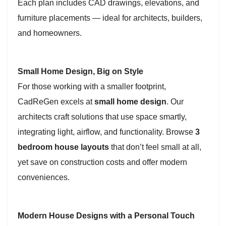
Each plan includes CAD drawings, elevations, and
furniture placements — ideal for architects, builders,
and homeowners.
Small Home Design, Big on Style
For those working with a smaller footprint,
CadReGen excels at
small home design
. Our
architects craft solutions that use space smartly,
integrating light, airflow, and functionality. Browse
3
bedroom house layouts
that don’t feel small at all,
yet save on construction costs and offer modern
conveniences.
Modern House Designs with a Personal Touch