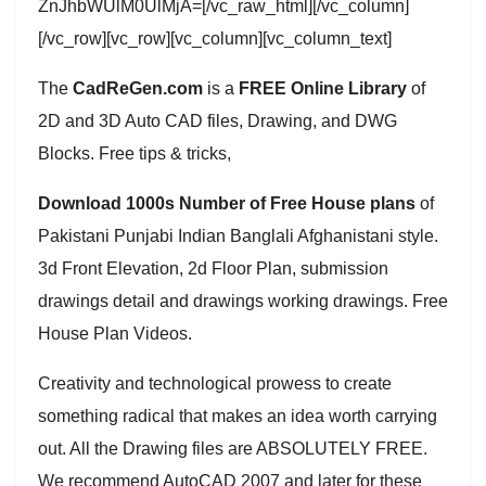
ZnJhbWUlM0UlMjA=[/vc_raw_html][/vc_column]
[/vc_row][vc_row][vc_column][vc_column_text]
The
CadReGen.com
is a
FREE Online Library
of
2D and 3D Auto CAD files, Drawing, and DWG
Blocks. Free tips & tricks,
Download 1000s Number of Free House plans
of
Pakistani Punjabi Indian Banglali Afghanistani style.
3d Front Elevation, 2d Floor Plan, submission
drawings detail and drawings working drawings. Free
House Plan Videos.
Creativity and technological prowess to create
something radical that makes an idea worth carrying
out. All the Drawing files are ABSOLUTELY FREE.
We recommend AutoCAD 2007 and later for these