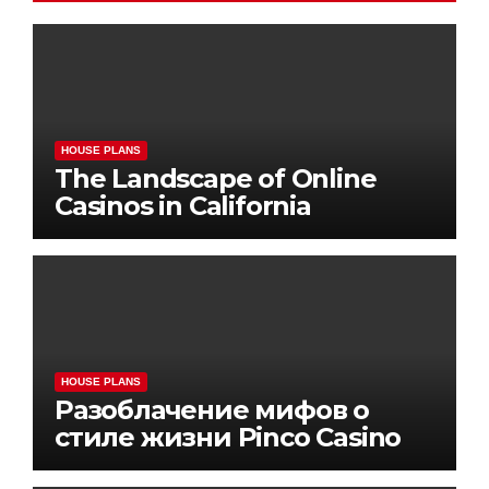
HOUSE PLANS
The Landscape of Online
Casinos in California
HOUSE PLANS
Разоблачение мифов о
стиле жизни Pinco Casino