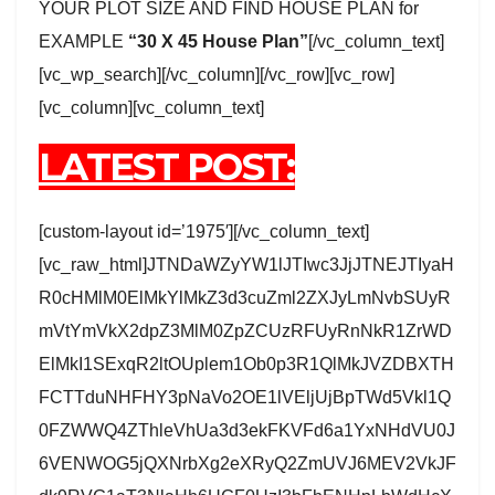
YOUR PLOT SIZE AND FIND HOUSE PLAN for
EXAMPLE
“30 X 45 House Plan”
[/vc_column_text]
[vc_wp_search][/vc_column][/vc_row][vc_row]
[vc_column][vc_column_text]
LATEST POST:
[custom-layout id=’1975′][/vc_column_text]
[vc_raw_html]JTNDaWZyYW1lJTIwc3JjJTNEJTIyaH
R0cHMlM0ElMkYlMkZ3d3cuZml2ZXJyLmNvbSUyR
mVtYmVkX2dpZ3MlM0ZpZCUzRFUyRnNkR1ZrWD
ElMkI1SExqR2ltOUplem1Ob0p3R1QlMkJVZDBXTH
FCTTduNHFHY3pNaVo2OE1lVEljUjBpTWd5Vkl1Q
0FZWWQ4ZThleVhUa3d3ekFKVFd6a1YxNHdVU0J
6VENWOG5jQXNrbXg2eXRyQ2ZmUVJ6MEV2VkJF