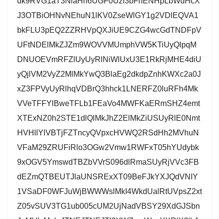
dk9RVG1aT3NlaHh6UGF0UzI3bFhENHpLbWdHcX
J3OTBiOHNvNEhuN1lKV0ZseWlGY1g2VDlEQVA1
bkFLU3pEQ2ZZRHVpQXJiUE9CZG4wcGdTNDFpV
UFtNDElMkZJZm9WOVVMUmphVW5KTiUyQlpqM
DNUOEVmRFZlUyUyRlNiWlUxU3E1RkRjMHE4diU
yQjlVM2VyZ2MlMkYwQ3BlaEg2dkdpZnhKWXc2a0J
xZ3FPVyUyRlhqVDBrQ3hhck1LNERFZ0luRFh4Mk
VVeTFFYlBweTFLb1FEaVo4MWFKaERmSHZ4emt
XTExNZ0h2STE1dlQlMkJhZ2ElMkZiUSUyRlE0Nmt
HVHllYlVBTjFZTncyQVpxcHVWQ2RSdHh2MVhuN
VFaM29ZRUFiRlo3OGw2Vmw1RWFxT05hYUdybk
9xOGV5YmswdTBZbVVrS096dlRmaSUyRjVVc3FB
dEZmQTBEUTJlaUNSRExXT09BeFJkYXJQdVNIY
1VSaDF0WFJuWjBWWWslMkI4WkdUalRtUVpsZ2xt
Z05vSUV3TG1ub005cUM2UjNadVBSY29XdGJSbn