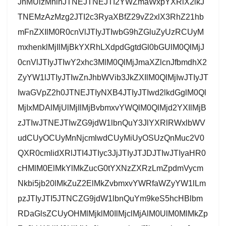
JnMUlzMnlnJTNEJTNEJTI2YWZmaWxpYXRlX2lkJ
TNEMzAzMzg2JTI2c3RyaXBfZ29vZ2xlX3RhZ21hb
mFnZXIlM0R0cnVlJTIyJTIwbG9hZGluZyUzRCUyM
mxhenklMjIlMjBkYXRhLXdpdGgtdGl0bGUlM0QlMjJ
0cnVlJTIyJTIwY2xhc3MlM0QlMjJmaXZlcnJfbmdhX2
ZyYW1lJTIyJTIwZnJhbWVib3JkZXIlM0QlMjIwJTIyJT
IwaGVpZ2h0JTNEJTIyNXB4JTIyJTIwd2lkdGglM0Ql
MjIxMDAlMjUlMjIlMjBvbmxvYWQlM0QlMjd2YXIlMjB
zJTIwJTNEJTIwZG9jdW1lbnQuY3JlYXRlRWxlbWV
udCUyOCUyMnNjcmlwdCUyMiUyOSUzQnMuc2V0
QXR0cmlidXRlJTI4JTIyc3JjJTIyJTJDJTIwJTIyaHR0
cHMlM0ElMkYlMkZucG0tYXNzZXRzLmZpdmVycm
Nkbi5jb20lMkZuZ2ElMkZvbmxvYWRfaWZyYW1lLm
pzJTIyJTI5JTNCZG9jdW1lbnQuYm9keS5hcHBlbm
RDaGlsZCUyOHMlMjklM0IlMjclMjAlM0UlM0MlMkZp