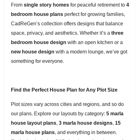
From
single story homes
for peaceful retirement to
4
bedroom house plans
perfect for growing families,
CadReGen’s collection offers designs that balance
space, privacy, and aesthetics. Whether it’s a
three
bedroom house design
with an open kitchen or a
new house design
with a modern lounge, we’ve got
something for everyone.
Find the Perfect House Plan for Any Plot Size
Plot sizes vary across cities and regions, and so do
our plans. Explore our layouts by category:
5 marla
house layout plans
,
3 marla house designs
,
15
marla house plans
, and everything in between.