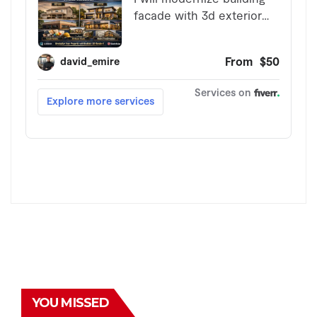
YOU MISSED