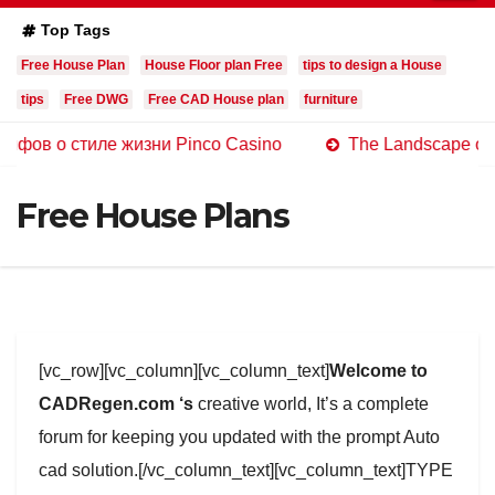
Top Tags
Free House Plan
House Floor plan Free
tips to design a House
tips
Free DWG
Free CAD House plan
furniture
стиле жизни Pinco Casino
The Landscape of Online Ca
Free House Plans
[vc_row][vc_column][vc_column_text]
Welcome to
CADRegen.com ‘s
creative world, It’s a complete
forum for keeping you updated with the prompt Auto
cad solution.[/vc_column_text][vc_column_text]TYPE