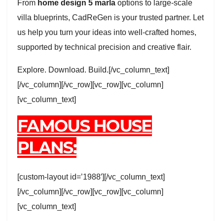
From
home design 5 marla
options to large-scale
villa blueprints, CadReGen is your trusted partner. Let
us help you turn your ideas into well-crafted homes,
supported by technical precision and creative flair.
Explore. Download. Build.[/vc_column_text]
[/vc_column][/vc_row][vc_row][vc_column]
[vc_column_text]
FAMOUS HOUSE
PLANS:
[custom-layout id=’1988′][/vc_column_text]
[/vc_column][/vc_row][vc_row][vc_column]
[vc_column_text]