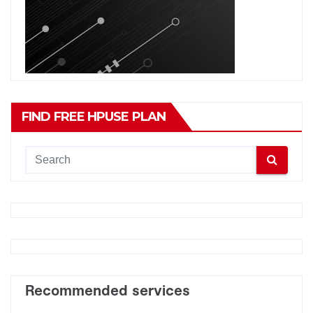
FIND FREE HPUSE PLAN