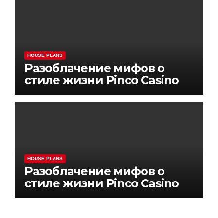
HOUSE PLANS
Разоблачение мифов о
стиле жизни Pinco Casino
HOUSE PLANS
Разоблачение мифов о
стиле жизни Pinco Casino