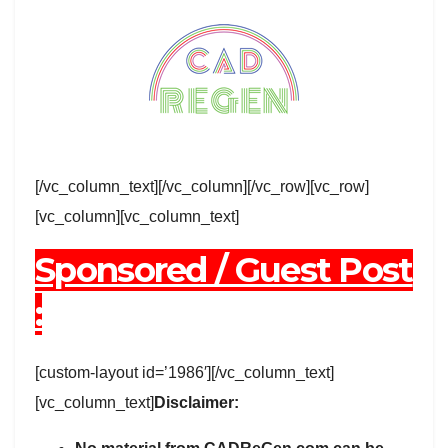
[/vc_column_text][/vc_column][/vc_row][vc_row]
[vc_column][vc_column_text]
Sponsored / Guest Post
:
[custom-layout id=’1986′][/vc_column_text]
[vc_column_text]
Disclaimer: