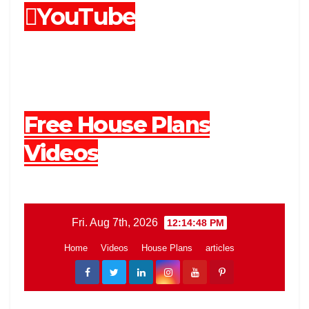
YouTube
Free House Plans
Videos