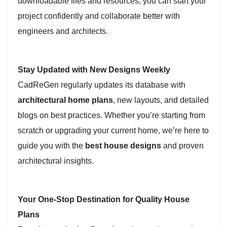
downloadable files and resources, you can start your
project confidently and collaborate better with
engineers and architects.
Stay Updated with New Designs Weekly
CadReGen regularly updates its database with
architectural home plans
, new layouts, and detailed
blogs on best practices. Whether you’re starting from
scratch or upgrading your current home, we’re here to
guide you with the
best house designs
and proven
architectural insights.
Your One-Stop Destination for Quality House
Plans