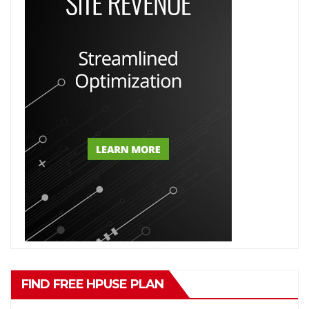
FIND FREE HPUSE PLAN