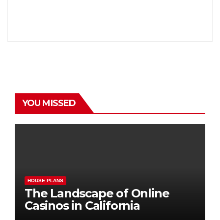
YOU MISSED
HOUSE PLANS
The Landscape of Online
Casinos in California