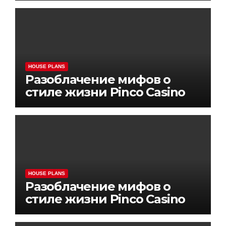
HOUSE PLANS
Разоблачение мифов о
стиле жизни Pinco Casino
HOUSE PLANS
Разоблачение мифов о
стиле жизни Pinco Casino