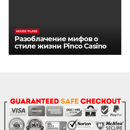
HOUSE PLANS
Разоблачение мифов о
стиле жизни Pinco Casino