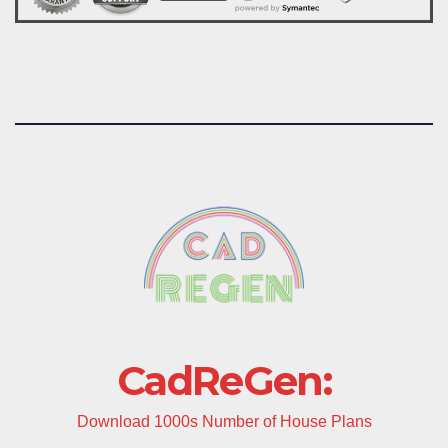
CadReGen:
Download 1000s Number of House Plans