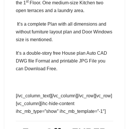
st
the 1
Floor. One medium-size Kitchen two
open terraces and a laundry area.
It’s a complete Plan with all dimensions and
without furniture layout plan and Door Windows
size is mentioned.
It’s a double-story free House plan Auto CAD
DWG file Format and printable JPG File you
can Download Free.
[/vc_column_text][/vc_column][/vc_row][vc_row]
[vc_column][ihc-hide-content
ihc_mb_type=”show” ihc_mb_template=”-1″]