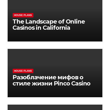
HOUSE PLANS
The Landscape of Online
Casinos in California
HOUSE PLANS
Разоблачение мифов о
стиле жизни Pinco Casino