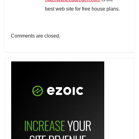
best web site for free house plans.
Comments are closed.