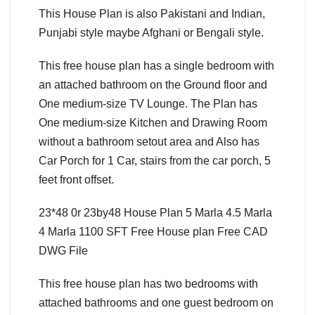
This House Plan is also Pakistani and Indian,
Punjabi style maybe Afghani or Bengali style.
This free house plan has a single bedroom with
an attached bathroom on the Ground floor and
One medium-size TV Lounge. The Plan has
One medium-size Kitchen and Drawing Room
without a bathroom setout area and Also has
Car Porch for 1 Car, stairs from the car porch, 5
feet front offset.
23*48 0r 23by48 House Plan 5 Marla 4.5 Marla
4 Marla 1100 SFT Free House plan Free CAD
DWG File
This free house plan has two bedrooms with
attached bathrooms and one guest bedroom on