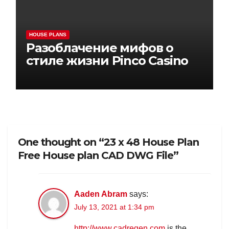
HOUSE PLANS
Разоблачение мифов о
стиле жизни Pinco Casino
One thought on “23 x 48 House Plan
Free House plan CAD DWG File”
Aaden Abram
says:
July 13, 2021 at 1:34 pm
http://www.cadregen.com
is the