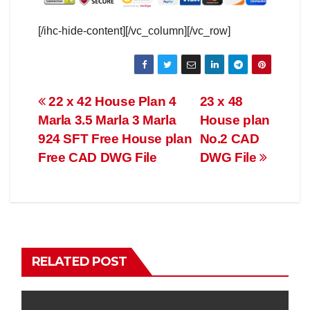
[/ihc-hide-content][/vc_column][/vc_row]
Post
22 x 42 House Plan 4
23 x 48
Marla 3.5 Marla 3 Marla
House plan
navigation
924 SFT Free House plan
No.2 CAD
Free CAD DWG File
DWG File
RELATED POST