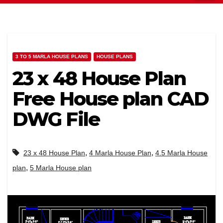
3 TO 5 MARLA HOUSE PLANS
HOUSE PLANS
23 x 48 House Plan
Free House plan CAD
DWG File
,
,
23 x 48 House Plan
4 Marla House Plan
4.5 Marla House
,
plan
5 Marla House plan