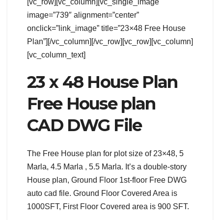
[vc_row][vc_column][vc_single_image
image=”739″ alignment=”center”
onclick=”link_image” title=”23×48 Free House
Plan”][/vc_column][/vc_row][vc_row][vc_column]
[vc_column_text]
23 x 48 House Plan
Free House plan
CAD DWG File
The Free House plan for plot size of 23×48, 5
Marla, 4.5 Marla , 5.5 Marla. It’s a double-story
House plan, Ground Floor 1st-floor Free DWG
auto cad file. Ground Floor Covered Area is
1000SFT, First Floor Covered area is 900 SFT.