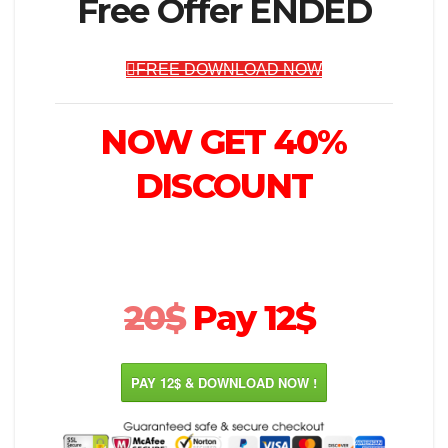
Free Offer ENDED
FREE DOWNLOAD NOW
NOW GET 40%
DISCOUNT
20$
Pay 12$
PAY 12$ & DOWNLOAD NOW !