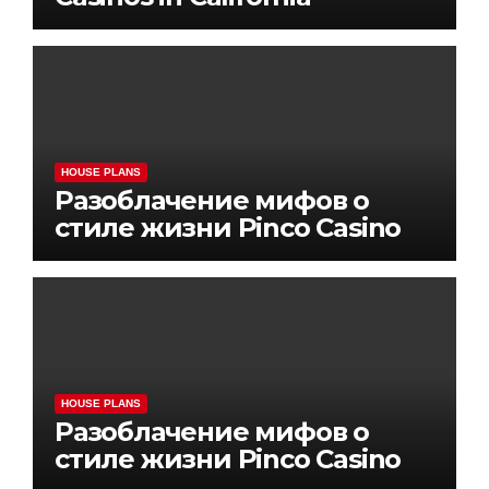
HOUSE PLANS
Разоблачение мифов о
стиле жизни Pinco Casino
HOUSE PLANS
Разоблачение мифов о
стиле жизни Pinco Casino