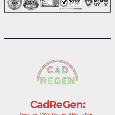
CadReGen:
Download 1000s Number of House Plans