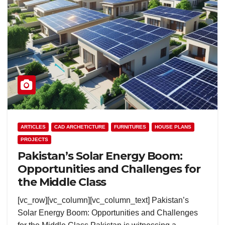
ARTICLES
CAD ARCHETICTURE
FURNITURES
HOUSE PLANS
PROJECTS
Pakistan’s Solar Energy Boom:
Opportunities and Challenges for
the Middle Class
[vc_row][vc_column][vc_column_text] Pakistan’s
Solar Energy Boom: Opportunities and Challenges