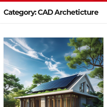
Category:
CAD Archeticture