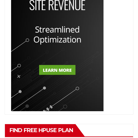
FIND FREE HPUSE PLAN