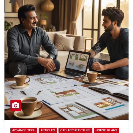
ADVANCE TECH
ARTICLES
CAD ARCHETICTURE
HOUSE PLANS