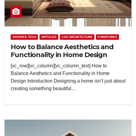
ADVANCE TECH
ARTICLES
CAD ARCHETICTURE
FURNITURES
How to Balance Aesthetics and
Functionality in Home Design
[vc_row][vc_column][vc_column_text] How to
Balance Aesthetics and Functionality in Home
Design Introduction Designing a home isn’t just about
creating something beautiful…