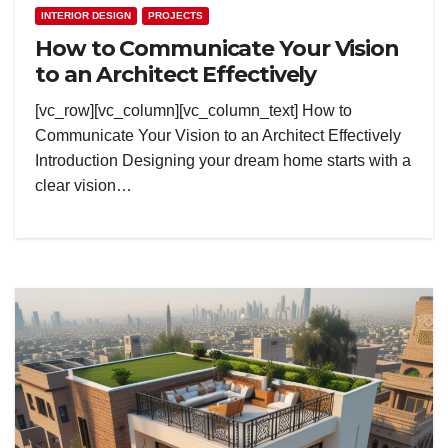
INTERIOR DESIGN
PROJECTS
How to Communicate Your Vision
to an Architect Effectively
[vc_row][vc_column][vc_column_text] How to
Communicate Your Vision to an Architect Effectively
Introduction Designing your dream home starts with a
clear vision…