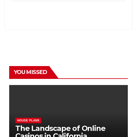
YOU MISSED
HOUSE PLANS
The Landscape of Online
Casinos in California