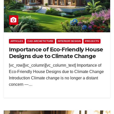
ARTICLES
CAD ARCHETICTURE
INTERIOR DESIGN
PROJECTS
Importance of Eco-Friendly House
Designs due to Climate Change
[vc_row][vc_column][vc_column_text] Importance of
Eco-Friendly House Designs due to Climate Change
Introduction Climate change is no longer a distant
concern —…