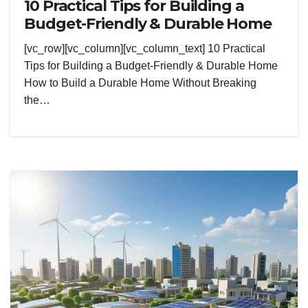
10 Practical Tips for Building a
Budget-Friendly & Durable Home
[vc_row][vc_column][vc_column_text] 10 Practical
Tips for Building a Budget-Friendly & Durable Home
How to Build a Durable Home Without Breaking
the…