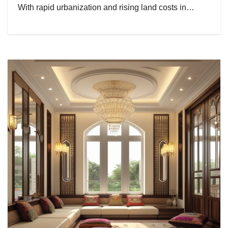
With rapid urbanization and rising land costs in…