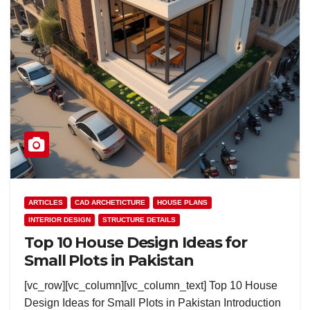
ARTICLES
CAD ARCHETICTURE
HOUSE PLANS
INTERIOR DESIGN
STRUCTURE DETAILS
Top 10 House Design Ideas for
Small Plots in Pakistan
[vc_row][vc_column][vc_column_text] Top 10 House
Design Ideas for Small Plots in Pakistan Introduction