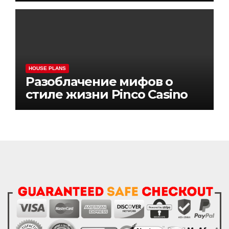
HOUSE PLANS
Разоблачение мифов о
стиле жизни Pinco Casino