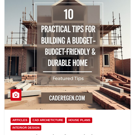
ARTICLES
CAD ARCHETICTURE
HOUSE PLANS
INTERIOR DESIGN