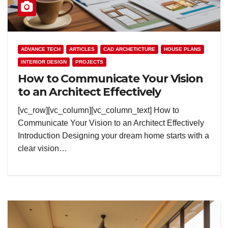
ADVANCE TECH
ARTICLES
CAD ARCHETICTURE
HOUSE PLANS
INTERIOR DESIGN
PROJECTS
How to Communicate Your Vision
to an Architect Effectively
[vc_row][vc_column][vc_column_text] How to
Communicate Your Vision to an Architect Effectively
Introduction Designing your dream home starts with a
clear vision…