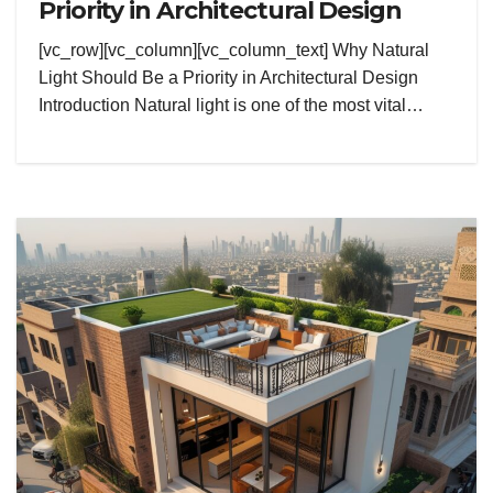
Priority in Architectural Design
[vc_row][vc_column][vc_column_text] Why Natural
Light Should Be a Priority in Architectural Design
Introduction Natural light is one of the most vital…