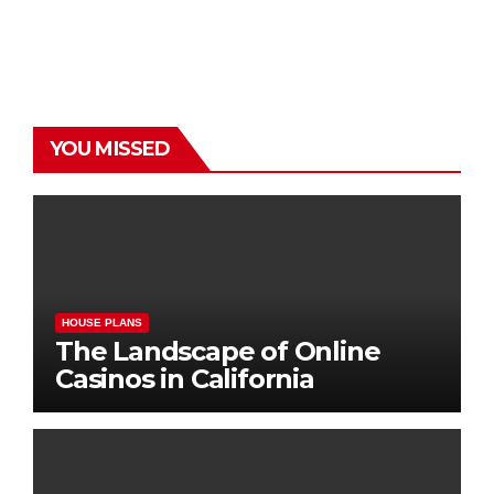
YOU MISSED
HOUSE PLANS
The Landscape of Online
Casinos in California