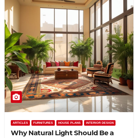
ARTICLES
FURNITURES
HOUSE PLANS
INTERIOR DESIGN
Why Natural Light Should Be a