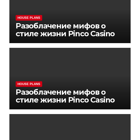
HOUSE PLANS
Разоблачение мифов о
стиле жизни Pinco Casino
HOUSE PLANS
Разоблачение мифов о
стиле жизни Pinco Casino