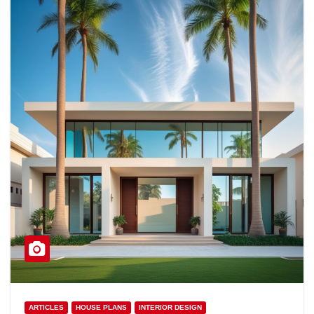
ARTICLES
HOUSE PLANS
INTERIOR DESIGN