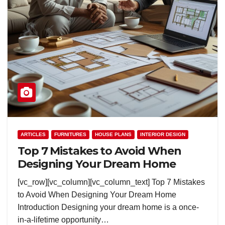
ARTICLES
FURNITURES
HOUSE PLANS
INTERIOR DESIGN
Top 7 Mistakes to Avoid When
Designing Your Dream Home
[vc_row][vc_column][vc_column_text] Top 7 Mistakes
to Avoid When Designing Your Dream Home
Introduction Designing your dream home is a once-
in-a-lifetime opportunity…