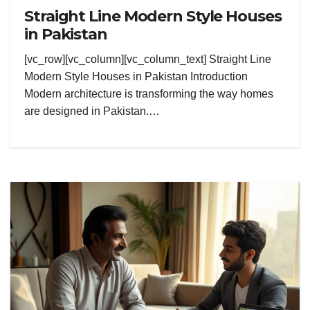
Straight Line Modern Style Houses
in Pakistan
[vc_row][vc_column][vc_column_text] Straight Line
Modern Style Houses in Pakistan Introduction
Modern architecture is transforming the way homes
are designed in Pakistan.…