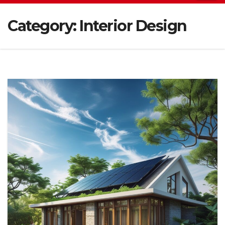
Category:
Interior Design