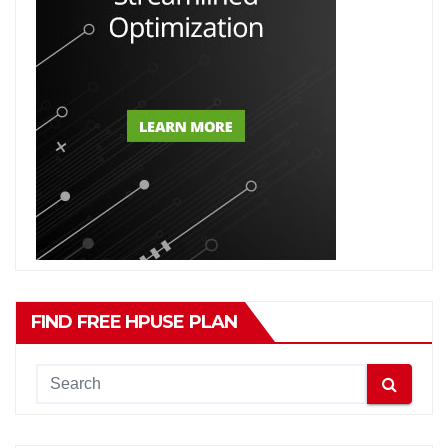
FIND FREE HPUSE PLAN