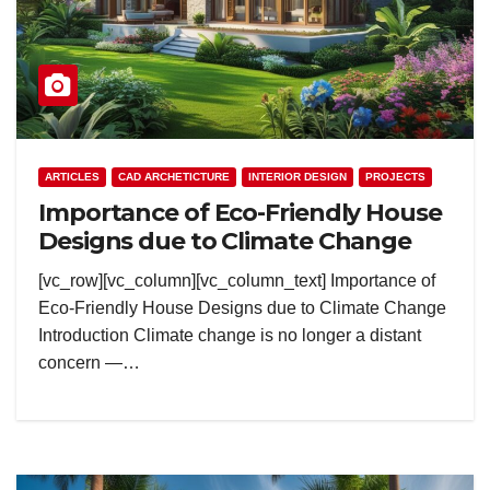
ARTICLES
CAD ARCHETICTURE
INTERIOR DESIGN
PROJECTS
Importance of Eco-Friendly House
Designs due to Climate Change
[vc_row][vc_column][vc_column_text] Importance of
Eco-Friendly House Designs due to Climate Change
Introduction Climate change is no longer a distant
concern —…