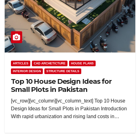
ARTICLES
CAD ARCHETICTURE
HOUSE PLANS
INTERIOR DESIGN
STRUCTURE DETAILS
Top 10 House Design Ideas for
Small Plots in Pakistan
[vc_row][vc_column][vc_column_text] Top 10 House
Design Ideas for Small Plots in Pakistan Introduction
With rapid urbanization and rising land costs in…