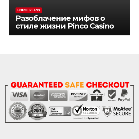
HOUSE PLANS
Разоблачение мифов о
стиле жизни Pinco Casino