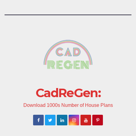
CadReGen:
Download 1000s Number of House Plans