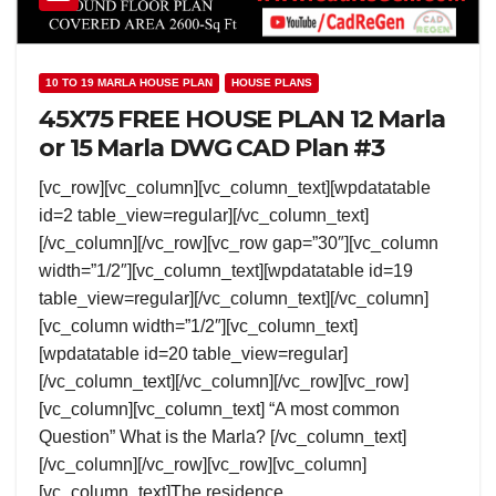
10 TO 19 MARLA HOUSE PLAN
HOUSE PLANS
45X75 FREE HOUSE PLAN 12 Marla
or 15 Marla DWG CAD Plan #3
[vc_row][vc_column][vc_column_text][wpdatatable
id=2 table_view=regular][/vc_column_text]
[/vc_column][/vc_row][vc_row gap=”30″][vc_column
width=”1/2″][vc_column_text][wpdatatable id=19
table_view=regular][/vc_column_text][/vc_column]
[vc_column width=”1/2″][vc_column_text]
[wpdatatable id=20 table_view=regular]
[/vc_column_text][/vc_column][/vc_row][vc_row]
[vc_column][vc_column_text] “A most common
Question” What is the Marla? [/vc_column_text]
[/vc_column][/vc_row][vc_row][vc_column]
[vc_column_text]The residence…