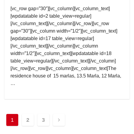
[vc_row gap=”30″][vc_column][vc_column_text]
[wpdatatable id=2 table_view=regular]
[/vc_column_text][/vc_column][/vc_row][vc_row
gap=”30″][vc_column width=”1/2″][vc_column_text]
[wpdatatable id=17 table_view=regular]
[/vc_column_text][/vc_column][vc_column
width=”1/2″][vc_column_text][wpdatatable id=18
table_view=regular][/vc_column_text][/vc_column]
[/vc_row][vc_row][vc_column][vc_column_text]The
residence house of 15 marlas, 13.5 Marla, 12 Marla,
…
Posts
1
2
3
pagination