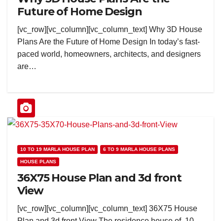
Future of Home Design
[vc_row][vc_column][vc_column_text] Why 3D House
Plans Are the Future of Home Design In today’s fast-
paced world, homeowners, architects, and designers
are…
10 TO 19 MARLA HOUSE PLAN
6 TO 9 MARLA HOUSE PLANS
HOUSE PLANS
36X75 House Plan and 3d front
View
[vc_row][vc_column][vc_column_text] 36X75 House
Plan and 3d front View The residence house of 10