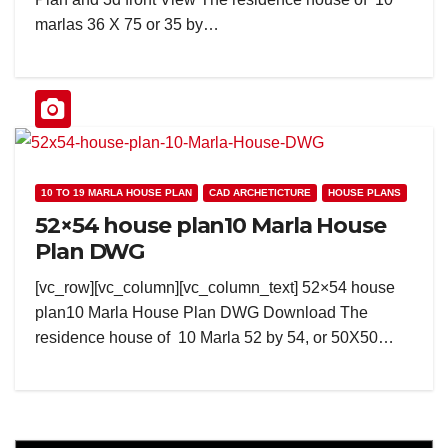
marlas 36 X 75 or 35 by…
10 TO 19 MARLA HOUSE PLAN
CAD ARCHETICTURE
HOUSE PLANS
52×54 house plan10 Marla House
Plan DWG
[vc_row][vc_column][vc_column_text] 52×54 house
plan10 Marla House Plan DWG Download The
residence house of 10 Marla 52 by 54, or 50X50…