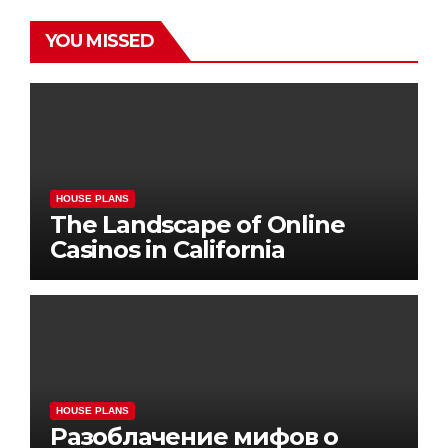
YOU MISSED
HOUSE PLANS
The Landscape of Online
Casinos in California
HOUSE PLANS
Разоблачение мифов о