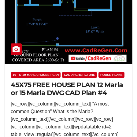
10 TO 19 MARLA HOUSE PLAN
CAD ARCHETICTURE
HOUSE PLANS
45X75 FREE HOUSE PLAN 12 Marla
or 15 Marla DWG CAD Plan #4
[vc_row][vc_column][vc_column_text] “A most
common Question” What is the Marla?
[/vc_column_text][/vc_column][/vc_row][vc_row]
[vc_column][vc_column_text][wpdatatable id=2
table_view=regular][/vc_column_text][/vc_column]