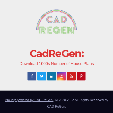
CadReGen:
Download 1000s Number of House Plans
Proudly powered by CAD ReGen
|
© 2020-2022 All Rights Reserved by
CAD ReGen
.