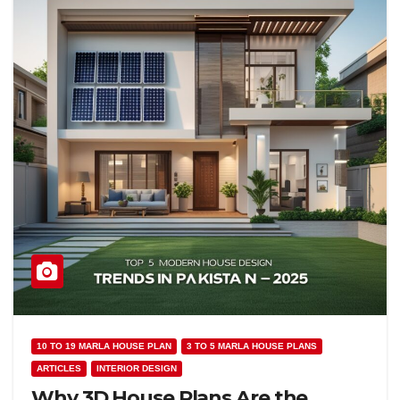
10 TO 19 MARLA HOUSE PLAN
3 TO 5 MARLA HOUSE PLANS
ARTICLES
INTERIOR DESIGN
Why 3D House Plans Are the