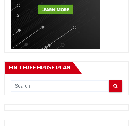
FIND FREE HPUSE PLAN