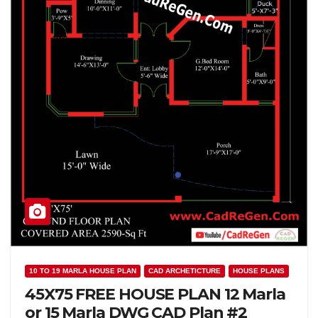
10 TO 19 MARLA HOUSE PLAN
CAD ARCHETICTURE
HOUSE PLANS
45X75 FREE HOUSE PLAN 12 Marla
or 15 Marla DWG CAD Plan #2