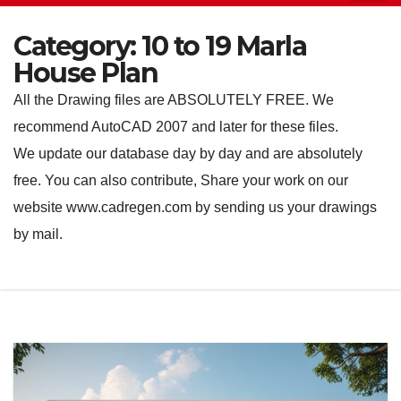
Category:
10 to 19 Marla
House Plan
All the Drawing files are ABSOLUTELY FREE. We
recommend AutoCAD 2007 and later for these files.
We update our database day by day and are absolutely
free. You can also contribute, Share your work on our
website www.cadregen.com by sending us your drawings
by mail.