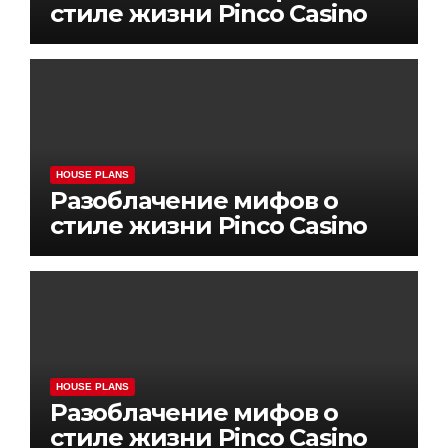
стиле жизни Pinco Casino
HOUSE PLANS
Разоблачение мифов о
стиле жизни Pinco Casino
HOUSE PLANS
Разоблачение мифов о
стиле жизни Pinco Casino