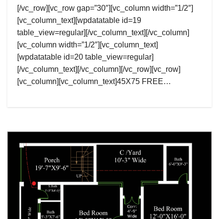
[/vc_row][vc_row gap=”30″][vc_column width=”1/2″]
[vc_column_text][wpdatatable id=19
table_view=regular][/vc_column_text][/vc_column]
[vc_column width=”1/2″][vc_column_text]
[wpdatatable id=20 table_view=regular]
[/vc_column_text][/vc_column][/vc_row][vc_row]
[vc_column][vc_column_text]45X75 FREE…