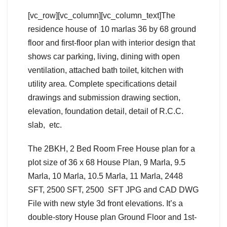
[vc_row][vc_column][vc_column_text]The
residence house of 10 marlas 36 by 68 ground
floor and first-floor plan with interior design that
shows car parking, living, dining with open
ventilation, attached bath toilet, kitchen with
utility area. Complete specifications detail
drawings and submission drawing section,
elevation, foundation detail, detail of R.C.C.
slab, etc.
The 2BKH, 2 Bed Room Free House plan for a
plot size of 36 x 68 House Plan, 9 Marla, 9.5
Marla, 10 Marla, 10.5 Marla, 11 Marla, 2448
SFT, 2500 SFT, 2500 SFT JPG and CAD DWG
File with new style 3d front elevations. It’s a
double-story House plan Ground Floor and 1st-