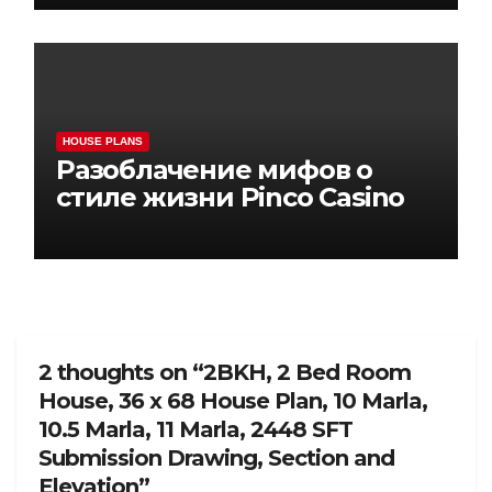
HOUSE PLANS
Разоблачение мифов о
стиле жизни Pinco Casino
2 thoughts on “2BKH, 2 Bed Room
House, 36 x 68 House Plan, 10 Marla,
10.5 Marla, 11 Marla, 2448 SFT
Submission Drawing, Section and
Elevation”