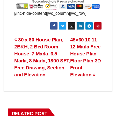
[/ihc-hide-content][/vc_column][/vc_row]
Post
30 x 60 House Plan,
45×60 10 11
2BKH, 2 Bed Room
12 Marla Free
navigation
House, 7 Marla, 6.5
House Plan
Marla, 8 Marla, 1800 SFT,
Floor Plan 3D
Free Drawing, Section
Front
and Elevation
Elevation
RELATED POST