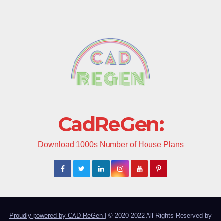
CadReGen:
Download 1000s Number of House Plans
Proudly powered by CAD ReGen
|
© 2020-2022 All Rights Reserved by