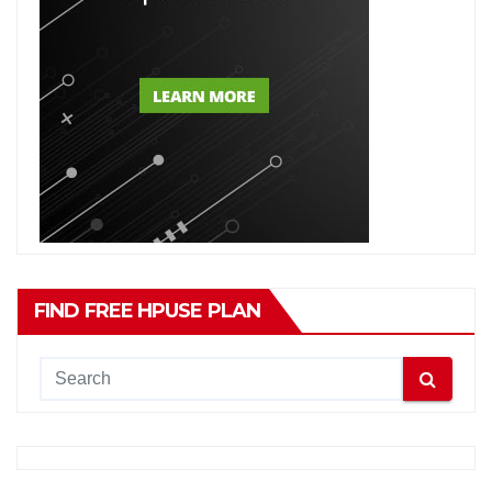
FIND FREE HPUSE PLAN