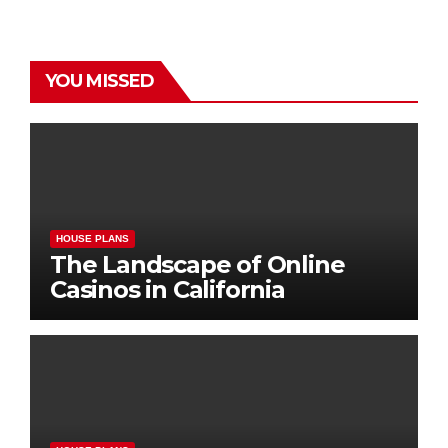
YOU MISSED
HOUSE PLANS
The Landscape of Online
Casinos in California