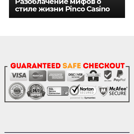
Разоблачение мифов о
стиле жизни Pinco Casino