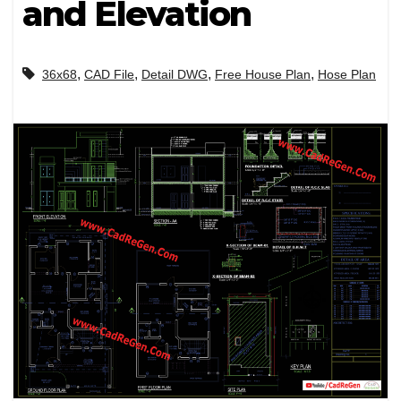
and Elevation
,
,
,
,
36x68
CAD File
Detail DWG
Free House Plan
Hose Plan