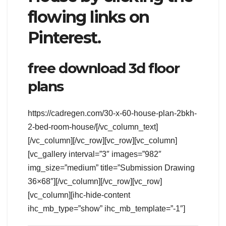
flowing links on
Pinterest.
free download 3d floor
plans
https://cadregen.com/30-x-60-house-plan-2bkh-
2-bed-room-house/[/vc_column_text]
[/vc_column][/vc_row][vc_row][vc_column]
[vc_gallery interval=”3″ images=”982″
img_size=”medium” title=”Submission Drawing
36×68″][/vc_column][/vc_row][vc_row]
[vc_column][ihc-hide-content
ihc_mb_type=”show” ihc_mb_template=”-1″]