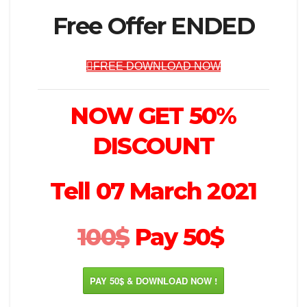
Free Offer ENDED
FREE DOWNLOAD NOW
NOW GET 50%
DISCOUNT
Tell 07 March 2021
100$
Pay 50$
PAY 50$ & DOWNLOAD NOW !