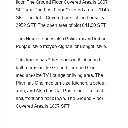
floor. The Ground Floor Covered Area is 1807
SFT and The First Floor Covered area is 1145
SFT The Total Covered area of the house is
2952 SFT. The open area of plot 641.00 SFT
This House Plan is also Pakistani and Indian,
Punjabi style maybe Afghani or Bengali style.
This house has 2 bedrooms with attached
bathrooms on the Ground floor and One
medium-size TV Lounge or living area. The
Plan has One medium-size Kitchen, a setout
area, and Also has Car Porch for 1 Car, a stair
hall, front and back lawn. The Ground Floor
Covered Area is 1807 SFT