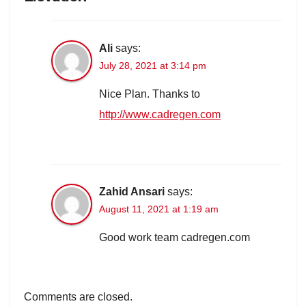
Ali
says:
July 28, 2021 at 3:14 pm
Nice Plan. Thanks to
http://www.cadregen.com
Zahid Ansari
says:
August 11, 2021 at 1:19 am
Good work team cadregen.com
Comments are closed.