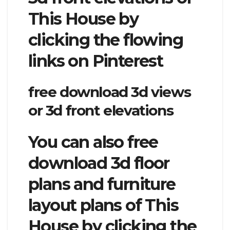
This House by
clicking the flowing
links on Pinterest
free download 3d views
or 3d front elevations
You can also free
download 3d floor
plans and furniture
layout plans of This
House by clicking the