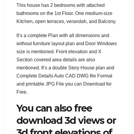
This house has 2 bedrooms with attached
bathrooms on the 1st Floor. One medium-size
Kitchen, open terraces, verandah, and Balcony.
It’s a complete Plan with all dimensions and
without furniture layout plan and Door Windows
size is mentioned. Front elevation and X
Section covered area details are also
mentioned. It’s a double Story House plan and
Complete Details Auto CAD DWG file Format
and printable JPG File you can Download for
Free.
You can also free
download 3d views or
3d front elevations of