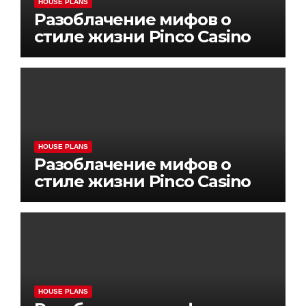
HOUSE PLANS
Разоблачение мифов о
стиле жизни Pinco Casino
HOUSE PLANS
Разоблачение мифов о
стиле жизни Pinco Casino
HOUSE PLANS