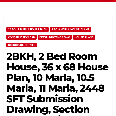
10 TO 19 MARLA HOUSE PLAN
6 TO 9 MARLA HOUSE PLANS
CONSTRUCTION CAD
DETAIL DRAWINGS DWG
HOUSE PLANS
STRUCTURE DETAILS
2BKH, 2 Bed Room
House, 36 x 68 House
Plan, 10 Marla, 10.5
Marla, 11 Marla, 2448
SFT Submission
Drawing, Section