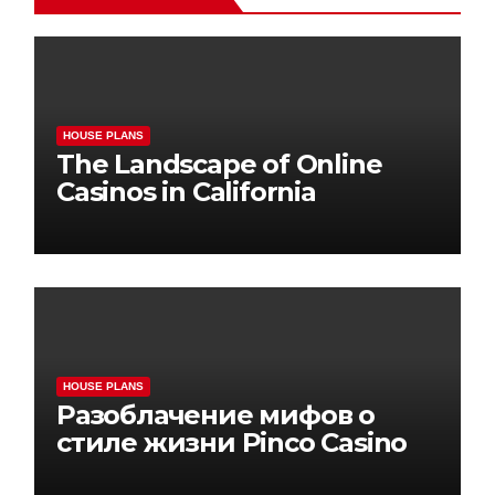
HOUSE PLANS
The Landscape of Online
Casinos in California
HOUSE PLANS
Разоблачение мифов о
стиле жизни Pinco Casino