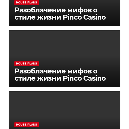
HOUSE PLANS
Разоблачение мифов о
стиле жизни Pinco Casino
HOUSE PLANS
Разоблачение мифов о
стиле жизни Pinco Casino
HOUSE PLANS