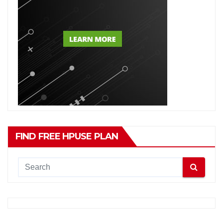
FIND FREE HPUSE PLAN