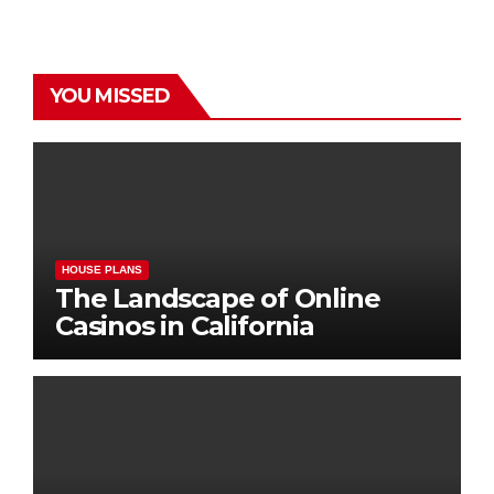
YOU MISSED
HOUSE PLANS
The Landscape of Online
Casinos in California