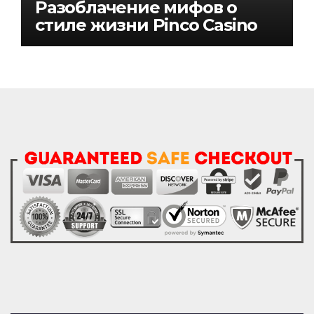
Разоблачение мифов о
стиле жизни Pinco Casino