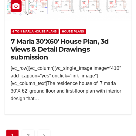
6 TO 9 MARLA HOUSE PLANS
HOUSE PLANS
7 Marla 30’X60′ House Plan, 3d
Views & Detail Drawings
submission
[vc_row][vc_column][vc_single_image image=”410″
add_caption=”yes” onclick=”link_image”]
[vc_column_text]The residence house of 7 marla
30’X 62’ ground floor and first-floor plan with interior
design that…
Posts
1
2