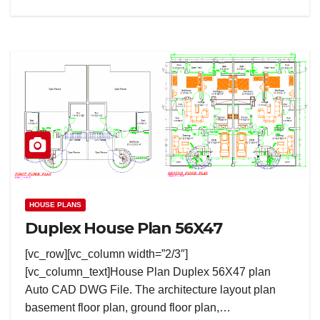
HOUSE PLANS
Duplex House Plan 56X47
[vc_row][vc_column width=”2/3″]
[vc_column_text]House Plan Duplex 56X47 plan
Auto CAD DWG File. The architecture layout plan
basement floor plan, ground floor plan,…