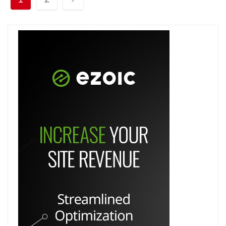
pagination