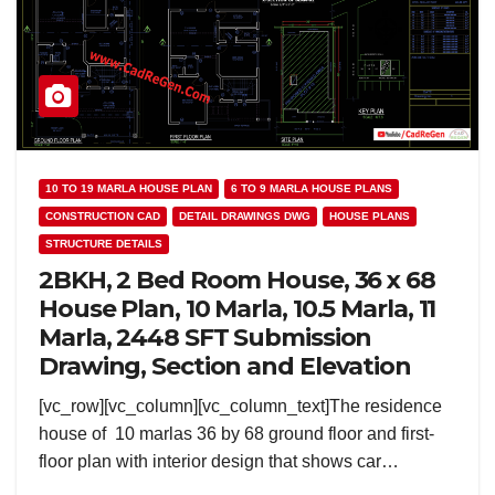
10 TO 19 MARLA HOUSE PLAN
6 TO 9 MARLA HOUSE PLANS
CONSTRUCTION CAD
DETAIL DRAWINGS DWG
HOUSE PLANS
STRUCTURE DETAILS
2BKH, 2 Bed Room House, 36 x 68
House Plan, 10 Marla, 10.5 Marla, 11
Marla, 2448 SFT Submission
Drawing, Section and Elevation
[vc_row][vc_column][vc_column_text]The residence
house of 10 marlas 36 by 68 ground floor and first-
floor plan with interior design that shows car…