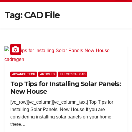
Tag:
CAD File
ADVANCE TECH
ARTICLES
ELECTRICAL CAD
Top Tips for Installing Solar Panels:
New House
[vc_row][vc_column][vc_column_text] Top Tips for
Installing Solar Panels: New House If you are
considering installing solar panels on your home,
there…