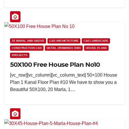
20 MARAL AND ABOVE
CAD ARCHETICTURE
CAD LANDSCAPE
CONSTRUCTION CAD
DETAIL DRAWINGS DWG
HOUSE PLANS
PROJECTS
50X100 Free House Plan No10
[vc_row][vc_column][vc_column_text] 50×100 House
Plan 1 Kanal Floor Plan #10 We have to show you a
Beautiful 50X100, 20 Marla, 1…