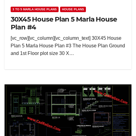
3 TO 5 MARLA HOUSE PLANS
HOUSE PLANS
30X45 House Plan 5 Marla House
Plan #4
[vc_row][vc_column][vc_column_text] 30X45 House
Plan 5 Marla House Plan #3 The House Plan Ground
and 1st Floor plot size 30 X…