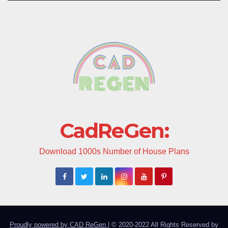
CadReGen:
Download 1000s Number of House Plans
Proudly powered by CAD ReGen
|
© 2020-2022 All Rights Reserved by