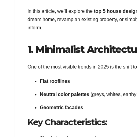
In this article, we’ll explore the
top 5 house design
dream home, revamp an existing property, or simply 
inform.
1. Minimalist Architect
One of the most visible trends in 2025 is the shift 
Flat rooflines
Neutral color palettes
(greys, whites, earthy
Geometric facades
Key Characteristics: