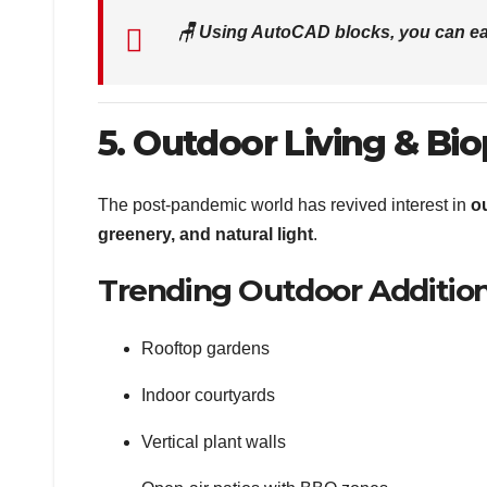
🪑
Using AutoCAD blocks, you can ea
5. Outdoor Living & Bio
The post-pandemic world has revived interest in
o
greenery, and natural light
.
Trending Outdoor Addition
Rooftop gardens
Indoor courtyards
Vertical plant walls