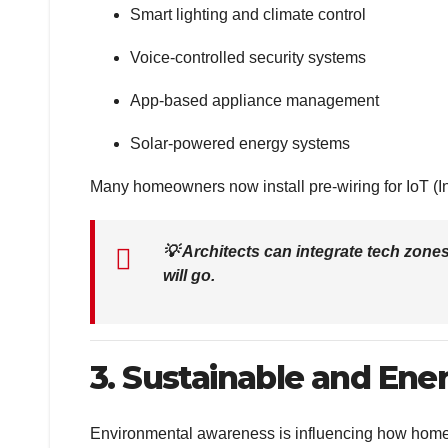
Smart lighting and climate control
Voice-controlled security systems
App-based appliance management
Solar-powered energy systems
Many homeowners now install pre-wiring for IoT (Int
💡
Architects can integrate tech zon
will go.
3. Sustainable and Ene
Environmental awareness is influencing how homes 