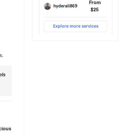
s.
els
cious