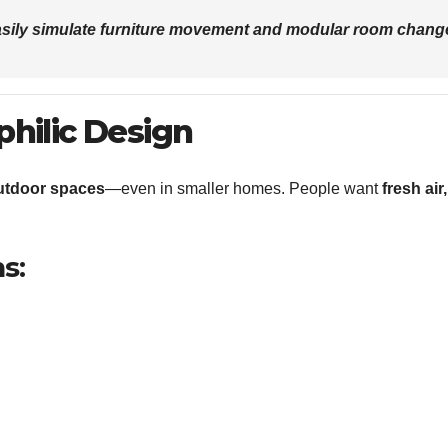
sily simulate furniture movement and modular room chang
philic Design
utdoor spaces
—even in smaller homes. People want
fresh air,
s: