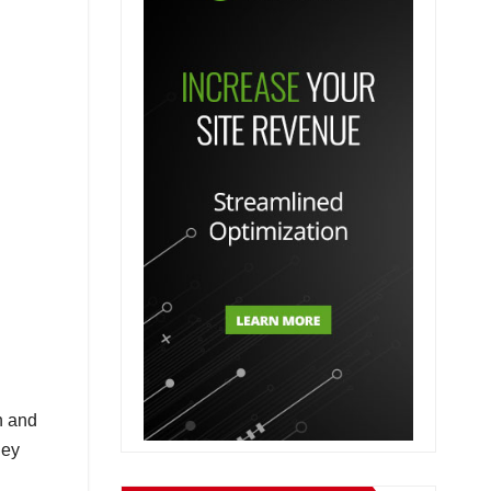
n and
hey