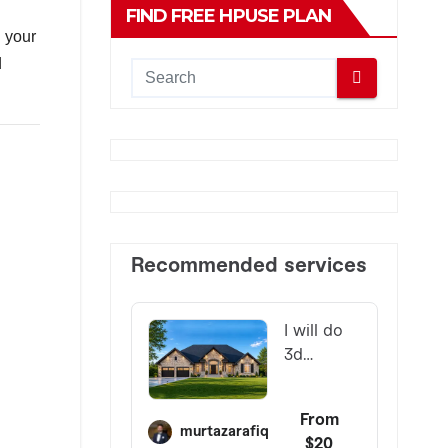
FIND FREE HPUSE PLAN
d your
d