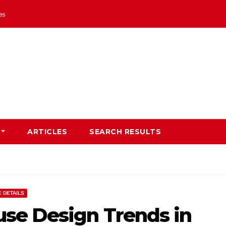
les
ARTICLES
SEARCH RESULTS
 DETAILS
se Design Trends in