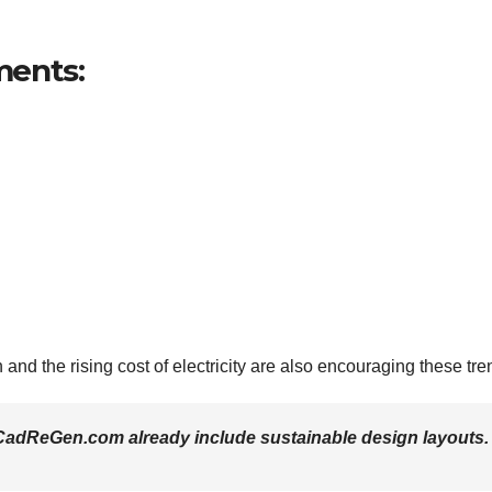
ments:
and the rising cost of electricity are also encouraging these tre
adReGen.com already include sustainable design layouts.