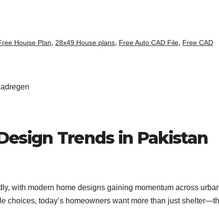
,
,
,
Free Houise Plan
28x49 House plans
Free Auto CAD File
Free CAD
esign Trends in Pakistan
apidly, with modern home designs gaining momentum across urba
ble choices, today’s homeowners want more than just shelter—t