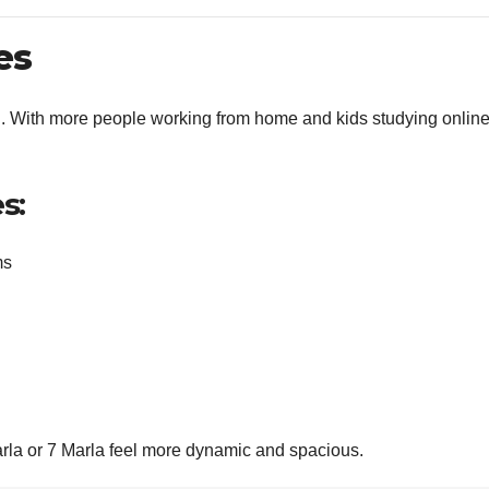
es
nd. With more people working from home and kids studying online
s:
ms
rla or 7 Marla feel more dynamic and spacious.