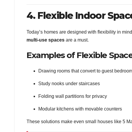
4. Flexible Indoor Spac
Today’s homes are designed with flexibility in mi
multi-use spaces
are a must.
Examples of Flexible Space
Drawing rooms that convert to guest bedroo
Study nooks under staircases
Folding wall partitions for privacy
Modular kitchens with movable counters
These solutions make even small houses like 5 Ma