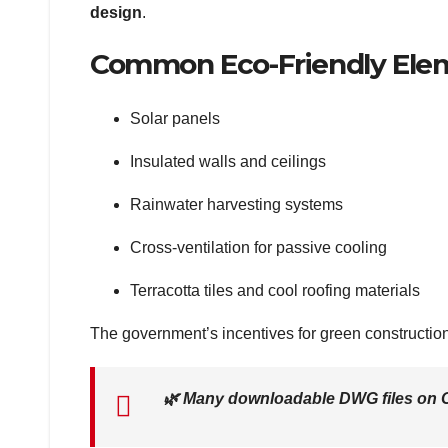
design
.
Common Eco-Friendly Ele
Solar panels
Insulated walls and ceilings
Rainwater harvesting systems
Cross-ventilation for passive cooling
Terracotta tiles and cool roofing materials
The government’s incentives for green construction 
🌿
Many downloadable DWG files on C