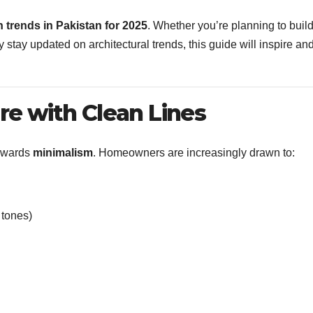
 trends in Pakistan for 2025
. Whether you’re planning to buil
stay updated on architectural trends, this guide will inspire an
ure with Clean Lines
towards
minimalism
. Homeowners are increasingly drawn to:
 tones)