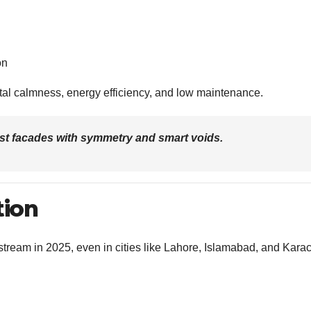
on
tal calmness, energy efficiency, and low maintenance.
ist facades with symmetry and smart voids.
tion
eam in 2025, even in cities like Lahore, Islamabad, and Karac