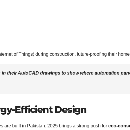
ernet of Things) during construction, future-proofing their home
es in their AutoCAD drawings to show where automation pan
rgy-Efficient Design
are built in Pakistan. 2025 brings a strong push for
eco-cons