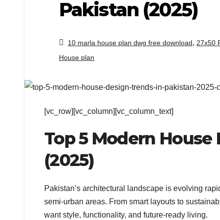
Pakistan (2025)
,
10 marla house plan dwg free download
27x50 
House plan
[vc_row][vc_column][vc_column_text]
Top 5 Modern House D
(2025)
Pakistan’s architectural landscape is evolving r
semi-urban areas. From smart layouts to sustaina
want style, functionality, and future-ready living.