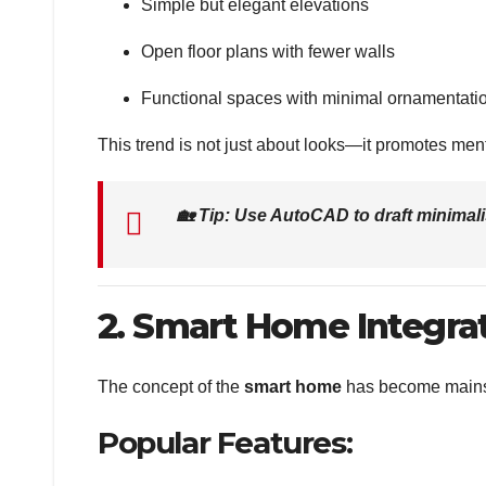
Simple but elegant elevations
Open floor plans with fewer walls
Functional spaces with minimal ornamentati
This trend is not just about looks—it promotes men
🏡
Tip: Use AutoCAD to draft minimal
2. Smart Home Integra
The concept of the
smart home
has become mainstr
Popular Features: