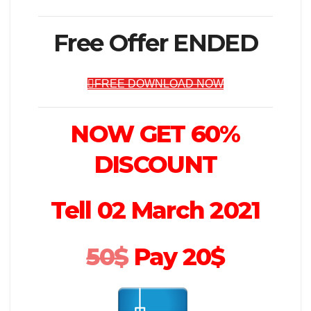
Free Offer ENDED
FREE DOWNLOAD NOW
NOW GET 60%
DISCOUNT
Tell 02 March 2021
50$
Pay 20$