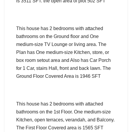
is 3511 SFT. the open area of plot 502 SFT
This house has 2 bedrooms with attached
bathrooms on the Ground floor and One
medium-size TV Lounge or living area. The
Plan has One medium-size Kitchen, store, or
box room setout area and Also has Car Porch
for 1 Car, stairs Hall, front and back lawn. The
Ground Floor Covered Area is 1946 SFT
This house has 2 bedrooms with attached
bathrooms on the 1st Floor. One medium-size
Kitchen, open terraces, verandah, and Balcony.
The First Floor Covered area is 1565 SFT