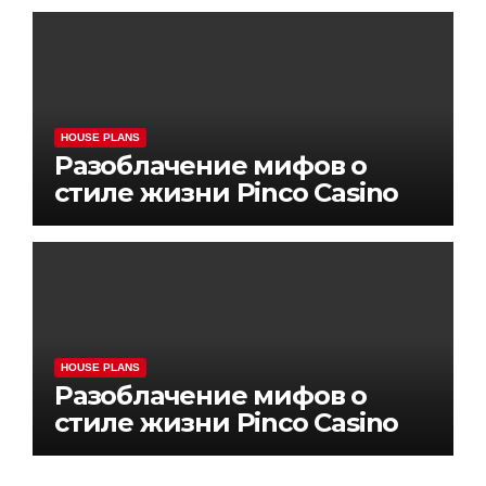
HOUSE PLANS
Разоблачение мифов о
стиле жизни Pinco Casino
HOUSE PLANS
Разоблачение мифов о
стиле жизни Pinco Casino