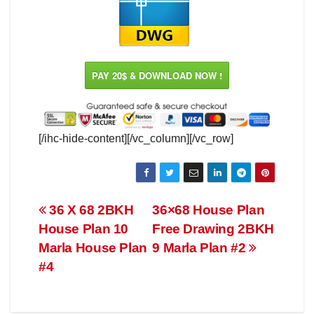
PAY 20$ & DOWNLOAD NOW !
[/ihc-hide-content][/vc_column][/vc_row]
Post
36 X 68 2BKH
36×68 House Plan
House Plan 10
Free Drawing 2BKH
navigation
Marla House Plan
9 Marla Plan #2
#4