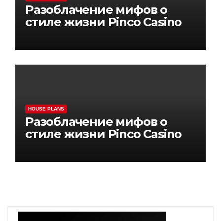
Разоблачение мифов о
стиле жизни Pinco Casino
HOUSE PLANS
Разоблачение мифов о
стиле жизни Pinco Casino