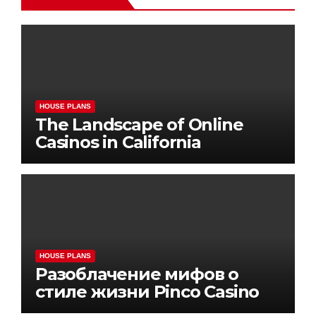
HOUSE PLANS
The Landscape of Online
Casinos in California
HOUSE PLANS
Разоблачение мифов о
стиле жизни Pinco Casino