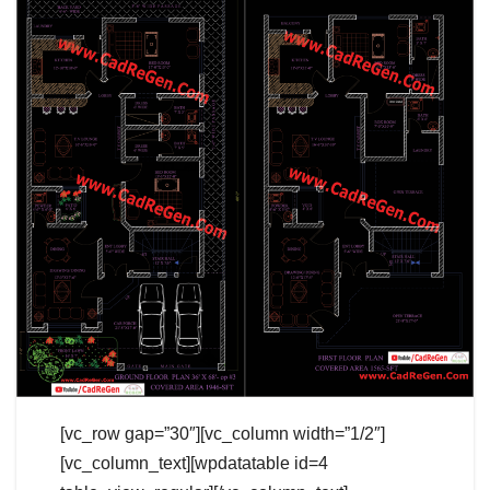
[vc_row gap=”30″][vc_column width=”1/2″]
[vc_column_text][wpdatatable id=4