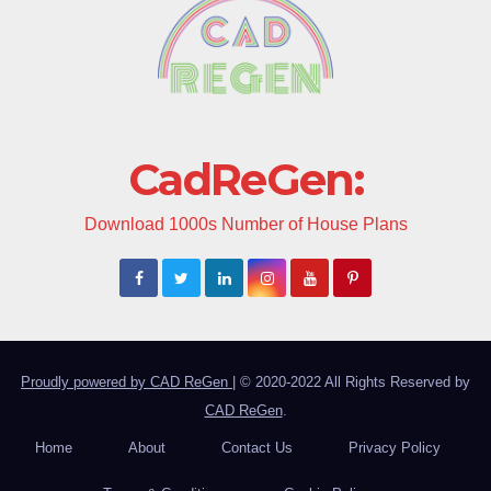
CadReGen:
Download 1000s Number of House Plans
Proudly powered by CAD ReGen
|
© 2020-2022 All Rights Reserved by
CAD ReGen
.
Home
About
Contact Us
Privacy Policy