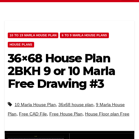
10 TO 19 MARLA HOUSE PLAN
6 TO 9 MARLA HOUSE PLANS
HOUSE PLANS
36×68 House Plan
2BKH 9 or 10 Marla
Free Drawing #3
,
,
10 Marla House Plan
36x68 house plan
9 Marla House
,
,
,
Plan
Free CAD File
Free House Plan
House Floor plan Free