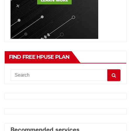
FIND FREE HPUSE PLAN