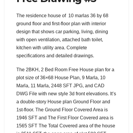
The residence house of 10 marlas 36 by 68
ground floor and first-floor plan with interior
design that shows car parking, living, dining
with open ventilation, attached bath toilet,
kitchen with utility area. Complete
specifications and detailed drawings.
The 2BKH, 2 Bed Room Free House plan for a
plot size of 36×68 House Plan, 9 Marla, 10
Marla, 11 Marla, 2448 SFT JPG, and CAD
DWG File with new style 3d front elevations. It’s
a double-story House plan Ground Floor and
1st-floor. The Ground Floor Covered Area is
1946 SFT and The First Floor Covered area is
1565 SFT The Total Covered area of the house