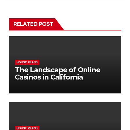
RELATED POST
HOUSE PLANS
The Landscape of Online
Casinos in California
HOUSE PLANS