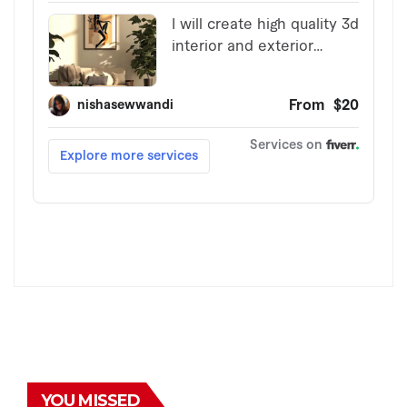
YOU MISSED