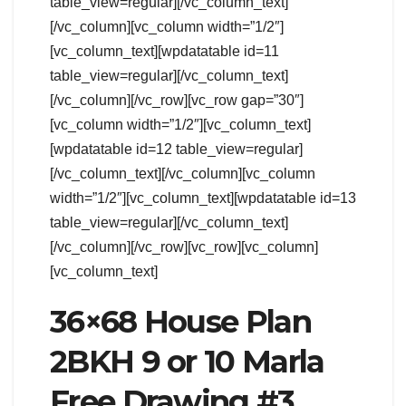
table_view=regular][/vc_column_text]
[/vc_column][vc_column width=”1/2″]
[vc_column_text][wpdatatable id=11
table_view=regular][/vc_column_text]
[/vc_column][/vc_row][vc_row gap=”30″]
[vc_column width=”1/2″][vc_column_text]
[wpdatatable id=12 table_view=regular]
[/vc_column_text][/vc_column][vc_column
width=”1/2″][vc_column_text][wpdatatable id=13
table_view=regular][/vc_column_text]
[/vc_column][/vc_row][vc_row][vc_column]
[vc_column_text]
36×68 House Plan
2BKH 9 or 10 Marla
Free Drawing #3