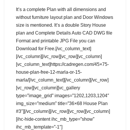
It’s a complete Plan with all dimensions and
without furniture layout plan and Door Windows
size is mentioned. It’s a double Story House
plan and Complete Details Auto CAD DWG file
Format and printable JPG File you can
Download for Free.[/vc_column_text]
[/vc_column][/vc_row][vc_row][vc_column]
[vc_column_text]https://cadregen.com/45×75-
house-plan-free-12-marla-or-15-
marla/[/vc_column_text][/vc_column][/vc_row]
[vc_row][vc_column][vc_gallery
type=”image_grid” images=”1202,1203,1204″
img_size=”medium” title=”36×68 House Plan
#3″][/vc_column][/vc_row][vc_row][vc_column]
[ihc-hide-content ihc_mb_type=”show”
ihc_mb_template=”-1″]