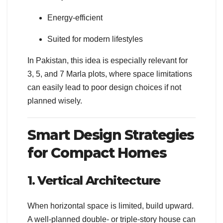
Energy-efficient
Suited for modern lifestyles
In Pakistan, this idea is especially relevant for
3, 5, and 7 Marla plots, where space limitations
can easily lead to poor design choices if not
planned wisely.
Smart Design Strategies
for Compact Homes
1. Vertical Architecture
When horizontal space is limited, build upward.
A well-planned double- or triple-story house can