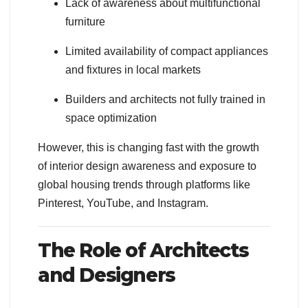
Lack of awareness about multifunctional
furniture
Limited availability of compact appliances
and fixtures in local markets
Builders and architects not fully trained in
space optimization
However, this is changing fast with the growth
of interior design awareness and exposure to
global housing trends through platforms like
Pinterest, YouTube, and Instagram.
The Role of Architects
and Designers