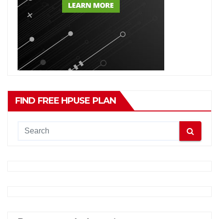
FIND FREE HPUSE PLAN