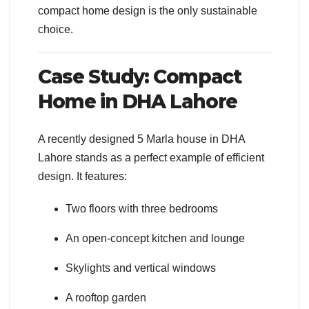
compact home design is the only sustainable
choice.
Case Study: Compact
Home in DHA Lahore
A recently designed 5 Marla house in DHA
Lahore stands as a perfect example of efficient
design. It features:
Two floors with three bedrooms
An open-concept kitchen and lounge
Skylights and vertical windows
A rooftop garden