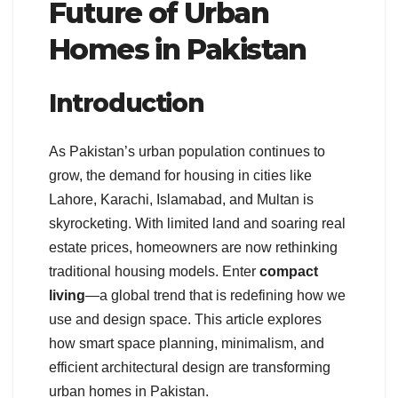
Future of Urban
Homes in Pakistan
Introduction
As Pakistan’s urban population continues to
grow, the demand for housing in cities like
Lahore, Karachi, Islamabad, and Multan is
skyrocketing. With limited land and soaring real
estate prices, homeowners are now rethinking
traditional housing models. Enter
compact
living
—a global trend that is redefining how we
use and design space. This article explores
how smart space planning, minimalism, and
efficient architectural design are transforming
urban homes in Pakistan.