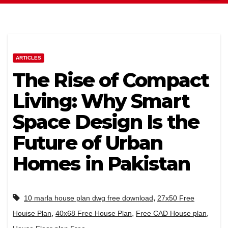
ARTICLES
The Rise of Compact
Living: Why Smart
Space Design Is the
Future of Urban
Homes in Pakistan
,
10 marla house plan dwg free download
27x50 Free
,
,
,
Houise Plan
40x68 Free House Plan
Free CAD House plan