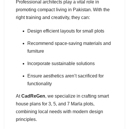
Professional architects play a vital role in
promoting compact living in Pakistan. With the
right training and creativity, they can:
Design efficient layouts for small plots
Recommend space-saving materials and
furniture
Incorporate sustainable solutions
Ensure aesthetics aren’t sacrificed for
functionality
At
CadReGen
, we specialize in crafting smart
house plans for 3, 5, and 7 Marla plots,
combining local needs with modern design
principles.