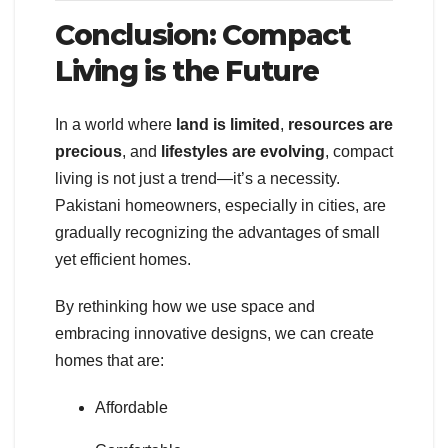
Conclusion: Compact
Living is the Future
In a world where
land is limited
,
resources are
precious
, and
lifestyles are evolving
, compact
living is not just a trend—it’s a necessity.
Pakistani homeowners, especially in cities, are
gradually recognizing the advantages of small
yet efficient homes.
By rethinking how we use space and
embracing innovative designs, we can create
homes that are:
Affordable