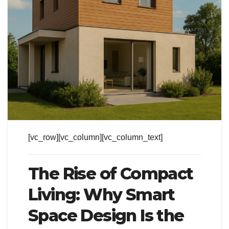
[vc_row][vc_column][vc_column_text]
The Rise of Compact
Living: Why Smart
Space Design Is the