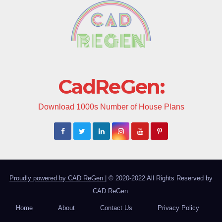
CadReGen:
Download 1000s Number of House Plans
Proudly powered by CAD ReGen
|
© 2020-2022 All Rights Reserved by
CAD ReGen
.
Home
About
Contact Us
Privacy Policy