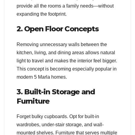
provide all the rooms a family needs—without
expanding the footprint.
2. Open Floor Concepts
Removing unnecessary walls between the
kitchen, living, and dining areas allows natural
light to travel and makes the interior feel bigger.
This concept is becoming especially popular in
modern 5 Marla homes.
3. Built-in Storage and
Furniture
Forget bulky cupboards. Opt for built-in
wardrobes, under-stair storage, and wall-
mounted shelves. Furniture that serves multiple