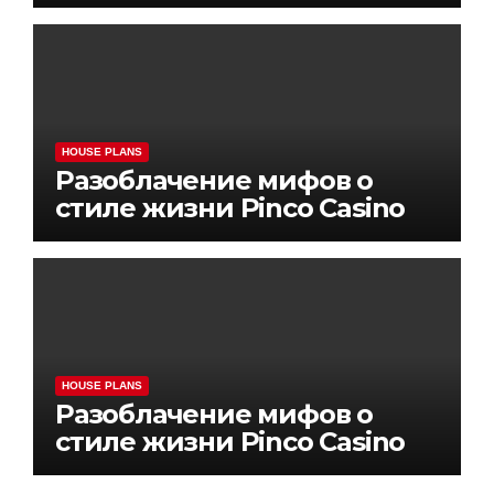
HOUSE PLANS
Разоблачение мифов о
стиле жизни Pinco Casino
HOUSE PLANS
Разоблачение мифов о
стиле жизни Pinco Casino