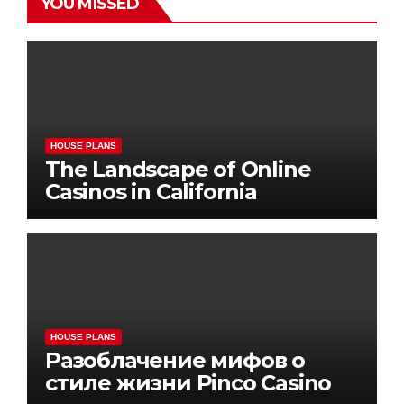
YOU MISSED
HOUSE PLANS
The Landscape of Online
Casinos in California
HOUSE PLANS
Разоблачение мифов о
стиле жизни Pinco Casino