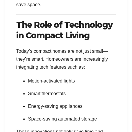
save space.
The Role of Technology
in Compact Living
Today’s compact homes are not just small—
they’re smart. Homeowners are increasingly
integrating tech features such as:
Motion-activated lights
Smart thermostats
Energy-saving appliances
Space-saving automated storage
These innovations not only save time and