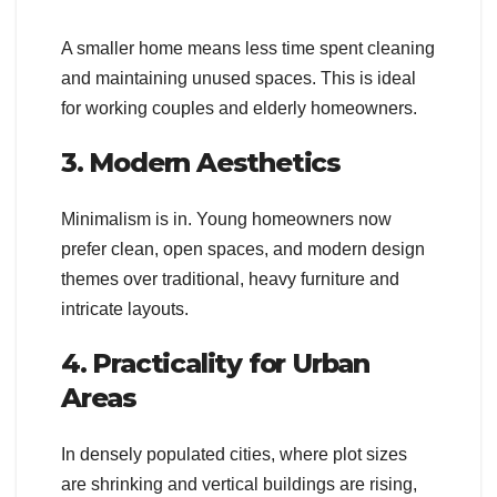
A smaller home means less time spent cleaning
and maintaining unused spaces. This is ideal
for working couples and elderly homeowners.
3. Modern Aesthetics
Minimalism is in. Young homeowners now
prefer clean, open spaces, and modern design
themes over traditional, heavy furniture and
intricate layouts.
4. Practicality for Urban
Areas
In densely populated cities, where plot sizes
are shrinking and vertical buildings are rising,