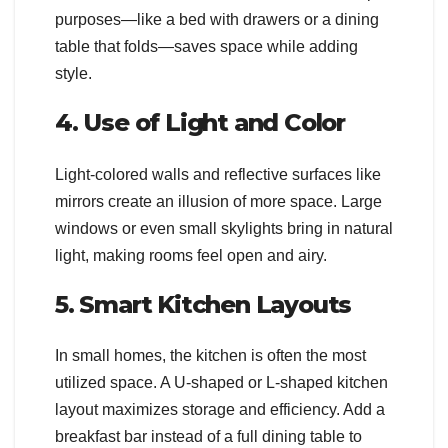
purposes—like a bed with drawers or a dining
table that folds—saves space while adding
style.
4. Use of Light and Color
Light-colored walls and reflective surfaces like
mirrors create an illusion of more space. Large
windows or even small skylights bring in natural
light, making rooms feel open and airy.
5. Smart Kitchen Layouts
In small homes, the kitchen is often the most
utilized space. A U-shaped or L-shaped kitchen
layout maximizes storage and efficiency. Add a
breakfast bar instead of a full dining table to