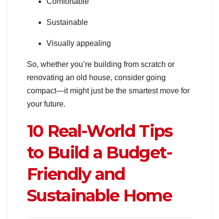
Comfortable
Sustainable
Visually appealing
So, whether you’re building from scratch or
renovating an old house, consider going
compact—it might just be the smartest move for
your future.
10 Real-World Tips
to Build a Budget-
Friendly and
Sustainable Home