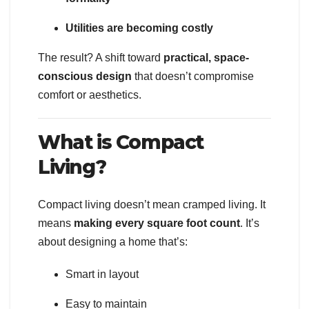
Utilities are becoming costly
The result? A shift toward
practical, space-
conscious design
that doesn’t compromise
comfort or aesthetics.
What is Compact
Living?
Compact living doesn’t mean cramped living. It
means
making every square foot count
. It’s
about designing a home that’s:
Smart in layout
Easy to maintain