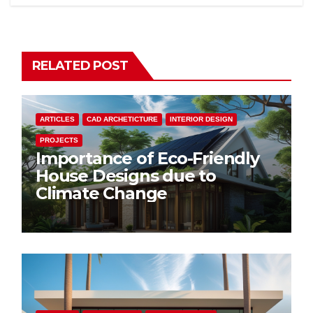
RELATED POST
ARTICLES
CAD ARCHETICTURE
INTERIOR DESIGN
PROJECTS
Importance of Eco-Friendly
House Designs due to
Climate Change