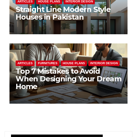
ARTICLES
HOUSE PLANS
INTERIOR DESIGN
Straight Line Modern Style
Houses in Pakistan
ARTICLES
FURNITURES
HOUSE PLANS
INTERIOR DESIGN
Top 7 Mistakes to Avoid
When Designing Your Dream
Home