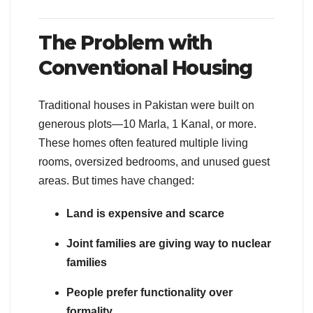
The Problem with
Conventional Housing
Traditional houses in Pakistan were built on
generous plots—10 Marla, 1 Kanal, or more.
These homes often featured multiple living
rooms, oversized bedrooms, and unused guest
areas. But times have changed:
Land is expensive and scarce
Joint families are giving way to nuclear
families
People prefer functionality over
formality