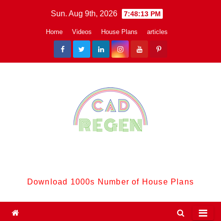
Skip
Sun. Aug 9th, 2026
7:48:14 PM
to
Home
Videos
House Plans
articles
content
CadReGen:
Download 1000s Number of House Plans