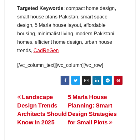
Targeted Keywords
: compact home design,
small house plans Pakistan, smart space
design, 5 Marla house layout, affordable
housing, minimalist living, modern Pakistani
homes, efficient home design, urban house
trends,
CadReGen
[/vc_column_text][/vc_column][/vc_row]
Post
Landscape
5 Marla House
Design Trends
Planning: Smart
navigation
Architects Should
Design Strategies
Know in 2025
for Small Plots