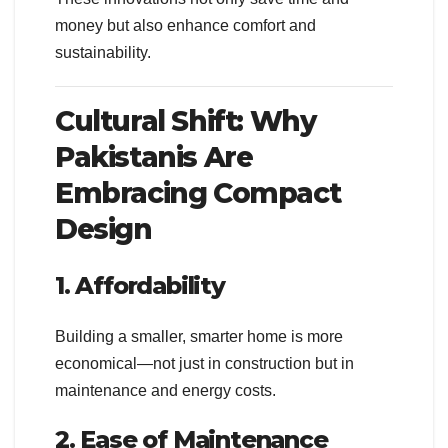
money but also enhance comfort and
sustainability.
Cultural Shift: Why
Pakistanis Are
Embracing Compact
Design
1. Affordability
Building a smaller, smarter home is more
economical—not just in construction but in
maintenance and energy costs.
2. Ease of Maintenance