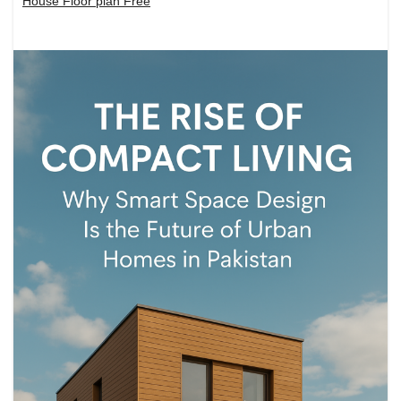
House Floor plan Free