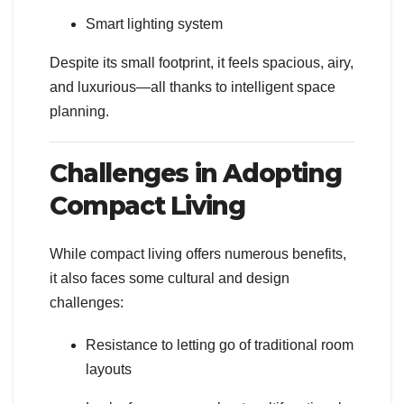
Smart lighting system
Despite its small footprint, it feels spacious, airy,
and luxurious—all thanks to intelligent space
planning.
Challenges in Adopting
Compact Living
While compact living offers numerous benefits,
it also faces some cultural and design
challenges:
Resistance to letting go of traditional room
layouts