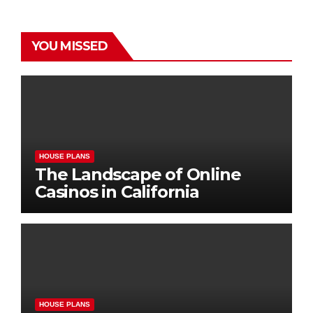
YOU MISSED
HOUSE PLANS
The Landscape of Online
Casinos in California
HOUSE PLANS