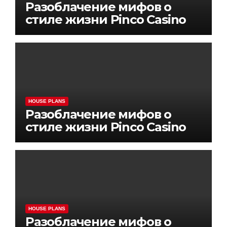
Разоблачение мифов о
стиле жизни Pinco Casino
HOUSE PLANS
Разоблачение мифов о
стиле жизни Pinco Casino
HOUSE PLANS
Разоблачение мифов о