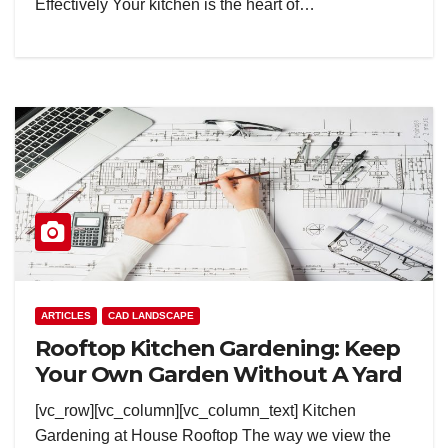
Effectively Your kitchen is the heart of…
ARTICLES
CAD LANDSCAPE
Rooftop Kitchen Gardening: Keep
Your Own Garden Without A Yard
[vc_row][vc_column][vc_column_text] Kitchen
Gardening at House Rooftop The way we view the