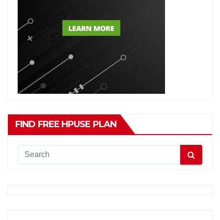
FIND FREE HPUSE PLAN