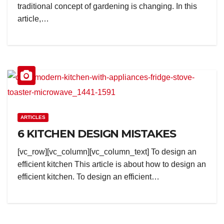
traditional concept of gardening is changing. In this
article,…
ARTICLES
6 KITCHEN DESIGN MISTAKES
[vc_row][vc_column][vc_column_text] To design an
efficient kitchen This article is about how to design an
efficient kitchen. To design an efficient…