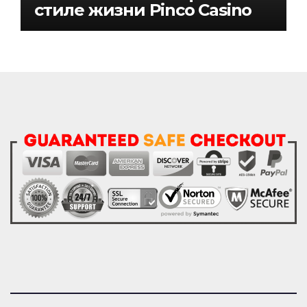
стиле жизни Pinco Casino