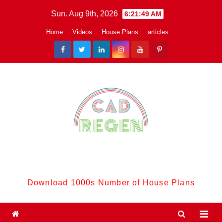
Skip
Sun. Aug 9th, 2026
6:21:50 AM
to
Home
Videos
House Plans
articles
content
CadReGen:
Download 1000s Number of House Plans