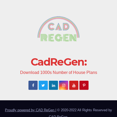
CadReGen:
Download 1000s Number of House Plans
Proudly powered by CAD ReGen
|
© 2020-2022 All Rights Reserved by
CAD ReGen
.