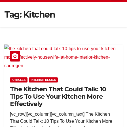
Tag:
Kitchen
ARTICLES
INTERIOR DESIGN
The Kitchen That Could Talk: 10
Tips To Use Your Kitchen More
Effectively
[vc_row][vc_column][vc_column_text] The Kitchen
That Could Talk: 10 Tips To Use Your Kitchen More