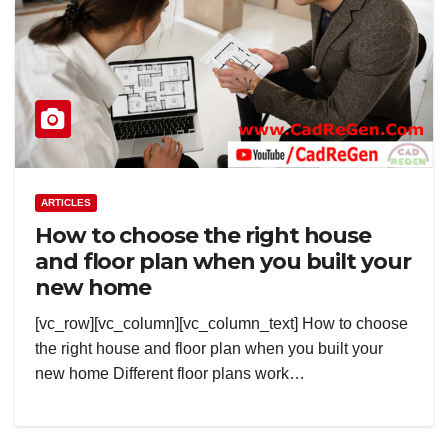
ARTICLES
How to choose the right house
and floor plan when you built your
new home
[vc_row][vc_column][vc_column_text] How to choose
the right house and floor plan when you built your
new home Different floor plans work…