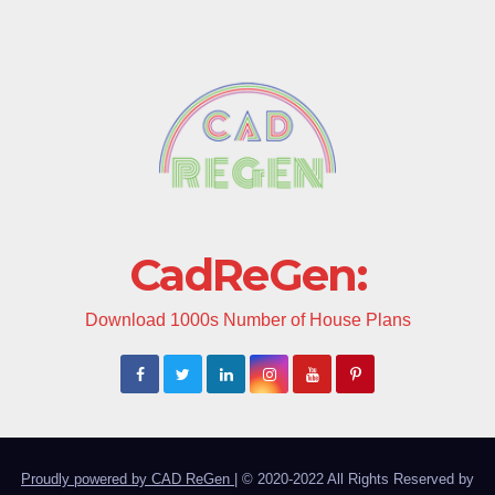
CadReGen:
Download 1000s Number of House Plans
Proudly powered by CAD ReGen
|
© 2020-2022 All Rights Reserved by