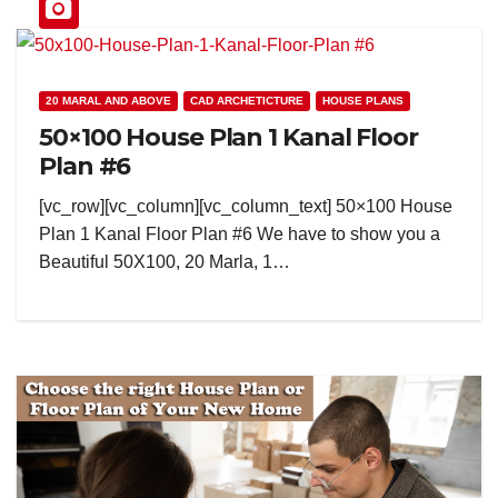
20 MARAL AND ABOVE
CAD ARCHETICTURE
HOUSE PLANS
50×100 House Plan 1 Kanal Floor
Plan #6
[vc_row][vc_column][vc_column_text] 50×100 House
Plan 1 Kanal Floor Plan #6 We have to show you a
Beautiful 50X100, 20 Marla, 1…