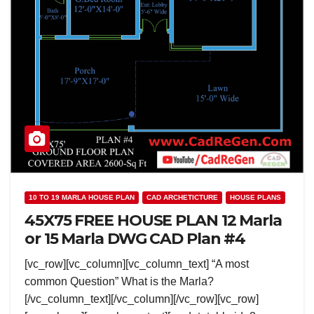
10 TO 19 MARLA HOUSE PLAN
CAD ARCHETICTURE
HOUSE PLANS
45X75 FREE HOUSE PLAN 12 Marla
or 15 Marla DWG CAD Plan #4
[vc_row][vc_column][vc_column_text] “A most
common Question” What is the Marla?
[/vc_column_text][/vc_column][/vc_row][vc_row]