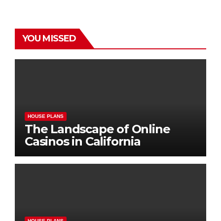
YOU MISSED
HOUSE PLANS
The Landscape of Online
Casinos in California
HOUSE PLANS