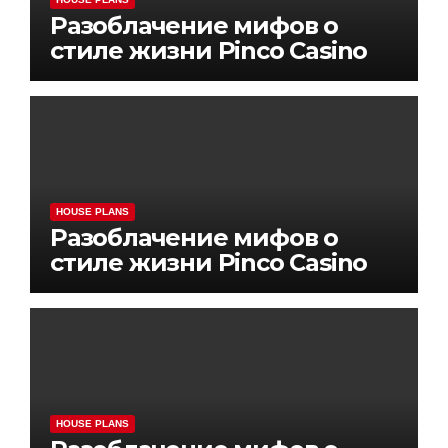
Разоблачение мифов о
стиле жизни Pinco Casino
HOUSE PLANS
Разоблачение мифов о
стиле жизни Pinco Casino
HOUSE PLANS