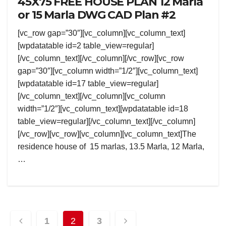
45X75 FREE HOUSE PLAN 12 Marla
or 15 Marla DWG CAD Plan #2
[vc_row gap=”30″][vc_column][vc_column_text]
[wpdatatable id=2 table_view=regular]
[/vc_column_text][/vc_column][/vc_row][vc_row
gap=”30″][vc_column width=”1/2″][vc_column_text]
[wpdatatable id=17 table_view=regular]
[/vc_column_text][/vc_column][vc_column
width=”1/2″][vc_column_text][wpdatatable id=18
table_view=regular][/vc_column_text][/vc_column]
[/vc_row][vc_row][vc_column][vc_column_text]The
residence house of 15 marlas, 13.5 Marla, 12 Marla,
…
Posts
1
2
3