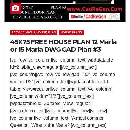
10 TO 19 MARLA HOUSE PLAN
HOUSE PLANS
45X75 FREE HOUSE PLAN 12 Marla
or 15 Marla DWG CAD Plan #3
[vc_row][vc_column][vc_column_text][wpdatatable
id=2 table_view=regular][/vc_column_text]
[/vc_column][/vc_row][vc_row gap=”30″][vc_column
width=”1/2″][vc_column_text][wpdatatable id=19
table_view=regular][/vc_column_text][/vc_column]
[vc_column width=”1/2″][vc_column_text]
[wpdatatable id=20 table_view=regular]
[/vc_column_text][/vc_column][/vc_row][vc_row]
[vc_column][vc_column_text] “A most common
Question” What is the Marla? [/vc_column_text]