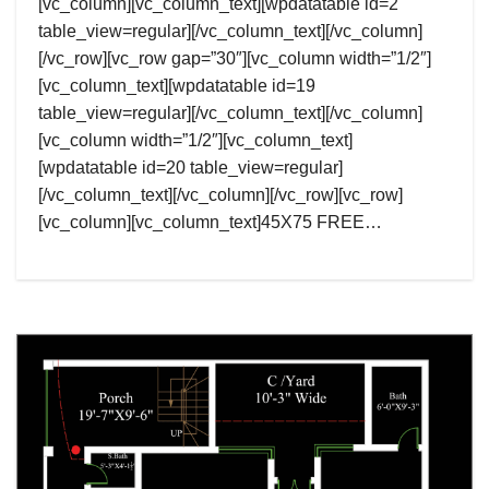
[vc_column][vc_column_text][wpdatatable id=2
table_view=regular][/vc_column_text][/vc_column]
[/vc_row][vc_row gap=”30″][vc_column width=”1/2″]
[vc_column_text][wpdatatable id=19
table_view=regular][/vc_column_text][/vc_column]
[vc_column width=”1/2″][vc_column_text]
[wpdatatable id=20 table_view=regular]
[/vc_column_text][/vc_column][/vc_row][vc_row]
[vc_column][vc_column_text]45X75 FREE…