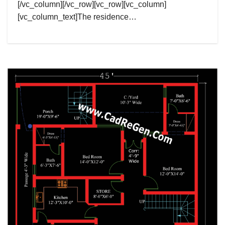
[/vc_column][/vc_row][vc_row][vc_column]
[vc_column_text]The residence…