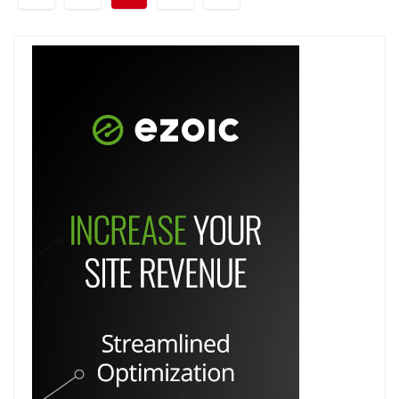
pagination