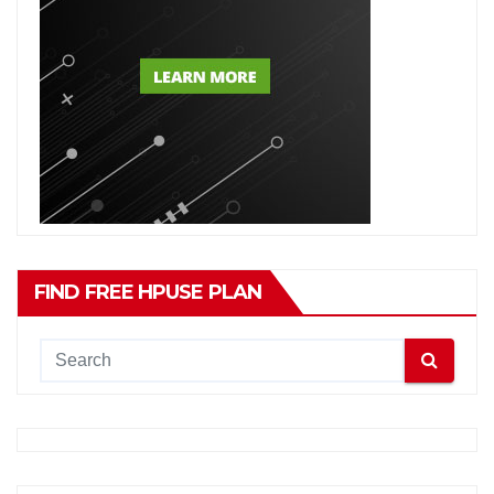
FIND FREE HPUSE PLAN