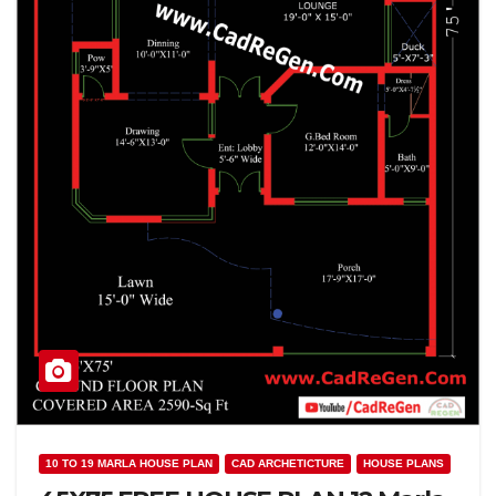
10 TO 19 MARLA HOUSE PLAN
CAD ARCHETICTURE
HOUSE PLANS