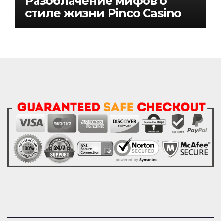
Разоблачение мифов о
стиле жизни Pinco Casino