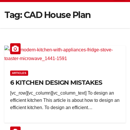
Tag:
CAD House Plan
ARTICLES
6 KITCHEN DESIGN MISTAKES
[vc_row][vc_column][vc_column_text] To design an
efficient kitchen This article is about how to design an
efficient kitchen. To design an efficient…