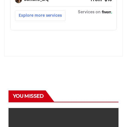
YOU MISSED