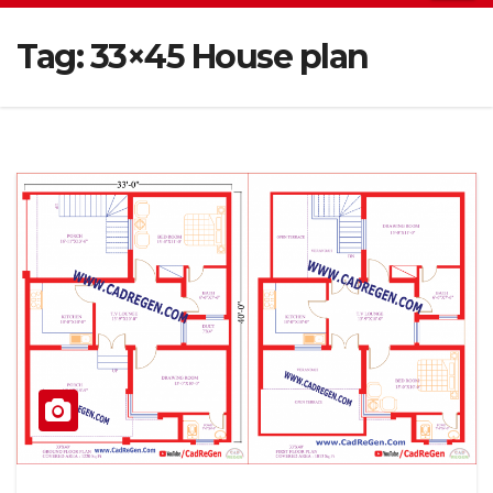
Tag:
33×45 House plan