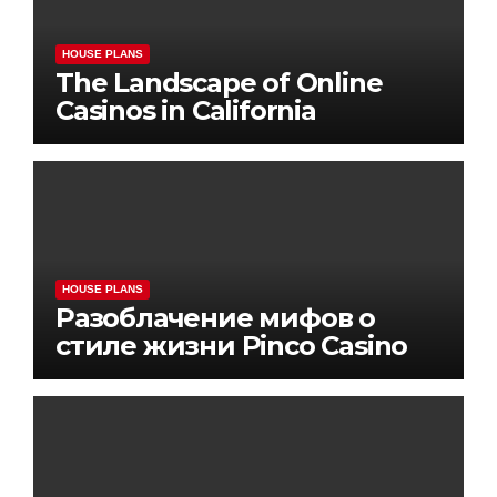
HOUSE PLANS
The Landscape of Online
Casinos in California
HOUSE PLANS
Разоблачение мифов о
стиле жизни Pinco Casino