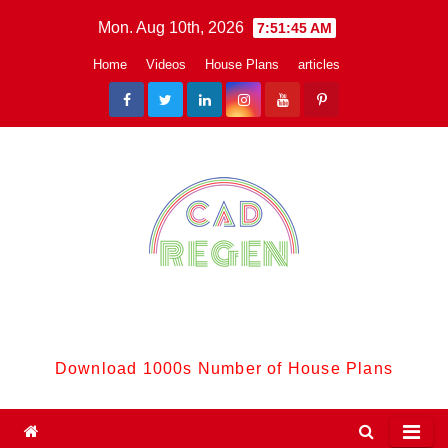
Skip
Mon. Aug 10th, 2026
7:51:45 AM
to
Home
Videos
House Plans
articles
content
CadReGen:
Download 1000s Number of House Plans