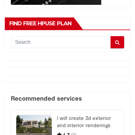
FIND FREE HPUSE PLAN