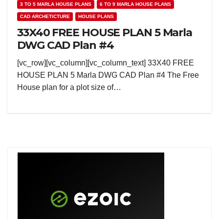
3 TO 5 MARLA HOUSE PLANS
6 TO 9 MARLA HOUSE PLANS
CAD ARCHETICTURE
HOUSE PLANS
33X40 FREE HOUSE PLAN 5 Marla
DWG CAD Plan #4
[vc_row][vc_column][vc_column_text] 33X40 FREE
HOUSE PLAN 5 Marla DWG CAD Plan #4 The Free
House plan for a plot size of…