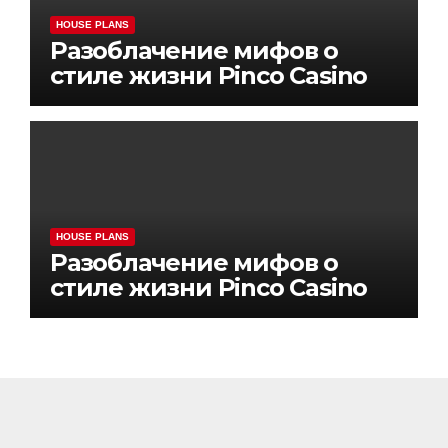
HOUSE PLANS
Разоблачение мифов о
стиле жизни Pinco Casino
HOUSE PLANS
Разоблачение мифов о
стиле жизни Pinco Casino