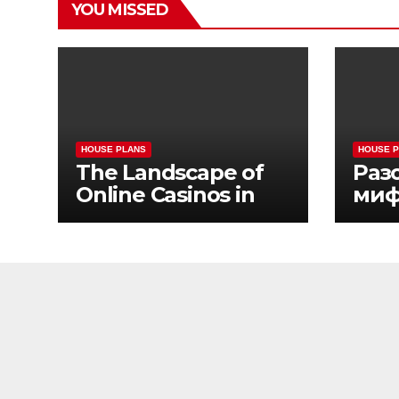
YOU MISSED
HOUSE PLANS
HOUSE 
The Landscape of
Раз
Online Casinos in
миф
California
жиз