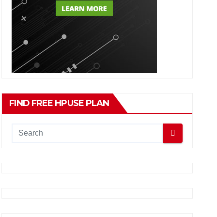
FIND FREE HPUSE PLAN