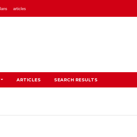
lans
articles
ARTICLES
SEARCH RESULTS