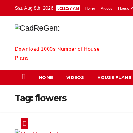
Skip
Sat. Aug 8th, 2026
5:11:28 AM
Home
Videos
House P
to
content
CadReGen:
Download 1000s Number of House
Plans
HOME
VIDEOS
HOUSE PLANS
Tag:
flowers