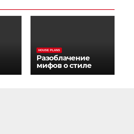
HOUSE PLANS
Разоблачение
мифов о стиле
sino
жизни Pinco Casino