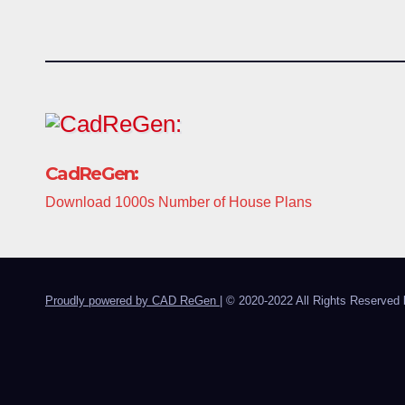
CadReGen:
Download 1000s Number of House Plans
Proudly powered by CAD ReGen
|
© 2020-2022 All Rights Reserved