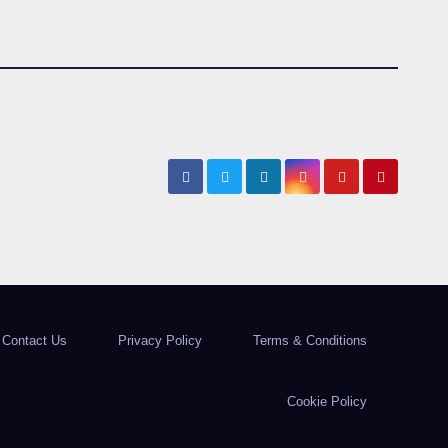
Contact Us
Privacy Policy
Terms & Conditions
Cookie Policy