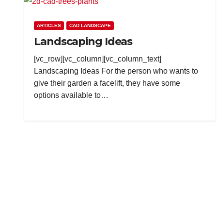
ARTICLES
CAD LANDSCAPE
Landscaping Ideas
[vc_row][vc_column][vc_column_text]
Landscaping Ideas For the person who wants to
give their garden a facelift, they have some
options available to…