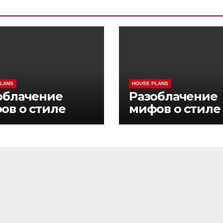
PLANS
HOUSE PLANS
облачение
Разоблачение
ов о стиле
мифов о стиле
ни Pinco Casino
жизни Pinco Ca