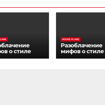
PLANS
HOUSE PLANS
облачение
Разоблачение
ов о стиле
мифов о стиле
ни Pinco Casino
жизни Pinco Ca