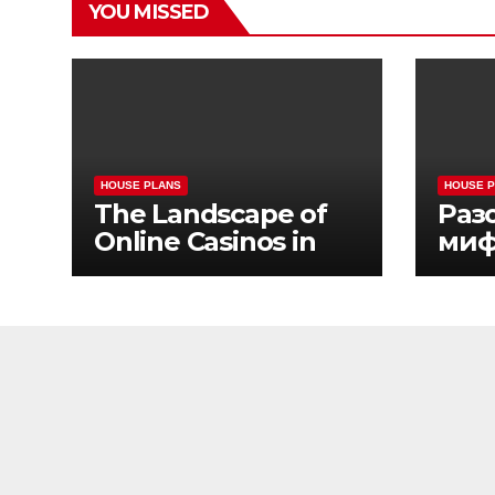
YOU MISSED
HOUSE PLANS
HOUSE 
The Landscape of
Раз
Online Casinos in
миф
California
жиз