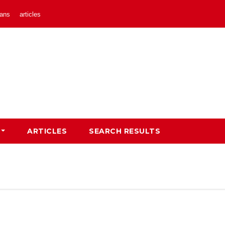
ans
articles
ARTICLES
SEARCH RESULTS