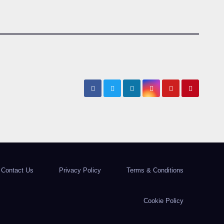
Contact Us
Privacy Policy
Terms & Conditions
Cookie Policy