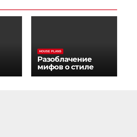
HOUSE PLANS
Разоблачение
мифов о стиле
sino
жизни Pinco Casino