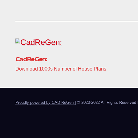
CadReGen:
Download 1000s Number of House Plans
Proudly powered by CAD ReGen
|
© 2020-2022 All Rights Reserved