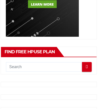
FIND FREE HPUSE PLAN