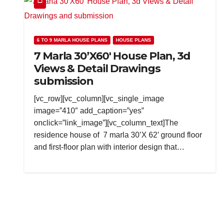
6 TO 9 MARLA HOUSE PLANS
HOUSE PLANS
7 Marla 30’X60′ House Plan, 3d
Views & Detail Drawings
submission
[vc_row][vc_column][vc_single_image
image=”410″ add_caption=”yes”
onclick=”link_image”][vc_column_text]The
residence house of 7 marla 30’X 62’ ground floor
and first-floor plan with interior design that…