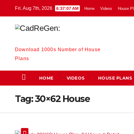
Skip
Fri. Aug 7th, 2026
6:37:08 AM
Home
Videos
House Pl
to
content
CadReGen:
Download 1000s Number of House
Plans
HOME
VIDEOS
HOUSE PLANS
Tag:
30×62 House