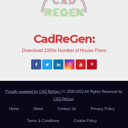
CadReGen:
Download 1000s Number of House Plans
Proudly powered by CAD ReGen
|
© 2020-2022 All Rights Reserved by
CAD ReGen
.
Home
About
Contact Us
Privacy Policy
Terms & Conditions
Cookie Policy