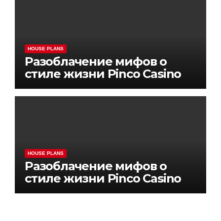
HOUSE PLANS
Разоблачение мифов о
стиле жизни Pinco Casino
HOUSE PLANS
Разоблачение мифов о
стиле жизни Pinco Casino