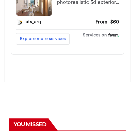
YOU MISSED