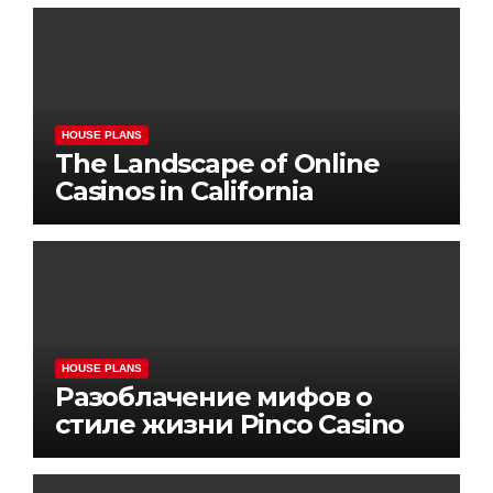
HOUSE PLANS
The Landscape of Online
Casinos in California
HOUSE PLANS
Разоблачение мифов о
стиле жизни Pinco Casino