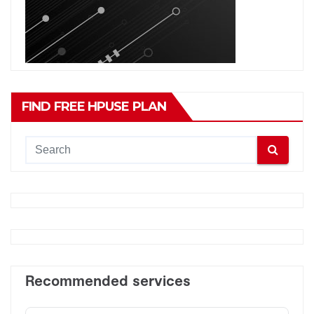
FIND FREE HPUSE PLAN