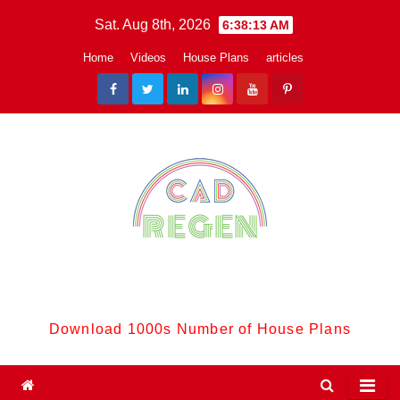
Skip
Sat. Aug 8th, 2026
6:38:14 AM
to
Home
Videos
House Plans
articles
content
CadReGen:
Download 1000s Number of House Plans