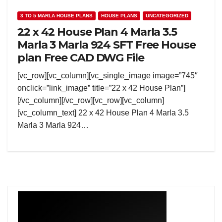
3 TO 5 MARLA HOUSE PLANS
HOUSE PLANS
UNCATEGORIZED
22 x 42 House Plan 4 Marla 3.5
Marla 3 Marla 924 SFT Free House
plan Free CAD DWG File
[vc_row][vc_column][vc_single_image image=”745″
onclick=”link_image” title=”22 x 42 House Plan”]
[/vc_column][/vc_row][vc_row][vc_column]
[vc_column_text] 22 x 42 House Plan 4 Marla 3.5
Marla 3 Marla 924…