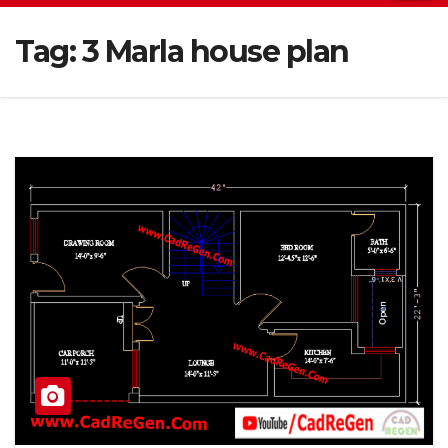
Tag:
3 Marla house plan