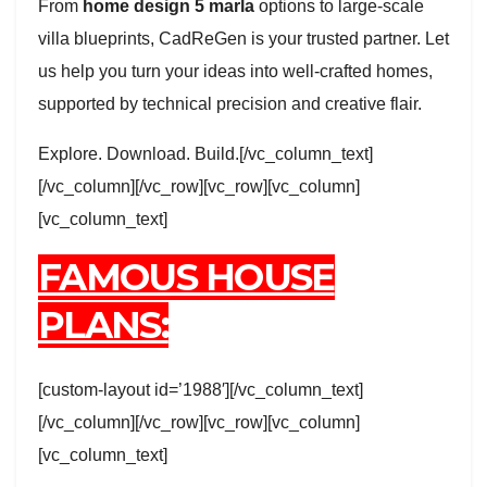
From
home design 5 marla
options to large-scale
villa blueprints, CadReGen is your trusted partner. Let
us help you turn your ideas into well-crafted homes,
supported by technical precision and creative flair.
Explore. Download. Build.[/vc_column_text]
[/vc_column][/vc_row][vc_row][vc_column]
[vc_column_text]
FAMOUS HOUSE
PLANS:
[custom-layout id=’1988′][/vc_column_text]
[/vc_column][/vc_row][vc_row][vc_column]
[vc_column_text]