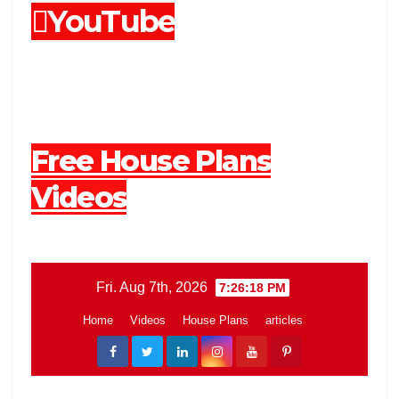
YouTube
Free House Plans
Videos