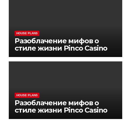
HOUSE PLANS
Разоблачение мифов о
стиле жизни Pinco Casino
HOUSE PLANS
Разоблачение мифов о
стиле жизни Pinco Casino