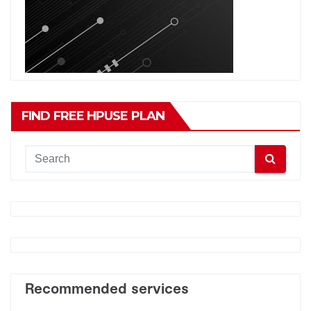
FIND FREE HPUSE PLAN