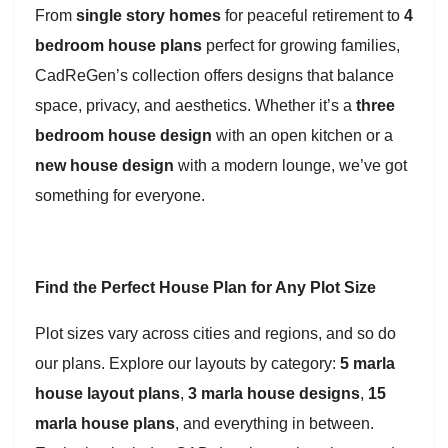
From
single story homes
for peaceful retirement to
4
bedroom house plans
perfect for growing families,
CadReGen’s collection offers designs that balance
space, privacy, and aesthetics. Whether it’s a
three
bedroom house design
with an open kitchen or a
new house design
with a modern lounge, we’ve got
something for everyone.
Find the Perfect House Plan for Any Plot Size
Plot sizes vary across cities and regions, and so do
our plans. Explore our layouts by category:
5 marla
house layout plans
,
3 marla house designs
,
15
marla house plans
, and everything in between.