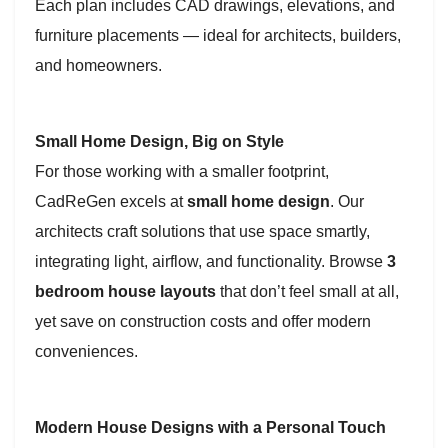
Each plan includes CAD drawings, elevations, and
furniture placements — ideal for architects, builders,
and homeowners.
Small Home Design, Big on Style
For those working with a smaller footprint,
CadReGen excels at
small home design
. Our
architects craft solutions that use space smartly,
integrating light, airflow, and functionality. Browse
3
bedroom house layouts
that don’t feel small at all,
yet save on construction costs and offer modern
conveniences.
Modern House Designs with a Personal Touch