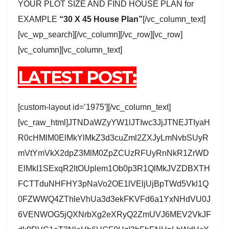
YOUR PLOT SIZE AND FIND HOUSE PLAN for
EXAMPLE
“30 X 45 House Plan”
[/vc_column_text]
[vc_wp_search][/vc_column][/vc_row][vc_row]
[vc_column][vc_column_text]
LATEST POST:
[custom-layout id=’1975′][/vc_column_text]
[vc_raw_html]JTNDaWZyYW1lJTIwc3JjJTNEJTIyaH
R0cHMlM0ElMkYlMkZ3d3cuZml2ZXJyLmNvbSUyR
mVtYmVkX2dpZ3MlM0ZpZCUzRFUyRnNkR1ZrWD
ElMkI1SExqR2ltOUplem1Ob0p3R1QlMkJVZDBXTH
FCTTduNHFHY3pNaVo2OE1lVEljUjBpTWd5Vkl1Q
0FZWWQ4ZThleVhUa3d3ekFKVFd6a1YxNHdVU0J
6VENWOG5jQXNrbXg2eXRyQ2ZmUVJ6MEV2VkJF