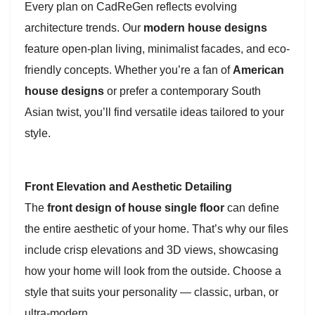
Every plan on CadReGen reflects evolving
architecture trends. Our
modern house designs
feature open-plan living, minimalist facades, and eco-
friendly concepts. Whether you’re a fan of
American
house designs
or prefer a contemporary South
Asian twist, you’ll find versatile ideas tailored to your
style.
Front Elevation and Aesthetic Detailing
The
front design of house single floor
can define
the entire aesthetic of your home. That’s why our files
include crisp elevations and 3D views, showcasing
how your home will look from the outside. Choose a
style that suits your personality — classic, urban, or
ultra-modern.