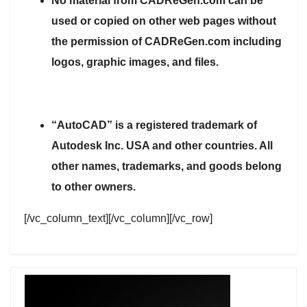
No material from CADReGen.com can be
used or copied on other web pages without
the permission of CADReGen.com including
logos, graphic images, and files.
“AutoCAD” is a registered trademark of
Autodesk Inc. USA and other countries. All
other names, trademarks, and goods belong
to other owners.
[/vc_column_text][/vc_column][/vc_row]