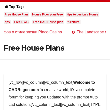
Top Tags
Free House Plan
House Floor plan Free
tips to design a House
tips
Free DWG
Free CAD House plan
furniture
стиле жизни Pinco Casino
The Landscape of Online Cas
Free House Plans
[vc_row][vc_column][vc_column_text]
Welcome to
CADRegen.com ‘s
creative world, It’s a complete
forum for keeping you updated with the prompt Auto
cad solution.[/vc_column_text][vc_column_text]TYPE