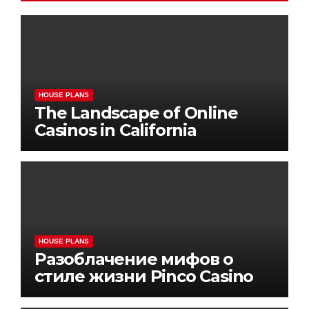
HOUSE PLANS
The Landscape of Online
Casinos in California
HOUSE PLANS
Разоблачение мифов о
стиле жизни Pinco Casino