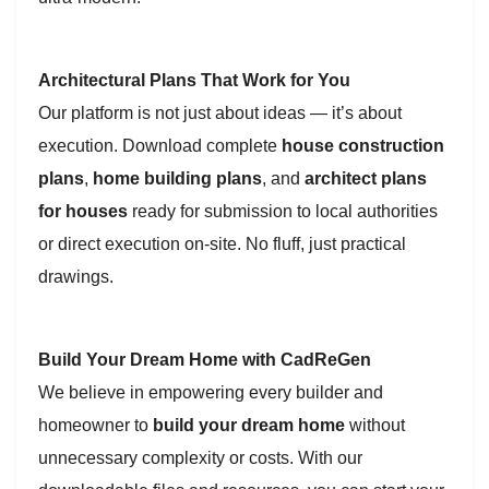
Architectural Plans That Work for You
Our platform is not just about ideas — it’s about
execution. Download complete
house construction
plans
,
home building plans
, and
architect plans
for houses
ready for submission to local authorities
or direct execution on-site. No fluff, just practical
drawings.
Build Your Dream Home with CadReGen
We believe in empowering every builder and
homeowner to
build your dream home
without
unnecessary complexity or costs. With our