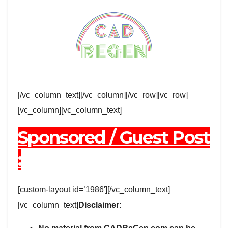
[/vc_column_text][/vc_column][/vc_row][vc_row]
[vc_column][vc_column_text]
Sponsored / Guest Post
:
[custom-layout id=’1986′][/vc_column_text]
[vc_column_text]
Disclaimer: