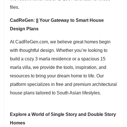
files.
CadReGen: || Your Gateway to Smart House
Design Plans
At CadReGen.com, we believe great homes begin
with thoughtful design. Whether you’re looking to
build a cozy 3 marla residence or a spacious 15
marla villa, we provide the tools, inspiration, and
resources to bring your dream home to life. Our
platform specializes in free and premium architectural
house plans tailored to South Asian lifestyles.
Explore a World of Single Story and Double Story
Homes