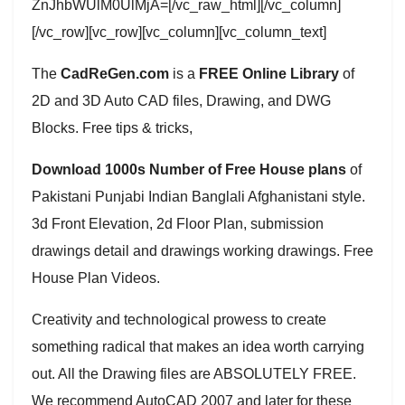
ZnJhbWUlM0UlMjA=[/vc_raw_html][/vc_column]
[/vc_row][vc_row][vc_column][vc_column_text]
The
CadReGen.com
is a
FREE Online Library
of
2D and 3D Auto CAD files, Drawing, and DWG
Blocks. Free tips & tricks,
Download 1000s Number of Free House plans
of
Pakistani Punjabi Indian Banglali Afghanistani style.
3d Front Elevation, 2d Floor Plan, submission
drawings detail and drawings working drawings. Free
House Plan Videos.
Creativity and technological prowess to create
something radical that makes an idea worth carrying
out. All the Drawing files are ABSOLUTELY FREE.
We recommend AutoCAD 2007 and later for these