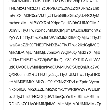
JnMUlzMnlnJTNEJTNEJTI2YWZmaWxpYXRlX2lkJ
TNEMzAzMzg2JTI2c3RyaXBfZ29vZ2xlX3RhZ21hb
mFnZXIlM0R0cnVlJTIyJTIwbG9hZGluZyUzRCUyM
mxhenklMjIlMjBkYXRhLXdpdGgtdGl0bGUlM0QlMjJ
0cnVlJTIyJTIwY2xhc3MlM0QlMjJmaXZlcnJfbmdhX2
ZyYW1lJTIyJTIwZnJhbWVib3JkZXIlM0QlMjIwJTIyJT
IwaGVpZ2h0JTNEJTIyNXB4JTIyJTIwd2lkdGglM0Ql
MjIxMDAlMjUlMjIlMjBvbmxvYWQlM0QlMjd2YXIlMjB
zJTIwJTNEJTIwZG9jdW1lbnQuY3JlYXRlRWxlbWV
udCUyOCUyMnNjcmlwdCUyMiUyOSUzQnMuc2V0
QXR0cmlidXRlJTI4JTIyc3JjJTIyJTJDJTIwJTIyaHR0
cHMlM0ElMkYlMkZucG0tYXNzZXRzLmZpdmVycm
Nkbi5jb20lMkZuZ2ElMkZvbmxvYWRfaWZyYW1lLm
pzJTIyJTI5JTNCZG9jdW1lbnQuYm9keS5hcHBlbm
RDaGlsZCUyOHMlMjklM0IlMjclMjAlM0UlM0MlMkZp