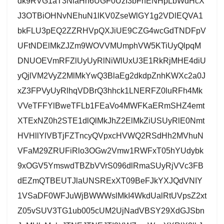
dk9RVG1aT3NlaHh6UGF0UzI3bFhENHpLbWdHcX
J3OTBiOHNvNEhuN1lKV0ZseWlGY1g2VDlEQVA1
bkFLU3pEQ2ZZRHVpQXJiUE9CZG4wcGdTNDFpV
UFtNDElMkZJZm9WOVVMUmphVW5KTiUyQlpqM
DNUOEVmRFZlUyUyRlNiWlUxU3E1RkRjMHE4diU
yQjlVM2VyZ2MlMkYwQ3BlaEg2dkdpZnhKWXc2a0J
xZ3FPVyUyRlhqVDBrQ3hhck1LNERFZ0luRFh4Mk
VVeTFFYlBweTFLb1FEaVo4MWFKaERmSHZ4emt
XTExNZ0h2STE1dlQlMkJhZ2ElMkZiUSUyRlE0Nmt
HVHllYlVBTjFZTncyQVpxcHVWQ2RSdHh2MVhuN
VFaM29ZRUFiRlo3OGw2Vmw1RWFxT05hYUdybk
9xOGV5YmswdTBZbVVrS096dlRmaSUyRjVVc3FB
dEZmQTBEUTJlaUNSRExXT09BeFJkYXJQdVNIY
1VSaDF0WFJuWjBWWWslMkI4WkdUalRtUVpsZ2xt
Z05vSUV3TG1ub005cUM2UjNadVBSY29XdGJSbn