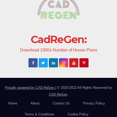
CadReGen:
Download 1000s Number of House Plans
Proudly powered by CAD ReGen
|
© 2020-2022 All Rights Reserved by
CAD ReGen
.
Home
About
Contact Us
Privacy Policy
Terms & Conditions
Cookie Policy