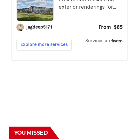
YOU MISSED