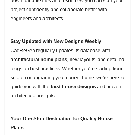
downloadable files and resources, you can start your
project confidently and collaborate better with
engineers and architects.
Stay Updated with New Designs Weekly
CadReGen regularly updates its database with
architectural home plans
, new layouts, and detailed
blogs on best practices. Whether you’re starting from
scratch or upgrading your current home, we’re here to
guide you with the
best house designs
and proven
architectural insights.
Your One-Stop Destination for Quality House
Plans