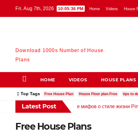
Skip
Fri. Aug 7th, 2026
10:05:36 PM
Home
Videos
House 
to
content
CadReGen:
Download 1000s Number of House
Plans
HOME
VIDEOS
HOUSE PLANS
Top Tags
Free House Plan
House Floor plan Free
tips to 
Latest Post
Casino
Разоблачение мифов о стиле жизни Pinco Casin
Free House Plans