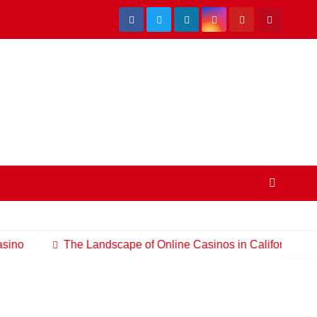
The Landscape of Online Casinos in California
Разобл