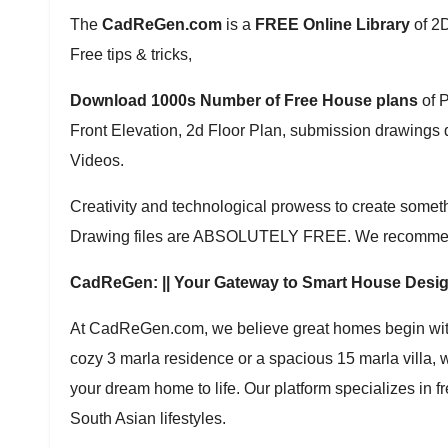
The
CadReGen.com
is a
FREE Online Library
of 2
Free tips & tricks,
Download 1000s Number of Free House plans
of P
Front Elevation, 2d Floor Plan, submission drawings
Videos.
Creativity and technological prowess to create somethi
Drawing files are ABSOLUTELY FREE. We recommend 
CadReGen: || Your Gateway to Smart House Desi
At CadReGen.com, we believe great homes begin with 
cozy 3 marla residence or a spacious 15 marla villa, w
your dream home to life. Our platform specializes in f
South Asian lifestyles.