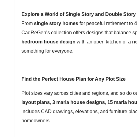
Explore a World of Single Story and Double Stor
From
single story homes
for peaceful retirement to
4
CadReGen’s collection offers designs that balance spa
bedroom house design
with an open kitchen or a
n
something for everyone.
Find the Perfect House Plan for Any Plot Size
Plot sizes vary across cities and regions, and so do o
layout plans
,
3 marla house designs
,
15 marla ho
includes CAD drawings, elevations, and furniture plac
homeowners.