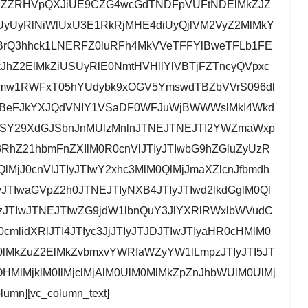
2ZZRHVpQXJiUE9CZG4wcGdTNDFpVUFtNDElMkZJZ
UyRlNiWlUxU3E1RkRjMHE4diUyQjlVM2VyZ2MlMkY
BrQ3hhck1LNERFZ0luRFh4MkVVeTFFYlBweTFLb1FE
hZ2ElMkZiUSUyRlE0NmtHVHllYlVBTjFZTncyQVpxc
w1RWFxT05hYUdybk9xOGV5YmswdTBZbVVrS096dl
BeFJkYXJQdVNIY1VSaDF0WFJuWjBWWWslMkI4Wkd
BSY29XdGJSbnJnMUlzMnlnJTNEJTNEJTI2YWZmaWxp
3RhZ21hbmFnZXIlM0R0cnVlJTIyJTIwbG9hZGluZyUzR
lMjJ0cnVlJTIyJTIwY2xhc3MlM0QlMjJmaXZlcnJfbmdh
yJTIwaGVpZ2h0JTNEJTIyNXB4JTIyJTIwd2lkdGglM0Ql
jBzJTIwJTNEJTIwZG9jdW1lbnQuY3JlYXRlRWxlbWVudC
idXRlJTI4JTIyc3JjJTIyJTJDJTIwJTIyaHR0cHMlM0
0lMkZuZ2ElMkZvbmxvYWRfaWZyYW1lLmpzJTIyJTI5JT
MlMjklM0IlMjclMjAlM0UlM0MlMkZpZnJhbWUlM0UlMj
olumn][vc_column_text]