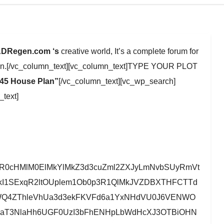
ADRegen.com ‘s
creative world, It’s a complete forum for
tion.[/vc_column_text][vc_column_text]TYPE YOUR PLOT
 45 House Plan”
[/vc_column_text][vc_wp_search]
_text]
aHR0cHMlM0ElMkYlMkZ3d3cuZml2ZXJyLmNvbSUyRmVt
I1SExqR2ltOUplem1Ob0p3R1QlMkJVZDBXTHFCTTd
WQ4ZThleVhUa3d3ekFKVFd6a1YxNHdVU0J6VENWO
aT3NlaHh6UGF0UzI3bFhENHpLbWdHcXJ3OTBiOHN