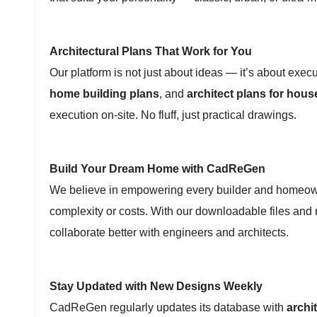
Architectural Plans That Work for You
Our platform is not just about ideas — it’s about ex
home building plans
, and
architect plans for hous
execution on-site. No fluff, just practical drawings.
Build Your Dream Home with CadReGen
We believe in empowering every builder and homeo
complexity or costs. With our downloadable files and r
collaborate better with engineers and architects.
Stay Updated with New Designs Weekly
CadReGen regularly updates its database with
archi