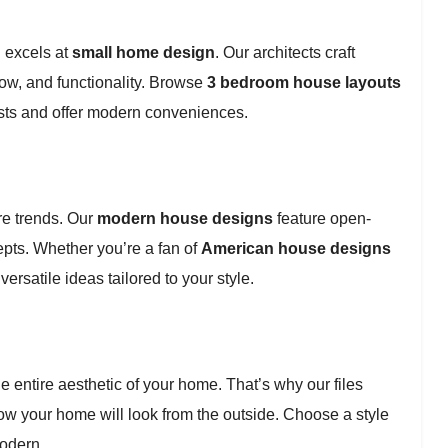
 excels at
small home design
. Our architects craft
flow, and functionality. Browse
3 bedroom house layouts
 costs and offer modern conveniences.
re trends. Our
modern house designs
feature open-
epts. Whether you’re a fan of
American house designs
versatile ideas tailored to your style.
e entire aesthetic of your home. That’s why our files
w your home will look from the outside. Choose a style
modern.