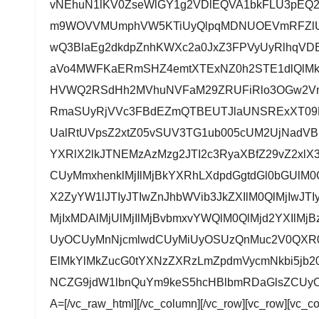
vNEhuN1lKV0ZseWlGY1g2VDlEQVA1bkFLU3pEQ
m9WOVVMUmphVW5KTiUyQlpqMDNUOEVmRFZlUy
wQ3BlaEg2dkdpZnhKWXc2a0JxZ3FPVyUyRlhqVD
aVo4MWFKaERmSHZ4emtXTExNZ0h2STE1dlQlMkJ
HVWQ2RSdHh2MVhuNVFaM29ZRUFiRlo3OGw2Vm
RmaSUyRjVVc3FBdEZmQTBEUTJlaUNSRExXT09
UalRtUVpsZ2xtZ05vSUV3TG1ub005cUM2UjNadV
YXRlX2lkJTNEMzAzMzg2JTI2c3RyaXBfZ29vZ2xlX
CUyMmxhenklMjIlMjBkYXRhLXdpdGgtdGl0bGUlM0Q
X2ZyYW1lJTIyJTIwZnJhbWVib3JkZXIlM0QlMjIwJTI
MjIxMDAlMjUlMjIlMjBvbmxvYWQlM0QlMjd2YXIlM
UyOCUyMnNjcmlwdCUyMiUyOSUzQnMuc2V0QXR0cml
ElMkYlMkZucG0tYXNzZXRzLmZpdmVycmNkbi5jb2
NCZG9jdW1lbnQuYm9keS5hcHBlbmRDaGlsZCUyOH
A=[/vc_raw_html][/vc_column][/vc_row][vc_row][vc_c