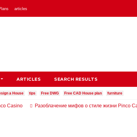
Plans
articles
ARTICLES
SEARCH RESULTS
design a House
tips
Free DWG
Free CAD House plan
furniture
o
Разоблачение мифов о стиле жизни Pinco Casino