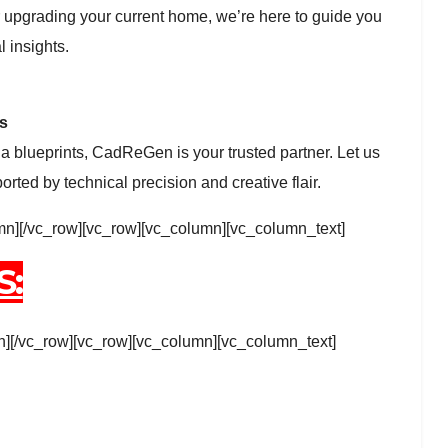
or upgrading your current home, we’re here to guide you
 insights.
ns
lla blueprints, CadReGen is your trusted partner. Let us
rted by technical precision and creative flair.
mn][/vc_row][vc_row][vc_column][vc_column_text]
S:
mn][/vc_row][vc_row][vc_column][vc_column_text]