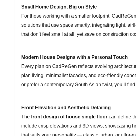
Small Home Design, Big on Style
For those working with a smaller footprint, CadReGen
solutions that use space smartly, integrating light, air
that don’t feel small at all, yet save on construction
Modern House Designs with a Personal Touch
Every plan on CadReGen reflects evolving architectu
plan living, minimalist facades, and eco-friendly conc
or prefer a contemporary South Asian twist, you’ll find 
Front Elevation and Aesthetic Detailing
The
front design of house single floor
can define th
include crisp elevations and 3D views, showcasing ho
that suits your personality — classic, urban, or ultra-