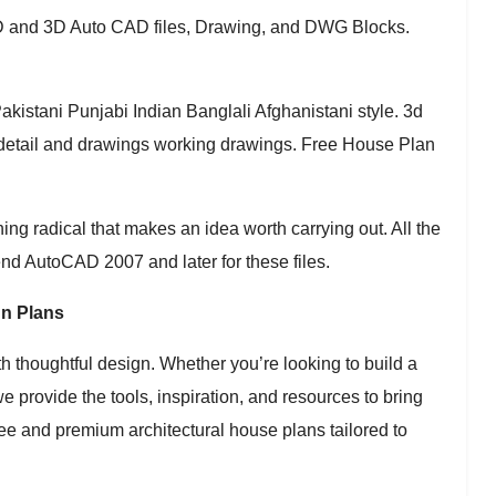
D and 3D Auto CAD files, Drawing, and DWG Blocks.
akistani Punjabi Indian Banglali Afghanistani style. 3d
 detail and drawings working drawings. Free House Plan
ng radical that makes an idea worth carrying out. All the
AutoCAD 2007 and later for these files.
gn Plans
thoughtful design. Whether you’re looking to build a
e provide the tools, inspiration, and resources to bring
ree and premium architectural house plans tailored to