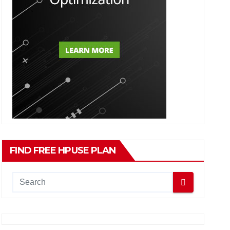
FIND FREE HPUSE PLAN