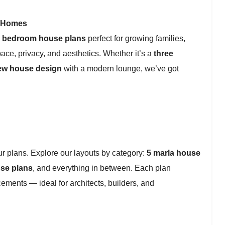
y Homes
 bedroom house plans
perfect for growing families,
ce, privacy, and aesthetics. Whether it’s a
three
ew house design
with a modern lounge, we’ve got
ur plans. Explore our layouts by category:
5 marla house
use plans
, and everything in between. Each plan
ements — ideal for architects, builders, and