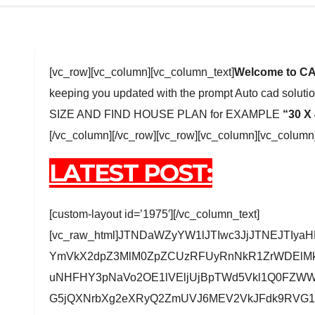
[vc_row][vc_column][vc_column_text]
Welcome to C
keeping you updated with the prompt Auto cad solu
SIZE AND FIND HOUSE PLAN for EXAMPLE
“30 X
[/vc_column][/vc_row][vc_row][vc_column][vc_column
LATEST POST:
[custom-layout id=’1975′][/vc_column_text]
[vc_raw_html]JTNDaWZyYW1lJTIwc3JjJTNEJTIy
YmVkX2dpZ3MlM0ZpZCUzRFUyRnNkR1ZrWDElMk
uNHFHY3pNaVo2OE1lVEljUjBpTWd5Vkl1Q0FZW
G5jQXNrbXg2eXRyQ2ZmUVJ6MEV2VkJFdk9RVG1