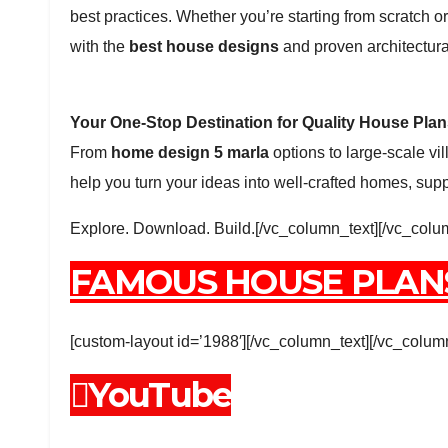
best practices. Whether you’re starting from scratch 
with the
best house designs
and proven architectural
Your One-Stop Destination for Quality House Pla
From
home design 5 marla
options to large-scale vi
help you turn your ideas into well-crafted homes, suppo
Explore. Download. Build.[/vc_column_text][/vc_colu
FAMOUS HOUSE PLAN
[custom-layout id=’1988′][/vc_column_text][/vc_colu
YouTube