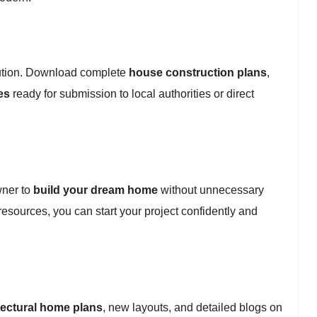
ecution. Download complete
house construction plans
,
es
ready for submission to local authorities or direct
wner to
build your dream home
without unnecessary
esources, you can start your project confidently and
tectural home plans
, new layouts, and detailed blogs on