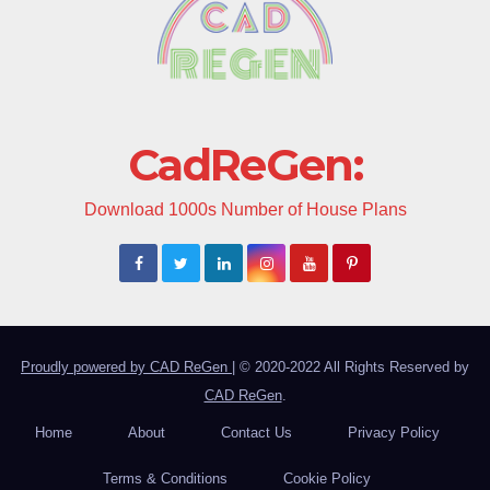
CadReGen:
Download 1000s Number of House Plans
Proudly powered by CAD ReGen
|
© 2020-2022 All Rights Reserved by
CAD ReGen
.
Home
About
Contact Us
Privacy Policy
Terms & Conditions
Cookie Policy