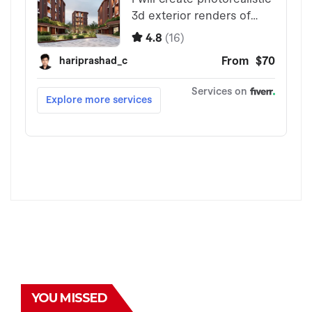
YOU MISSED