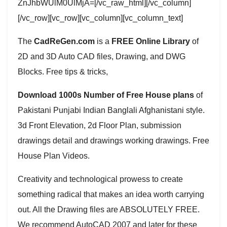
ZnJhbWUlM0UlMjA=[/vc_raw_html][/vc_column]
[/vc_row][vc_row][vc_column][vc_column_text]
The
CadReGen.com
is a
FREE Online Library
of
2D and 3D Auto CAD files, Drawing, and DWG
Blocks. Free tips & tricks,
Download 1000s Number of Free House plans
of
Pakistani Punjabi Indian Banglali Afghanistani style.
3d Front Elevation, 2d Floor Plan, submission
drawings detail and drawings working drawings. Free
House Plan Videos.
Creativity and technological prowess to create
something radical that makes an idea worth carrying
out. All the Drawing files are ABSOLUTELY FREE.
We recommend AutoCAD 2007 and later for these