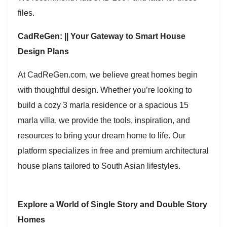
files.
CadReGen: || Your Gateway to Smart House
Design Plans
At CadReGen.com, we believe great homes begin
with thoughtful design. Whether you’re looking to
build a cozy 3 marla residence or a spacious 15
marla villa, we provide the tools, inspiration, and
resources to bring your dream home to life. Our
platform specializes in free and premium architectural
house plans tailored to South Asian lifestyles.
Explore a World of Single Story and Double Story
Homes