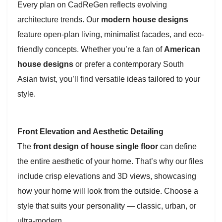
Every plan on CadReGen reflects evolving
architecture trends. Our
modern house designs
feature open-plan living, minimalist facades, and eco-
friendly concepts. Whether you’re a fan of
American
house designs
or prefer a contemporary South
Asian twist, you’ll find versatile ideas tailored to your
style.
Front Elevation and Aesthetic Detailing
The
front design of house single floor
can define
the entire aesthetic of your home. That’s why our files
include crisp elevations and 3D views, showcasing
how your home will look from the outside. Choose a
style that suits your personality — classic, urban, or
ultra-modern.