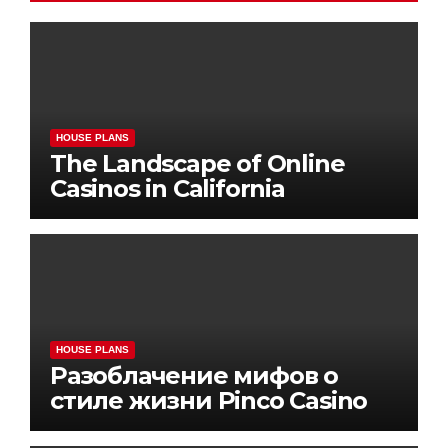
HOUSE PLANS
The Landscape of Online
Casinos in California
HOUSE PLANS
Разоблачение мифов о
стиле жизни Pinco Casino