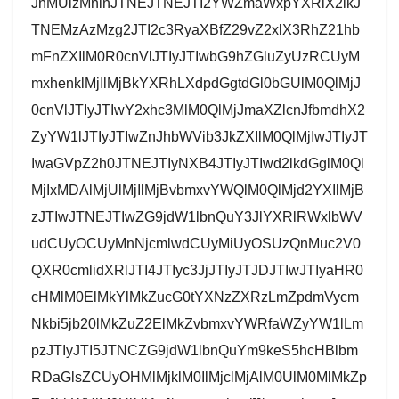
JnMUlzMnlnJTNEJTNEJTI2YWZmaWxpYXRlX2lkJ
TNEMzAzMzg2JTI2c3RyaXBfZ29vZ2xlX3RhZ21hb
mFnZXIlM0R0cnVlJTIyJTIwbG9hZGluZyUzRCUyM
mxhenklMjIlMjBkYXRhLXdpdGgtdGl0bGUlM0QlMjJ
0cnVlJTIyJTIwY2xhc3MlM0QlMjJmaXZlcnJfbmdhX2
ZyYW1lJTIyJTIwZnJhbWVib3JkZXIlM0QlMjIwJTIyJT
IwaGVpZ2h0JTNEJTIyNXB4JTIyJTIwd2lkdGglM0Ql
MjIxMDAlMjUlMjIlMjBvbmxvYWQlM0QlMjd2YXIlMjB
zJTIwJTNEJTIwZG9jdW1lbnQuY3JlYXRlRWxlbWV
udCUyOCUyMnNjcmlwdCUyMiUyOSUzQnMuc2V0
QXR0cmlidXRlJTI4JTIyc3JjJTIyJTJDJTIwJTIyaHR0
cHMlM0ElMkYlMkZucG0tYXNzZXRzLmZpdmVycm
Nkbi5jb20lMkZuZ2ElMkZvbmxvYWRfaWZyYW1lLm
pzJTIyJTI5JTNCZG9jdW1lbnQuYm9keS5hcHBlbm
RDaGlsZCUyOHMlMjklM0IlMjclMjAlM0UlM0MlMkZp