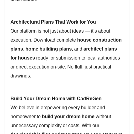
Architectural Plans That Work for You
Our platform is not just about ideas — it’s about
execution. Download complete
house construction
plans
,
home building plans
, and
architect plans
for houses
ready for submission to local authorities
or direct execution on-site. No fluff, just practical
drawings.
Build Your Dream Home with CadReGen
We believe in empowering every builder and
homeowner to
build your dream home
without
unnecessary complexity or costs. With our