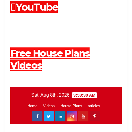
YouTube
Free House Plans
Videos