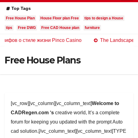
Top Tags
Free House Plan
House Floor plan Free
tips to design a House
tips
Free DWG
Free CAD House plan
furniture
 стиле жизни Pinco Casino
The Landscape of Online C
Free House Plans
[vc_row][vc_column][vc_column_text]
Welcome to
CADRegen.com ‘s
creative world, It’s a complete
forum for keeping you updated with the prompt Auto
cad solution.[/vc_column_text][vc_column_text]TYPE