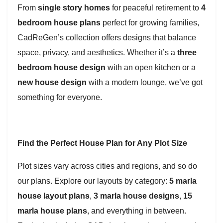
From
single story homes
for peaceful retirement to
4
bedroom house plans
perfect for growing families,
CadReGen’s collection offers designs that balance
space, privacy, and aesthetics. Whether it’s a
three
bedroom house design
with an open kitchen or a
new house design
with a modern lounge, we’ve got
something for everyone.
Find the Perfect House Plan for Any Plot Size
Plot sizes vary across cities and regions, and so do
our plans. Explore our layouts by category:
5 marla
house layout plans
,
3 marla house designs
,
15
marla house plans
, and everything in between.