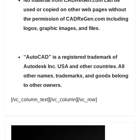
No material from CADReGen.com can be
used or copied on other web pages without
the permission of CADReGen.com including
logos, graphic images, and files.
“AutoCAD” is a registered trademark of
Autodesk Inc. USA and other countries. All
other names, trademarks, and goods belong
to other owners.
[/vc_column_text][/vc_column][/vc_row]