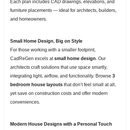
Each plan includes CAD drawings, elevations, and
furniture placements — ideal for architects, builders,
and homeowners.
Small Home Design, Big on Style
For those working with a smaller footprint,
CadReGen excels at
small home design
. Our
architects craft solutions that use space smartly,
integrating light, airflow, and functionality. Browse
3
bedroom house layouts
that don’t feel small at all,
yet save on construction costs and offer modern
conveniences.
Modern House Designs with a Personal Touch