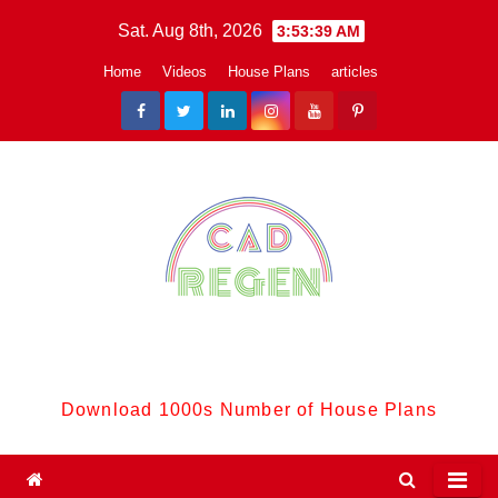
Skip
Sat. Aug 8th, 2026
3:53:40 AM
to
Home
Videos
House Plans
articles
content
CadReGen:
Download 1000s Number of House Plans