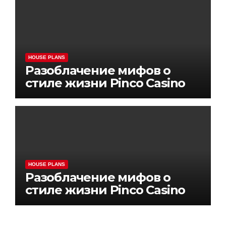
HOUSE PLANS
Разоблачение мифов о
стиле жизни Pinco Casino
HOUSE PLANS
Разоблачение мифов о
стиле жизни Pinco Casino