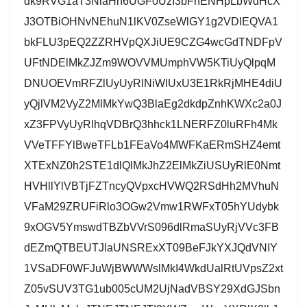
dk9RVG1aT3NlaHh6UGF0UzI3bFhENHpLbWdHcX
J3OTBiOHNvNEhuN1lKV0ZseWlGY1g2VDlEQVA1
bkFLU3pEQ2ZZRHVpQXJiUE9CZG4wcGdTNDFpV
UFtNDElMkZJZm9WOVVMUmphVW5KTiUyQlpqM
DNUOEVmRFZlUyUyRlNiWlUxU3E1RkRjMHE4diU
yQjlVM2VyZ2MlMkYwQ3BlaEg2dkdpZnhKWXc2a0J
xZ3FPVyUyRlhqVDBrQ3hhck1LNERFZ0luRFh4Mk
VVeTFFYlBweTFLb1FEaVo4MWFKaERmSHZ4emt
XTExNZ0h2STE1dlQlMkJhZ2ElMkZiUSUyRlE0Nmt
HVHllYlVBTjFZTncyQVpxcHVWQ2RSdHh2MVhuN
VFaM29ZRUFiRlo3OGw2Vmw1RWFxT05hYUdybk
9xOGV5YmswdTBZbVVrS096dlRmaSUyRjVVc3FB
dEZmQTBEUTJlaUNSRExXT09BeFJkYXJQdVNIY
1VSaDF0WFJuWjBWWWslMkI4WkdUalRtUVpsZ2xt
Z05vSUV3TG1ub005cUM2UjNadVBSY29XdGJSbn