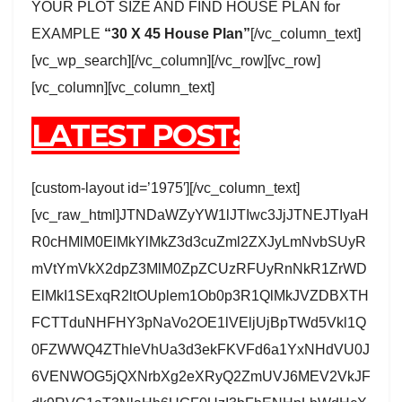
YOUR PLOT SIZE AND FIND HOUSE PLAN for
EXAMPLE
“30 X 45 House Plan”
[/vc_column_text]
[vc_wp_search][/vc_column][/vc_row][vc_row]
[vc_column][vc_column_text]
LATEST POST:
[custom-layout id=’1975′][/vc_column_text]
[vc_raw_html]JTNDaWZyYW1lJTIwc3JjJTNEJTIyaH
R0cHMlM0ElMkYlMkZ3d3cuZml2ZXJyLmNvbSUyR
mVtYmVkX2dpZ3MlM0ZpZCUzRFUyRnNkR1ZrWD
ElMkI1SExqR2ltOUplem1Ob0p3R1QlMkJVZDBXTH
FCTTduNHFHY3pNaVo2OE1lVEljUjBpTWd5Vkl1Q
0FZWWQ4ZThleVhUa3d3ekFKVFd6a1YxNHdVU0J
6VENWOG5jQXNrbXg2eXRyQ2ZmUVJ6MEV2VkJF