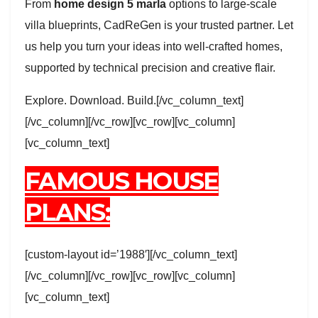
From
home design 5 marla
options to large-scale
villa blueprints, CadReGen is your trusted partner. Let
us help you turn your ideas into well-crafted homes,
supported by technical precision and creative flair.
Explore. Download. Build.[/vc_column_text]
[/vc_column][/vc_row][vc_row][vc_column]
[vc_column_text]
FAMOUS HOUSE
PLANS:
[custom-layout id=’1988′][/vc_column_text]
[/vc_column][/vc_row][vc_row][vc_column]
[vc_column_text]