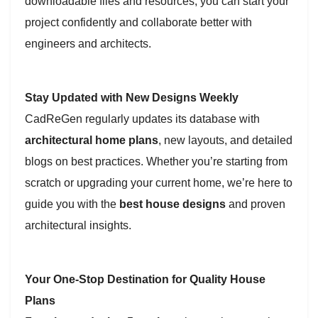
downloadable files and resources, you can start your
project confidently and collaborate better with
engineers and architects.
Stay Updated with New Designs Weekly
CadReGen regularly updates its database with
architectural home plans
, new layouts, and detailed
blogs on best practices. Whether you’re starting from
scratch or upgrading your current home, we’re here to
guide you with the
best house designs
and proven
architectural insights.
Your One-Stop Destination for Quality House
Plans