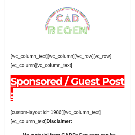
[/vc_column_text][/vc_column][/vc_row][vc_row]
[vc_column][vc_column_text]
Sponsored / Guest Post
:
[custom-layout id=’1986′][/vc_column_text]
[vc_column_text]
Disclaimer: