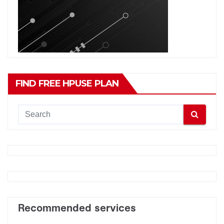
FIND FREE HPUSE PLAN