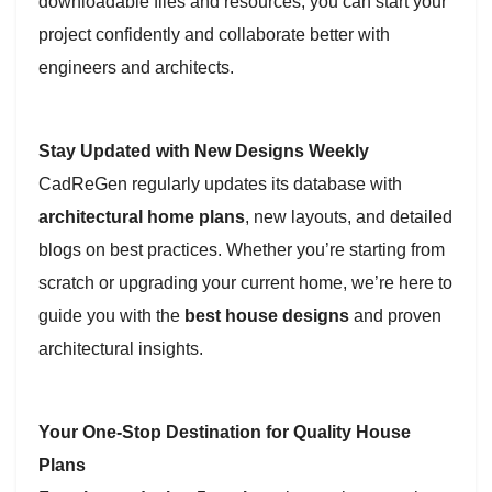
downloadable files and resources, you can start your
project confidently and collaborate better with
engineers and architects.
Stay Updated with New Designs Weekly
CadReGen regularly updates its database with
architectural home plans
, new layouts, and detailed
blogs on best practices. Whether you’re starting from
scratch or upgrading your current home, we’re here to
guide you with the
best house designs
and proven
architectural insights.
Your One-Stop Destination for Quality House
Plans