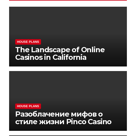
HOUSE PLANS
The Landscape of Online
Casinos in California
HOUSE PLANS
Разоблачение мифов о
стиле жизни Pinco Casino