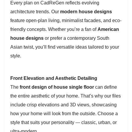
Every plan on CadReGen reflects evolving
architecture trends. Our
modern house designs
feature open-plan living, minimalist facades, and eco-
friendly concepts. Whether you’re a fan of
American
house designs
or prefer a contemporary South
Asian twist, you’ll find versatile ideas tailored to your
style.
Front Elevation and Aesthetic Detailing
The
front design of house single floor
can define
the entire aesthetic of your home. That’s why our files
include crisp elevations and 3D views, showcasing
how your home will look from the outside. Choose a
style that suits your personality — classic, urban, or
ultra-modern.