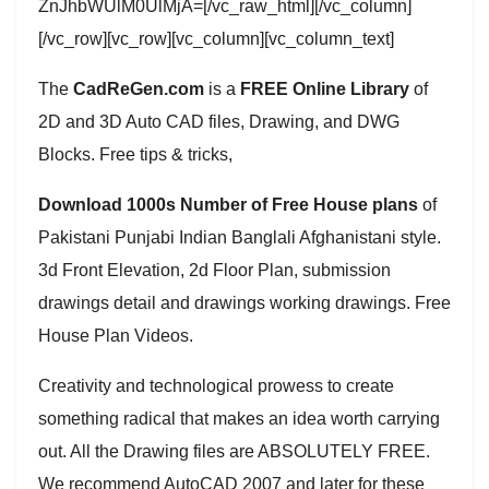
ZnJhbWUlM0UlMjA=[/vc_raw_html][/vc_column]
[/vc_row][vc_row][vc_column][vc_column_text]
The
CadReGen.com
is a
FREE Online Library
of
2D and 3D Auto CAD files, Drawing, and DWG
Blocks. Free tips & tricks,
Download 1000s Number of Free House plans
of
Pakistani Punjabi Indian Banglali Afghanistani style.
3d Front Elevation, 2d Floor Plan, submission
drawings detail and drawings working drawings. Free
House Plan Videos.
Creativity and technological prowess to create
something radical that makes an idea worth carrying
out. All the Drawing files are ABSOLUTELY FREE.
We recommend AutoCAD 2007 and later for these