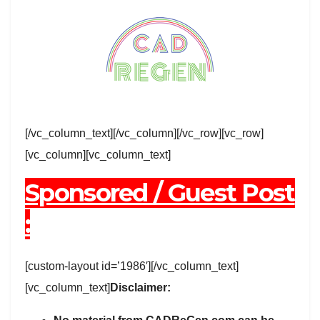
[/vc_column_text][/vc_column][/vc_row][vc_row]
[vc_column][vc_column_text]
Sponsored / Guest Post
:
[custom-layout id=’1986′][/vc_column_text]
[vc_column_text]
Disclaimer: