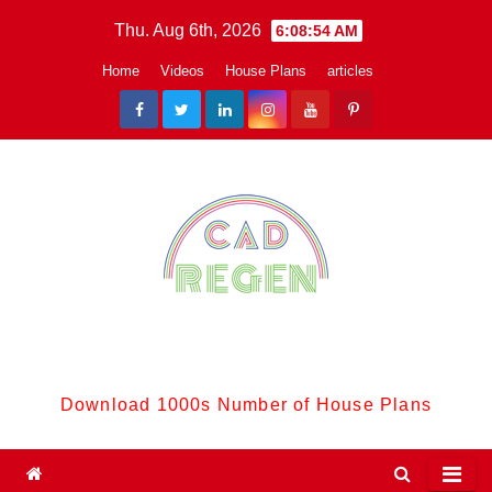
Skip
Thu. Aug 6th, 2026
6:08:55 AM
to
Home
Videos
House Plans
articles
content
CadReGen:
Download 1000s Number of House Plans