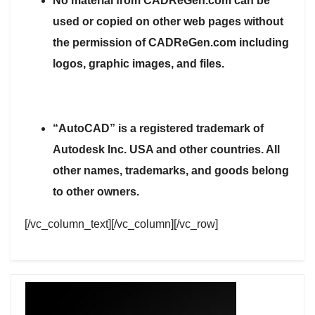
No material from CADReGen.com can be
used or copied on other web pages without
the permission of CADReGen.com including
logos, graphic images, and files.
“AutoCAD” is a registered trademark of
Autodesk Inc. USA and other countries. All
other names, trademarks, and goods belong
to other owners.
[/vc_column_text][/vc_column][/vc_row]