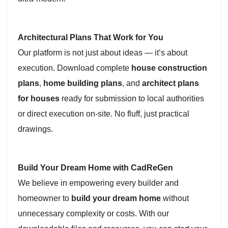
Architectural Plans That Work for You
Our platform is not just about ideas — it’s about
execution. Download complete
house construction
plans
,
home building plans
, and
architect plans
for houses
ready for submission to local authorities
or direct execution on-site. No fluff, just practical
drawings.
Build Your Dream Home with CadReGen
We believe in empowering every builder and
homeowner to
build your dream home
without
unnecessary complexity or costs. With our