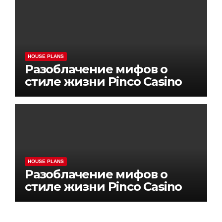
HOUSE PLANS
Разоблачение мифов о
стиле жизни Pinco Casino
HOUSE PLANS
Разоблачение мифов о
стиле жизни Pinco Casino