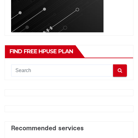
FIND FREE HPUSE PLAN