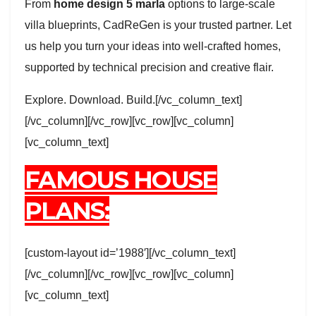
From
home design 5 marla
options to large-scale
villa blueprints, CadReGen is your trusted partner. Let
us help you turn your ideas into well-crafted homes,
supported by technical precision and creative flair.
Explore. Download. Build.[/vc_column_text]
[/vc_column][/vc_row][vc_row][vc_column]
[vc_column_text]
FAMOUS HOUSE
PLANS:
[custom-layout id=’1988′][/vc_column_text]
[/vc_column][/vc_row][vc_row][vc_column]
[vc_column_text]