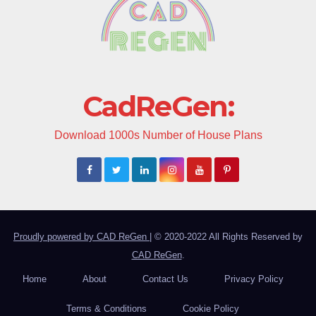
CadReGen:
Download 1000s Number of House Plans
Proudly powered by CAD ReGen
|
© 2020-2022 All Rights Reserved by
CAD ReGen
.
Home
About
Contact Us
Privacy Policy
Terms & Conditions
Cookie Policy