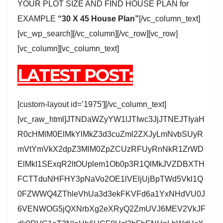
YOUR PLOT SIZE AND FIND HOUSE PLAN for
EXAMPLE
“30 X 45 House Plan”
[/vc_column_text]
[vc_wp_search][/vc_column][/vc_row][vc_row]
[vc_column][vc_column_text]
LATEST POST:
[custom-layout id=’1975′][/vc_column_text]
[vc_raw_html]JTNDaWZyYW1lJTIwc3JjJTNEJTIyaH
R0cHMlM0ElMkYlMkZ3d3cuZml2ZXJyLmNvbSUyR
mVtYmVkX2dpZ3MlM0ZpZCUzRFUyRnNkR1ZrWD
ElMkI1SExqR2ltOUplem1Ob0p3R1QlMkJVZDBXTH
FCTTduNHFHY3pNaVo2OE1lVEljUjBpTWd5Vkl1Q
0FZWWQ4ZThleVhUa3d3ekFKVFd6a1YxNHdVU0J
6VENWOG5jQXNrbXg2eXRyQ2ZmUVJ6MEV2VkJF