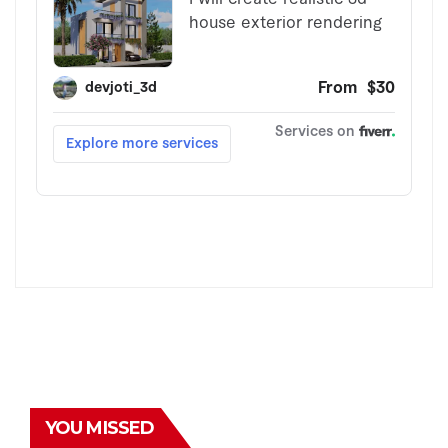
YOU MISSED