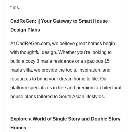
files.
CadReGen: || Your Gateway to Smart House
Design Plans
At CadReGen.com, we believe great homes begin
with thoughtful design. Whether you’re looking to
build a cozy 3 marla residence or a spacious 15
marla villa, we provide the tools, inspiration, and
resources to bring your dream home to life. Our
platform specializes in free and premium architectural
house plans tailored to South Asian lifestyles.
Explore a World of Single Story and Double Story
Homes