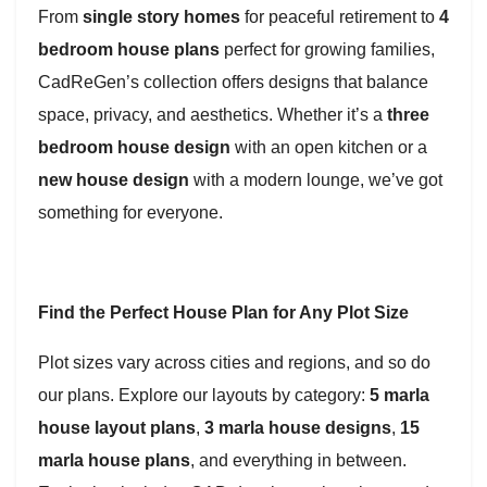
From
single story homes
for peaceful retirement to
4
bedroom house plans
perfect for growing families,
CadReGen’s collection offers designs that balance
space, privacy, and aesthetics. Whether it’s a
three
bedroom house design
with an open kitchen or a
new house design
with a modern lounge, we’ve got
something for everyone.
Find the Perfect House Plan for Any Plot Size
Plot sizes vary across cities and regions, and so do
our plans. Explore our layouts by category:
5 marla
house layout plans
,
3 marla house designs
,
15
marla house plans
, and everything in between.