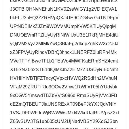
dk9RVG1aT3NlaHh6UGF0UzI3bFhENHpLbWdHcX
J3OTBiOHNvNEhuN1lKV0ZseWlGY1g2VDlEQVA1
bkFLU3pEQ2ZZRHVpQXJiUE9CZG4wcGdTNDFpV
UFtNDElMkZJZm9WOVVMUmphVW5KTiUyQlpqM
DNUOEVmRFZlUyUyRlNiWlUxU3E1RkRjMHE4diU
yQjlVM2VyZ2MlMkYwQ3BlaEg2dkdpZnhKWXc2a0J
xZ3FPVyUyRlhqVDBrQ3hhck1LNERFZ0luRFh4Mk
VVeTFFYlBweTFLb1FEaVo4MWFKaERmSHZ4emt
XTExNZ0h2STE1dlQlMkJhZ2ElMkZiUSUyRlE0Nmt
HVHllYlVBTjFZTncyQVpxcHVWQ2RSdHh2MVhuN
VFaM29ZRUFiRlo3OGw2Vmw1RWFxT05hYUdybk
9xOGV5YmswdTBZbVVrS096dlRmaSUyRjVVc3FB
dEZmQTBEUTJlaUNSRExXT09BeFJkYXJQdVNIY
1VSaDF0WFJuWjBWWWslMkI4WkdUalRtUVpsZ2xt
Z05vSUV3TG1ub005cUM2UjNadVBSY29XdGJSbn