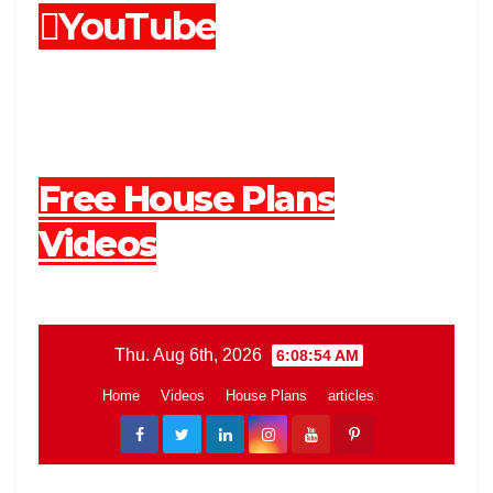
YouTube
Free House Plans
Videos