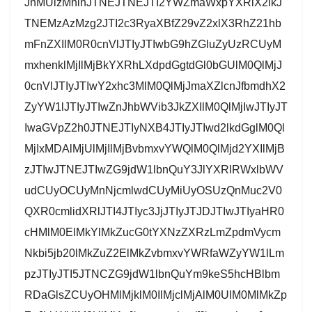
JnMUlzMnlnJTNEJTNEJTI2YWZmaWxpYXRlX2lkJ
TNEMzAzMzg2JTI2c3RyaXBfZ29vZ2xlX3RhZ21hb
mFnZXIlM0R0cnVlJTIyJTIwbG9hZGluZyUzRCUyM
mxhenklMjIlMjBkYXRhLXdpdGgtdGl0bGUlM0QlMjJ
0cnVlJTIyJTIwY2xhc3MlM0QlMjJmaXZlcnJfbmdhX2
ZyYW1lJTIyJTIwZnJhbWVib3JkZXIlM0QlMjIwJTIyJT
IwaGVpZ2h0JTNEJTIyNXB4JTIyJTIwd2lkdGglM0Ql
MjIxMDAlMjUlMjIlMjBvbmxvYWQlM0QlMjd2YXIlMjB
zJTIwJTNEJTIwZG9jdW1lbnQuY3JlYXRlRWxlbWV
udCUyOCUyMnNjcmlwdCUyMiUyOSUzQnMuc2V0
QXR0cmlidXRlJTI4JTIyc3JjJTIyJTJDJTIwJTIyaHR0
cHMlM0ElMkYlMkZucG0tYXNzZXRzLmZpdmVycm
Nkbi5jb20lMkZuZ2ElMkZvbmxvYWRfaWZyYW1lLm
pzJTIyJTI5JTNCZG9jdW1lbnQuYm9keS5hcHBlbm
RDaGlsZCUyOHMlMjklM0IlMjclMjAlM0UlM0MlMkZp