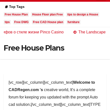
Top Tags
Free House Plan
House Floor plan Free
tips to design a House
tips
Free DWG
Free CAD House plan
furniture
стиле жизни Pinco Casino
The Landscape of Online Ca
Free House Plans
[vc_row][vc_column][vc_column_text]
Welcome to
CADRegen.com ‘s
creative world, It’s a complete
forum for keeping you updated with the prompt Auto
cad solution.[/vc_column_text][vc_column_text]TYPE