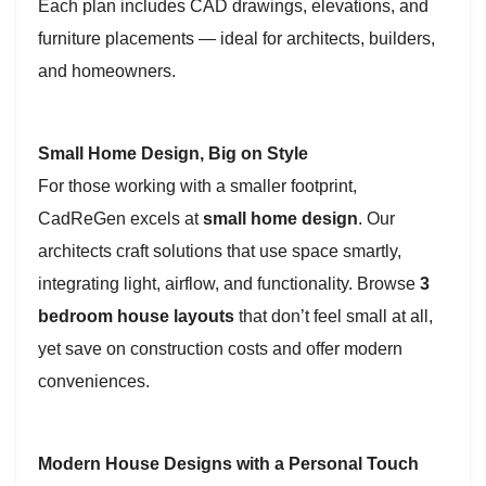
Each plan includes CAD drawings, elevations, and
furniture placements — ideal for architects, builders,
and homeowners.
Small Home Design, Big on Style
For those working with a smaller footprint,
CadReGen excels at
small home design
. Our
architects craft solutions that use space smartly,
integrating light, airflow, and functionality. Browse
3
bedroom house layouts
that don’t feel small at all,
yet save on construction costs and offer modern
conveniences.
Modern House Designs with a Personal Touch