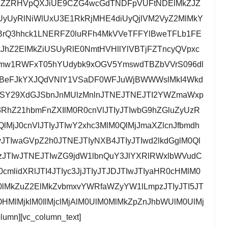
2ZZRHVpQXJiUE9CZG4wcGdTNDFpVUFtNDElMkZJZ
UyRlNiWlUxU3E1RkRjMHE4diUyQjlVM2VyZ2MlMkY
BrQ3hhck1LNERFZ0luRFh4MkVVeTFFYlBweTFLb1FE
hZ2ElMkZiUSUyRlE0NmtHVHllYlVBTjFZTncyQVpxc
w1RWFxT05hYUdybk9xOGV5YmswdTBZbVVrS096dl
BeFJkYXJQdVNIY1VSaDF0WFJuWjBWWWslMkI4Wkd
BSY29XdGJSbnJnMUlzMnlnJTNEJTNEJTI2YWZmaWxp
3RhZ21hbmFnZXIlM0R0cnVlJTIyJTIwbG9hZGluZyUzR
lMjJ0cnVlJTIyJTIwY2xhc3MlM0QlMjJmaXZlcnJfbmdh
yJTIwaGVpZ2h0JTNEJTIyNXB4JTIyJTIwd2lkdGglM0Ql
jBzJTIwJTNEJTIwZG9jdW1lbnQuY3JlYXRlRWxlbWVudC
idXRlJTI4JTIyc3JjJTIyJTJDJTIwJTIyaHR0cHMlM0
0lMkZuZ2ElMkZvbmxvYWRfaWZyYW1lLmpzJTIyJTI5JT
MlMjklM0IlMjclMjAlM0UlM0MlMkZpZnJhbWUlM0UlMj
olumn][vc_column_text]