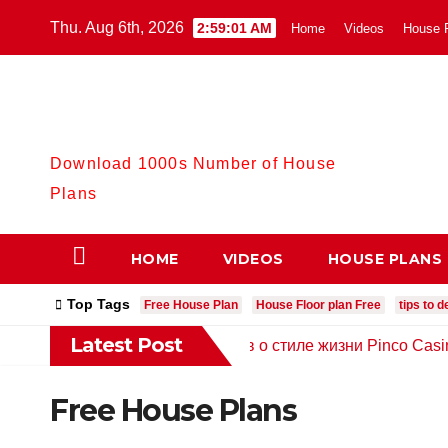
Skip
Thu. Aug 6th, 2026
2:59:02 AM
Home
Videos
House 
to
content
CadReGen:
Download 1000s Number of House
Plans
HOME
VIDEOS
HOUSE PLANS
Top Tags
Free House Plan
House Floor plan Free
tips to 
Latest Post
Разоблачение мифов о стиле жизни Pinco Casino
Р
Free House Plans