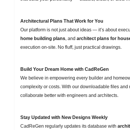
Architectural Plans That Work for You
Our platform is not just about ideas — it’s about ex
home building plans
, and
architect plans for hous
execution on-site. No fluff, just practical drawings.
Build Your Dream Home with CadReGen
We believe in empowering every builder and homeo
complexity or costs. With our downloadable files and r
collaborate better with engineers and architects.
Stay Updated with New Designs Weekly
CadReGen regularly updates its database with
archi