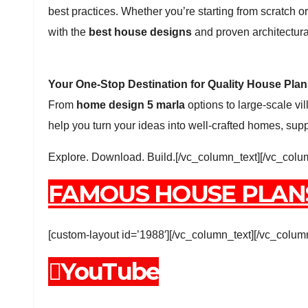
best practices. Whether you’re starting from scratch 
with the
best house designs
and proven architectural
Your One-Stop Destination for Quality House Pla
From
home design 5 marla
options to large-scale vi
help you turn your ideas into well-crafted homes, suppo
Explore. Download. Build.[/vc_column_text][/vc_colu
FAMOUS HOUSE PLAN
[custom-layout id=’1988′][/vc_column_text][/vc_colu
YouTube