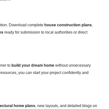
ecution. Download complete
house construction plans
,
es
ready for submission to local authorities or direct
wner to
build your dream home
without unnecessary
esources, you can start your project confidently and
tectural home plans
, new layouts, and detailed blogs on