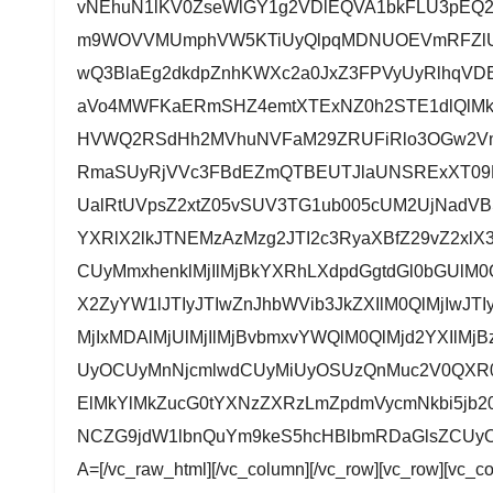
vNEhuN1lKV0ZseWlGY1g2VDlEQVA1bkFLU3pEQ
m9WOVVMUmphVW5KTiUyQlpqMDNUOEVmRFZlUy
wQ3BlaEg2dkdpZnhKWXc2a0JxZ3FPVyUyRlhqVD
aVo4MWFKaERmSHZ4emtXTExNZ0h2STE1dlQlMkJ
HVWQ2RSdHh2MVhuNVFaM29ZRUFiRlo3OGw2Vm
RmaSUyRjVVc3FBdEZmQTBEUTJlaUNSRExXT09
UalRtUVpsZ2xtZ05vSUV3TG1ub005cUM2UjNadV
YXRlX2lkJTNEMzAzMzg2JTI2c3RyaXBfZ29vZ2xlX
CUyMmxhenklMjIlMjBkYXRhLXdpdGgtdGl0bGUlM0Q
X2ZyYW1lJTIyJTIwZnJhbWVib3JkZXIlM0QlMjIwJTI
MjIxMDAlMjUlMjIlMjBvbmxvYWQlM0QlMjd2YXIlM
UyOCUyMnNjcmlwdCUyMiUyOSUzQnMuc2V0QXR0cml
ElMkYlMkZucG0tYXNzZXRzLmZpdmVycmNkbi5jb2
NCZG9jdW1lbnQuYm9keS5hcHBlbmRDaGlsZCUyOH
A=[/vc_raw_html][/vc_column][/vc_row][vc_row][vc_c