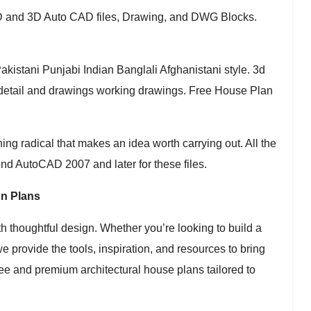
D and 3D Auto CAD files, Drawing, and DWG Blocks.
akistani Punjabi Indian Banglali Afghanistani style. 3d
 detail and drawings working drawings. Free House Plan
ng radical that makes an idea worth carrying out. All the
AutoCAD 2007 and later for these files.
gn Plans
thoughtful design. Whether you’re looking to build a
e provide the tools, inspiration, and resources to bring
ree and premium architectural house plans tailored to