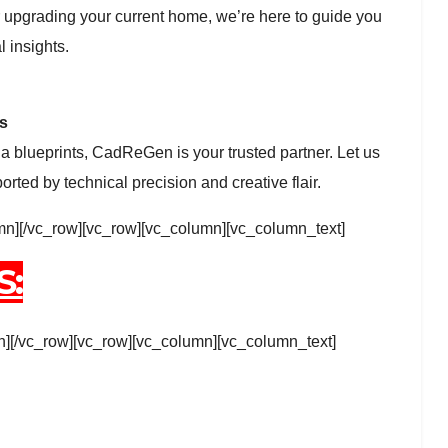
or upgrading your current home, we’re here to guide you
 insights.
ns
lla blueprints, CadReGen is your trusted partner. Let us
rted by technical precision and creative flair.
mn][/vc_row][vc_row][vc_column][vc_column_text]
S:
mn][/vc_row][vc_row][vc_column][vc_column_text]