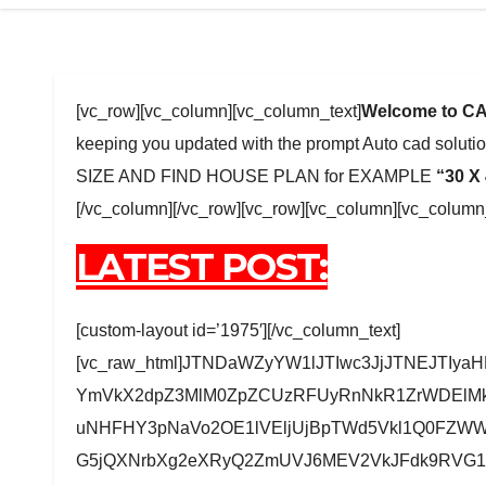
[vc_row][vc_column][vc_column_text]
Welcome to C
keeping you updated with the prompt Auto cad solu
SIZE AND FIND HOUSE PLAN for EXAMPLE
“30 X
[/vc_column][/vc_row][vc_row][vc_column][vc_column
LATEST POST:
[custom-layout id=’1975′][/vc_column_text]
[vc_raw_html]JTNDaWZyYW1lJTIwc3JjJTNEJTIy
YmVkX2dpZ3MlM0ZpZCUzRFUyRnNkR1ZrWDElMk
uNHFHY3pNaVo2OE1lVEljUjBpTWd5Vkl1Q0FZW
G5jQXNrbXg2eXRyQ2ZmUVJ6MEV2VkJFdk9RVG1