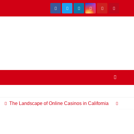
Landscape of Online Casinos in California
Разоблачение 