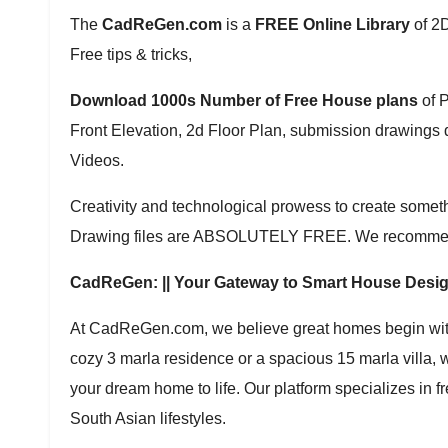
The
CadReGen.com
is a
FREE Online Library
of 2
Free tips & tricks,
Download 1000s Number of Free House plans
of P
Front Elevation, 2d Floor Plan, submission drawings
Videos.
Creativity and technological prowess to create somethi
Drawing files are ABSOLUTELY FREE. We recommend 
CadReGen: || Your Gateway to Smart House Desi
At CadReGen.com, we believe great homes begin with 
cozy 3 marla residence or a spacious 15 marla villa, w
your dream home to life. Our platform specializes in f
South Asian lifestyles.