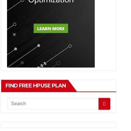
FIND FREE HPUSE PLAN