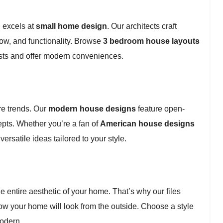
 excels at
small home design
. Our architects craft
flow, and functionality. Browse
3 bedroom house layouts
 costs and offer modern conveniences.
re trends. Our
modern house designs
feature open-
epts. Whether you’re a fan of
American house designs
versatile ideas tailored to your style.
e entire aesthetic of your home. That’s why our files
w your home will look from the outside. Choose a style
modern.