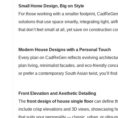
Small Home Design, Big on Style
For those working with a smaller footprint, CadReGen
solutions that use space smartly, integrating light, air
that don’t feel small at all, yet save on construction
Modern House Designs with a Personal Touch
Every plan on CadReGen reflects evolving architectu
plan living, minimalist facades, and eco-friendly conc
or prefer a contemporary South Asian twist, you’ll find 
Front Elevation and Aesthetic Detailing
The
front design of house single floor
can define th
include crisp elevations and 3D views, showcasing ho
that suits your personality — classic, urban, or ultra-