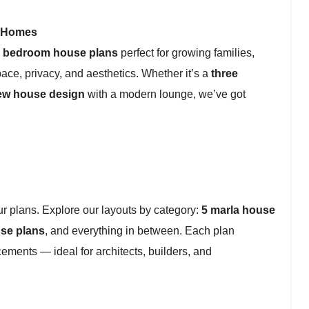
y Homes
 bedroom house plans
perfect for growing families,
ce, privacy, and aesthetics. Whether it’s a
three
ew house design
with a modern lounge, we’ve got
ur plans. Explore our layouts by category:
5 marla house
use plans
, and everything in between. Each plan
ements — ideal for architects, builders, and