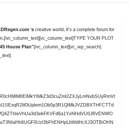
ADRegen.com ‘s
creative world, It’s a complete forum for
tion.[/vc_column_text][vc_column_text]TYPE YOUR PLOT
 45 House Plan”
[/vc_column_text][vc_wp_search]
_text]
aHR0cHMlM0ElMkYlMkZ3d3cuZml2ZXJyLmNvbSUyRmVt
I1SExqR2ltOUplem1Ob0p3R1QlMkJVZDBXTHFCTTd
WQ4ZThleVhUa3d3ekFKVFd6a1YxNHdVU0J6VENWO
aT3NlaHh6UGF0UzI3bFhENHpLbWdHcXJ3OTBiOHN