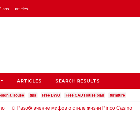
Plans
articles
ARTICLES
SEARCH RESULTS
design a House
tips
Free DWG
Free CAD House plan
furniture
азоблачение мифов о стиле жизни Pinco Casino
The 