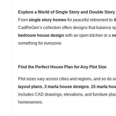
Explore a World of Single Story and Double Stor
From
single story homes
for peaceful retirement to
4
CadReGen’s collection offers designs that balance spa
bedroom house design
with an open kitchen or a
n
something for everyone.
Find the Perfect House Plan for Any Plot Size
Plot sizes vary across cities and regions, and so do o
layout plans
,
3 marla house designs
,
15 marla ho
includes CAD drawings, elevations, and furniture plac
homeowners.