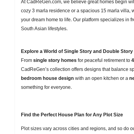
At CadReGen.com, we believe great homes begin with 
cozy 3 marla residence or a spacious 15 marla villa, w
your dream home to life. Our platform specializes in f
South Asian lifestyles.
Explore a World of Single Story and Double Stor
From
single story homes
for peaceful retirement to
4
CadReGen’s collection offers designs that balance spa
bedroom house design
with an open kitchen or a
n
something for everyone.
Find the Perfect House Plan for Any Plot Size
Plot sizes vary across cities and regions, and so do o