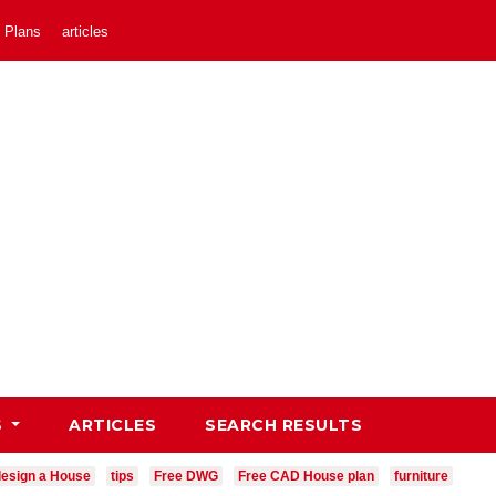
 Plans
articles
S
ARTICLES
SEARCH RESULTS
 design a House
tips
Free DWG
Free CAD House plan
furniture