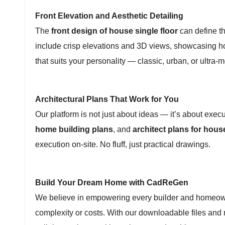
Front Elevation and Aesthetic Detailing
The
front design of house single floor
can define th
include crisp elevations and 3D views, showcasing ho
that suits your personality — classic, urban, or ultra-
Architectural Plans That Work for You
Our platform is not just about ideas — it’s about ex
home building plans
, and
architect plans for hous
execution on-site. No fluff, just practical drawings.
Build Your Dream Home with CadReGen
We believe in empowering every builder and homeo
complexity or costs. With our downloadable files and r