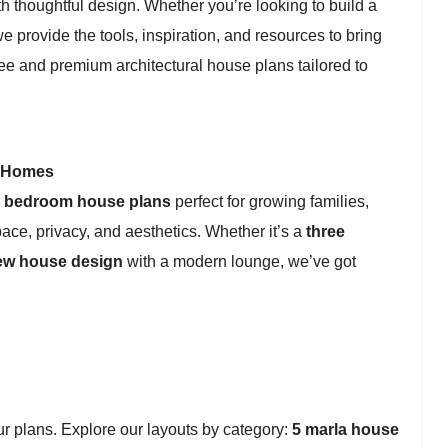
thoughtful design. Whether you’re looking to build a
e provide the tools, inspiration, and resources to bring
ree and premium architectural house plans tailored to
y Homes
 bedroom house plans
perfect for growing families,
ce, privacy, and aesthetics. Whether it’s a
three
ew house design
with a modern lounge, we’ve got
ur plans. Explore our layouts by category:
5 marla house