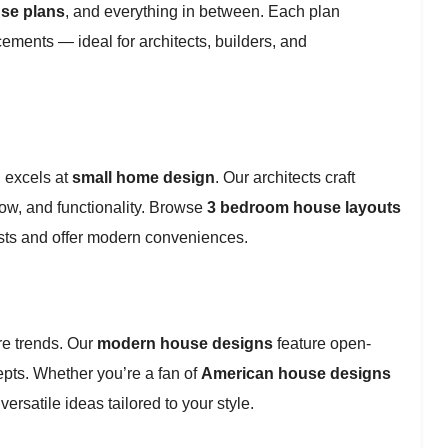
use plans
, and everything in between. Each plan
ements — ideal for architects, builders, and
 excels at
small home design
. Our architects craft
flow, and functionality. Browse
3 bedroom house layouts
 costs and offer modern conveniences.
re trends. Our
modern house designs
feature open-
epts. Whether you’re a fan of
American house designs
versatile ideas tailored to your style.