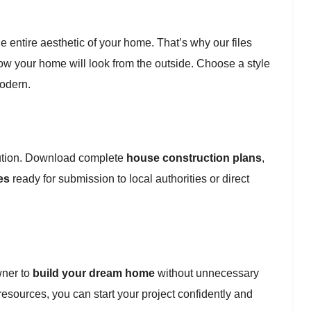
e entire aesthetic of your home. That’s why our files
w your home will look from the outside. Choose a style
modern.
ecution. Download complete
house construction plans
,
es
ready for submission to local authorities or direct
wner to
build your dream home
without unnecessary
esources, you can start your project confidently and