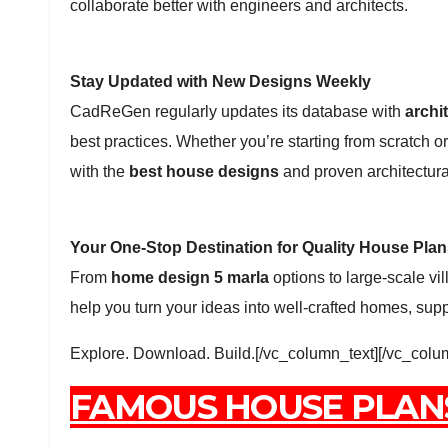
collaborate better with engineers and architects.
Stay Updated with New Designs Weekly
CadReGen regularly updates its database with
archi
best practices. Whether you’re starting from scratch 
with the
best house designs
and proven architectural
Your One-Stop Destination for Quality House Pla
From
home design 5 marla
options to large-scale vi
help you turn your ideas into well-crafted homes, suppo
Explore. Download. Build.[/vc_column_text][/vc_colu
FAMOUS HOUSE PLAN