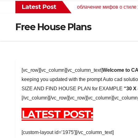
Latest Post
 Pinco Casino
Разоблачение мифов о стиле жизни Pin
Free House Plans
[vc_row][vc_column][vc_column_text]
Welcome to C
keeping you updated with the prompt Auto cad solu
SIZE AND FIND HOUSE PLAN for EXAMPLE
“30 X
[/vc_column][/vc_row][vc_row][vc_column][vc_column
LATEST POST:
[custom-layout id=’1975′][/vc_column_text]