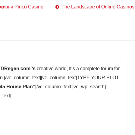
co Casino
The Landscape of Online Casinos in Californ
ADRegen.com ‘s
creative world, It’s a complete forum for
tion.[/vc_column_text][vc_column_text]TYPE YOUR PLOT
 45 House Plan”
[/vc_column_text][vc_wp_search]
_text]