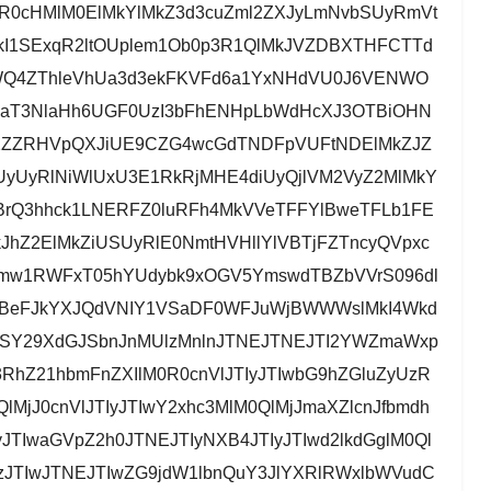
aHR0cHMlM0ElMkYlMkZ3d3cuZml2ZXJyLmNvbSUyRmVt
I1SExqR2ltOUplem1Ob0p3R1QlMkJVZDBXTHFCTTd
WQ4ZThleVhUa3d3ekFKVFd6a1YxNHdVU0J6VENWO
aT3NlaHh6UGF0UzI3bFhENHpLbWdHcXJ3OTBiOHN
2ZZRHVpQXJiUE9CZG4wcGdTNDFpVUFtNDElMkZJZ
UyRlNiWlUxU3E1RkRjMHE4diUyQjlVM2VyZ2MlMkY
BrQ3hhck1LNERFZ0luRFh4MkVVeTFFYlBweTFLb1FE
hZ2ElMkZiUSUyRlE0NmtHVHllYlVBTjFZTncyQVpxc
w1RWFxT05hYUdybk9xOGV5YmswdTBZbVVrS096dl
BeFJkYXJQdVNIY1VSaDF0WFJuWjBWWWslMkI4Wkd
BSY29XdGJSbnJnMUlzMnlnJTNEJTNEJTI2YWZmaWxp
3RhZ21hbmFnZXIlM0R0cnVlJTIyJTIwbG9hZGluZyUzR
lMjJ0cnVlJTIyJTIwY2xhc3MlM0QlMjJmaXZlcnJfbmdh
yJTIwaGVpZ2h0JTNEJTIyNXB4JTIyJTIwd2lkdGglM0Ql
jBzJTIwJTNEJTIwZG9jdW1lbnQuY3JlYXRlRWxlbWVudC