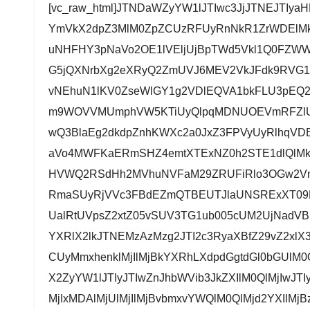
[vc_raw_html]JTNDaWZyYW1lJTIwc3JjJTNEJTIy
YmVkX2dpZ3MlM0ZpZCUzRFUyRnNkR1ZrWDElMk
uNHFHY3pNaVo2OE1lVEljUjBpTWd5Vkl1Q0FZW
G5jQXNrbXg2eXRyQ2ZmUVJ6MEV2VkJFdk9RVG1
vNEhuN1lKV0ZseWlGY1g2VDlEQVA1bkFLU3pEQ
m9WOVVMUmphVW5KTiUyQlpqMDNUOEVmRFZlUy
wQ3BlaEg2dkdpZnhKWXc2a0JxZ3FPVyUyRlhqVD
aVo4MWFKaERmSHZ4emtXTExNZ0h2STE1dlQlMkJ
HVWQ2RSdHh2MVhuNVFaM29ZRUFiRlo3OGw2Vm
RmaSUyRjVVc3FBdEZmQTBEUTJlaUNSRExXT09
UalRtUVpsZ2xtZ05vSUV3TG1ub005cUM2UjNadV
YXRlX2lkJTNEMzAzMzg2JTI2c3RyaXBfZ29vZ2xlX
CUyMmxhenklMjIlMjBkYXRhLXdpdGgtdGl0bGUlM0Q
X2ZyYW1lJTIyJTIwZnJhbWVib3JkZXIlM0QlMjIwJTI
MjIxMDAlMjUlMjIlMjBvbmxvYWQlM0QlMjd2YXIlM