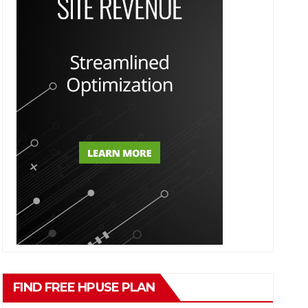
FIND FREE HPUSE PLAN