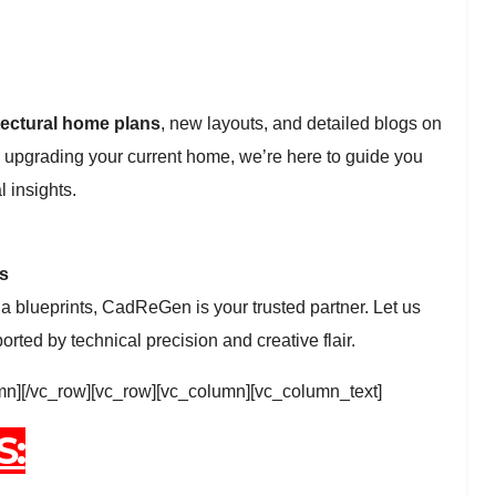
tectural home plans
, new layouts, and detailed blogs on
or upgrading your current home, we’re here to guide you
 insights.
ns
lla blueprints, CadReGen is your trusted partner. Let us
rted by technical precision and creative flair.
mn][/vc_row][vc_row][vc_column][vc_column_text]
S: