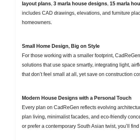
layout plans
,
3 marla house designs
,
15 marla ho
includes CAD drawings, elevations, and furniture plac
homeowners.
Small Home Design, Big on Style
For those working with a smaller footprint, CadReGen
solutions that use space smartly, integrating light, air
that don’t feel small at all, yet save on construction
Modern House Designs with a Personal Touch
Every plan on CadReGen reflects evolving architectu
plan living, minimalist facades, and eco-friendly conc
or prefer a contemporary South Asian twist, you’ll find 