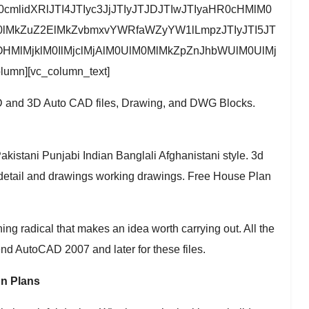
idXRlJTI4JTIyc3JjJTIyJTJDJTIwJTIyaHR0cHMlM0
0lMkZuZ2ElMkZvbmxvYWRfaWZyYW1lLmpzJTIyJTI5JT
MlMjklM0IlMjclMjAlM0UlM0MlMkZpZnJhbWUlM0UlMj
olumn][vc_column_text]
D and 3D Auto CAD files, Drawing, and DWG Blocks.
akistani Punjabi Indian Banglali Afghanistani style. 3d
 detail and drawings working drawings. Free House Plan
ng radical that makes an idea worth carrying out. All the
AutoCAD 2007 and later for these files.
gn Plans