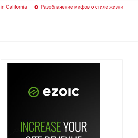
ia
Разоблачение мифов о стиле жизни Pinco Casino