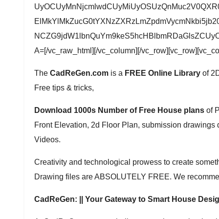
UyOCUyMnNjcmlwdCUyMiUyOSUzQnMuc2V0QXR0cml
ElMkYlMkZucG0tYXNzZXRzLmZpdmVycmNkbi5jb2
NCZG9jdW1lbnQuYm9keS5hcHBlbmRDaGlsZCUyOH
A=[/vc_raw_html][/vc_column][/vc_row][vc_row][vc_c
The
CadReGen.com
is a
FREE Online Library
of 2
Free tips & tricks,
Download 1000s Number of Free House plans
of P
Front Elevation, 2d Floor Plan, submission drawings
Videos.
Creativity and technological prowess to create somethi
Drawing files are ABSOLUTELY FREE. We recommend 
CadReGen: || Your Gateway to Smart House Desi