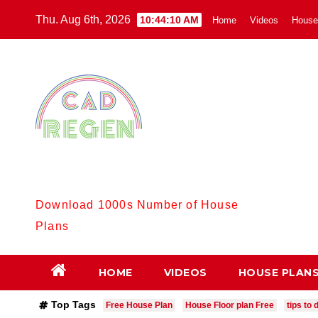
Skip
Thu. Aug 6th, 2026
10:44:11 AM
Home
Videos
House
to
content
CadReGen:
Download 1000s Number of House
Plans
HOME
VIDEOS
HOUSE PLAN
Top Tags
Free House Plan
House Floor plan Free
tips to