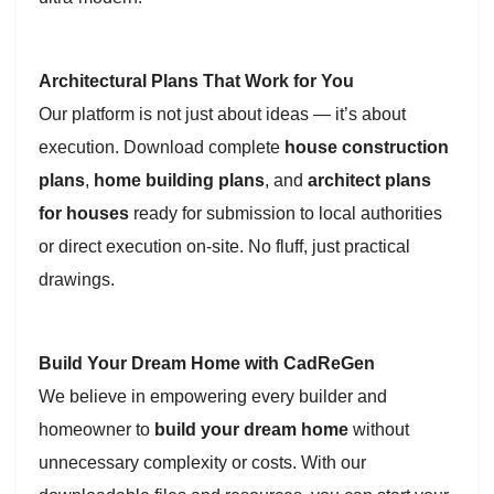
Architectural Plans That Work for You
Our platform is not just about ideas — it’s about
execution. Download complete
house construction
plans
,
home building plans
, and
architect plans
for houses
ready for submission to local authorities
or direct execution on-site. No fluff, just practical
drawings.
Build Your Dream Home with CadReGen
We believe in empowering every builder and
homeowner to
build your dream home
without
unnecessary complexity or costs. With our