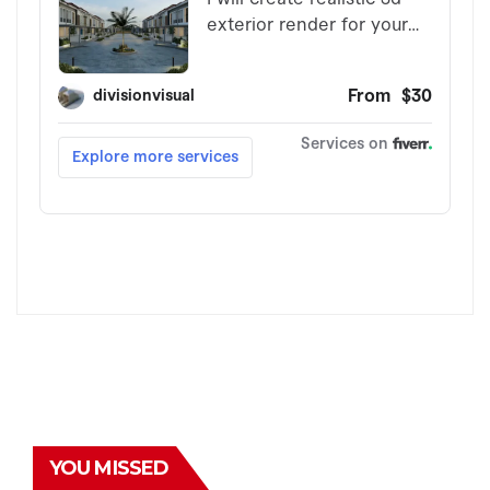
YOU MISSED