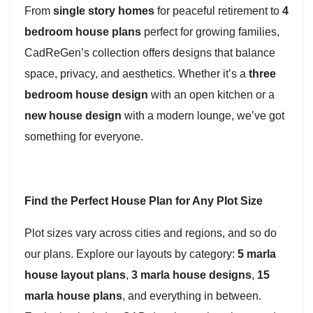
From
single story homes
for peaceful retirement to
4
bedroom house plans
perfect for growing families,
CadReGen’s collection offers designs that balance
space, privacy, and aesthetics. Whether it’s a
three
bedroom house design
with an open kitchen or a
new house design
with a modern lounge, we’ve got
something for everyone.
Find the Perfect House Plan for Any Plot Size
Plot sizes vary across cities and regions, and so do
our plans. Explore our layouts by category:
5 marla
house layout plans
,
3 marla house designs
,
15
marla house plans
, and everything in between.