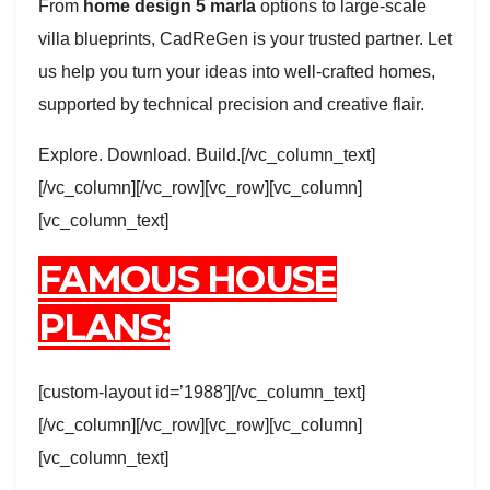
From
home design 5 marla
options to large-scale
villa blueprints, CadReGen is your trusted partner. Let
us help you turn your ideas into well-crafted homes,
supported by technical precision and creative flair.
Explore. Download. Build.[/vc_column_text]
[/vc_column][/vc_row][vc_row][vc_column]
[vc_column_text]
FAMOUS HOUSE
PLANS:
[custom-layout id=’1988′][/vc_column_text]
[/vc_column][/vc_row][vc_row][vc_column]
[vc_column_text]