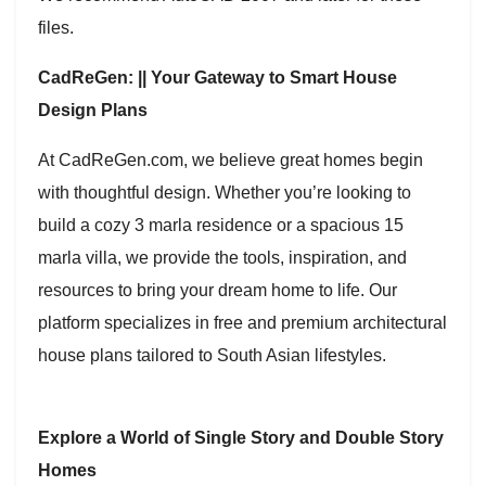
files.
CadReGen: || Your Gateway to Smart House
Design Plans
At CadReGen.com, we believe great homes begin
with thoughtful design. Whether you’re looking to
build a cozy 3 marla residence or a spacious 15
marla villa, we provide the tools, inspiration, and
resources to bring your dream home to life. Our
platform specializes in free and premium architectural
house plans tailored to South Asian lifestyles.
Explore a World of Single Story and Double Story
Homes