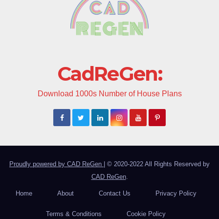
CadReGen:
Download 1000s Number of House Plans
Proudly powered by CAD ReGen
|
© 2020-2022 All Rights Reserved by
CAD ReGen
.
Home
About
Contact Us
Privacy Policy
Terms & Conditions
Cookie Policy