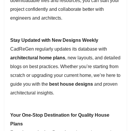
downloadable files and resources, you can start your
project confidently and collaborate better with
engineers and architects.
Stay Updated with New Designs Weekly
CadReGen regularly updates its database with
architectural home plans
, new layouts, and detailed
blogs on best practices. Whether you’re starting from
scratch or upgrading your current home, we’re here to
guide you with the
best house designs
and proven
architectural insights.
Your One-Stop Destination for Quality House
Plans