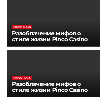
HOUSE PLANS
Разоблачение мифов о
стиле жизни Pinco Casino
HOUSE PLANS
Разоблачение мифов о
стиле жизни Pinco Casino