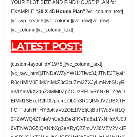
YOUR PLOT SIZE AND FIND HOUSE PLAN for
EXAMPLE
“30 X 45 House Plan”
[/vc_column_text]
[vc_wp_search][/vc_column][/vc_row][vc_row]
[vc_column][vc_column_text]
LATEST POST:
[custom-layout id=’1975′][/vc_column_text]
[vc_raw_html]JTNDaWZyYW1lJTIwc3JjJTNEJTIyaH
R0cHMlM0ElMkYlMkZ3d3cuZml2ZXJyLmNvbSUyR
mVtYmVkX2dpZ3MlM0ZpZCUzRFUyRnNkR1ZrWD
ElMkI1SExqR2ltOUplem1Ob0p3R1QlMkJVZDBXTH
FCTTduNHFHY3pNaVo2OE1lVEljUjBpTWd5Vkl1Q
0FZWWQ4ZThleVhUa3d3ekFKVFd6a1YxNHdVU0J
6VENWOG5jQXNrbXg2eXRyQ2ZmUVJ6MEV2VkJF