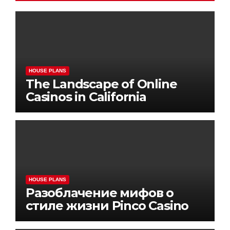
HOUSE PLANS
The Landscape of Online
Casinos in California
HOUSE PLANS
Разоблачение мифов о
стиле жизни Pinco Casino