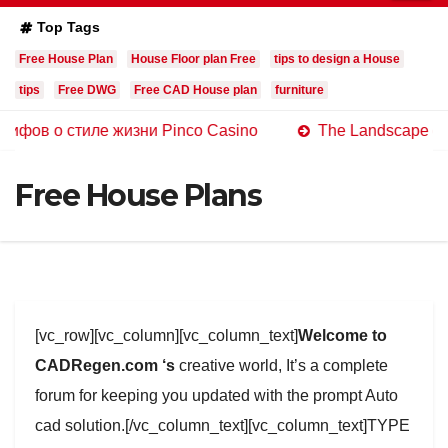
Top Tags
Free House Plan
House Floor plan Free
tips to design a House
tips
Free DWG
Free CAD House plan
furniture
стиле жизни Pinco Casino
The Landscape of Online Ca
Free House Plans
[vc_row][vc_column][vc_column_text]
Welcome to
CADRegen.com ‘s
creative world, It’s a complete
forum for keeping you updated with the prompt Auto
cad solution.[/vc_column_text][vc_column_text]TYPE