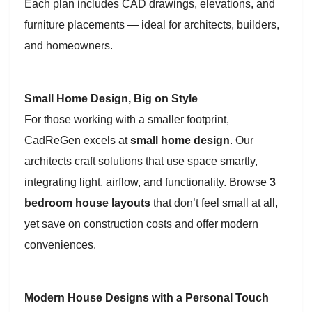
Each plan includes CAD drawings, elevations, and
furniture placements — ideal for architects, builders,
and homeowners.
Small Home Design, Big on Style
For those working with a smaller footprint,
CadReGen excels at
small home design
. Our
architects craft solutions that use space smartly,
integrating light, airflow, and functionality. Browse
3
bedroom house layouts
that don’t feel small at all,
yet save on construction costs and offer modern
conveniences.
Modern House Designs with a Personal Touch