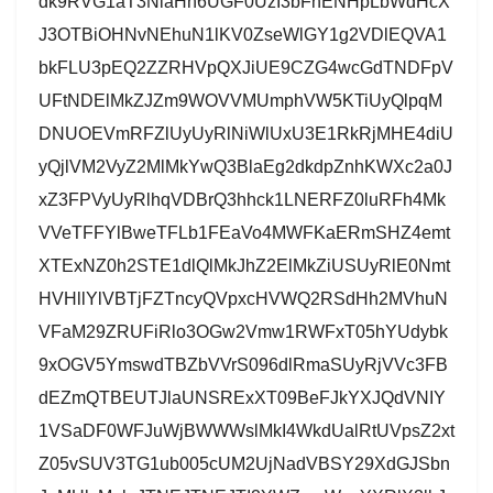
dk9RVG1aT3NlaHh6UGF0UzI3bFhENHpLbWdHcX
J3OTBiOHNvNEhuN1lKV0ZseWlGY1g2VDlEQVA1
bkFLU3pEQ2ZZRHVpQXJiUE9CZG4wcGdTNDFpV
UFtNDElMkZJZm9WOVVMUmphVW5KTiUyQlpqM
DNUOEVmRFZlUyUyRlNiWlUxU3E1RkRjMHE4diU
yQjlVM2VyZ2MlMkYwQ3BlaEg2dkdpZnhKWXc2a0J
xZ3FPVyUyRlhqVDBrQ3hhck1LNERFZ0luRFh4Mk
VVeTFFYlBweTFLb1FEaVo4MWFKaERmSHZ4emt
XTExNZ0h2STE1dlQlMkJhZ2ElMkZiUSUyRlE0Nmt
HVHllYlVBTjFZTncyQVpxcHVWQ2RSdHh2MVhuN
VFaM29ZRUFiRlo3OGw2Vmw1RWFxT05hYUdybk
9xOGV5YmswdTBZbVVrS096dlRmaSUyRjVVc3FB
dEZmQTBEUTJlaUNSRExXT09BeFJkYXJQdVNIY
1VSaDF0WFJuWjBWWWslMkI4WkdUalRtUVpsZ2xt
Z05vSUV3TG1ub005cUM2UjNadVBSY29XdGJSbn