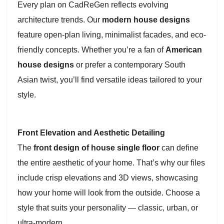
Every plan on CadReGen reflects evolving
architecture trends. Our
modern house designs
feature open-plan living, minimalist facades, and eco-
friendly concepts. Whether you’re a fan of
American
house designs
or prefer a contemporary South
Asian twist, you’ll find versatile ideas tailored to your
style.
Front Elevation and Aesthetic Detailing
The
front design of house single floor
can define
the entire aesthetic of your home. That’s why our files
include crisp elevations and 3D views, showcasing
how your home will look from the outside. Choose a
style that suits your personality — classic, urban, or
ultra-modern.