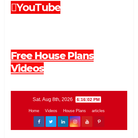
YouTube
Free House Plans
Videos