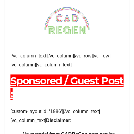
[/vc_column_text][/vc_column][/vc_row][vc_row]
[vc_column][vc_column_text]
Sponsored / Guest Post
:
[custom-layout id=’1986′][/vc_column_text]
[vc_column_text]
Disclaimer: