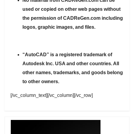
No material from CADReGen.com can be
used or copied on other web pages without
the permission of CADReGen.com including
logos, graphic images, and files.
“AutoCAD” is a registered trademark of
Autodesk Inc. USA and other countries. All
other names, trademarks, and goods belong
to other owners.
[/vc_column_text][/vc_column][/vc_row]