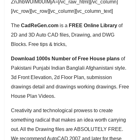
ZnJhbWUlM0UlMjA=[/vc_raw_html][/vc_column]
[/vc_row][vc_row][vc_column][vc_column_text]
The
CadReGen.com
is a
FREE Online Library
of
2D and 3D Auto CAD files, Drawing, and DWG
Blocks. Free tips & tricks,
Download 1000s Number of Free House plans
of
Pakistani Punjabi Indian Banglali Afghanistani style.
3d Front Elevation, 2d Floor Plan, submission
drawings detail and drawings working drawings. Free
House Plan Videos.
Creativity and technological prowess to create
something radical that makes an idea worth carrying
out. All the Drawing files are ABSOLUTELY FREE.
We recommend AutoCAD 2007 and later for these