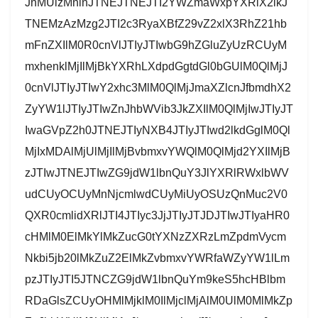
JnMUlzMnlnJTNEJTNEJTI2YWZmaWxpYXRlX2lkJ
TNEMzAzMzg2JTI2c3RyaXBfZ29vZ2xlX3RhZ21hb
mFnZXIlM0R0cnVlJTIyJTIwbG9hZGluZyUzRCUyM
mxhenklMjIlMjBkYXRhLXdpdGgtdGl0bGUlM0QlMjJ
0cnVlJTIyJTIwY2xhc3MlM0QlMjJmaXZlcnJfbmdhX2
ZyYW1lJTIyJTIwZnJhbWVib3JkZXIlM0QlMjIwJTIyJT
IwaGVpZ2h0JTNEJTIyNXB4JTIyJTIwd2lkdGglM0Ql
MjIxMDAlMjUlMjIlMjBvbmxvYWQlM0QlMjd2YXIlMjB
zJTIwJTNEJTIwZG9jdW1lbnQuY3JlYXRlRWxlbWV
udCUyOCUyMnNjcmlwdCUyMiUyOSUzQnMuc2V0
QXR0cmlidXRlJTI4JTIyc3JjJTIyJTJDJTIwJTIyaHR0
cHMlM0ElMkYlMkZucG0tYXNzZXRzLmZpdmVycm
Nkbi5jb20lMkZuZ2ElMkZvbmxvYWRfaWZyYW1lLm
pzJTIyJTI5JTNCZG9jdW1lbnQuYm9keS5hcHBlbm
RDaGlsZCUyOHMlMjklM0IlMjclMjAlM0UlM0MlMkZp