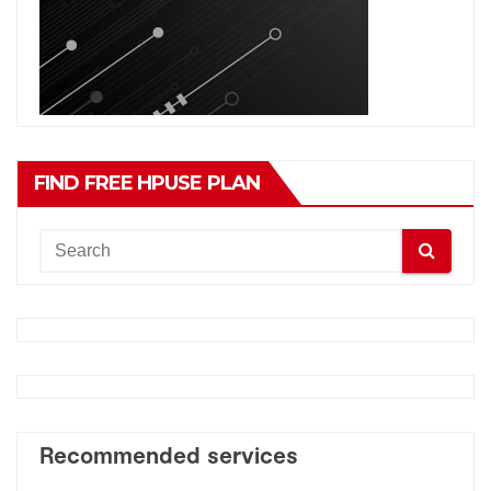
FIND FREE HPUSE PLAN