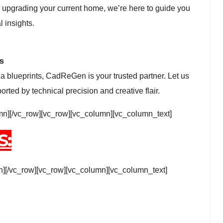
or upgrading your current home, we’re here to guide you
 insights.
ns
lla blueprints, CadReGen is your trusted partner. Let us
rted by technical precision and creative flair.
mn][/vc_row][vc_row][vc_column][vc_column_text]
S:
mn][/vc_row][vc_row][vc_column][vc_column_text]