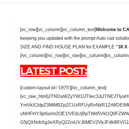
[vc_row][vc_column][vc_column_text]
Welcome to C
keeping you updated with the prompt Auto cad solu
SIZE AND FIND HOUSE PLAN for EXAMPLE
“30 X
[/vc_column][/vc_row][vc_row][vc_column][vc_column
LATEST POST:
[custom-layout id=’1975′][/vc_column_text]
[vc_raw_html]JTNDaWZyYW1lJTIwc3JjJTNEJTIy
YmVkX2dpZ3MlM0ZpZCUzRFUyRnNkR1ZrWDElMk
uNHFHY3pNaVo2OE1lVEljUjBpTWd5Vkl1Q0FZW
G5jQXNrbXg2eXRyQ2ZmUVJ6MEV2VkJFdk9RVG1