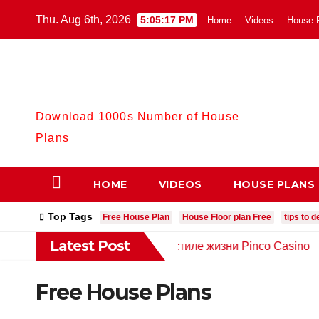
Skip
Thu. Aug 6th, 2026
5:05:18 PM
Home
Videos
House 
to
content
CadReGen:
Download 1000s Number of House
Plans
HOME
VIDEOS
HOUSE PLANS
Top Tags
Free House Plan
House Floor plan Free
tips to 
Latest Post
Разоблачение мифов о стиле жизни Pinco Casino
Разо
Free House Plans