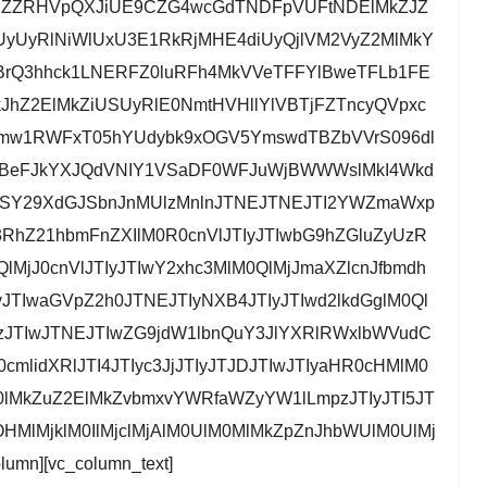
2ZZRHVpQXJiUE9CZG4wcGdTNDFpVUFtNDElMkZJZ
UyRlNiWlUxU3E1RkRjMHE4diUyQjlVM2VyZ2MlMkY
BrQ3hhck1LNERFZ0luRFh4MkVVeTFFYlBweTFLb1FE
hZ2ElMkZiUSUyRlE0NmtHVHllYlVBTjFZTncyQVpxc
w1RWFxT05hYUdybk9xOGV5YmswdTBZbVVrS096dl
BeFJkYXJQdVNIY1VSaDF0WFJuWjBWWWslMkI4Wkd
BSY29XdGJSbnJnMUlzMnlnJTNEJTNEJTI2YWZmaWxp
3RhZ21hbmFnZXIlM0R0cnVlJTIyJTIwbG9hZGluZyUzR
lMjJ0cnVlJTIyJTIwY2xhc3MlM0QlMjJmaXZlcnJfbmdh
yJTIwaGVpZ2h0JTNEJTIyNXB4JTIyJTIwd2lkdGglM0Ql
jBzJTIwJTNEJTIwZG9jdW1lbnQuY3JlYXRlRWxlbWVudC
idXRlJTI4JTIyc3JjJTIyJTJDJTIwJTIyaHR0cHMlM0
0lMkZuZ2ElMkZvbmxvYWRfaWZyYW1lLmpzJTIyJTI5JT
MlMjklM0IlMjclMjAlM0UlM0MlMkZpZnJhbWUlM0UlMj
olumn][vc_column_text]