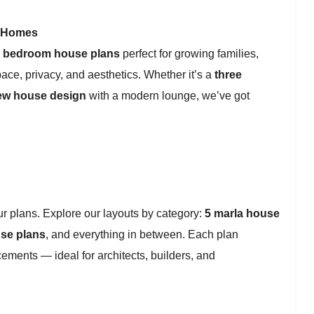
y Homes
 bedroom house plans
perfect for growing families,
ce, privacy, and aesthetics. Whether it’s a
three
ew house design
with a modern lounge, we’ve got
ur plans. Explore our layouts by category:
5 marla house
use plans
, and everything in between. Each plan
ements — ideal for architects, builders, and