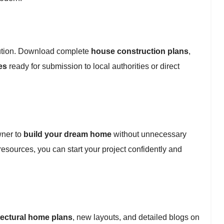
ecution. Download complete
house construction plans
,
es
ready for submission to local authorities or direct
wner to
build your dream home
without unnecessary
esources, you can start your project confidently and
tectural home plans
, new layouts, and detailed blogs on