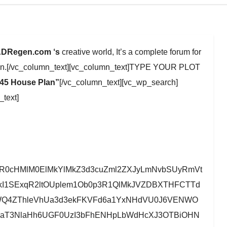
ADRegen.com ‘s
creative world, It’s a complete forum for
tion.[/vc_column_text][vc_column_text]TYPE YOUR PLOT
 45 House Plan”
[/vc_column_text][vc_wp_search]
_text]
aHR0cHMlM0ElMkYlMkZ3d3cuZml2ZXJyLmNvbSUyRmVt
I1SExqR2ltOUplem1Ob0p3R1QlMkJVZDBXTHFCTTd
WQ4ZThleVhUa3d3ekFKVFd6a1YxNHdVU0J6VENWO
aT3NlaHh6UGF0UzI3bFhENHpLbWdHcXJ3OTBiOHN