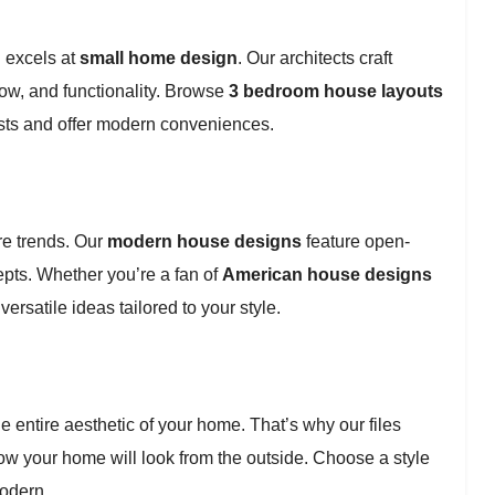
 excels at
small home design
. Our architects craft
flow, and functionality. Browse
3 bedroom house layouts
 costs and offer modern conveniences.
re trends. Our
modern house designs
feature open-
epts. Whether you’re a fan of
American house designs
versatile ideas tailored to your style.
e entire aesthetic of your home. That’s why our files
w your home will look from the outside. Choose a style
modern.