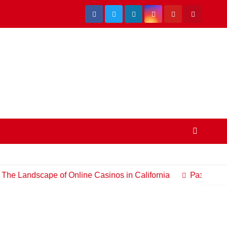
dscape of Online Casinos in California
Разоблачение миф