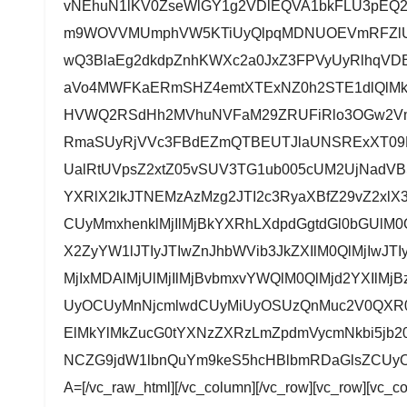
vNEhuN1lKV0ZseWlGY1g2VDlEQVA1bkFLU3pEQ
m9WOVVMUmphVW5KTiUyQlpqMDNUOEVmRFZlUy
wQ3BlaEg2dkdpZnhKWXc2a0JxZ3FPVyUyRlhqVD
aVo4MWFKaERmSHZ4emtXTExNZ0h2STE1dlQlMkJ
HVWQ2RSdHh2MVhuNVFaM29ZRUFiRlo3OGw2Vm
RmaSUyRjVVc3FBdEZmQTBEUTJlaUNSRExXT09
UalRtUVpsZ2xtZ05vSUV3TG1ub005cUM2UjNadV
YXRlX2lkJTNEMzAzMzg2JTI2c3RyaXBfZ29vZ2xlX
CUyMmxhenklMjIlMjBkYXRhLXdpdGgtdGl0bGUlM0Q
X2ZyYW1lJTIyJTIwZnJhbWVib3JkZXIlM0QlMjIwJTI
MjIxMDAlMjUlMjIlMjBvbmxvYWQlM0QlMjd2YXIlM
UyOCUyMnNjcmlwdCUyMiUyOSUzQnMuc2V0QXR0cml
ElMkYlMkZucG0tYXNzZXRzLmZpdmVycmNkbi5jb2
NCZG9jdW1lbnQuYm9keS5hcHBlbmRDaGlsZCUyOH
A=[/vc_raw_html][/vc_column][/vc_row][vc_row][vc_c