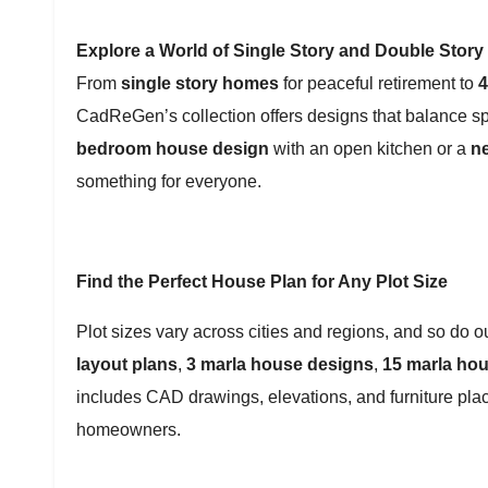
Explore a World of Single Story and Double Stor
From
single story homes
for peaceful retirement to
4
CadReGen’s collection offers designs that balance spa
bedroom house design
with an open kitchen or a
n
something for everyone.
Find the Perfect House Plan for Any Plot Size
Plot sizes vary across cities and regions, and so do o
layout plans
,
3 marla house designs
,
15 marla ho
includes CAD drawings, elevations, and furniture plac
homeowners.