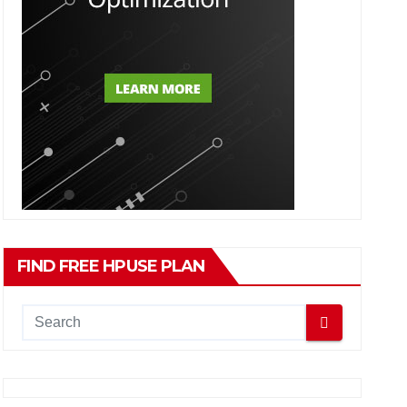
FIND FREE HPUSE PLAN