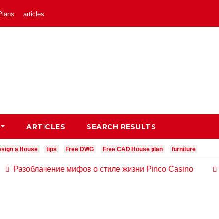
Plans
articles
ARTICLES
SEARCH RESULTS
design a House
tips
Free DWG
Free CAD House plan
furniture
блачение мифов о стиле жизни Pinco Casino
The Lan