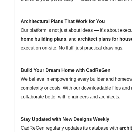
Architectural Plans That Work for You
Our platform is not just about ideas — it’s about ex
home building plans
, and
architect plans for hous
execution on-site. No fluff, just practical drawings.
Build Your Dream Home with CadReGen
We believe in empowering every builder and homeo
complexity or costs. With our downloadable files and r
collaborate better with engineers and architects.
Stay Updated with New Designs Weekly
CadReGen regularly updates its database with
archi