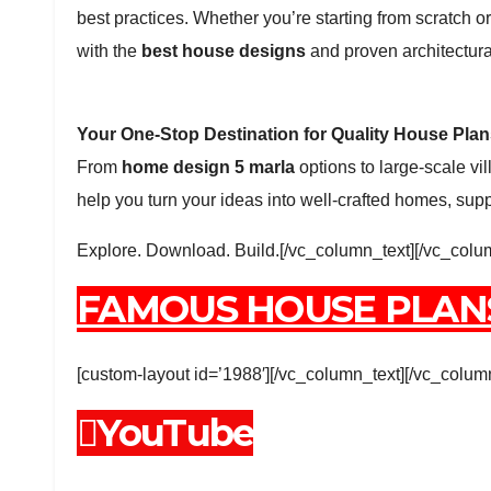
best practices. Whether you’re starting from scratch 
with the
best house designs
and proven architectural
Your One-Stop Destination for Quality House Pla
From
home design 5 marla
options to large-scale vi
help you turn your ideas into well-crafted homes, suppo
Explore. Download. Build.[/vc_column_text][/vc_colu
FAMOUS HOUSE PLAN
[custom-layout id=’1988′][/vc_column_text][/vc_colu
YouTube