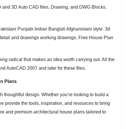
D and 3D Auto CAD files, Drawing, and DWG Blocks.
akistani Punjabi Indian Banglali Afghanistani style. 3d
 detail and drawings working drawings. Free House Plan
ng radical that makes an idea worth carrying out. All the
AutoCAD 2007 and later for these files.
gn Plans
thoughtful design. Whether you’re looking to build a
e provide the tools, inspiration, and resources to bring
ree and premium architectural house plans tailored to