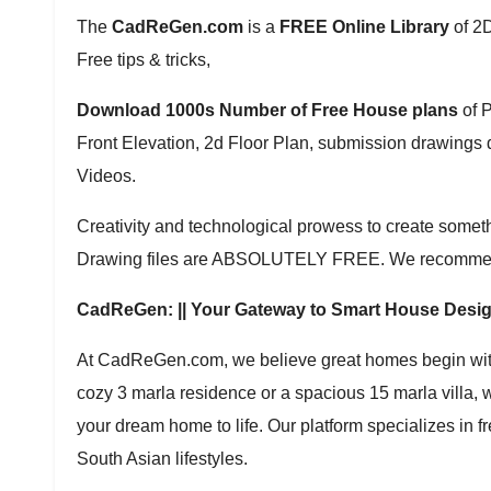
The
CadReGen.com
is a
FREE Online Library
of 2
Free tips & tricks,
Download 1000s Number of Free House plans
of P
Front Elevation, 2d Floor Plan, submission drawings
Videos.
Creativity and technological prowess to create somethi
Drawing files are ABSOLUTELY FREE. We recommend 
CadReGen: || Your Gateway to Smart House Desi
At CadReGen.com, we believe great homes begin with 
cozy 3 marla residence or a spacious 15 marla villa, w
your dream home to life. Our platform specializes in f
South Asian lifestyles.