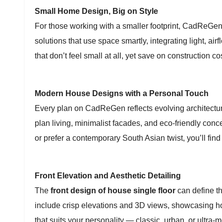
Small Home Design, Big on Style
For those working with a smaller footprint, CadReGen
solutions that use space smartly, integrating light, air
that don’t feel small at all, yet save on construction
Modern House Designs with a Personal Touch
Every plan on CadReGen reflects evolving architectu
plan living, minimalist facades, and eco-friendly conc
or prefer a contemporary South Asian twist, you’ll find 
Front Elevation and Aesthetic Detailing
The
front design of house single floor
can define th
include crisp elevations and 3D views, showcasing ho
that suits your personality — classic, urban, or ultra-