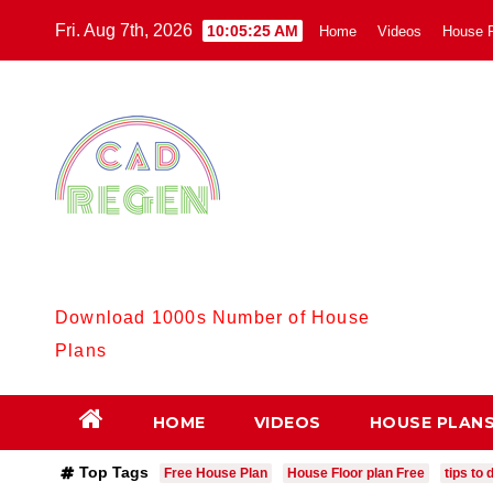
Skip
Fri. Aug 7th, 2026
10:05:25 AM
Home
Videos
House 
to
content
CadReGen:
Download 1000s Number of House
Plans
HOME
VIDEOS
HOUSE PLAN
Top Tags
Free House Plan
House Floor plan Free
tips to