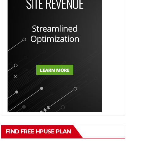
FIND FREE HPUSE PLAN