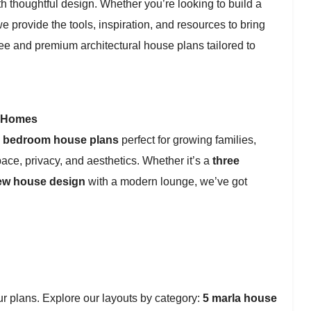
thoughtful design. Whether you’re looking to build a
e provide the tools, inspiration, and resources to bring
ree and premium architectural house plans tailored to
y Homes
 bedroom house plans
perfect for growing families,
ce, privacy, and aesthetics. Whether it’s a
three
ew house design
with a modern lounge, we’ve got
ur plans. Explore our layouts by category:
5 marla house