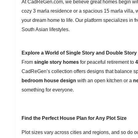
At CadReGen.com, we believe great homes begin with 
cozy 3 marla residence or a spacious 15 marla villa, w
your dream home to life. Our platform specializes in f
South Asian lifestyles.
Explore a World of Single Story and Double Stor
From
single story homes
for peaceful retirement to
4
CadReGen’s collection offers designs that balance spa
bedroom house design
with an open kitchen or a
n
something for everyone.
Find the Perfect House Plan for Any Plot Size
Plot sizes vary across cities and regions, and so do o