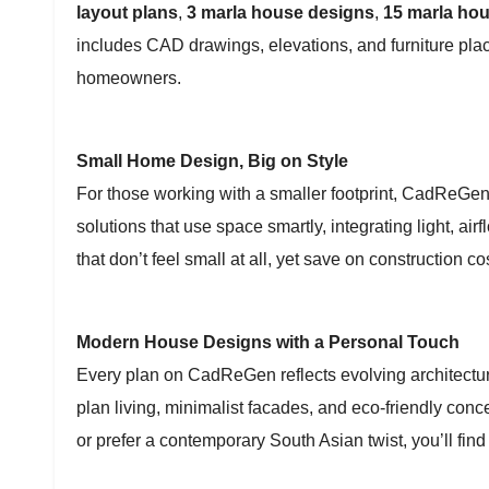
layout plans
,
3 marla house designs
,
15 marla ho
includes CAD drawings, elevations, and furniture plac
homeowners.
Small Home Design, Big on Style
For those working with a smaller footprint, CadReGen
solutions that use space smartly, integrating light, air
that don’t feel small at all, yet save on construction
Modern House Designs with a Personal Touch
Every plan on CadReGen reflects evolving architectu
plan living, minimalist facades, and eco-friendly conc
or prefer a contemporary South Asian twist, you’ll find 