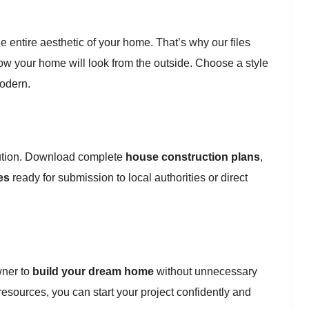
e entire aesthetic of your home. That’s why our files
w your home will look from the outside. Choose a style
modern.
ecution. Download complete
house construction plans
,
es
ready for submission to local authorities or direct
wner to
build your dream home
without unnecessary
esources, you can start your project confidently and