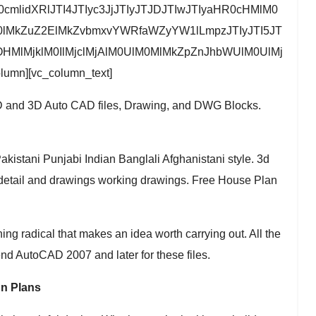
idXRlJTI4JTIyc3JjJTIyJTJDJTIwJTIyaHR0cHMlM0
0lMkZuZ2ElMkZvbmxvYWRfaWZyYW1lLmpzJTIyJTI5JT
MlMjklM0IlMjclMjAlM0UlM0MlMkZpZnJhbWUlM0UlMj
olumn][vc_column_text]
D and 3D Auto CAD files, Drawing, and DWG Blocks.
akistani Punjabi Indian Banglali Afghanistani style. 3d
 detail and drawings working drawings. Free House Plan
ng radical that makes an idea worth carrying out. All the
AutoCAD 2007 and later for these files.
gn Plans