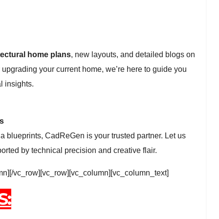
tectural home plans
, new layouts, and detailed blogs on
or upgrading your current home, we’re here to guide you
 insights.
ns
lla blueprints, CadReGen is your trusted partner. Let us
rted by technical precision and creative flair.
mn][/vc_row][vc_row][vc_column][vc_column_text]
S: