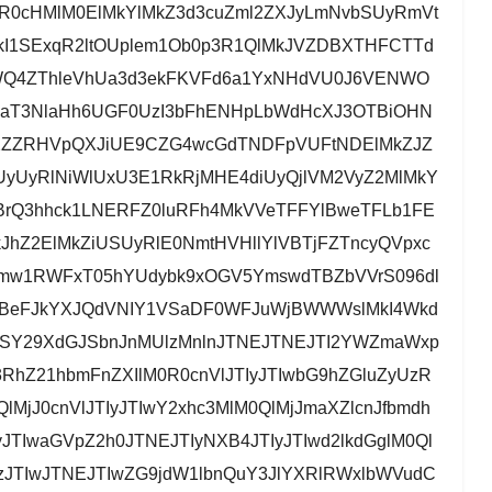
aHR0cHMlM0ElMkYlMkZ3d3cuZml2ZXJyLmNvbSUyRmVt
I1SExqR2ltOUplem1Ob0p3R1QlMkJVZDBXTHFCTTd
WQ4ZThleVhUa3d3ekFKVFd6a1YxNHdVU0J6VENWO
aT3NlaHh6UGF0UzI3bFhENHpLbWdHcXJ3OTBiOHN
2ZZRHVpQXJiUE9CZG4wcGdTNDFpVUFtNDElMkZJZ
UyRlNiWlUxU3E1RkRjMHE4diUyQjlVM2VyZ2MlMkY
BrQ3hhck1LNERFZ0luRFh4MkVVeTFFYlBweTFLb1FE
hZ2ElMkZiUSUyRlE0NmtHVHllYlVBTjFZTncyQVpxc
w1RWFxT05hYUdybk9xOGV5YmswdTBZbVVrS096dl
BeFJkYXJQdVNIY1VSaDF0WFJuWjBWWWslMkI4Wkd
BSY29XdGJSbnJnMUlzMnlnJTNEJTNEJTI2YWZmaWxp
3RhZ21hbmFnZXIlM0R0cnVlJTIyJTIwbG9hZGluZyUzR
lMjJ0cnVlJTIyJTIwY2xhc3MlM0QlMjJmaXZlcnJfbmdh
yJTIwaGVpZ2h0JTNEJTIyNXB4JTIyJTIwd2lkdGglM0Ql
jBzJTIwJTNEJTIwZG9jdW1lbnQuY3JlYXRlRWxlbWVudC