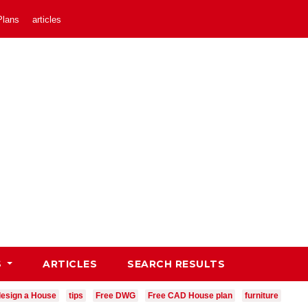
Plans
articles
S
ARTICLES
SEARCH RESULTS
 design a House
tips
Free DWG
Free CAD House plan
furniture