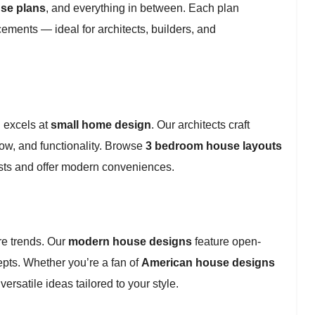
use plans
, and everything in between. Each plan
ements — ideal for architects, builders, and
 excels at
small home design
. Our architects craft
flow, and functionality. Browse
3 bedroom house layouts
 costs and offer modern conveniences.
re trends. Our
modern house designs
feature open-
epts. Whether you’re a fan of
American house designs
versatile ideas tailored to your style.