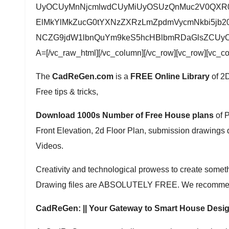
UyOCUyMnNjcmlwdCUyMiUyOSUzQnMuc2V0QXR0cml
ElMkYlMkZucG0tYXNzZXRzLmZpdmVycmNkbi5jb2
NCZG9jdW1lbnQuYm9keS5hcHBlbmRDaGlsZCUyOH
A=[/vc_raw_html][/vc_column][/vc_row][vc_row][vc_c
The
CadReGen.com
is a
FREE Online Library
of 2
Free tips & tricks,
Download 1000s Number of Free House plans
of P
Front Elevation, 2d Floor Plan, submission drawings
Videos.
Creativity and technological prowess to create somethi
Drawing files are ABSOLUTELY FREE. We recommend 
CadReGen: || Your Gateway to Smart House Desi