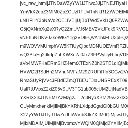
[vc_raw_html]JTNDaWZyYW1lJTIwc3JjJTNEJTIy
YmVkX2dpZ3MlM0ZpZCUzRFUyRnNkR1ZrWDElMk
uNHFHY3pNaVo2OE1lVEljUjBpTWd5Vkl1Q0FZW
G5jQXNrbXg2eXRyQ2ZmUVJ6MEV2VkJFdk9RVG1
vNEhuN1lKV0ZseWlGY1g2VDlEQVA1bkFLU3pEQ
m9WOVVMUmphVW5KTiUyQlpqMDNUOEVmRFZlUy
wQ3BlaEg2dkdpZnhKWXc2a0JxZ3FPVyUyRlhqVD
aVo4MWFKaERmSHZ4emtXTExNZ0h2STE1dlQlMkJ
HVWQ2RSdHh2MVhuNVFaM29ZRUFiRlo3OGw2Vm
RmaSUyRjVVc3FBdEZmQTBEUTJlaUNSRExXT09
UalRtUVpsZ2xtZ05vSUV3TG1ub005cUM2UjNadV
YXRlX2lkJTNEMzAzMzg2JTI2c3RyaXBfZ29vZ2xlX
CUyMmxhenklMjIlMjBkYXRhLXdpdGgtdGl0bGUlM0Q
X2ZyYW1lJTIyJTIwZnJhbWVib3JkZXIlM0QlMjIwJTI
MjIxMDAlMjUlMjIlMjBvbmxvYWQlM0QlMjd2YXIlM