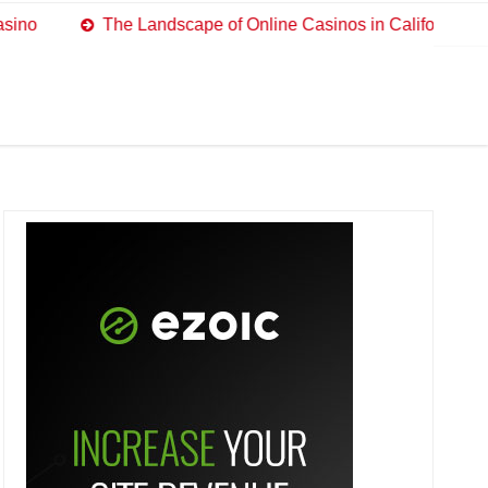
The Landscape of Online Casinos in California
Разоб