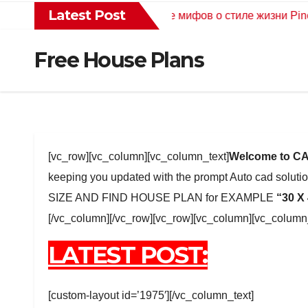
Latest Post
asino
Разоблачение мифов о стиле жизни Pinco Casin
Free House Plans
[vc_row][vc_column][vc_column_text]
Welcome to C
keeping you updated with the prompt Auto cad solu
SIZE AND FIND HOUSE PLAN for EXAMPLE
“30 X
[/vc_column][/vc_row][vc_row][vc_column][vc_column
LATEST POST:
[custom-layout id=’1975′][/vc_column_text]