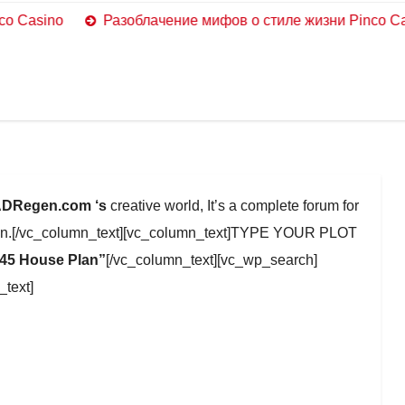
o
Разоблачение мифов о стиле жизни Pinco Casino
ADRegen.com ‘s
creative world, It’s a complete forum for
tion.[/vc_column_text][vc_column_text]TYPE YOUR PLOT
 45 House Plan”
[/vc_column_text][vc_wp_search]
_text]