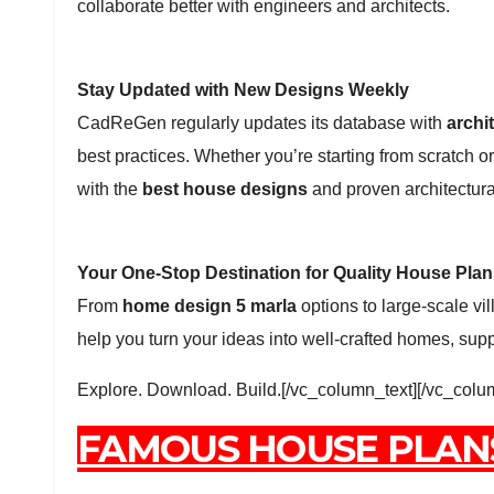
collaborate better with engineers and architects.
Stay Updated with New Designs Weekly
CadReGen regularly updates its database with
archi
best practices. Whether you’re starting from scratch 
with the
best house designs
and proven architectural
Your One-Stop Destination for Quality House Pla
From
home design 5 marla
options to large-scale vi
help you turn your ideas into well-crafted homes, suppo
Explore. Download. Build.[/vc_column_text][/vc_colu
FAMOUS HOUSE PLAN