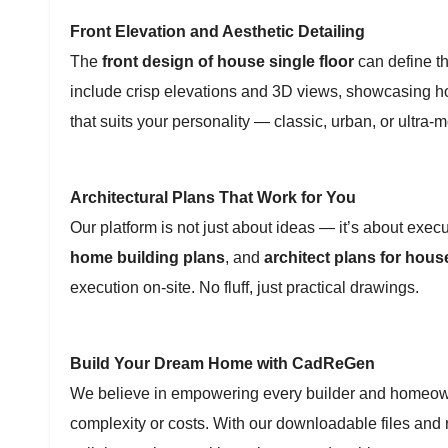
Front Elevation and Aesthetic Detailing
The
front design of house single floor
can define th
include crisp elevations and 3D views, showcasing ho
that suits your personality — classic, urban, or ultra-
Architectural Plans That Work for You
Our platform is not just about ideas — it’s about ex
home building plans
, and
architect plans for hous
execution on-site. No fluff, just practical drawings.
Build Your Dream Home with CadReGen
We believe in empowering every builder and homeo
complexity or costs. With our downloadable files and r