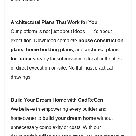
Architectural Plans That Work for You
Our platform is not just about ideas — it’s about
execution. Download complete
house construction
plans
,
home building plans
, and
architect plans
for houses
ready for submission to local authorities
or direct execution on-site. No fluff, just practical
drawings.
Build Your Dream Home with CadReGen
We believe in empowering every builder and
homeowner to
build your dream home
without
unnecessary complexity or costs. With our