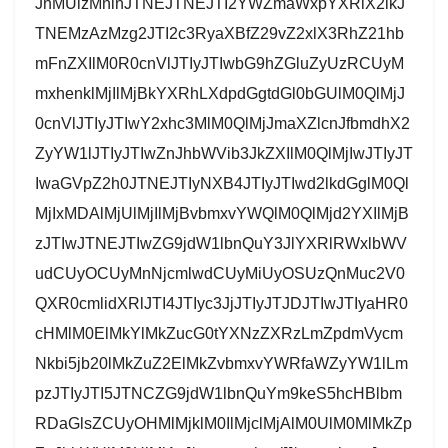
JnMUlzMnlnJTNEJTNEJTI2YWZmaWxpYXRlX2lkJ
TNEMzAzMzg2JTI2c3RyaXBfZ29vZ2xlX3RhZ21hb
mFnZXIlM0R0cnVlJTIyJTIwbG9hZGluZyUzRCUyM
mxhenklMjIlMjBkYXRhLXdpdGgtdGl0bGUlM0QlMjJ
0cnVlJTIyJTIwY2xhc3MlM0QlMjJmaXZlcnJfbmdhX2
ZyYW1lJTIyJTIwZnJhbWVib3JkZXIlM0QlMjIwJTIyJT
IwaGVpZ2h0JTNEJTIyNXB4JTIyJTIwd2lkdGglM0Ql
MjIxMDAlMjUlMjIlMjBvbmxvYWQlM0QlMjd2YXIlMjB
zJTIwJTNEJTIwZG9jdW1lbnQuY3JlYXRlRWxlbWV
udCUyOCUyMnNjcmlwdCUyMiUyOSUzQnMuc2V0
QXR0cmlidXRlJTI4JTIyc3JjJTIyJTJDJTIwJTIyaHR0
cHMlM0ElMkYlMkZucG0tYXNzZXRzLmZpdmVycm
Nkbi5jb20lMkZuZ2ElMkZvbmxvYWRfaWZyYW1lLm
pzJTIyJTI5JTNCZG9jdW1lbnQuYm9keS5hcHBlbm
RDaGlsZCUyOHMlMjklM0IlMjclMjAlM0UlM0MlMkZp