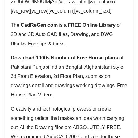
ZnJhbWUlM0UlMjA=[/vc_raw_html][/vc_column]
[/vc_row][vc_row][vc_column][vc_column_text]
The
CadReGen.com
is a
FREE Online Library
of
2D and 3D Auto CAD files, Drawing, and DWG
Blocks. Free tips & tricks,
Download 1000s Number of Free House plans
of
Pakistani Punjabi Indian Banglali Afghanistani style.
3d Front Elevation, 2d Floor Plan, submission
drawings detail and drawings working drawings. Free
House Plan Videos.
Creativity and technological prowess to create
something radical that makes an idea worth carrying
out. All the Drawing files are ABSOLUTELY FREE.
We recommend AutoCAD 2007 and later for these