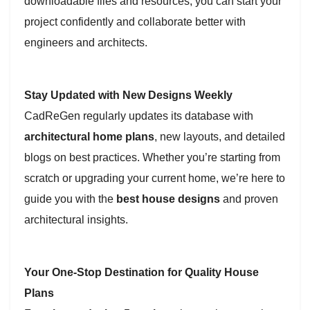
downloadable files and resources, you can start your
project confidently and collaborate better with
engineers and architects.
Stay Updated with New Designs Weekly
CadReGen regularly updates its database with
architectural home plans
, new layouts, and detailed
blogs on best practices. Whether you’re starting from
scratch or upgrading your current home, we’re here to
guide you with the
best house designs
and proven
architectural insights.
Your One-Stop Destination for Quality House
Plans