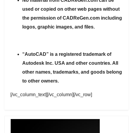
No material from CADReGen.com can be
used or copied on other web pages without
the permission of CADReGen.com including
logos, graphic images, and files.
“AutoCAD” is a registered trademark of
Autodesk Inc. USA and other countries. All
other names, trademarks, and goods belong
to other owners.
[/vc_column_text][/vc_column][/vc_row]