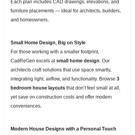
Each plan includes CAD drawings, elevations, and
furniture placements — ideal for architects, builders,
and homeowners.
Small Home Design, Big on Style
For those working with a smaller footprint,
CadReGen excels at
small home design
. Our
architects craft solutions that use space smartly,
integrating light, airflow, and functionality. Browse
3
bedroom house layouts
that don’t feel small at all,
yet save on construction costs and offer modern
conveniences.
Modern House Designs with a Personal Touch