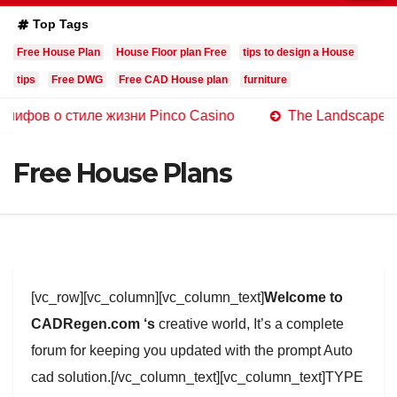
Top Tags
Free House Plan
House Floor plan Free
tips to design a House
tips
Free DWG
Free CAD House plan
furniture
 стиле жизни Pinco Casino
The Landscape of Online C
Free House Plans
[vc_row][vc_column][vc_column_text]
Welcome to
CADRegen.com ‘s
creative world, It’s a complete
forum for keeping you updated with the prompt Auto
cad solution.[/vc_column_text][vc_column_text]TYPE