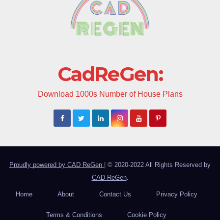
CadReGen:
Download 1000s Number of House Plans
Proudly powered by CAD ReGen
|
© 2020-2022 All Rights Reserved by
CAD ReGen
.
Home
About
Contact Us
Privacy Policy
Terms & Conditions
Cookie Policy