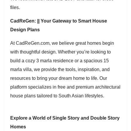
files.
CadReGen: || Your Gateway to Smart House
Design Plans
At CadReGen.com, we believe great homes begin
with thoughtful design. Whether you’re looking to
build a cozy 3 marla residence or a spacious 15
marla villa, we provide the tools, inspiration, and
resources to bring your dream home to life. Our
platform specializes in free and premium architectural
house plans tailored to South Asian lifestyles.
Explore a World of Single Story and Double Story
Homes