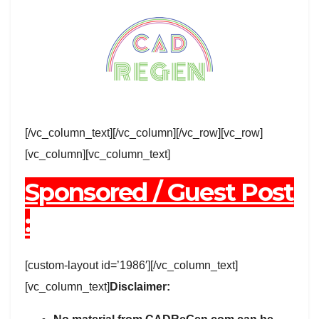
[/vc_column_text][/vc_column][/vc_row][vc_row]
[vc_column][vc_column_text]
Sponsored / Guest Post
:
[custom-layout id=’1986′][/vc_column_text]
[vc_column_text]
Disclaimer: