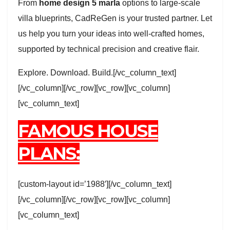
From
home design 5 marla
options to large-scale
villa blueprints, CadReGen is your trusted partner. Let
us help you turn your ideas into well-crafted homes,
supported by technical precision and creative flair.
Explore. Download. Build.[/vc_column_text]
[/vc_column][/vc_row][vc_row][vc_column]
[vc_column_text]
FAMOUS HOUSE
PLANS:
[custom-layout id=’1988′][/vc_column_text]
[/vc_column][/vc_row][vc_row][vc_column]
[vc_column_text]