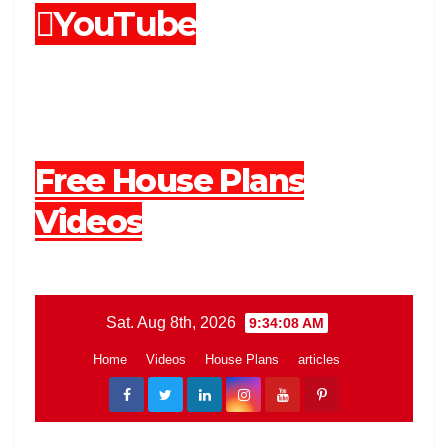
YouTube
Free House Plans
Videos