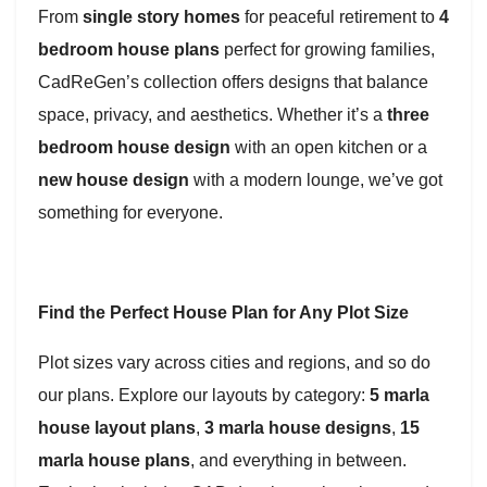
From
single story homes
for peaceful retirement to
4
bedroom house plans
perfect for growing families,
CadReGen’s collection offers designs that balance
space, privacy, and aesthetics. Whether it’s a
three
bedroom house design
with an open kitchen or a
new house design
with a modern lounge, we’ve got
something for everyone.
Find the Perfect House Plan for Any Plot Size
Plot sizes vary across cities and regions, and so do
our plans. Explore our layouts by category:
5 marla
house layout plans
,
3 marla house designs
,
15
marla house plans
, and everything in between.