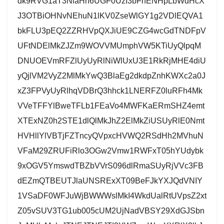
dk9RVG1aT3NlaHh6UGF0UzI3bFhENHpLbWdHcX
J3OTBiOHNvNEhuN1lKV0ZseWlGY1g2VDlEQVA1
bkFLU3pEQ2ZZRHVpQXJiUE9CZG4wcGdTNDFpV
UFtNDElMkZJZm9WOVVMUmphVW5KTiUyQlpqM
DNUOEVmRFZlUyUyRlNiWlUxU3E1RkRjMHE4diU
yQjlVM2VyZ2MlMkYwQ3BlaEg2dkdpZnhKWXc2a0J
xZ3FPVyUyRlhqVDBrQ3hhck1LNERFZ0luRFh4Mk
VVeTFFYlBweTFLb1FEaVo4MWFKaERmSHZ4emt
XTExNZ0h2STE1dlQlMkJhZ2ElMkZiUSUyRlE0Nmt
HVHllYlVBTjFZTncyQVpxcHVWQ2RSdHh2MVhuN
VFaM29ZRUFiRlo3OGw2Vmw1RWFxT05hYUdybk
9xOGV5YmswdTBZbVVrS096dlRmaSUyRjVVc3FB
dEZmQTBEUTJlaUNSRExXT09BeFJkYXJQdVNIY
1VSaDF0WFJuWjBWWWslMkI4WkdUalRtUVpsZ2xt
Z05vSUV3TG1ub005cUM2UjNadVBSY29XdGJSbn