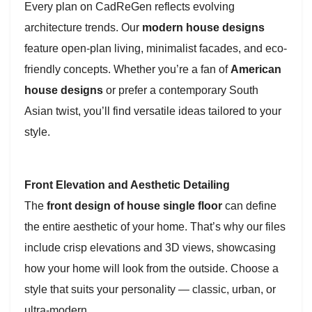
Every plan on CadReGen reflects evolving
architecture trends. Our
modern house designs
feature open-plan living, minimalist facades, and eco-
friendly concepts. Whether you’re a fan of
American
house designs
or prefer a contemporary South
Asian twist, you’ll find versatile ideas tailored to your
style.
Front Elevation and Aesthetic Detailing
The
front design of house single floor
can define
the entire aesthetic of your home. That’s why our files
include crisp elevations and 3D views, showcasing
how your home will look from the outside. Choose a
style that suits your personality — classic, urban, or
ultra-modern.