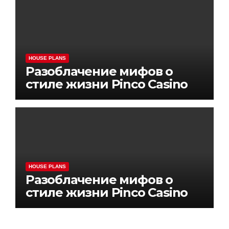
HOUSE PLANS
Разоблачение мифов о
стиле жизни Pinco Casino
HOUSE PLANS
Разоблачение мифов о
стиле жизни Pinco Casino