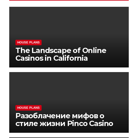
HOUSE PLANS
The Landscape of Online
Casinos in California
HOUSE PLANS
Разоблачение мифов о
стиле жизни Pinco Casino