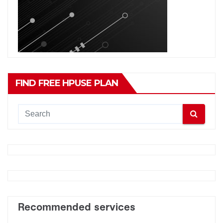
FIND FREE HPUSE PLAN