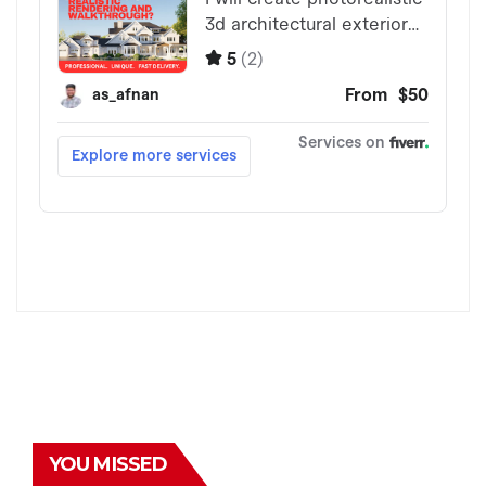
YOU MISSED