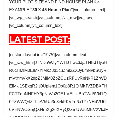
YOUR PLOT SIZE AND FIND HOUSE PLAN for
EXAMPLE
“30 X 45 House Plan”
[/vc_column_text]
[vc_wp_search][/vc_column][/vc_row][vc_row]
[vc_column][vc_column_text]
LATEST POST:
[custom-layout id=’1975′][/vc_column_text]
[vc_raw_html]JTNDaWZyYW1lJTIwc3JjJTNEJTIyaH
R0cHMlM0ElMkYlMkZ3d3cuZml2ZXJyLmNvbSUyR
mVtYmVkX2dpZ3MlM0ZpZCUzRFUyRnNkR1ZrWD
ElMkI1SExqR2ltOUplem1Ob0p3R1QlMkJVZDBXTH
FCTTduNHFHY3pNaVo2OE1lVEljUjBpTWd5Vkl1Q
0FZWWQ4ZThleVhUa3d3ekFKVFd6a1YxNHdVU0J
6VENWOG5jQXNrbXg2eXRyQ2ZmUVJ6MEV2VkJF