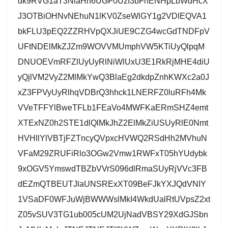
dk9RVG1aT3NlaHh6UGF0UzI3bFhENHpLbWdHcX
J3OTBiOHNvNEhuN1lKV0ZseWlGY1g2VDlEQVA1
bkFLU3pEQ2ZZRHVpQXJiUE9CZG4wcGdTNDFpV
UFtNDElMkZJZm9WOVVMUmphVW5KTiUyQlpqM
DNUOEVmRFZlUyUyRlNiWlUxU3E1RkRjMHE4diU
yQjlVM2VyZ2MlMkYwQ3BlaEg2dkdpZnhKWXc2a0J
xZ3FPVyUyRlhqVDBrQ3hhck1LNERFZ0luRFh4Mk
VVeTFFYlBweTFLb1FEaVo4MWFKaERmSHZ4emt
XTExNZ0h2STE1dlQlMkJhZ2ElMkZiUSUyRlE0Nmt
HVHllYlVBTjFZTncyQVpxcHVWQ2RSdHh2MVhuN
VFaM29ZRUFiRlo3OGw2Vmw1RWFxT05hYUdybk
9xOGV5YmswdTBZbVVrS096dlRmaSUyRjVVc3FB
dEZmQTBEUTJlaUNSRExXT09BeFJkYXJQdVNIY
1VSaDF0WFJuWjBWWWslMkI4WkdUalRtUVpsZ2xt
Z05vSUV3TG1ub005cUM2UjNadVBSY29XdGJSbn