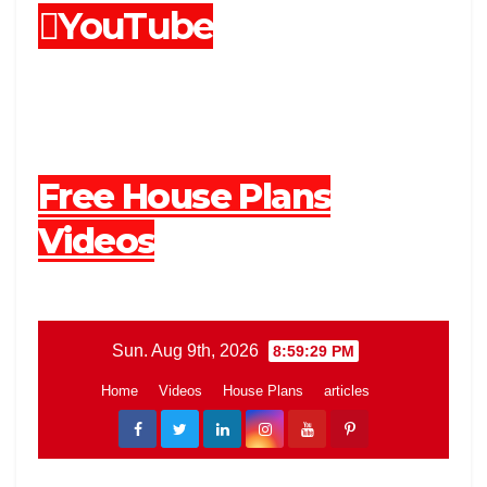
YouTube
Free House Plans
Videos