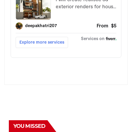
YOU MISSED