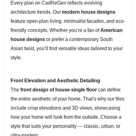
Every plan on CadReGen reflects evolving
architecture trends. Our
modern house designs
feature open-plan living, minimalist facades, and eco-
friendly concepts. Whether you’re a fan of
American
house designs
or prefer a contemporary South
Asian twist, you’ll find versatile ideas tailored to your
style.
Front Elevation and Aesthetic Detailing
The
front design of house single floor
can define
the entire aesthetic of your home. That’s why our files
include crisp elevations and 3D views, showcasing
how your home will look from the outside. Choose a
style that suits your personality — classic, urban, or
ultra-modern.