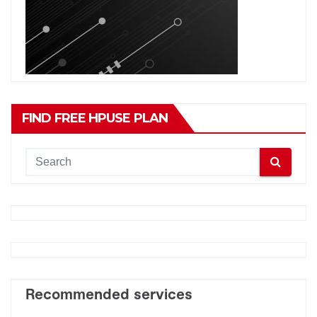
FIND FREE HPUSE PLAN