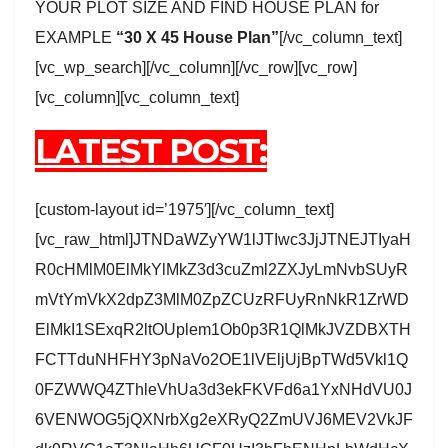
YOUR PLOT SIZE AND FIND HOUSE PLAN for
EXAMPLE
“30 X 45 House Plan”
[/vc_column_text]
[vc_wp_search][/vc_column][/vc_row][vc_row]
[vc_column][vc_column_text]
LATEST POST:
[custom-layout id=’1975′][/vc_column_text]
[vc_raw_html]JTNDaWZyYW1lJTIwc3JjJTNEJTIyaH
R0cHMlM0ElMkYlMkZ3d3cuZml2ZXJyLmNvbSUyR
mVtYmVkX2dpZ3MlM0ZpZCUzRFUyRnNkR1ZrWD
ElMkI1SExqR2ltOUplem1Ob0p3R1QlMkJVZDBXTH
FCTTduNHFHY3pNaVo2OE1lVEljUjBpTWd5Vkl1Q
0FZWWQ4ZThleVhUa3d3ekFKVFd6a1YxNHdVU0J
6VENWOG5jQXNrbXg2eXRyQ2ZmUVJ6MEV2VkJF