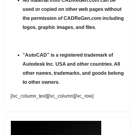
No material from CADReGen.com can be
used or copied on other web pages without
the permission of CADReGen.com including
logos, graphic images, and files.
“AutoCAD” is a registered trademark of
Autodesk Inc. USA and other countries. All
other names, trademarks, and goods belong
to other owners.
[/vc_column_text][/vc_column][/vc_row]