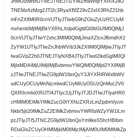
JnMUlzMnlnJTNEJTNEJTI2YWZmaWxpYXRlX2lkJ
TNEMzAzMzg2JTI2c3RyaXBfZ29vZ2xlX3RhZ21hb
mFnZXIlM0R0cnVlJTIyJTIwbG9hZGluZyUzRCUyM
mxhenklMjIlMjBkYXRhLXdpdGgtdGl0bGUlM0QlMjJ
0cnVlJTIyJTIwY2xhc3MlM0QlMjJmaXZlcnJfbmdhX2
ZyYW1lJTIyJTIwZnJhbWVib3JkZXIlM0QlMjIwJTIyJT
IwaGVpZ2h0JTNEJTIyNXB4JTIyJTIwd2lkdGglM0Ql
MjIxMDAlMjUlMjIlMjBvbmxvYWQlM0QlMjd2YXIlMjB
zJTIwJTNEJTIwZG9jdW1lbnQuY3JlYXRlRWxlbWV
udCUyOCUyMnNjcmlwdCUyMiUyOSUzQnMuc2V0
QXR0cmlidXRlJTI4JTIyc3JjJTIyJTJDJTIwJTIyaHR0
cHMlM0ElMkYlMkZucG0tYXNzZXRzLmZpdmVycm
Nkbi5jb20lMkZuZ2ElMkZvbmxvYWRfaWZyYW1lLm
pzJTIyJTI5JTNCZG9jdW1lbnQuYm9keS5hcHBlbm
RDaGlsZCUyOHMlMjklM0IlMjclMjAlM0UlM0MlMkZp