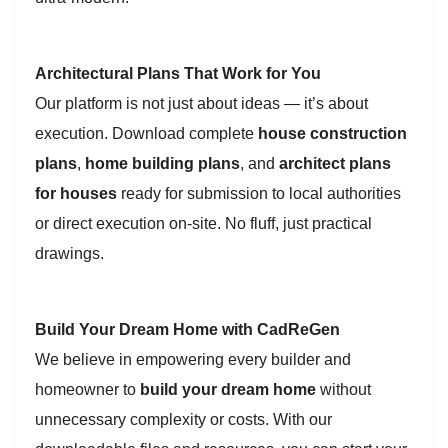
Architectural Plans That Work for You
Our platform is not just about ideas — it’s about
execution. Download complete
house construction
plans
,
home building plans
, and
architect plans
for houses
ready for submission to local authorities
or direct execution on-site. No fluff, just practical
drawings.
Build Your Dream Home with CadReGen
We believe in empowering every builder and
homeowner to
build your dream home
without
unnecessary complexity or costs. With our