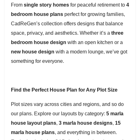
From
single story homes
for peaceful retirement to
4
bedroom house plans
perfect for growing families,
CadReGen’s collection offers designs that balance
space, privacy, and aesthetics. Whether it’s a
three
bedroom house design
with an open kitchen or a
new house design
with a modern lounge, we’ve got
something for everyone.
Find the Perfect House Plan for Any Plot Size
Plot sizes vary across cities and regions, and so do
our plans. Explore our layouts by category:
5 marla
house layout plans
,
3 marla house designs
,
15
marla house plans
, and everything in between.