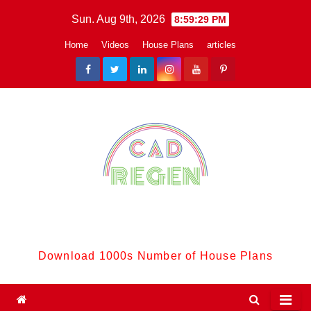
Skip
Sun. Aug 9th, 2026
8:59:29 PM
to
Home
Videos
House Plans
articles
content
CadReGen:
Download 1000s Number of House Plans