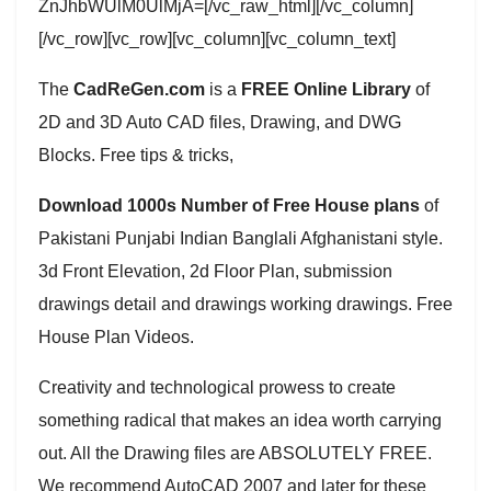
ZnJhbWUlM0UlMjA=[/vc_raw_html][/vc_column]
[/vc_row][vc_row][vc_column][vc_column_text]
The
CadReGen.com
is a
FREE Online Library
of
2D and 3D Auto CAD files, Drawing, and DWG
Blocks. Free tips & tricks,
Download 1000s Number of Free House plans
of
Pakistani Punjabi Indian Banglali Afghanistani style.
3d Front Elevation, 2d Floor Plan, submission
drawings detail and drawings working drawings. Free
House Plan Videos.
Creativity and technological prowess to create
something radical that makes an idea worth carrying
out. All the Drawing files are ABSOLUTELY FREE.
We recommend AutoCAD 2007 and later for these