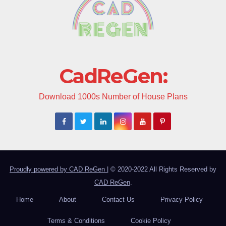
CadReGen:
Download 1000s Number of House Plans
Proudly powered by CAD ReGen
|
© 2020-2022 All Rights Reserved by
CAD ReGen
.
Home
About
Contact Us
Privacy Policy
Terms & Conditions
Cookie Policy