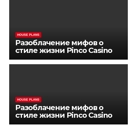
HOUSE PLANS
Разоблачение мифов о
стиле жизни Pinco Casino
HOUSE PLANS
Разоблачение мифов о
стиле жизни Pinco Casino