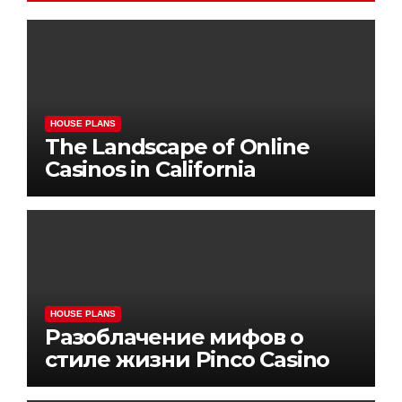
HOUSE PLANS
The Landscape of Online
Casinos in California
HOUSE PLANS
Разоблачение мифов о
стиле жизни Pinco Casino