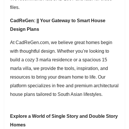
files.
CadReGen: || Your Gateway to Smart House
Design Plans
At CadReGen.com, we believe great homes begin
with thoughtful design. Whether you’re looking to
build a cozy 3 marla residence or a spacious 15
marla villa, we provide the tools, inspiration, and
resources to bring your dream home to life. Our
platform specializes in free and premium architectural
house plans tailored to South Asian lifestyles.
Explore a World of Single Story and Double Story
Homes