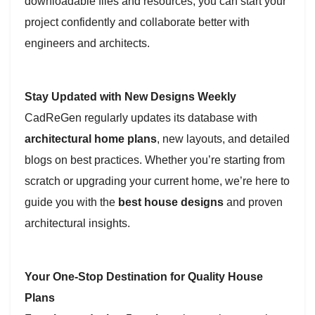
downloadable files and resources, you can start your
project confidently and collaborate better with
engineers and architects.
Stay Updated with New Designs Weekly
CadReGen regularly updates its database with
architectural home plans
, new layouts, and detailed
blogs on best practices. Whether you’re starting from
scratch or upgrading your current home, we’re here to
guide you with the
best house designs
and proven
architectural insights.
Your One-Stop Destination for Quality House
Plans