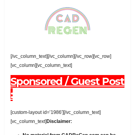
[/vc_column_text][/vc_column][/vc_row][vc_row]
[vc_column][vc_column_text]
Sponsored / Guest Post
:
[custom-layout id=’1986′][/vc_column_text]
[vc_column_text]
Disclaimer: