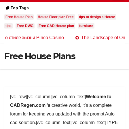
Top Tags
Free House Plan
House Floor plan Free
tips to design a House
tips
Free DWG
Free CAD House plan
furniture
е жизни Pinco Casino
The Landscape of Online Casinos
Free House Plans
[vc_row][vc_column][vc_column_text]
Welcome to
CADRegen.com ‘s
creative world, It’s a complete
forum for keeping you updated with the prompt Auto
cad solution.[/vc_column_text][vc_column_text]TYPE