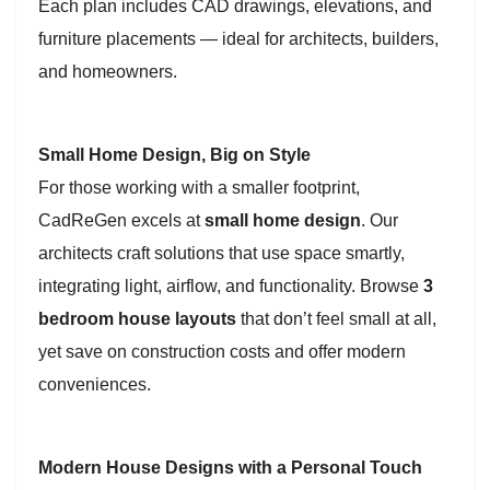
Each plan includes CAD drawings, elevations, and
furniture placements — ideal for architects, builders,
and homeowners.
Small Home Design, Big on Style
For those working with a smaller footprint,
CadReGen excels at
small home design
. Our
architects craft solutions that use space smartly,
integrating light, airflow, and functionality. Browse
3
bedroom house layouts
that don’t feel small at all,
yet save on construction costs and offer modern
conveniences.
Modern House Designs with a Personal Touch