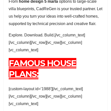
From
home design 5 marla
options to large-scale
villa blueprints, CadReGen is your trusted partner. Let
us help you turn your ideas into well-crafted homes,
supported by technical precision and creative flair.
Explore. Download. Build.[/vc_column_text]
[/vc_column][/vc_row][vc_row][vc_column]
[vc_column_text]
FAMOUS HOUSE
PLANS:
[custom-layout id=’1988′][/vc_column_text]
[/vc_column][/vc_row][vc_row][vc_column]
[vc_column_text]