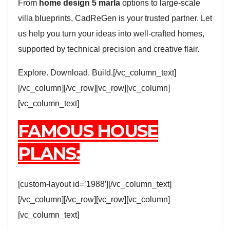
From
home design 5 marla
options to large-scale
villa blueprints, CadReGen is your trusted partner. Let
us help you turn your ideas into well-crafted homes,
supported by technical precision and creative flair.
Explore. Download. Build.[/vc_column_text]
[/vc_column][/vc_row][vc_row][vc_column]
[vc_column_text]
FAMOUS HOUSE
PLANS:
[custom-layout id=’1988′][/vc_column_text]
[/vc_column][/vc_row][vc_row][vc_column]
[vc_column_text]