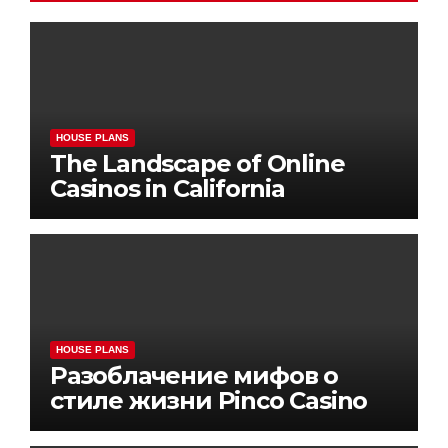
HOUSE PLANS
The Landscape of Online
Casinos in California
HOUSE PLANS
Разоблачение мифов о
стиле жизни Pinco Casino