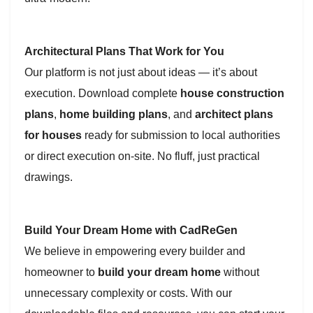
Architectural Plans That Work for You
Our platform is not just about ideas — it’s about
execution. Download complete
house construction
plans
,
home building plans
, and
architect plans
for houses
ready for submission to local authorities
or direct execution on-site. No fluff, just practical
drawings.
Build Your Dream Home with CadReGen
We believe in empowering every builder and
homeowner to
build your dream home
without
unnecessary complexity or costs. With our