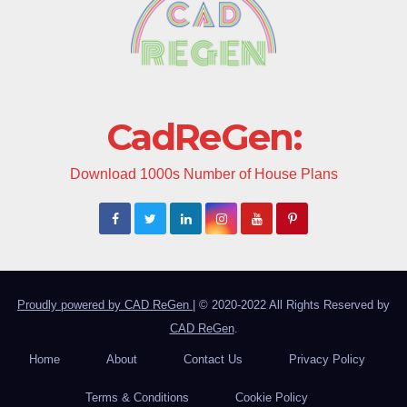
CadReGen:
Download 1000s Number of House Plans
Proudly powered by CAD ReGen
|
© 2020-2022 All Rights Reserved by
CAD ReGen
.
Home
About
Contact Us
Privacy Policy
Terms & Conditions
Cookie Policy