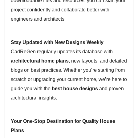
downloadable files and resources, you can start your
project confidently and collaborate better with
engineers and architects.
Stay Updated with New Designs Weekly
CadReGen regularly updates its database with
architectural home plans
, new layouts, and detailed
blogs on best practices. Whether you’re starting from
scratch or upgrading your current home, we’re here to
guide you with the
best house designs
and proven
architectural insights.
Your One-Stop Destination for Quality House
Plans