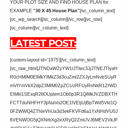
YOUR PLOT SIZE AND FIND HOUSE PLAN for
EXAMPLE
“30 X 45 House Plan”
[/vc_column_text]
[vc_wp_search][/vc_column][/vc_row][vc_row]
[vc_column][vc_column_text]
LATEST POST:
[custom-layout id=’1975′][/vc_column_text]
[vc_raw_html]JTNDaWZyYW1lJTIwc3JjJTNEJTIyaH
R0cHMlM0ElMkYlMkZ3d3cuZml2ZXJyLmNvbSUyR
mVtYmVkX2dpZ3MlM0ZpZCUzRFUyRnNkR1ZrWD
ElMkI1SExqR2ltOUplem1Ob0p3R1QlMkJVZDBXTH
FCTTduNHFHY3pNaVo2OE1lVEljUjBpTWd5Vkl1Q
0FZWWQ4ZThleVhUa3d3ekFKVFd6a1YxNHdVU0J
6VENWOG5jQXNrbXg2eXRyQ2ZmUVJ6MEV2VkJF