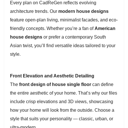
Every plan on CadReGen reflects evolving
architecture trends. Our
modern house designs
feature open-plan living, minimalist facades, and eco-
friendly concepts. Whether you’re a fan of
American
house designs
or prefer a contemporary South
Asian twist, you’ll find versatile ideas tailored to your
style.
Front Elevation and Aesthetic Detailing
The
front design of house single floor
can define
the entire aesthetic of your home. That’s why our files
include crisp elevations and 3D views, showcasing
how your home will look from the outside. Choose a
style that suits your personality — classic, urban, or
ultra-modern.