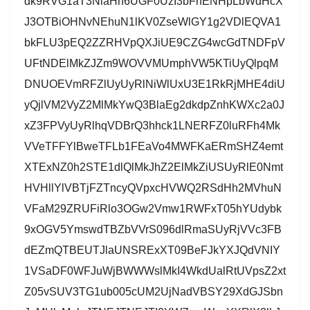
dk9RVG1aT3NlaHh6UGF0UzI3bFhENHpLbWdHcX
J3OTBiOHNvNEhuN1lKV0ZseWlGY1g2VDlEQVA1
bkFLU3pEQ2ZZRHVpQXJiUE9CZG4wcGdTNDFpV
UFtNDElMkZJZm9WOVVMUmphVW5KTiUyQlpqM
DNUOEVmRFZlUyUyRlNiWlUxU3E1RkRjMHE4diU
yQjlVM2VyZ2MlMkYwQ3BlaEg2dkdpZnhKWXc2a0J
xZ3FPVyUyRlhqVDBrQ3hhck1LNERFZ0luRFh4Mk
VVeTFFYlBweTFLb1FEaVo4MWFKaERmSHZ4emt
XTExNZ0h2STE1dlQlMkJhZ2ElMkZiUSUyRlE0Nmt
HVHllYlVBTjFZTncyQVpxcHVWQ2RSdHh2MVhuN
VFaM29ZRUFiRlo3OGw2Vmw1RWFxT05hYUdybk
9xOGV5YmswdTBZbVVrS096dlRmaSUyRjVVc3FB
dEZmQTBEUTJlaUNSRExXT09BeFJkYXJQdVNIY
1VSaDF0WFJuWjBWWWslMkI4WkdUalRtUVpsZ2xt
Z05vSUV3TG1ub005cUM2UjNadVBSY29XdGJSbn