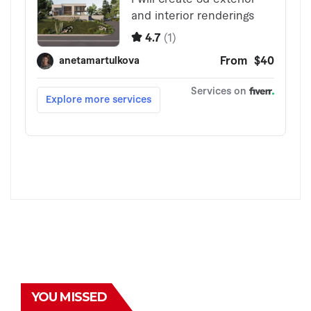
YOU MISSED