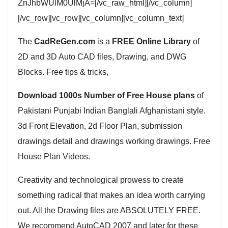
ZnJhbWUlM0UlMjA=[/vc_raw_html][/vc_column]
[/vc_row][vc_row][vc_column][vc_column_text]
The
CadReGen.com
is a
FREE Online Library
of
2D and 3D Auto CAD files, Drawing, and DWG
Blocks. Free tips & tricks,
Download 1000s Number of Free House plans
of
Pakistani Punjabi Indian Banglali Afghanistani style.
3d Front Elevation, 2d Floor Plan, submission
drawings detail and drawings working drawings. Free
House Plan Videos.
Creativity and technological prowess to create
something radical that makes an idea worth carrying
out. All the Drawing files are ABSOLUTELY FREE.
We recommend AutoCAD 2007 and later for these