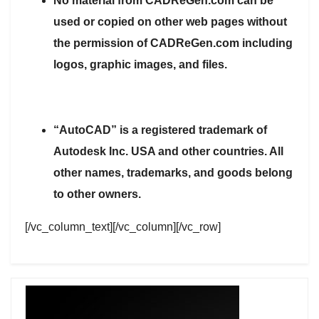
No material from CADReGen.com can be
used or copied on other web pages without
the permission of CADReGen.com including
logos, graphic images, and files.
“AutoCAD” is a registered trademark of
Autodesk Inc. USA and other countries. All
other names, trademarks, and goods belong
to other owners.
[/vc_column_text][/vc_column][/vc_row]