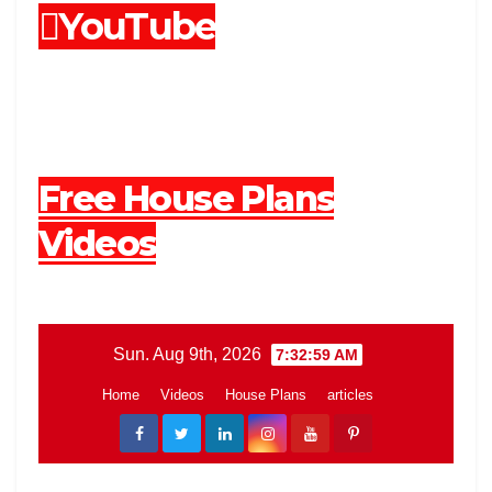
YouTube
Free House Plans
Videos