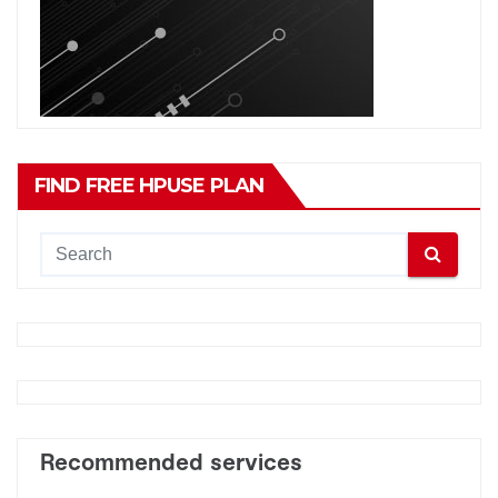
FIND FREE HPUSE PLAN