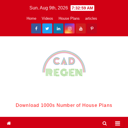
Skip
Sun. Aug 9th, 2026
7:33:00 AM
to
Home
Videos
House Plans
articles
content
CadReGen:
Download 1000s Number of House Plans