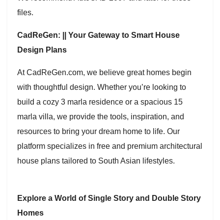
files.
CadReGen: || Your Gateway to Smart House
Design Plans
At CadReGen.com, we believe great homes begin
with thoughtful design. Whether you’re looking to
build a cozy 3 marla residence or a spacious 15
marla villa, we provide the tools, inspiration, and
resources to bring your dream home to life. Our
platform specializes in free and premium architectural
house plans tailored to South Asian lifestyles.
Explore a World of Single Story and Double Story
Homes