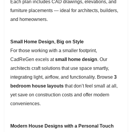
Each plan includes CAD drawings, elevations, and
furniture placements — ideal for architects, builders,
and homeowners.
Small Home Design, Big on Style
For those working with a smaller footprint,
CadReGen excels at
small home design
. Our
architects craft solutions that use space smartly,
integrating light, airflow, and functionality. Browse
3
bedroom house layouts
that don’t feel small at all,
yet save on construction costs and offer modern
conveniences.
Modern House Designs with a Personal Touch