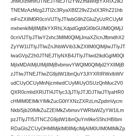
JnMUlzMnlnJTNEJTNEJTI2YWZmaWxpYXRlX2lkJ
TNEMzAzMzg2JTI2c3RyaXBfZ29vZ2xlX3RhZ21hb
mFnZXIlM0R0cnVlJTIyJTIwbG9hZGluZyUzRCUyM
mxhenklMjIlMjBkYXRhLXdpdGgtdGl0bGUlM0QlMjJ
0cnVlJTIyJTIwY2xhc3MlM0QlMjJmaXZlcnJfbmdhX2
ZyYW1lJTIyJTIwZnJhbWVib3JkZXIlM0QlMjIwJTIyJT
IwaGVpZ2h0JTNEJTIyNXB4JTIyJTIwd2lkdGglM0Ql
MjIxMDAlMjUlMjIlMjBvbmxvYWQlM0QlMjd2YXIlMjB
zJTIwJTNEJTIwZG9jdW1lbnQuY3JlYXRlRWxlbWV
udCUyOCUyMnNjcmlwdCUyMiUyOSUzQnMuc2V0
QXR0cmlidXRlJTI4JTIyc3JjJTIyJTJDJTIwJTIyaHR0
cHMlM0ElMkYlMkZucG0tYXNzZXRzLmZpdmVycm
Nkbi5jb20lMkZuZ2ElMkZvbmxvYWRfaWZyYW1lLm
pzJTIyJTI5JTNCZG9jdW1lbnQuYm9keS5hcHBlbm
RDaGlsZCUyOHMlMjklM0IlMjclMjAlM0UlM0MlMkZp