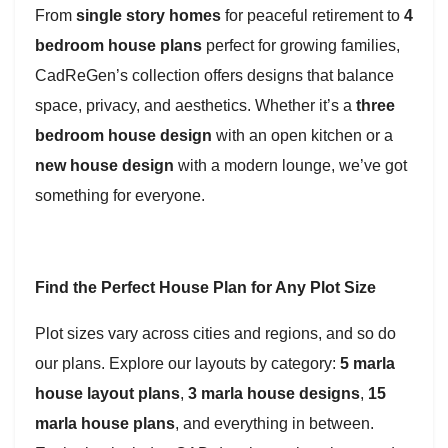
From
single story homes
for peaceful retirement to
4
bedroom house plans
perfect for growing families,
CadReGen’s collection offers designs that balance
space, privacy, and aesthetics. Whether it’s a
three
bedroom house design
with an open kitchen or a
new house design
with a modern lounge, we’ve got
something for everyone.
Find the Perfect House Plan for Any Plot Size
Plot sizes vary across cities and regions, and so do
our plans. Explore our layouts by category:
5 marla
house layout plans
,
3 marla house designs
,
15
marla house plans
, and everything in between.