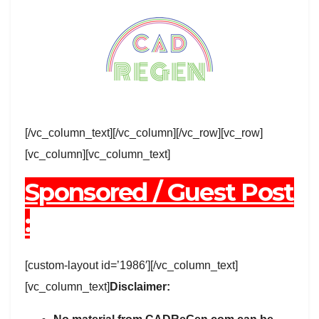
[/vc_column_text][/vc_column][/vc_row][vc_row]
[vc_column][vc_column_text]
Sponsored / Guest Post
:
[custom-layout id=’1986′][/vc_column_text]
[vc_column_text]
Disclaimer: