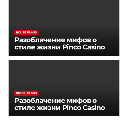
HOUSE PLANS
Разоблачение мифов о
стиле жизни Pinco Casino
HOUSE PLANS
Разоблачение мифов о
стиле жизни Pinco Casino