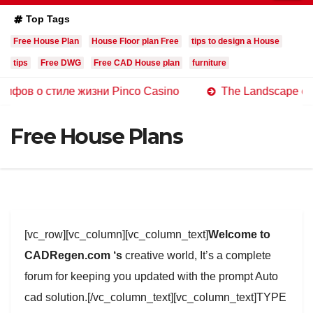
Top Tags
Free House Plan
House Floor plan Free
tips to design a House
tips
Free DWG
Free CAD House plan
furniture
стиле жизни Pinco Casino
The Landscape of Online Ca
Free House Plans
[vc_row][vc_column][vc_column_text]
Welcome to
CADRegen.com ‘s
creative world, It’s a complete
forum for keeping you updated with the prompt Auto
cad solution.[/vc_column_text][vc_column_text]TYPE