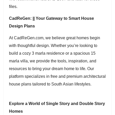
files.
CadReGen: || Your Gateway to Smart House
Design Plans
At CadReGen.com, we believe great homes begin
with thoughtful design. Whether you’re looking to
build a cozy 3 marla residence or a spacious 15
marla villa, we provide the tools, inspiration, and
resources to bring your dream home to life. Our
platform specializes in free and premium architectural
house plans tailored to South Asian lifestyles.
Explore a World of Single Story and Double Story
Homes