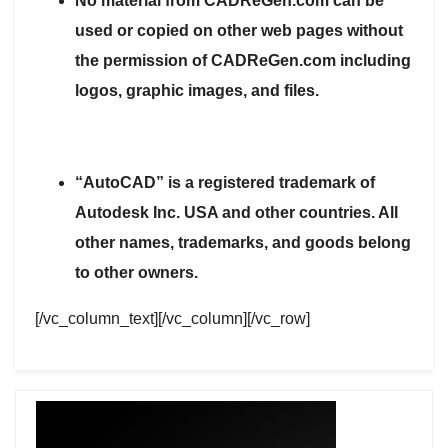
No material from CADReGen.com can be
used or copied on other web pages without
the permission of CADReGen.com including
logos, graphic images, and files.
“AutoCAD” is a registered trademark of
Autodesk Inc. USA and other countries. All
other names, trademarks, and goods belong
to other owners.
[/vc_column_text][/vc_column][/vc_row]