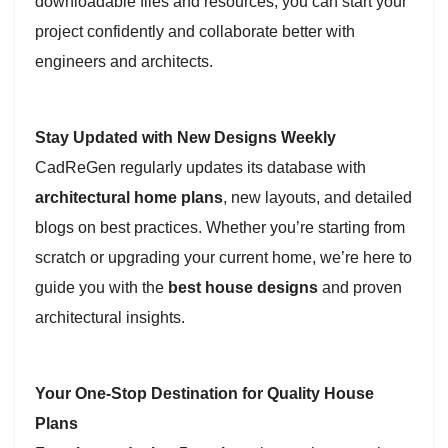
downloadable files and resources, you can start your
project confidently and collaborate better with
engineers and architects.
Stay Updated with New Designs Weekly
CadReGen regularly updates its database with
architectural home plans
, new layouts, and detailed
blogs on best practices. Whether you’re starting from
scratch or upgrading your current home, we’re here to
guide you with the
best house designs
and proven
architectural insights.
Your One-Stop Destination for Quality House
Plans