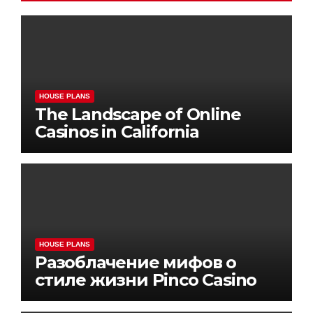
HOUSE PLANS
The Landscape of Online
Casinos in California
HOUSE PLANS
Разоблачение мифов о
стиле жизни Pinco Casino