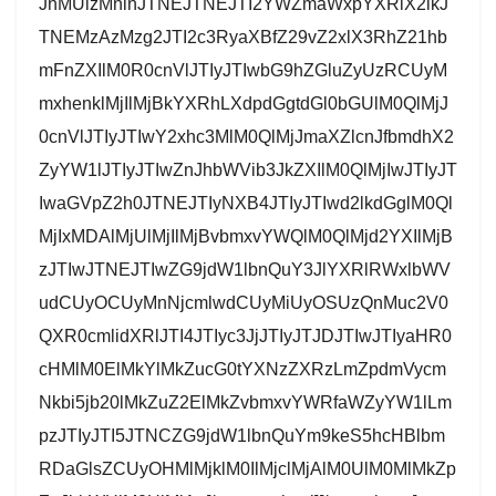
JnMUlzMnlnJTNEJTNEJTI2YWZmaWxpYXRlX2lkJ
TNEMzAzMzg2JTI2c3RyaXBfZ29vZ2xlX3RhZ21hb
mFnZXIlM0R0cnVlJTIyJTIwbG9hZGluZyUzRCUyM
mxhenklMjIlMjBkYXRhLXdpdGgtdGl0bGUlM0QlMjJ
0cnVlJTIyJTIwY2xhc3MlM0QlMjJmaXZlcnJfbmdhX2
ZyYW1lJTIyJTIwZnJhbWVib3JkZXIlM0QlMjIwJTIyJT
IwaGVpZ2h0JTNEJTIyNXB4JTIyJTIwd2lkdGglM0Ql
MjIxMDAlMjUlMjIlMjBvbmxvYWQlM0QlMjd2YXIlMjB
zJTIwJTNEJTIwZG9jdW1lbnQuY3JlYXRlRWxlbWV
udCUyOCUyMnNjcmlwdCUyMiUyOSUzQnMuc2V0
QXR0cmlidXRlJTI4JTIyc3JjJTIyJTJDJTIwJTIyaHR0
cHMlM0ElMkYlMkZucG0tYXNzZXRzLmZpdmVycm
Nkbi5jb20lMkZuZ2ElMkZvbmxvYWRfaWZyYW1lLm
pzJTIyJTI5JTNCZG9jdW1lbnQuYm9keS5hcHBlbm
RDaGlsZCUyOHMlMjklM0IlMjclMjAlM0UlM0MlMkZp