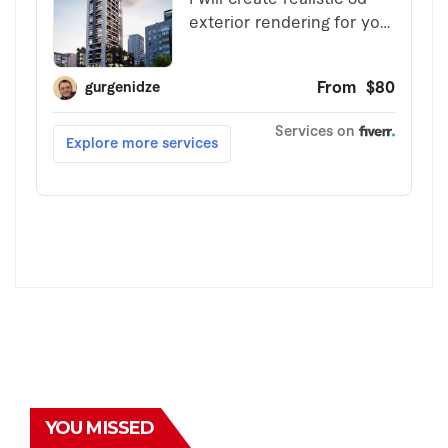
YOU MISSED