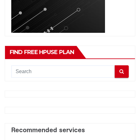
FIND FREE HPUSE PLAN