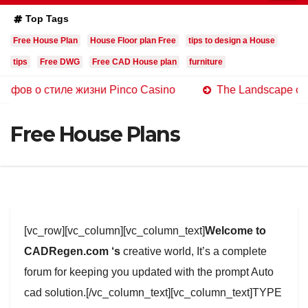
Top Tags
Free House Plan
House Floor plan Free
tips to design a House
tips
Free DWG
Free CAD House plan
furniture
 стиле жизни Pinco Casino
The Landscape of Online C
Free House Plans
[vc_row][vc_column][vc_column_text]
Welcome to
CADRegen.com ‘s
creative world, It’s a complete
forum for keeping you updated with the prompt Auto
cad solution.[/vc_column_text][vc_column_text]TYPE