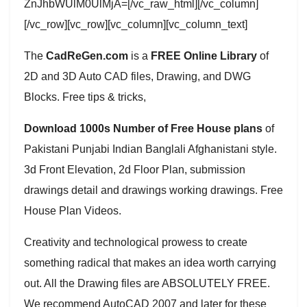
ZnJhbWUlM0UlMjA=[/vc_raw_html][/vc_column]
[/vc_row][vc_row][vc_column][vc_column_text]
The
CadReGen.com
is a
FREE Online Library
of
2D and 3D Auto CAD files, Drawing, and DWG
Blocks. Free tips & tricks,
Download 1000s Number of Free House plans
of
Pakistani Punjabi Indian Banglali Afghanistani style.
3d Front Elevation, 2d Floor Plan, submission
drawings detail and drawings working drawings. Free
House Plan Videos.
Creativity and technological prowess to create
something radical that makes an idea worth carrying
out. All the Drawing files are ABSOLUTELY FREE.
We recommend AutoCAD 2007 and later for these