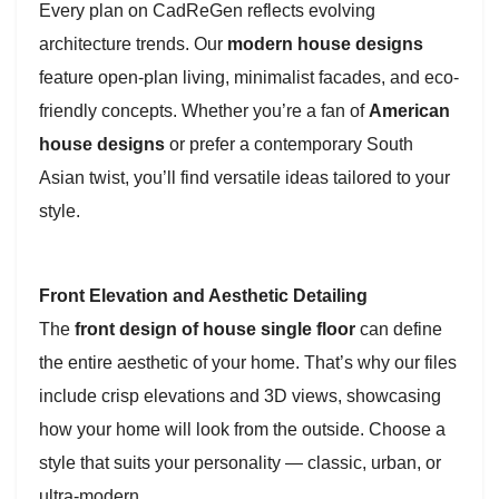
Every plan on CadReGen reflects evolving
architecture trends. Our
modern house designs
feature open-plan living, minimalist facades, and eco-
friendly concepts. Whether you’re a fan of
American
house designs
or prefer a contemporary South
Asian twist, you’ll find versatile ideas tailored to your
style.
Front Elevation and Aesthetic Detailing
The
front design of house single floor
can define
the entire aesthetic of your home. That’s why our files
include crisp elevations and 3D views, showcasing
how your home will look from the outside. Choose a
style that suits your personality — classic, urban, or
ultra-modern.