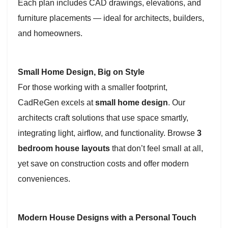
Each plan includes CAD drawings, elevations, and
furniture placements — ideal for architects, builders,
and homeowners.
Small Home Design, Big on Style
For those working with a smaller footprint,
CadReGen excels at
small home design
. Our
architects craft solutions that use space smartly,
integrating light, airflow, and functionality. Browse
3
bedroom house layouts
that don’t feel small at all,
yet save on construction costs and offer modern
conveniences.
Modern House Designs with a Personal Touch