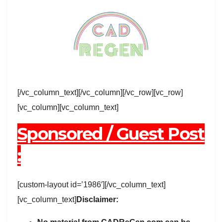
[/vc_column_text][/vc_column][/vc_row][vc_row]
[vc_column][vc_column_text]
Sponsored / Guest Post
:
[custom-layout id=’1986′][/vc_column_text]
[vc_column_text]
Disclaimer: