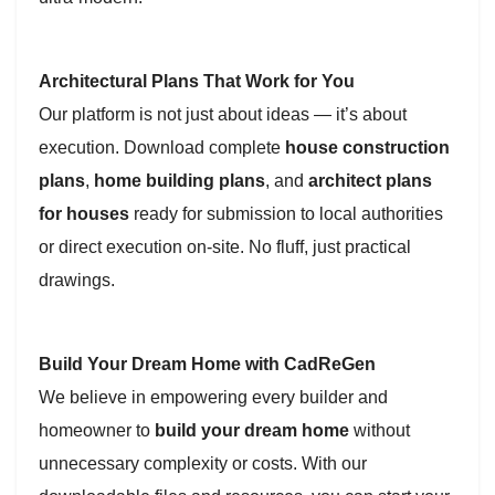
Architectural Plans That Work for You
Our platform is not just about ideas — it’s about
execution. Download complete
house construction
plans
,
home building plans
, and
architect plans
for houses
ready for submission to local authorities
or direct execution on-site. No fluff, just practical
drawings.
Build Your Dream Home with CadReGen
We believe in empowering every builder and
homeowner to
build your dream home
without
unnecessary complexity or costs. With our