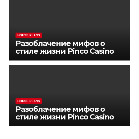
HOUSE PLANS
Разоблачение мифов о
стиле жизни Pinco Casino
HOUSE PLANS
Разоблачение мифов о
стиле жизни Pinco Casino