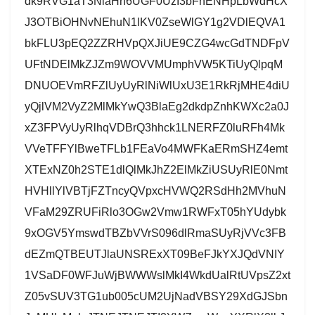
dk9RVG1aT3NlaHh6UGF0UzI3bFhENHpLbWdHcX
J3OTBiOHNvNEhuN1lKV0ZseWlGY1g2VDlEQVA1
bkFLU3pEQ2ZZRHVpQXJiUE9CZG4wcGdTNDFpV
UFtNDElMkZJZm9WOVVMUmphVW5KTiUyQlpqM
DNUOEVmRFZlUyUyRlNiWlUxU3E1RkRjMHE4diU
yQjlVM2VyZ2MlMkYwQ3BlaEg2dkdpZnhKWXc2a0J
xZ3FPVyUyRlhqVDBrQ3hhck1LNERFZ0luRFh4Mk
VVeTFFYlBweTFLb1FEaVo4MWFKaERmSHZ4emt
XTExNZ0h2STE1dlQlMkJhZ2ElMkZiUSUyRlE0Nmt
HVHllYlVBTjFZTncyQVpxcHVWQ2RSdHh2MVhuN
VFaM29ZRUFiRlo3OGw2Vmw1RWFxT05hYUdybk
9xOGV5YmswdTBZbVVrS096dlRmaSUyRjVVc3FB
dEZmQTBEUTJlaUNSRExXT09BeFJkYXJQdVNIY
1VSaDF0WFJuWjBWWWslMkI4WkdUalRtUVpsZ2xt
Z05vSUV3TG1ub005cUM2UjNadVBSY29XdGJSbn