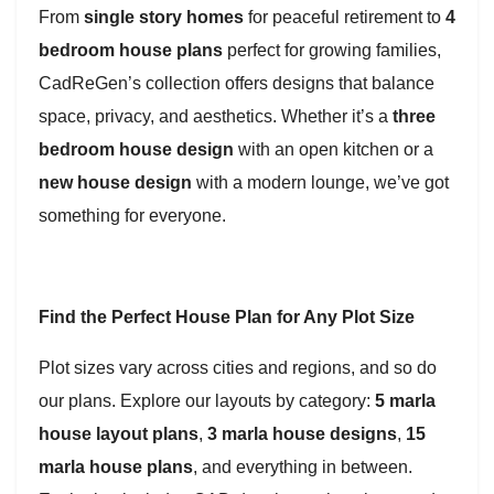
From
single story homes
for peaceful retirement to
4
bedroom house plans
perfect for growing families,
CadReGen’s collection offers designs that balance
space, privacy, and aesthetics. Whether it’s a
three
bedroom house design
with an open kitchen or a
new house design
with a modern lounge, we’ve got
something for everyone.
Find the Perfect House Plan for Any Plot Size
Plot sizes vary across cities and regions, and so do
our plans. Explore our layouts by category:
5 marla
house layout plans
,
3 marla house designs
,
15
marla house plans
, and everything in between.