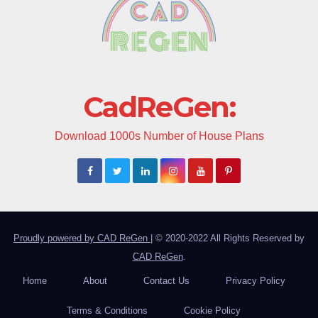
CadReGen:
Download 1000s Number of House Plans
Proudly powered by CAD ReGen
|
© 2020-2022 All Rights Reserved by
CAD ReGen
.
Home
About
Contact Us
Privacy Policy
Terms & Conditions
Cookie Policy