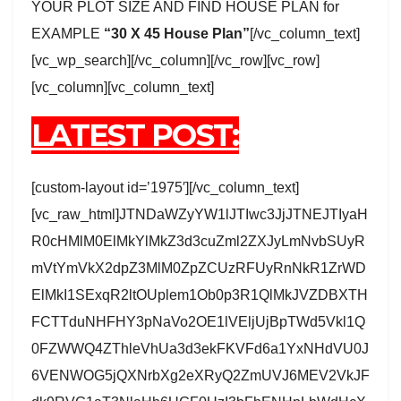
YOUR PLOT SIZE AND FIND HOUSE PLAN for
EXAMPLE
“30 X 45 House Plan”
[/vc_column_text]
[vc_wp_search][/vc_column][/vc_row][vc_row]
[vc_column][vc_column_text]
LATEST POST:
[custom-layout id=’1975′][/vc_column_text]
[vc_raw_html]JTNDaWZyYW1lJTIwc3JjJTNEJTIyaH
R0cHMlM0ElMkYlMkZ3d3cuZml2ZXJyLmNvbSUyR
mVtYmVkX2dpZ3MlM0ZpZCUzRFUyRnNkR1ZrWD
ElMkI1SExqR2ltOUplem1Ob0p3R1QlMkJVZDBXTH
FCTTduNHFHY3pNaVo2OE1lVEljUjBpTWd5Vkl1Q
0FZWWQ4ZThleVhUa3d3ekFKVFd6a1YxNHdVU0J
6VENWOG5jQXNrbXg2eXRyQ2ZmUVJ6MEV2VkJF