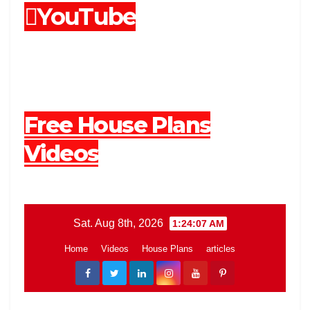
YouTube
Free House Plans
Videos