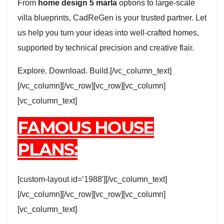
From
home design 5 marla
options to large-scale
villa blueprints, CadReGen is your trusted partner. Let
us help you turn your ideas into well-crafted homes,
supported by technical precision and creative flair.
Explore. Download. Build.[/vc_column_text]
[/vc_column][/vc_row][vc_row][vc_column]
[vc_column_text]
FAMOUS HOUSE
PLANS:
[custom-layout id=’1988′][/vc_column_text]
[/vc_column][/vc_row][vc_row][vc_column]
[vc_column_text]