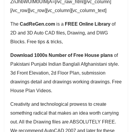
ZnJhbWUlM0UlMjA=[/vc_raw_html][/vc_column]
[/vc_row][vc_row][vc_column][vc_column_text]
The
CadReGen.com
is a
FREE Online Library
of
2D and 3D Auto CAD files, Drawing, and DWG
Blocks. Free tips & tricks,
Download 1000s Number of Free House plans
of
Pakistani Punjabi Indian Banglali Afghanistani style.
3d Front Elevation, 2d Floor Plan, submission
drawings detail and drawings working drawings. Free
House Plan Videos.
Creativity and technological prowess to create
something radical that makes an idea worth carrying
out. All the Drawing files are ABSOLUTELY FREE.
We recommend AutoCAD 2007 and later for these