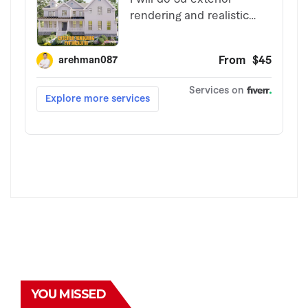
YOU MISSED