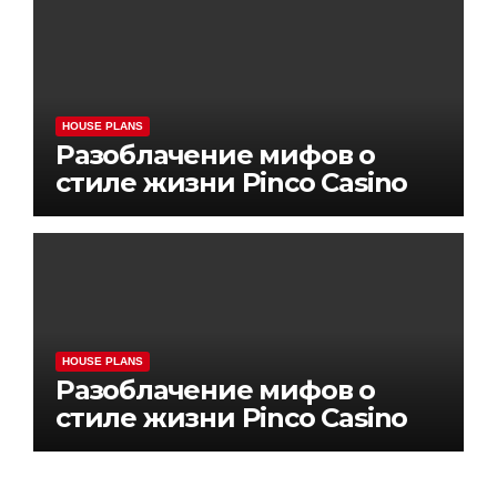
HOUSE PLANS
Разоблачение мифов о
стиле жизни Pinco Casino
HOUSE PLANS
Разоблачение мифов о
стиле жизни Pinco Casino