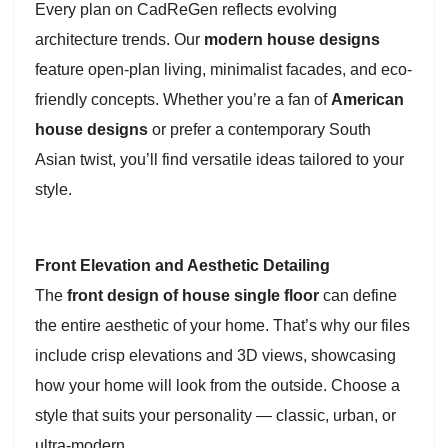
Every plan on CadReGen reflects evolving
architecture trends. Our
modern house designs
feature open-plan living, minimalist facades, and eco-
friendly concepts. Whether you’re a fan of
American
house designs
or prefer a contemporary South
Asian twist, you’ll find versatile ideas tailored to your
style.
Front Elevation and Aesthetic Detailing
The
front design of house single floor
can define
the entire aesthetic of your home. That’s why our files
include crisp elevations and 3D views, showcasing
how your home will look from the outside. Choose a
style that suits your personality — classic, urban, or
ultra-modern.