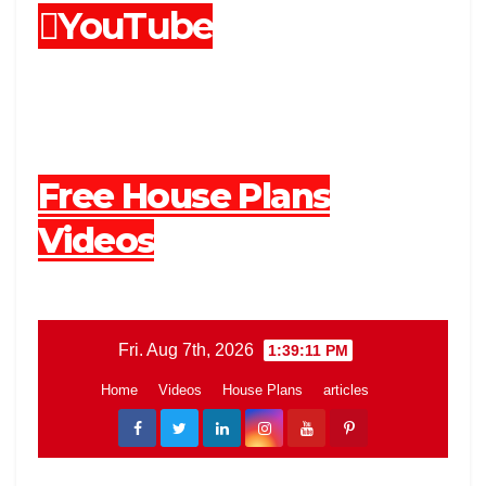
YouTube
Free House Plans
Videos