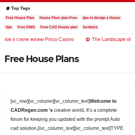
Top Tags
Free House Plan
House Floor plan Free
tips to design a House
tips
Free DWG
Free CAD House plan
furniture
иле жизни Pinco Casino
The Landscape of Online Casi
Free House Plans
[vc_row][vc_column][vc_column_text]
Welcome to
CADRegen.com ‘s
creative world, It’s a complete
forum for keeping you updated with the prompt Auto
cad solution.[/vc_column_text][vc_column_text]TYPE