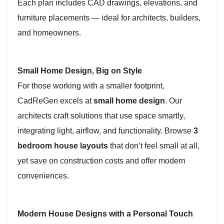
Each plan includes CAD drawings, elevations, and
furniture placements — ideal for architects, builders,
and homeowners.
Small Home Design, Big on Style
For those working with a smaller footprint,
CadReGen excels at
small home design
. Our
architects craft solutions that use space smartly,
integrating light, airflow, and functionality. Browse
3
bedroom house layouts
that don’t feel small at all,
yet save on construction costs and offer modern
conveniences.
Modern House Designs with a Personal Touch