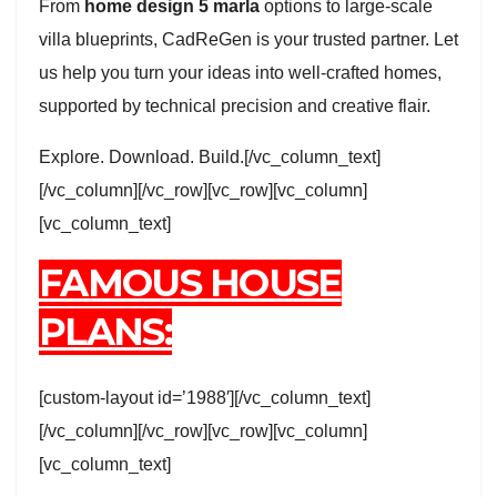
From
home design 5 marla
options to large-scale
villa blueprints, CadReGen is your trusted partner. Let
us help you turn your ideas into well-crafted homes,
supported by technical precision and creative flair.
Explore. Download. Build.[/vc_column_text]
[/vc_column][/vc_row][vc_row][vc_column]
[vc_column_text]
FAMOUS HOUSE
PLANS:
[custom-layout id=’1988′][/vc_column_text]
[/vc_column][/vc_row][vc_row][vc_column]
[vc_column_text]