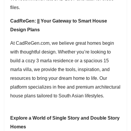
files.
CadReGen: || Your Gateway to Smart House
Design Plans
At CadReGen.com, we believe great homes begin
with thoughtful design. Whether you’re looking to
build a cozy 3 marla residence or a spacious 15
marla villa, we provide the tools, inspiration, and
resources to bring your dream home to life. Our
platform specializes in free and premium architectural
house plans tailored to South Asian lifestyles.
Explore a World of Single Story and Double Story
Homes