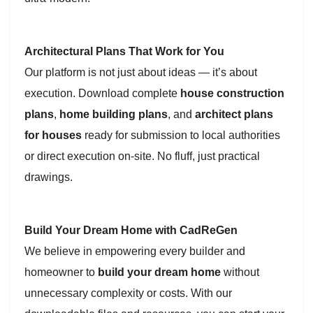
Architectural Plans That Work for You
Our platform is not just about ideas — it’s about
execution. Download complete
house construction
plans
,
home building plans
, and
architect plans
for houses
ready for submission to local authorities
or direct execution on-site. No fluff, just practical
drawings.
Build Your Dream Home with CadReGen
We believe in empowering every builder and
homeowner to
build your dream home
without
unnecessary complexity or costs. With our