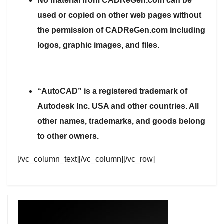
No material from CADReGen.com can be
used or copied on other web pages without
the permission of CADReGen.com including
logos, graphic images, and files.
“AutoCAD” is a registered trademark of
Autodesk Inc. USA and other countries. All
other names, trademarks, and goods belong
to other owners.
[/vc_column_text][/vc_column][/vc_row]