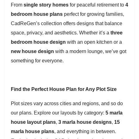
From
single story homes
for peaceful retirement to
4
bedroom house plans
perfect for growing families,
CadReGen’s collection offers designs that balance
space, privacy, and aesthetics. Whether it’s a
three
bedroom house design
with an open kitchen or a
new house design
with a modern lounge, we’ve got
something for everyone.
Find the Perfect House Plan for Any Plot Size
Plot sizes vary across cities and regions, and so do
our plans. Explore our layouts by category:
5 marla
house layout plans
,
3 marla house designs
,
15
marla house plans
, and everything in between.