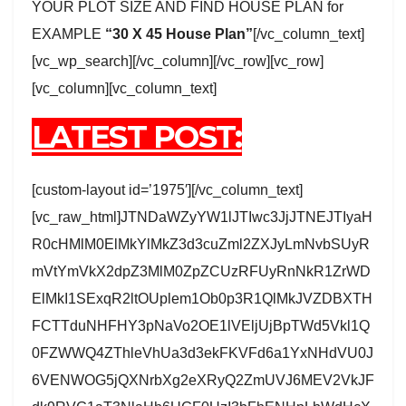
YOUR PLOT SIZE AND FIND HOUSE PLAN for
EXAMPLE
“30 X 45 House Plan”
[/vc_column_text]
[vc_wp_search][/vc_column][/vc_row][vc_row]
[vc_column][vc_column_text]
LATEST POST:
[custom-layout id=’1975′][/vc_column_text]
[vc_raw_html]JTNDaWZyYW1lJTIwc3JjJTNEJTIyaH
R0cHMlM0ElMkYlMkZ3d3cuZml2ZXJyLmNvbSUyR
mVtYmVkX2dpZ3MlM0ZpZCUzRFUyRnNkR1ZrWD
ElMkI1SExqR2ltOUplem1Ob0p3R1QlMkJVZDBXTH
FCTTduNHFHY3pNaVo2OE1lVEljUjBpTWd5Vkl1Q
0FZWWQ4ZThleVhUa3d3ekFKVFd6a1YxNHdVU0J
6VENWOG5jQXNrbXg2eXRyQ2ZmUVJ6MEV2VkJF