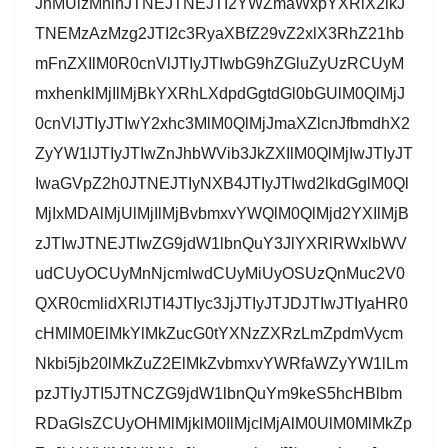
JnMUlzMnlnJTNEJTNEJTI2YWZmaWxpYXRlX2lkJ
TNEMzAzMzg2JTI2c3RyaXBfZ29vZ2xlX3RhZ21hb
mFnZXIlM0R0cnVlJTIyJTIwbG9hZGluZyUzRCUyM
mxhenklMjIlMjBkYXRhLXdpdGgtdGl0bGUlM0QlMjJ
0cnVlJTIyJTIwY2xhc3MlM0QlMjJmaXZlcnJfbmdhX2
ZyYW1lJTIyJTIwZnJhbWVib3JkZXIlM0QlMjIwJTIyJT
IwaGVpZ2h0JTNEJTIyNXB4JTIyJTIwd2lkdGglM0Ql
MjIxMDAlMjUlMjIlMjBvbmxvYWQlM0QlMjd2YXIlMjB
zJTIwJTNEJTIwZG9jdW1lbnQuY3JlYXRlRWxlbWV
udCUyOCUyMnNjcmlwdCUyMiUyOSUzQnMuc2V0
QXR0cmlidXRlJTI4JTIyc3JjJTIyJTJDJTIwJTIyaHR0
cHMlM0ElMkYlMkZucG0tYXNzZXRzLmZpdmVycm
Nkbi5jb20lMkZuZ2ElMkZvbmxvYWRfaWZyYW1lLm
pzJTIyJTI5JTNCZG9jdW1lbnQuYm9keS5hcHBlbm
RDaGlsZCUyOHMlMjklM0IlMjclMjAlM0UlM0MlMkZp