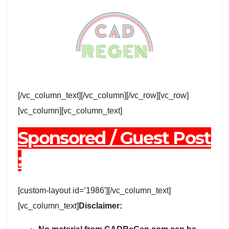
[/vc_column_text][/vc_column][/vc_row][vc_row]
[vc_column][vc_column_text]
Sponsored / Guest Post
:
[custom-layout id=’1986′][/vc_column_text]
[vc_column_text]
Disclaimer: