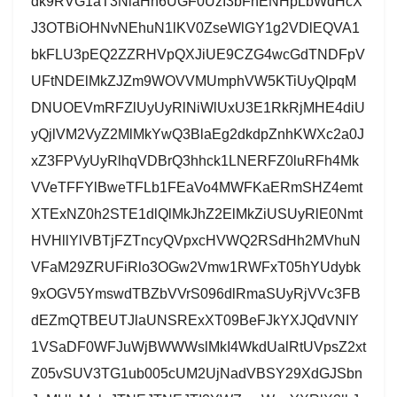
dk9RVG1aT3NlaHh6UGF0UzI3bFhENHpLbWdHcX
J3OTBiOHNvNEhuN1lKV0ZseWlGY1g2VDlEQVA1
bkFLU3pEQ2ZZRHVpQXJiUE9CZG4wcGdTNDFpV
UFtNDElMkZJZm9WOVVMUmphVW5KTiUyQlpqM
DNUOEVmRFZlUyUyRlNiWlUxU3E1RkRjMHE4diU
yQjlVM2VyZ2MlMkYwQ3BlaEg2dkdpZnhKWXc2a0J
xZ3FPVyUyRlhqVDBrQ3hhck1LNERFZ0luRFh4Mk
VVeTFFYlBweTFLb1FEaVo4MWFKaERmSHZ4emt
XTExNZ0h2STE1dlQlMkJhZ2ElMkZiUSUyRlE0Nmt
HVHllYlVBTjFZTncyQVpxcHVWQ2RSdHh2MVhuN
VFaM29ZRUFiRlo3OGw2Vmw1RWFxT05hYUdybk
9xOGV5YmswdTBZbVVrS096dlRmaSUyRjVVc3FB
dEZmQTBEUTJlaUNSRExXT09BeFJkYXJQdVNIY
1VSaDF0WFJuWjBWWWslMkI4WkdUalRtUVpsZ2xt
Z05vSUV3TG1ub005cUM2UjNadVBSY29XdGJSbn