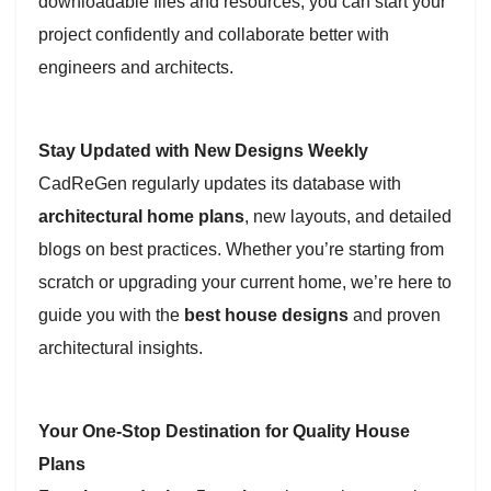
downloadable files and resources, you can start your
project confidently and collaborate better with
engineers and architects.
Stay Updated with New Designs Weekly
CadReGen regularly updates its database with
architectural home plans
, new layouts, and detailed
blogs on best practices. Whether you’re starting from
scratch or upgrading your current home, we’re here to
guide you with the
best house designs
and proven
architectural insights.
Your One-Stop Destination for Quality House
Plans