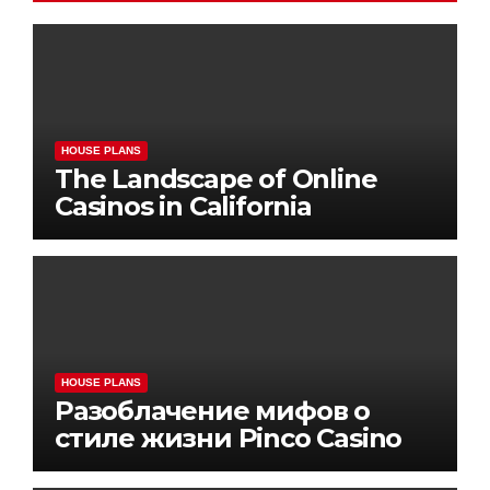
HOUSE PLANS
The Landscape of Online
Casinos in California
HOUSE PLANS
Разоблачение мифов о
стиле жизни Pinco Casino