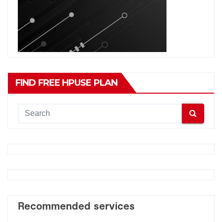
FIND FREE HPUSE PLAN