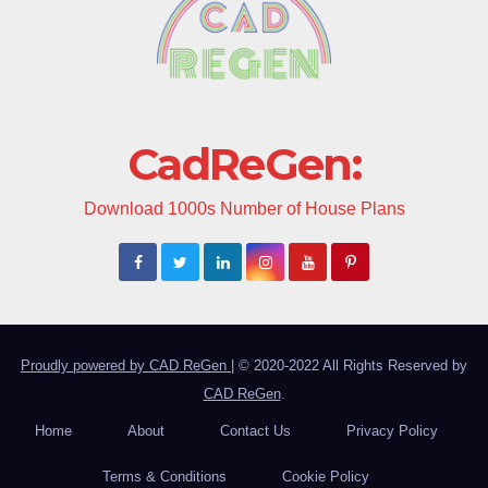
CadReGen:
Download 1000s Number of House Plans
Proudly powered by CAD ReGen
|
© 2020-2022 All Rights Reserved by
CAD ReGen
.
Home
About
Contact Us
Privacy Policy
Terms & Conditions
Cookie Policy