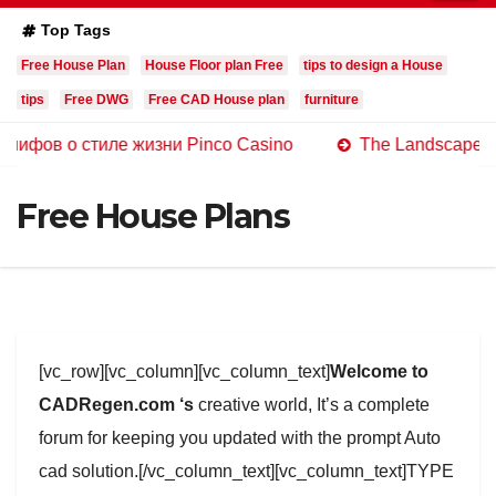
Top Tags
Free House Plan
House Floor plan Free
tips to design a House
tips
Free DWG
Free CAD House plan
furniture
 стиле жизни Pinco Casino
The Landscape of Online C
Free House Plans
[vc_row][vc_column][vc_column_text]
Welcome to
CADRegen.com ‘s
creative world, It’s a complete
forum for keeping you updated with the prompt Auto
cad solution.[/vc_column_text][vc_column_text]TYPE