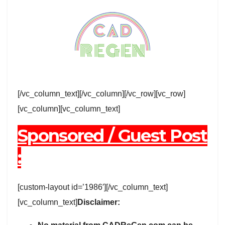
[/vc_column_text][/vc_column][/vc_row][vc_row]
[vc_column][vc_column_text]
Sponsored / Guest Post
:
[custom-layout id=’1986′][/vc_column_text]
[vc_column_text]
Disclaimer: