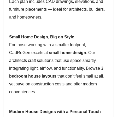
Each plan includes CAD drawings, elevations, and
furniture placements — ideal for architects, builders,
and homeowners.
Small Home Design, Big on Style
For those working with a smaller footprint,
CadReGen excels at
small home design
. Our
architects craft solutions that use space smartly,
integrating light, airflow, and functionality. Browse
3
bedroom house layouts
that don’t feel small at all,
yet save on construction costs and offer modern
conveniences.
Modern House Designs with a Personal Touch