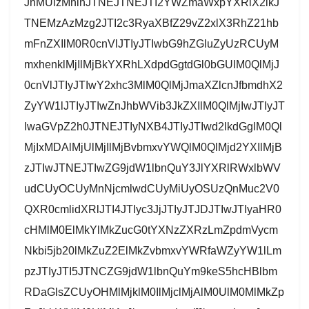
JnMUlzMnlnJTNEJTNEJTI2YWZmaWxpYXRlX2lkJ
TNEMzAzMzg2JTI2c3RyaXBfZ29vZ2xlX3RhZ21hb
mFnZXIlM0R0cnVlJTIyJTIwbG9hZGluZyUzRCUyM
mxhenklMjIlMjBkYXRhLXdpdGgtdGl0bGUlM0QlMjJ
0cnVlJTIyJTIwY2xhc3MlM0QlMjJmaXZlcnJfbmdhX2
ZyYW1lJTIyJTIwZnJhbWVib3JkZXIlM0QlMjIwJTIyJT
IwaGVpZ2h0JTNEJTIyNXB4JTIyJTIwd2lkdGglM0Ql
MjIxMDAlMjUlMjIlMjBvbmxvYWQlM0QlMjd2YXIlMjB
zJTIwJTNEJTIwZG9jdW1lbnQuY3JlYXRlRWxlbWV
udCUyOCUyMnNjcmlwdCUyMiUyOSUzQnMuc2V0
QXR0cmlidXRlJTI4JTIyc3JjJTIyJTJDJTIwJTIyaHR0
cHMlM0ElMkYlMkZucG0tYXNzZXRzLmZpdmVycm
Nkbi5jb20lMkZuZ2ElMkZvbmxvYWRfaWZyYW1lLm
pzJTIyJTI5JTNCZG9jdW1lbnQuYm9keS5hcHBlbm
RDaGlsZCUyOHMlMjklM0IlMjclMjAlM0UlM0MlMkZp