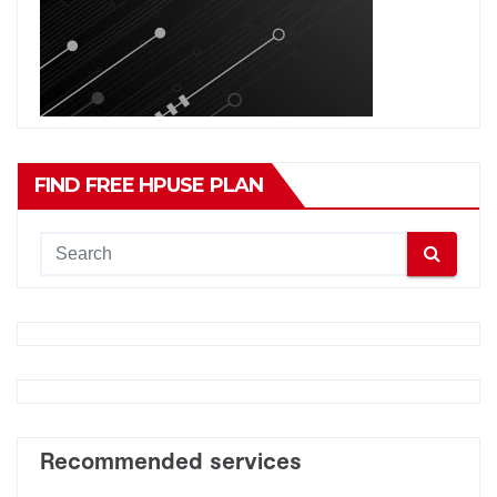
FIND FREE HPUSE PLAN