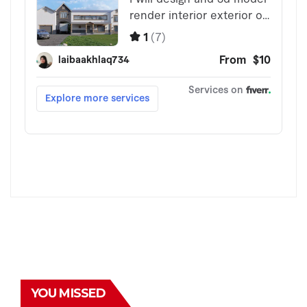
YOU MISSED