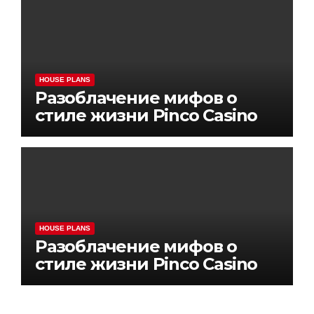
HOUSE PLANS
Разоблачение мифов о
стиле жизни Pinco Casino
HOUSE PLANS
Разоблачение мифов о
стиле жизни Pinco Casino