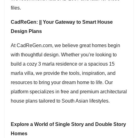
files.
CadReGen: || Your Gateway to Smart House
Design Plans
At CadReGen.com, we believe great homes begin
with thoughtful design. Whether you’re looking to
build a cozy 3 marla residence or a spacious 15
marla villa, we provide the tools, inspiration, and
resources to bring your dream home to life. Our
platform specializes in free and premium architectural
house plans tailored to South Asian lifestyles.
Explore a World of Single Story and Double Story
Homes