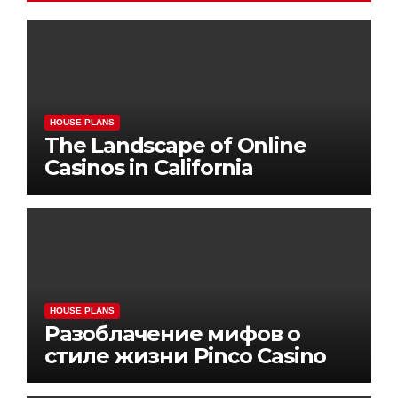
HOUSE PLANS
The Landscape of Online
Casinos in California
HOUSE PLANS
Разоблачение мифов о
стиле жизни Pinco Casino