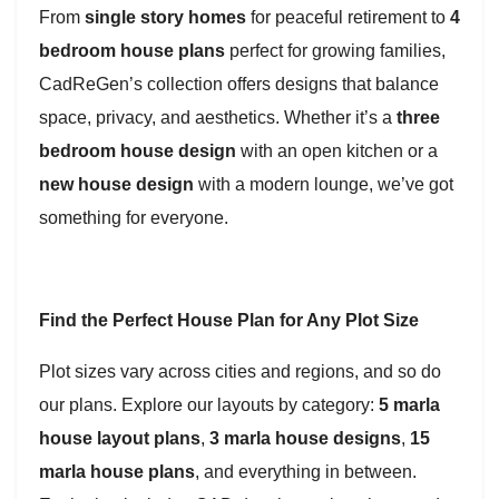
From
single story homes
for peaceful retirement to
4
bedroom house plans
perfect for growing families,
CadReGen’s collection offers designs that balance
space, privacy, and aesthetics. Whether it’s a
three
bedroom house design
with an open kitchen or a
new house design
with a modern lounge, we’ve got
something for everyone.
Find the Perfect House Plan for Any Plot Size
Plot sizes vary across cities and regions, and so do
our plans. Explore our layouts by category:
5 marla
house layout plans
,
3 marla house designs
,
15
marla house plans
, and everything in between.