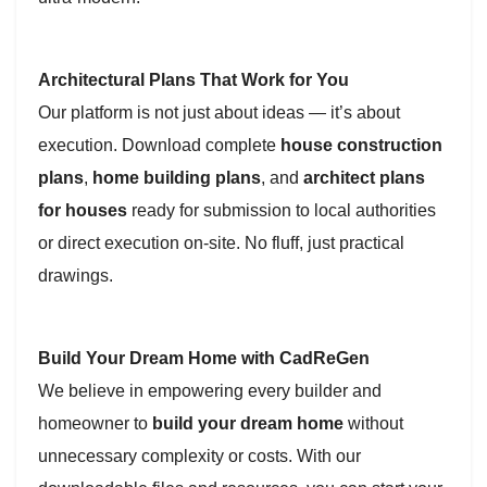
Architectural Plans That Work for You
Our platform is not just about ideas — it’s about
execution. Download complete
house construction
plans
,
home building plans
, and
architect plans
for houses
ready for submission to local authorities
or direct execution on-site. No fluff, just practical
drawings.
Build Your Dream Home with CadReGen
We believe in empowering every builder and
homeowner to
build your dream home
without
unnecessary complexity or costs. With our