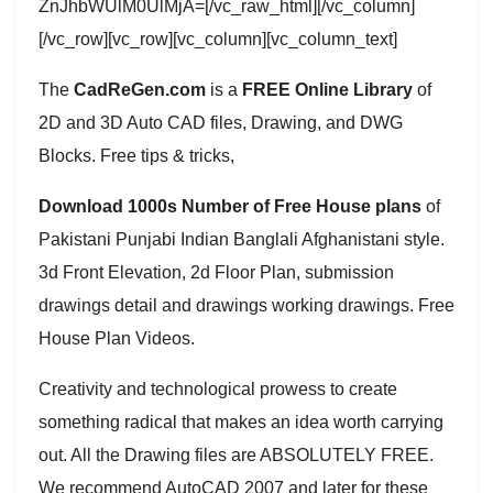
ZnJhbWUlM0UlMjA=[/vc_raw_html][/vc_column]
[/vc_row][vc_row][vc_column][vc_column_text]
The
CadReGen.com
is a
FREE Online Library
of
2D and 3D Auto CAD files, Drawing, and DWG
Blocks. Free tips & tricks,
Download 1000s Number of Free House plans
of
Pakistani Punjabi Indian Banglali Afghanistani style.
3d Front Elevation, 2d Floor Plan, submission
drawings detail and drawings working drawings. Free
House Plan Videos.
Creativity and technological prowess to create
something radical that makes an idea worth carrying
out. All the Drawing files are ABSOLUTELY FREE.
We recommend AutoCAD 2007 and later for these