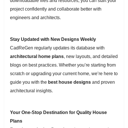
downloadable files and resources, you can start your
project confidently and collaborate better with
engineers and architects.
Stay Updated with New Designs Weekly
CadReGen regularly updates its database with
architectural home plans
, new layouts, and detailed
blogs on best practices. Whether you’re starting from
scratch or upgrading your current home, we’re here to
guide you with the
best house designs
and proven
architectural insights.
Your One-Stop Destination for Quality House
Plans