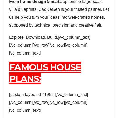
From
home design 5 marla
options to large-scale
villa blueprints, CadReGen is your trusted partner. Let
us help you turn your ideas into well-crafted homes,
supported by technical precision and creative flair.
Explore. Download. Build.[/vc_column_text]
[/vc_column][/vc_row][vc_row][vc_column]
[vc_column_text]
FAMOUS HOUSE
PLANS:
[custom-layout id=’1988′][/vc_column_text]
[/vc_column][/vc_row][vc_row][vc_column]
[vc_column_text]