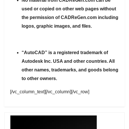
No material from CADReGen.com can be
used or copied on other web pages without
the permission of CADReGen.com including
logos, graphic images, and files.
“AutoCAD” is a registered trademark of
Autodesk Inc. USA and other countries. All
other names, trademarks, and goods belong
to other owners.
[/vc_column_text][/vc_column][/vc_row]