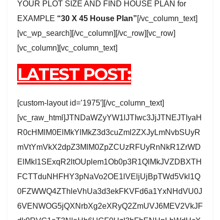
YOUR PLOT SIZE AND FIND HOUSE PLAN for
EXAMPLE
“30 X 45 House Plan”
[/vc_column_text]
[vc_wp_search][/vc_column][/vc_row][vc_row]
[vc_column][vc_column_text]
LATEST POST:
[custom-layout id=’1975′][/vc_column_text]
[vc_raw_html]JTNDaWZyYW1lJTIwc3JjJTNEJTIyaH
R0cHMlM0ElMkYlMkZ3d3cuZml2ZXJyLmNvbSUyR
mVtYmVkX2dpZ3MlM0ZpZCUzRFUyRnNkR1ZrWD
ElMkI1SExqR2ltOUplem1Ob0p3R1QlMkJVZDBXTH
FCTTduNHFHY3pNaVo2OE1lVEljUjBpTWd5Vkl1Q
0FZWWQ4ZThleVhUa3d3ekFKVFd6a1YxNHdVU0J
6VENWOG5jQXNrbXg2eXRyQ2ZmUVJ6MEV2VkJF