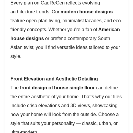
Every plan on CadReGen reflects evolving
architecture trends. Our
modern house designs
feature open-plan living, minimalist facades, and eco-
friendly concepts. Whether you’re a fan of
American
house designs
or prefer a contemporary South
Asian twist, you’ll find versatile ideas tailored to your
style.
Front Elevation and Aesthetic Detailing
The
front design of house single floor
can define
the entire aesthetic of your home. That’s why our files
include crisp elevations and 3D views, showcasing
how your home will look from the outside. Choose a
style that suits your personality — classic, urban, or
ultra-modern.