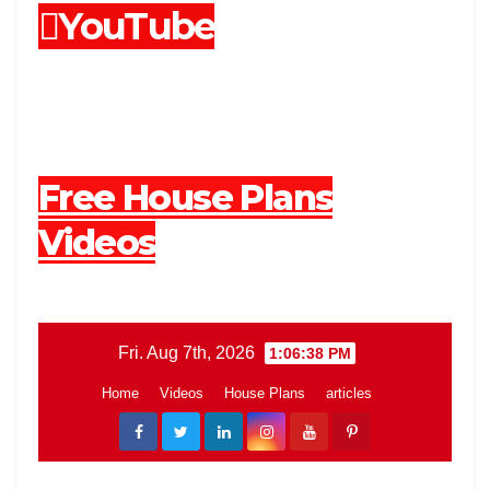
YouTube
Free House Plans
Videos