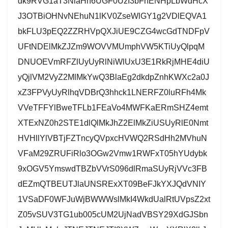
dk9RVG1aT3NlaHh6UGF0UzI3bFhENHpLbWdHcX
J3OTBiOHNvNEhuN1lKV0ZseWlGY1g2VDlEQVA1
bkFLU3pEQ2ZZRHVpQXJiUE9CZG4wcGdTNDFpV
UFtNDElMkZJZm9WOVVMUmphVW5KTiUyQlpqM
DNUOEVmRFZlUyUyRlNiWlUxU3E1RkRjMHE4diU
yQjlVM2VyZ2MlMkYwQ3BlaEg2dkdpZnhKWXc2a0J
xZ3FPVyUyRlhqVDBrQ3hhck1LNERFZ0luRFh4Mk
VVeTFFYlBweTFLb1FEaVo4MWFKaERmSHZ4emt
XTExNZ0h2STE1dlQlMkJhZ2ElMkZiUSUyRlE0Nmt
HVHllYlVBTjFZTncyQVpxcHVWQ2RSdHh2MVhuN
VFaM29ZRUFiRlo3OGw2Vmw1RWFxT05hYUdybk
9xOGV5YmswdTBZbVVrS096dlRmaSUyRjVVc3FB
dEZmQTBEUTJlaUNSRExXT09BeFJkYXJQdVNIY
1VSaDF0WFJuWjBWWWslMkI4WkdUalRtUVpsZ2xt
Z05vSUV3TG1ub005cUM2UjNadVBSY29XdGJSbn