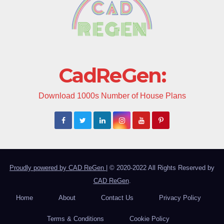
CadReGen:
Download 1000s Number of House Plans
Proudly powered by CAD ReGen
|
© 2020-2022 All Rights Reserved by
CAD ReGen
.
Home
About
Contact Us
Privacy Policy
Terms & Conditions
Cookie Policy