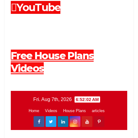
YouTube
Free House Plans
Videos