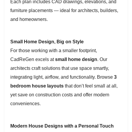
Each plan includes CAD drawings, elevations, and
furniture placements — ideal for architects, builders,
and homeowners.
Small Home Design, Big on Style
For those working with a smaller footprint,
CadReGen excels at
small home design
. Our
architects craft solutions that use space smartly,
integrating light, airflow, and functionality. Browse
3
bedroom house layouts
that don’t feel small at all,
yet save on construction costs and offer modern
conveniences.
Modern House Designs with a Personal Touch