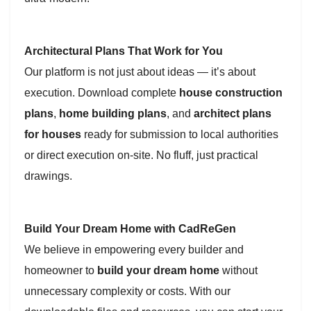
Architectural Plans That Work for You
Our platform is not just about ideas — it’s about
execution. Download complete
house construction
plans
,
home building plans
, and
architect plans
for houses
ready for submission to local authorities
or direct execution on-site. No fluff, just practical
drawings.
Build Your Dream Home with CadReGen
We believe in empowering every builder and
homeowner to
build your dream home
without
unnecessary complexity or costs. With our