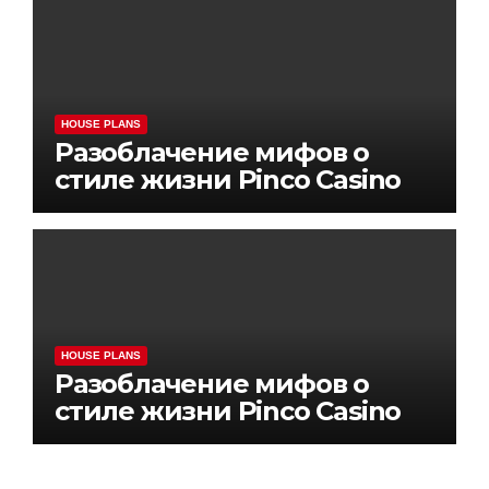
HOUSE PLANS
Разоблачение мифов о
стиле жизни Pinco Casino
HOUSE PLANS
Разоблачение мифов о
стиле жизни Pinco Casino