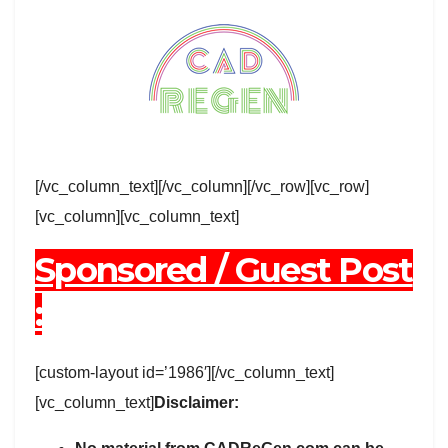
[/vc_column_text][/vc_column][/vc_row][vc_row]
[vc_column][vc_column_text]
Sponsored / Guest Post
:
[custom-layout id=’1986′][/vc_column_text]
[vc_column_text]
Disclaimer: