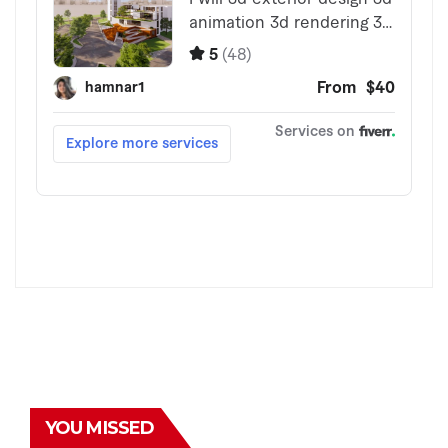
YOU MISSED