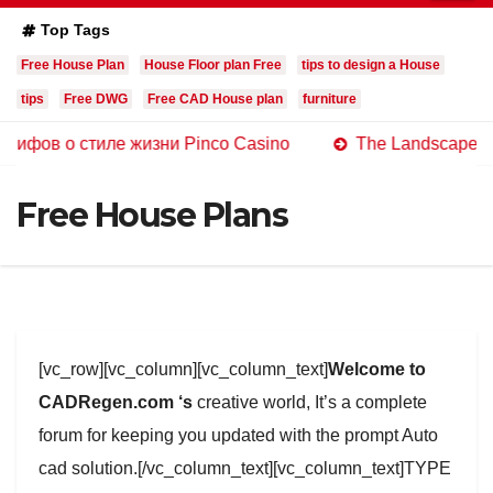
Top Tags
Free House Plan
House Floor plan Free
tips to design a House
tips
Free DWG
Free CAD House plan
furniture
 стиле жизни Pinco Casino
The Landscape of Online C
Free House Plans
[vc_row][vc_column][vc_column_text]
Welcome to
CADRegen.com ‘s
creative world, It’s a complete
forum for keeping you updated with the prompt Auto
cad solution.[/vc_column_text][vc_column_text]TYPE