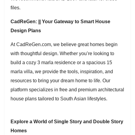
files.
CadReGen: || Your Gateway to Smart House
Design Plans
At CadReGen.com, we believe great homes begin
with thoughtful design. Whether you’re looking to
build a cozy 3 marla residence or a spacious 15
marla villa, we provide the tools, inspiration, and
resources to bring your dream home to life. Our
platform specializes in free and premium architectural
house plans tailored to South Asian lifestyles.
Explore a World of Single Story and Double Story
Homes