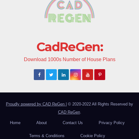
CadReGen:
Download 1000s Number of House Plans
Proudly powered by CAD ReGen
|
© 2020-2022 All Rights Reserved by
CAD ReGen
.
Home
About
Contact Us
Privacy Policy
Terms & Conditions
Cookie Policy