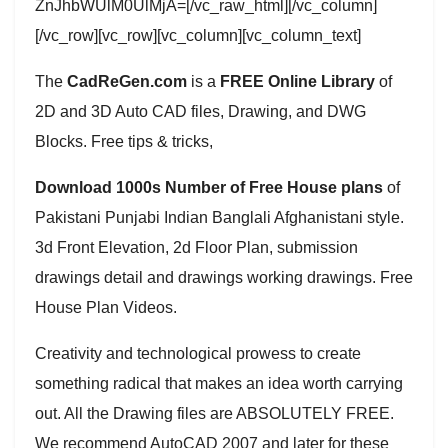
ZnJhbWUlM0UlMjA=[/vc_raw_html][/vc_column]
[/vc_row][vc_row][vc_column][vc_column_text]
The
CadReGen.com
is a
FREE Online Library
of
2D and 3D Auto CAD files, Drawing, and DWG
Blocks. Free tips & tricks,
Download 1000s Number of Free House plans
of
Pakistani Punjabi Indian Banglali Afghanistani style.
3d Front Elevation, 2d Floor Plan, submission
drawings detail and drawings working drawings. Free
House Plan Videos.
Creativity and technological prowess to create
something radical that makes an idea worth carrying
out. All the Drawing files are ABSOLUTELY FREE.
We recommend AutoCAD 2007 and later for these