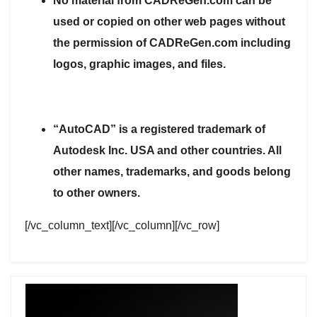
No material from CADReGen.com can be
used or copied on other web pages without
the permission of CADReGen.com including
logos, graphic images, and files.
“AutoCAD” is a registered trademark of
Autodesk Inc. USA and other countries. All
other names, trademarks, and goods belong
to other owners.
[/vc_column_text][/vc_column][/vc_row]