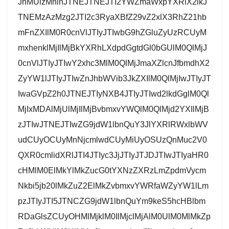
JnMUlzMnlnJTNEJTNEJTI2YWZmaWxpYXRlX2lkJ
TNEMzAzMzg2JTI2c3RyaXBfZ29vZ2xlX3RhZ21hb
mFnZXIlM0R0cnVlJTIyJTIwbG9hZGluZyUzRCUyM
mxhenklMjIlMjBkYXRhLXdpdGgtdGl0bGUlM0QlMjJ
0cnVlJTIyJTIwY2xhc3MlM0QlMjJmaXZlcnJfbmdhX2
ZyYW1lJTIyJTIwZnJhbWVib3JkZXIlM0QlMjIwJTIyJT
IwaGVpZ2h0JTNEJTIyNXB4JTIyJTIwd2lkdGglM0Ql
MjIxMDAlMjUlMjIlMjBvbmxvYWQlM0QlMjd2YXIlMjB
zJTIwJTNEJTIwZG9jdW1lbnQuY3JlYXRlRWxlbWV
udCUyOCUyMnNjcmlwdCUyMiUyOSUzQnMuc2V0
QXR0cmlidXRlJTI4JTIyc3JjJTIyJTJDJTIwJTIyaHR0
cHMlM0ElMkYlMkZucG0tYXNzZXRzLmZpdmVycm
Nkbi5jb20lMkZuZ2ElMkZvbmxvYWRfaWZyYW1lLm
pzJTIyJTI5JTNCZG9jdW1lbnQuYm9keS5hcHBlbm
RDaGlsZCUyOHMlMjklM0IlMjclMjAlM0UlM0MlMkZp