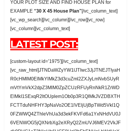
YOUR PLOT SIZE AND FIND HOUSE PLAN for
EXAMPLE
“30 X 45 House Plan”
[/vc_column_text]
[vc_wp_search][/vc_column][/vc_row][vc_row]
[vc_column][vc_column_text]
LATEST POST:
[custom-layout id=’1975′][/vc_column_text]
[vc_raw_html]JTNDaWZyYW1lJTIwc3JjJTNEJTIyaH
R0cHMlM0ElMkYlMkZ3d3cuZml2ZXJyLmNvbSUyR
mVtYmVkX2dpZ3MlM0ZpZCUzRFUyRnNkR1ZrWD
ElMkI1SExqR2ltOUplem1Ob0p3R1QlMkJVZDBXTH
FCTTduNHFHY3pNaVo2OE1lVEljUjBpTWd5Vkl1Q
0FZWWQ4ZThleVhUa3d3ekFKVFd6a1YxNHdVU0J
6VENWOG5jQXNrbXg2eXRyQ2ZmUVJ6MEV2VkJF