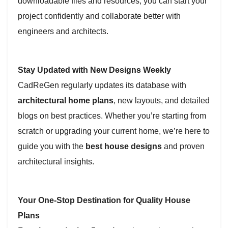
downloadable files and resources, you can start your
project confidently and collaborate better with
engineers and architects.
Stay Updated with New Designs Weekly
CadReGen regularly updates its database with
architectural home plans
, new layouts, and detailed
blogs on best practices. Whether you’re starting from
scratch or upgrading your current home, we’re here to
guide you with the
best house designs
and proven
architectural insights.
Your One-Stop Destination for Quality House
Plans