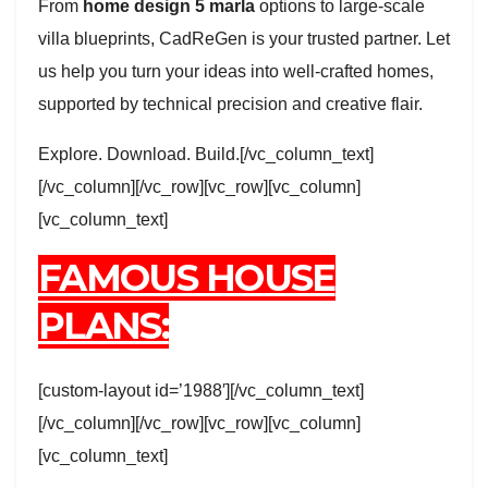
From
home design 5 marla
options to large-scale
villa blueprints, CadReGen is your trusted partner. Let
us help you turn your ideas into well-crafted homes,
supported by technical precision and creative flair.
Explore. Download. Build.[/vc_column_text]
[/vc_column][/vc_row][vc_row][vc_column]
[vc_column_text]
FAMOUS HOUSE
PLANS:
[custom-layout id=’1988′][/vc_column_text]
[/vc_column][/vc_row][vc_row][vc_column]
[vc_column_text]