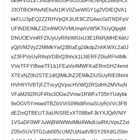
dk9RVG1aT3NlaHh6UGF0UzI3bFhENHpLbWdHcX
J3OTBiOHNvNEhuN1lKV0ZseWlGY1g2VDlEQVA1
bkFLU3pEQ2ZZRHVpQXJiUE9CZG4wcGdTNDFpV
UFtNDElMkZJZm9WOVVMUmphVW5KTiUyQlpqM
DNUOEVmRFZlUyUyRlNiWlUxU3E1RkRjMHE4diU
yQjlVM2VyZ2MlMkYwQ3BlaEg2dkdpZnhKWXc2a0J
xZ3FPVyUyRlhqVDBrQ3hhck1LNERFZ0luRFh4Mk
VVeTFFYlBweTFLb1FEaVo4MWFKaERmSHZ4emt
XTExNZ0h2STE1dlQlMkJhZ2ElMkZiUSUyRlE0Nmt
HVHllYlVBTjFZTncyQVpxcHVWQ2RSdHh2MVhuN
VFaM29ZRUFiRlo3OGw2Vmw1RWFxT05hYUdybk
9xOGV5YmswdTBZbVVrS096dlRmaSUyRjVVc3FB
dEZmQTBEUTJlaUNSRExXT09BeFJkYXJQdVNIY
1VSaDF0WFJuWjBWWWslMkI4WkdUalRtUVpsZ2xt
Z05vSUV3TG1ub005cUM2UjNadVBSY29XdGJSbn