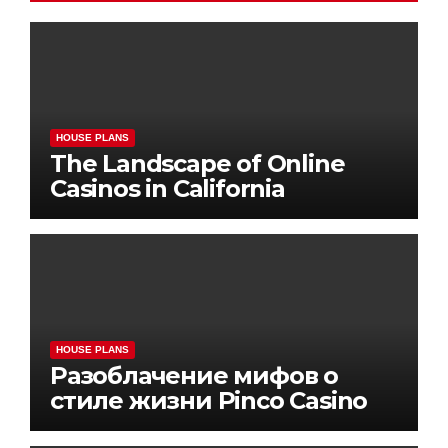
HOUSE PLANS
The Landscape of Online
Casinos in California
HOUSE PLANS
Разоблачение мифов о
стиле жизни Pinco Casino