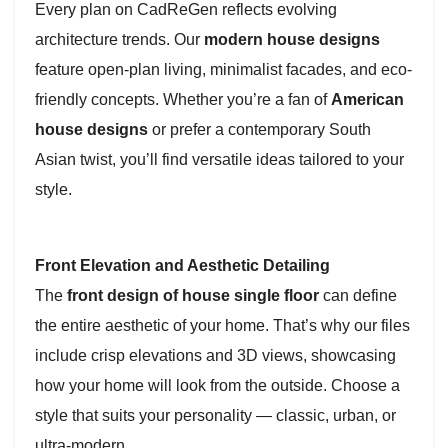
Every plan on CadReGen reflects evolving
architecture trends. Our
modern house designs
feature open-plan living, minimalist facades, and eco-
friendly concepts. Whether you’re a fan of
American
house designs
or prefer a contemporary South
Asian twist, you’ll find versatile ideas tailored to your
style.
Front Elevation and Aesthetic Detailing
The
front design of house single floor
can define
the entire aesthetic of your home. That’s why our files
include crisp elevations and 3D views, showcasing
how your home will look from the outside. Choose a
style that suits your personality — classic, urban, or
ultra-modern.