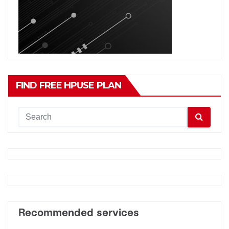
FIND FREE HPUSE PLAN