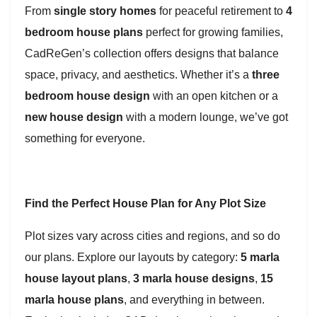
From
single story homes
for peaceful retirement to
4
bedroom house plans
perfect for growing families,
CadReGen’s collection offers designs that balance
space, privacy, and aesthetics. Whether it’s a
three
bedroom house design
with an open kitchen or a
new house design
with a modern lounge, we’ve got
something for everyone.
Find the Perfect House Plan for Any Plot Size
Plot sizes vary across cities and regions, and so do
our plans. Explore our layouts by category:
5 marla
house layout plans
,
3 marla house designs
,
15
marla house plans
, and everything in between.