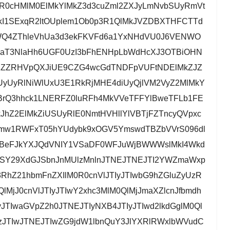
aHR0cHMlM0ElMkYlMkZ3d3cuZml2ZXJyLmNvbSUyRmVt
I1SExqR2ltOUplem1Ob0p3R1QlMkJVZDBXTHFCTTd
WQ4ZThleVhUa3d3ekFKVFd6a1YxNHdVU0J6VENWO
aT3NlaHh6UGF0UzI3bFhENHpLbWdHcXJ3OTBiOHN
2ZZRHVpQXJiUE9CZG4wcGdTNDFpVUFtNDElMkZJZ
UyRlNiWlUxU3E1RkRjMHE4diUyQjlVM2VyZ2MlMkY
BrQ3hhck1LNERFZ0luRFh4MkVVeTFFYlBweTFLb1FE
hZ2ElMkZiUSUyRlE0NmtHVHllYlVBTjFZTncyQVpxc
w1RWFxT05hYUdybk9xOGV5YmswdTBZbVVrS096dl
BeFJkYXJQdVNIY1VSaDF0WFJuWjBWWWslMkI4Wkd
BSY29XdGJSbnJnMUlzMnlnJTNEJTNEJTI2YWZmaWxp
3RhZ21hbmFnZXIlM0R0cnVlJTIyJTIwbG9hZGluZyUzR
lMjJ0cnVlJTIyJTIwY2xhc3MlM0QlMjJmaXZlcnJfbmdh
yJTIwaGVpZ2h0JTNEJTIyNXB4JTIyJTIwd2lkdGglM0Ql
jBzJTIwJTNEJTIwZG9jdW1lbnQuY3JlYXRlRWxlbWVudC