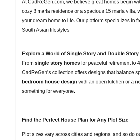
At CadReGen.com, we believe great homes begin with 
cozy 3 marla residence or a spacious 15 marla villa, w
your dream home to life. Our platform specializes in f
South Asian lifestyles.
Explore a World of Single Story and Double Stor
From
single story homes
for peaceful retirement to
4
CadReGen’s collection offers designs that balance spa
bedroom house design
with an open kitchen or a
n
something for everyone.
Find the Perfect House Plan for Any Plot Size
Plot sizes vary across cities and regions, and so do o