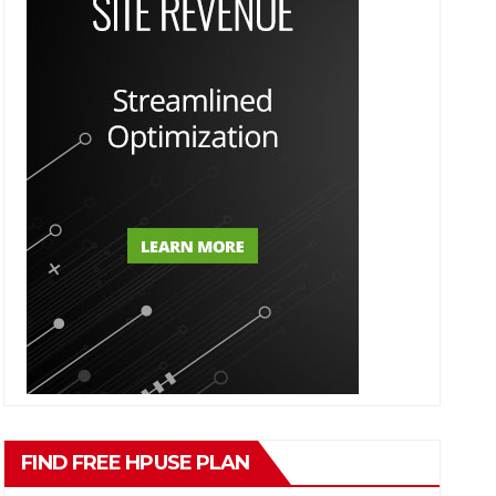
FIND FREE HPUSE PLAN