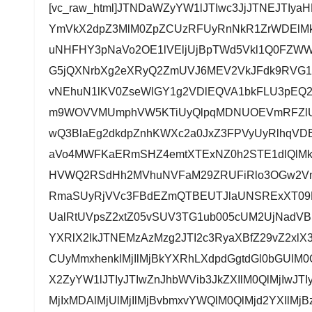
[vc_raw_html]JTNDaWZyYW1lJTIwc3JjJTNEJTIy
YmVkX2dpZ3MlM0ZpZCUzRFUyRnNkR1ZrWDElMk
uNHFHY3pNaVo2OE1lVEljUjBpTWd5Vkl1Q0FZW
G5jQXNrbXg2eXRyQ2ZmUVJ6MEV2VkJFdk9RVG1
vNEhuN1lKV0ZseWlGY1g2VDlEQVA1bkFLU3pEQ
m9WOVVMUmphVW5KTiUyQlpqMDNUOEVmRFZlUy
wQ3BlaEg2dkdpZnhKWXc2a0JxZ3FPVyUyRlhqVD
aVo4MWFKaERmSHZ4emtXTExNZ0h2STE1dlQlMkJ
HVWQ2RSdHh2MVhuNVFaM29ZRUFiRlo3OGw2Vm
RmaSUyRjVVc3FBdEZmQTBEUTJlaUNSRExXT09
UalRtUVpsZ2xtZ05vSUV3TG1ub005cUM2UjNadV
YXRlX2lkJTNEMzAzMzg2JTI2c3RyaXBfZ29vZ2xlX
CUyMmxhenklMjIlMjBkYXRhLXdpdGgtdGl0bGUlM0Q
X2ZyYW1lJTIyJTIwZnJhbWVib3JkZXIlM0QlMjIwJTI
MjIxMDAlMjUlMjIlMjBvbmxvYWQlM0QlMjd2YXIlM