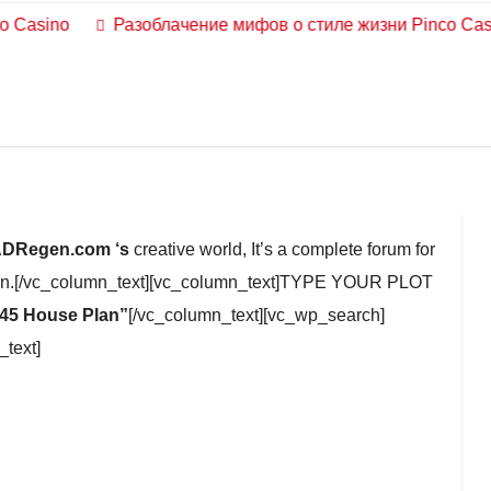
Разоблачение мифов о стиле жизни Pinco Casino
ADRegen.com ‘s
creative world, It’s a complete forum for
tion.[/vc_column_text][vc_column_text]TYPE YOUR PLOT
 45 House Plan”
[/vc_column_text][vc_wp_search]
_text]