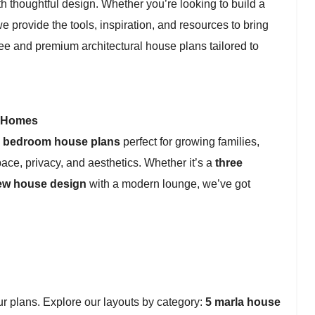
thoughtful design. Whether you’re looking to build a
e provide the tools, inspiration, and resources to bring
ree and premium architectural house plans tailored to
y Homes
 bedroom house plans
perfect for growing families,
ce, privacy, and aesthetics. Whether it’s a
three
ew house design
with a modern lounge, we’ve got
ur plans. Explore our layouts by category:
5 marla house