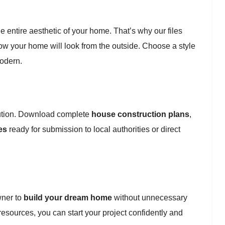
e entire aesthetic of your home. That’s why our files
w your home will look from the outside. Choose a style
modern.
ecution. Download complete
house construction plans
,
es
ready for submission to local authorities or direct
wner to
build your dream home
without unnecessary
esources, you can start your project confidently and