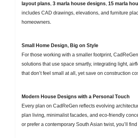
layout plans
,
3 marla house designs
,
15 marla ho
includes CAD drawings, elevations, and furniture plac
homeowners.
Small Home Design, Big on Style
For those working with a smaller footprint, CadReGen
solutions that use space smartly, integrating light, air
that don’t feel small at all, yet save on construction
Modern House Designs with a Personal Touch
Every plan on CadReGen reflects evolving architectu
plan living, minimalist facades, and eco-friendly conc
or prefer a contemporary South Asian twist, you’ll find 