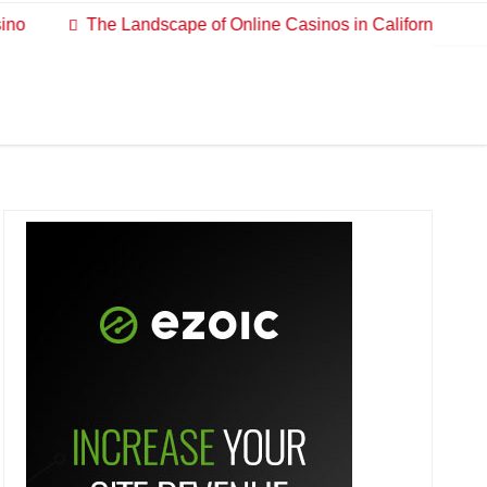
The Landscape of Online Casinos in California
Разоблач