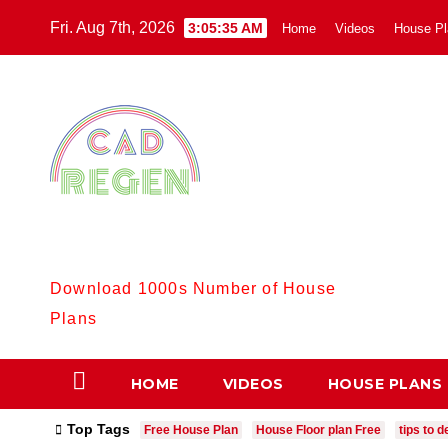
Skip
Fri. Aug 7th, 2026
3:05:35 AM
Home
Videos
House Pl
to
content
CadReGen:
Download 1000s Number of House
Plans
HOME
VIDEOS
HOUSE PLANS
Top Tags
Free House Plan
House Floor plan Free
tips to 