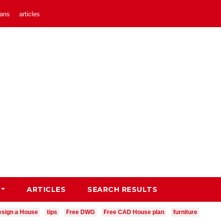
ans
articles
ARTICLES
SEARCH RESULTS
design a House
tips
Free DWG
Free CAD House plan
furniture