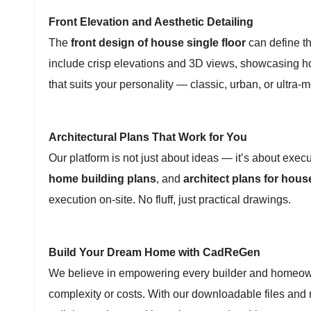
Front Elevation and Aesthetic Detailing
The
front design of house single floor
can define th
include crisp elevations and 3D views, showcasing ho
that suits your personality — classic, urban, or ultra-
Architectural Plans That Work for You
Our platform is not just about ideas — it’s about ex
home building plans
, and
architect plans for hous
execution on-site. No fluff, just practical drawings.
Build Your Dream Home with CadReGen
We believe in empowering every builder and homeo
complexity or costs. With our downloadable files and r