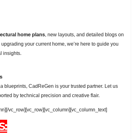
tectural home plans
, new layouts, and detailed blogs on
or upgrading your current home, we’re here to guide you
 insights.
ns
lla blueprints, CadReGen is your trusted partner. Let us
rted by technical precision and creative flair.
mn][/vc_row][vc_row][vc_column][vc_column_text]
S: