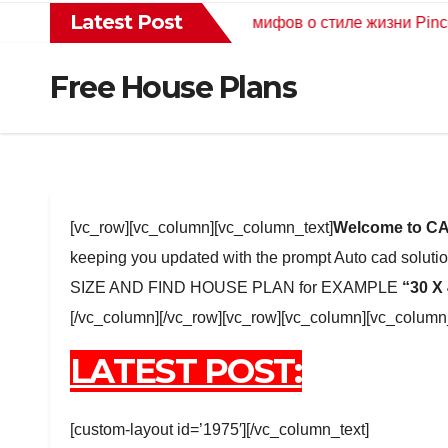
Latest Post
asino
Разоблачение мифов о стиле жизни Pinco Casino
Free House Plans
[vc_row][vc_column][vc_column_text]
Welcome to C
keeping you updated with the prompt Auto cad solu
SIZE AND FIND HOUSE PLAN for EXAMPLE
“30 X
[/vc_column][/vc_row][vc_row][vc_column][vc_column
LATEST POST:
[custom-layout id=’1975′][/vc_column_text]