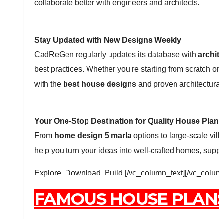
collaborate better with engineers and architects.
Stay Updated with New Designs Weekly
CadReGen regularly updates its database with
archi
best practices. Whether you’re starting from scratch 
with the
best house designs
and proven architectural
Your One-Stop Destination for Quality House Pla
From
home design 5 marla
options to large-scale vi
help you turn your ideas into well-crafted homes, suppo
Explore. Download. Build.[/vc_column_text][/vc_colu
FAMOUS HOUSE PLAN