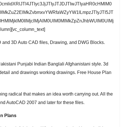
idXRlJTI4JTIyc3JjJTIyJTJDJTIwJTIyaHR0cHMlM0
0lMkZuZ2ElMkZvbmxvYWRfaWZyYW1lLmpzJTIyJTI5JT
MlMjklM0IlMjclMjAlM0UlM0MlMkZpZnJhbWUlM0UlMj
olumn][vc_column_text]
D and 3D Auto CAD files, Drawing, and DWG Blocks.
akistani Punjabi Indian Banglali Afghanistani style. 3d
 detail and drawings working drawings. Free House Plan
ng radical that makes an idea worth carrying out. All the
AutoCAD 2007 and later for these files.
gn Plans