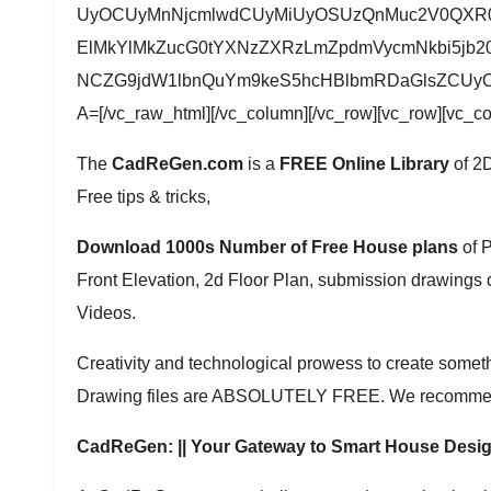
UyOCUyMnNjcmlwdCUyMiUyOSUzQnMuc2V0QXR0cml
ElMkYlMkZucG0tYXNzZXRzLmZpdmVycmNkbi5jb2
NCZG9jdW1lbnQuYm9keS5hcHBlbmRDaGlsZCUyOH
A=[/vc_raw_html][/vc_column][/vc_row][vc_row][vc_c
The
CadReGen.com
is a
FREE Online Library
of 2
Free tips & tricks,
Download 1000s Number of Free House plans
of P
Front Elevation, 2d Floor Plan, submission drawings
Videos.
Creativity and technological prowess to create somethi
Drawing files are ABSOLUTELY FREE. We recommend 
CadReGen: || Your Gateway to Smart House Desi