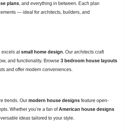
use plans
, and everything in between. Each plan
ements — ideal for architects, builders, and
 excels at
small home design
. Our architects craft
flow, and functionality. Browse
3 bedroom house layouts
 costs and offer modern conveniences.
re trends. Our
modern house designs
feature open-
epts. Whether you’re a fan of
American house designs
versatile ideas tailored to your style.