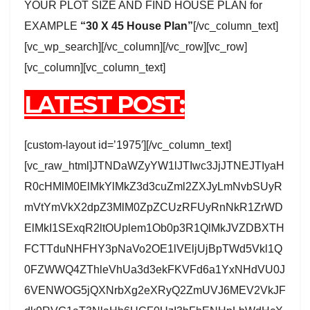
YOUR PLOT SIZE AND FIND HOUSE PLAN for
EXAMPLE
“30 X 45 House Plan”
[/vc_column_text]
[vc_wp_search][/vc_column][/vc_row][vc_row]
[vc_column][vc_column_text]
LATEST POST:
[custom-layout id=’1975′][/vc_column_text]
[vc_raw_html]JTNDaWZyYW1lJTIwc3JjJTNEJTIyaH
R0cHMlM0ElMkYlMkZ3d3cuZml2ZXJyLmNvbSUyR
mVtYmVkX2dpZ3MlM0ZpZCUzRFUyRnNkR1ZrWD
ElMkI1SExqR2ltOUplem1Ob0p3R1QlMkJVZDBXTH
FCTTduNHFHY3pNaVo2OE1lVEljUjBpTWd5Vkl1Q
0FZWWQ4ZThleVhUa3d3ekFKVFd6a1YxNHdVU0J
6VENWOG5jQXNrbXg2eXRyQ2ZmUVJ6MEV2VkJF