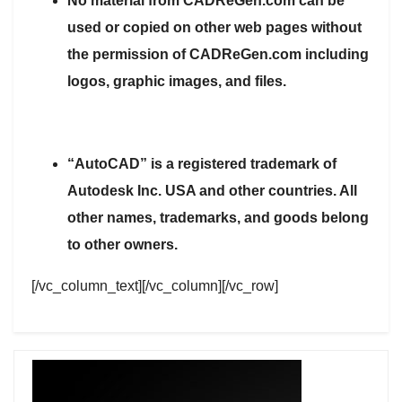
No material from CADReGen.com can be
used or copied on other web pages without
the permission of CADReGen.com including
logos, graphic images, and files.
“AutoCAD” is a registered trademark of
Autodesk Inc. USA and other countries. All
other names, trademarks, and goods belong
to other owners.
[/vc_column_text][/vc_column][/vc_row]