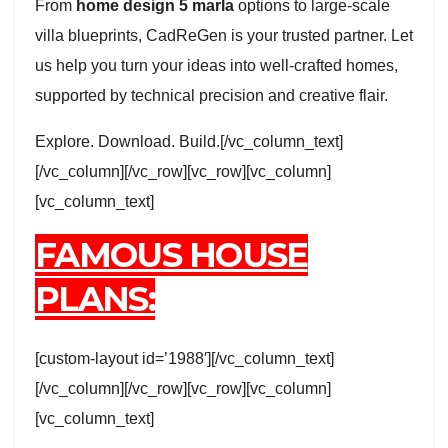
From
home design 5 marla
options to large-scale
villa blueprints, CadReGen is your trusted partner. Let
us help you turn your ideas into well-crafted homes,
supported by technical precision and creative flair.
Explore. Download. Build.[/vc_column_text]
[/vc_column][/vc_row][vc_row][vc_column]
[vc_column_text]
FAMOUS HOUSE
PLANS:
[custom-layout id=’1988′][/vc_column_text]
[/vc_column][/vc_row][vc_row][vc_column]
[vc_column_text]