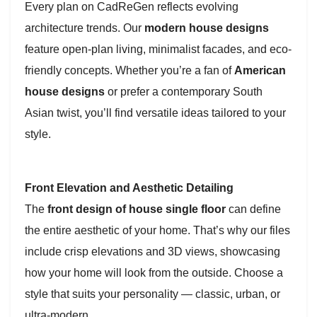
Every plan on CadReGen reflects evolving
architecture trends. Our
modern house designs
feature open-plan living, minimalist facades, and eco-
friendly concepts. Whether you’re a fan of
American
house designs
or prefer a contemporary South
Asian twist, you’ll find versatile ideas tailored to your
style.
Front Elevation and Aesthetic Detailing
The
front design of house single floor
can define
the entire aesthetic of your home. That’s why our files
include crisp elevations and 3D views, showcasing
how your home will look from the outside. Choose a
style that suits your personality — classic, urban, or
ultra-modern.