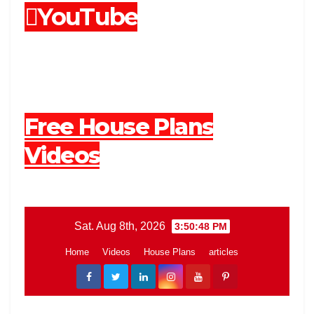
YouTube
Free House Plans
Videos