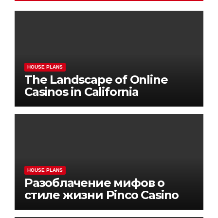
HOUSE PLANS
The Landscape of Online
Casinos in California
HOUSE PLANS
Разоблачение мифов о
стиле жизни Pinco Casino