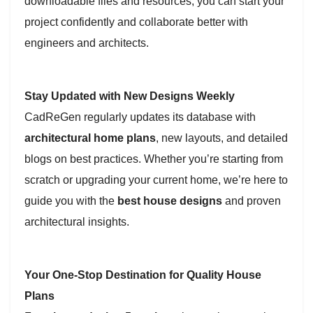
downloadable files and resources, you can start your
project confidently and collaborate better with
engineers and architects.
Stay Updated with New Designs Weekly
CadReGen regularly updates its database with
architectural home plans
, new layouts, and detailed
blogs on best practices. Whether you’re starting from
scratch or upgrading your current home, we’re here to
guide you with the
best house designs
and proven
architectural insights.
Your One-Stop Destination for Quality House
Plans