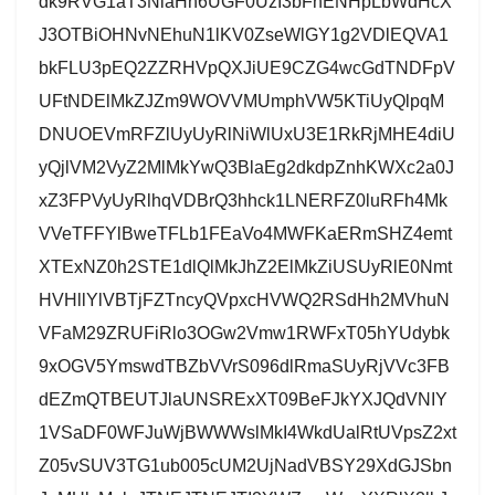
dk9RVG1aT3NlaHh6UGF0UzI3bFhENHpLbWdHcX
J3OTBiOHNvNEhuN1lKV0ZseWlGY1g2VDlEQVA1
bkFLU3pEQ2ZZRHVpQXJiUE9CZG4wcGdTNDFpV
UFtNDElMkZJZm9WOVVMUmphVW5KTiUyQlpqM
DNUOEVmRFZlUyUyRlNiWlUxU3E1RkRjMHE4diU
yQjlVM2VyZ2MlMkYwQ3BlaEg2dkdpZnhKWXc2a0J
xZ3FPVyUyRlhqVDBrQ3hhck1LNERFZ0luRFh4Mk
VVeTFFYlBweTFLb1FEaVo4MWFKaERmSHZ4emt
XTExNZ0h2STE1dlQlMkJhZ2ElMkZiUSUyRlE0Nmt
HVHllYlVBTjFZTncyQVpxcHVWQ2RSdHh2MVhuN
VFaM29ZRUFiRlo3OGw2Vmw1RWFxT05hYUdybk
9xOGV5YmswdTBZbVVrS096dlRmaSUyRjVVc3FB
dEZmQTBEUTJlaUNSRExXT09BeFJkYXJQdVNIY
1VSaDF0WFJuWjBWWWslMkI4WkdUalRtUVpsZ2xt
Z05vSUV3TG1ub005cUM2UjNadVBSY29XdGJSbn