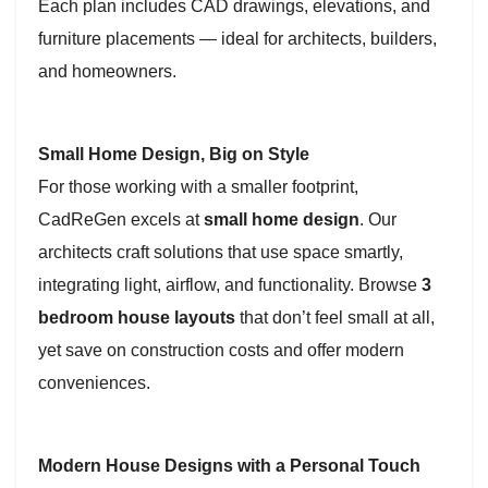
Each plan includes CAD drawings, elevations, and
furniture placements — ideal for architects, builders,
and homeowners.
Small Home Design, Big on Style
For those working with a smaller footprint,
CadReGen excels at
small home design
. Our
architects craft solutions that use space smartly,
integrating light, airflow, and functionality. Browse
3
bedroom house layouts
that don’t feel small at all,
yet save on construction costs and offer modern
conveniences.
Modern House Designs with a Personal Touch