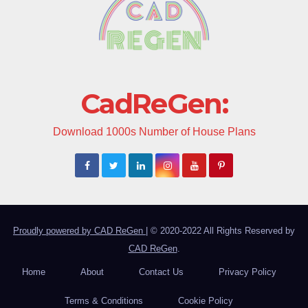
CadReGen:
Download 1000s Number of House Plans
Proudly powered by CAD ReGen
|
© 2020-2022 All Rights Reserved by
CAD ReGen
.
Home
About
Contact Us
Privacy Policy
Terms & Conditions
Cookie Policy