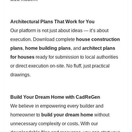
Architectural Plans That Work for You
Our platform is not just about ideas — it’s about
execution. Download complete
house construction
plans
,
home building plans
, and
architect plans
for houses
ready for submission to local authorities
or direct execution on-site. No fluff, just practical
drawings.
Build Your Dream Home with CadReGen
We believe in empowering every builder and
homeowner to
build your dream home
without
unnecessary complexity or costs. With our