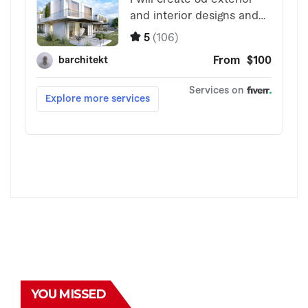
YOU MISSED