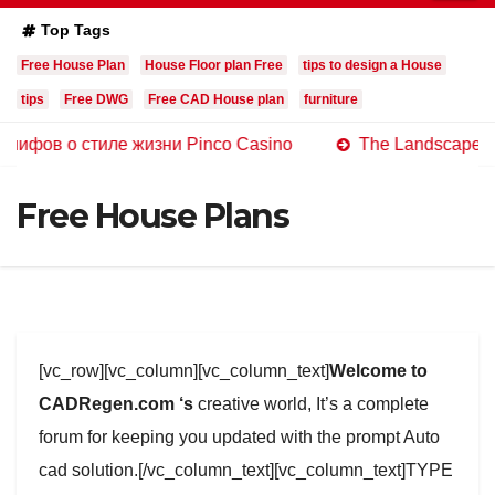
Top Tags
Free House Plan
House Floor plan Free
tips to design a House
tips
Free DWG
Free CAD House plan
furniture
 стиле жизни Pinco Casino
The Landscape of Online C
Free House Plans
[vc_row][vc_column][vc_column_text]
Welcome to
CADRegen.com ‘s
creative world, It’s a complete
forum for keeping you updated with the prompt Auto
cad solution.[/vc_column_text][vc_column_text]TYPE