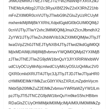
JnMUlzMnlnJTNEJTNEJTI2YWZmaWxpYXRlX2lkJ
TNEMzAzMzg2JTI2c3RyaXBfZ29vZ2xlX3RhZ21hb
mFnZXIlM0R0cnVlJTIyJTIwbG9hZGluZyUzRCUyM
mxhenklMjIlMjBkYXRhLXdpdGgtdGl0bGUlM0QlMjJ
0cnVlJTIyJTIwY2xhc3MlM0QlMjJmaXZlcnJfbmdhX2
ZyYW1lJTIyJTIwZnJhbWVib3JkZXIlM0QlMjIwJTIyJT
IwaGVpZ2h0JTNEJTIyNXB4JTIyJTIwd2lkdGglM0Ql
MjIxMDAlMjUlMjIlMjBvbmxvYWQlM0QlMjd2YXIlMjB
zJTIwJTNEJTIwZG9jdW1lbnQuY3JlYXRlRWxlbWV
udCUyOCUyMnNjcmlwdCUyMiUyOSUzQnMuc2V0
QXR0cmlidXRlJTI4JTIyc3JjJTIyJTJDJTIwJTIyaHR0
cHMlM0ElMkYlMkZucG0tYXNzZXRzLmZpdmVycm
Nkbi5jb20lMkZuZ2ElMkZvbmxvYWRfaWZyYW1lLm
pzJTIyJTI5JTNCZG9jdW1lbnQuYm9keS5hcHBlbm
RDaGlsZCUyOHMlMjklM0IlMjclMjAlM0UlM0MlMkZp