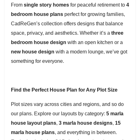
From
single story homes
for peaceful retirement to
4
bedroom house plans
perfect for growing families,
CadReGen’s collection offers designs that balance
space, privacy, and aesthetics. Whether it’s a
three
bedroom house design
with an open kitchen or a
new house design
with a modern lounge, we’ve got
something for everyone.
Find the Perfect House Plan for Any Plot Size
Plot sizes vary across cities and regions, and so do
our plans. Explore our layouts by category:
5 marla
house layout plans
,
3 marla house designs
,
15
marla house plans
, and everything in between.