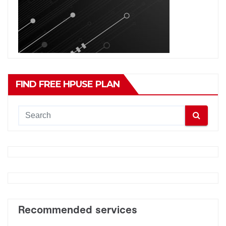
FIND FREE HPUSE PLAN