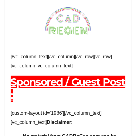
[/vc_column_text][/vc_column][/vc_row][vc_row]
[vc_column][vc_column_text]
Sponsored / Guest Post
:
[custom-layout id=’1986′][/vc_column_text]
[vc_column_text]
Disclaimer: