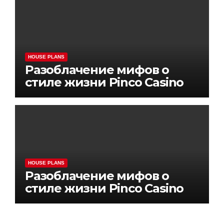
HOUSE PLANS
Разоблачение мифов о
стиле жизни Pinco Casino
HOUSE PLANS
Разоблачение мифов о
стиле жизни Pinco Casino