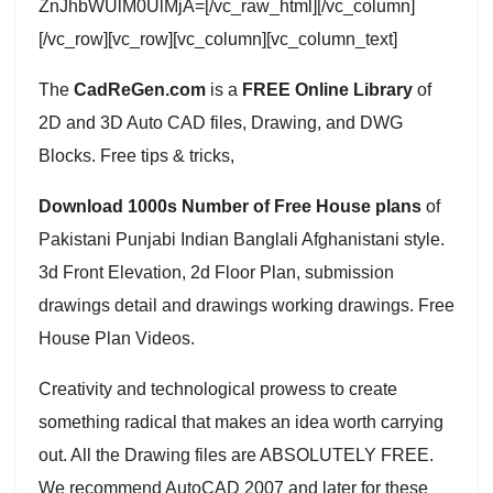
ZnJhbWUlM0UlMjA=[/vc_raw_html][/vc_column]
[/vc_row][vc_row][vc_column][vc_column_text]
The
CadReGen.com
is a
FREE Online Library
of
2D and 3D Auto CAD files, Drawing, and DWG
Blocks. Free tips & tricks,
Download 1000s Number of Free House plans
of
Pakistani Punjabi Indian Banglali Afghanistani style.
3d Front Elevation, 2d Floor Plan, submission
drawings detail and drawings working drawings. Free
House Plan Videos.
Creativity and technological prowess to create
something radical that makes an idea worth carrying
out. All the Drawing files are ABSOLUTELY FREE.
We recommend AutoCAD 2007 and later for these