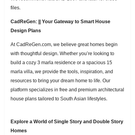
files.
CadReGen: || Your Gateway to Smart House
Design Plans
At CadReGen.com, we believe great homes begin
with thoughtful design. Whether you’re looking to
build a cozy 3 marla residence or a spacious 15
marla villa, we provide the tools, inspiration, and
resources to bring your dream home to life. Our
platform specializes in free and premium architectural
house plans tailored to South Asian lifestyles.
Explore a World of Single Story and Double Story
Homes