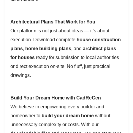
Architectural Plans That Work for You
Our platform is not just about ideas — it’s about
execution. Download complete
house construction
plans
,
home building plans
, and
architect plans
for houses
ready for submission to local authorities
or direct execution on-site. No fluff, just practical
drawings.
Build Your Dream Home with CadReGen
We believe in empowering every builder and
homeowner to
build your dream home
without
unnecessary complexity or costs. With our