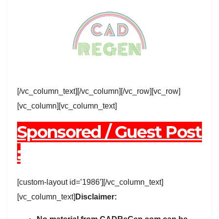
[/vc_column_text][/vc_column][/vc_row][vc_row]
[vc_column][vc_column_text]
Sponsored / Guest Post
:
[custom-layout id=’1986′][/vc_column_text]
[vc_column_text]
Disclaimer: