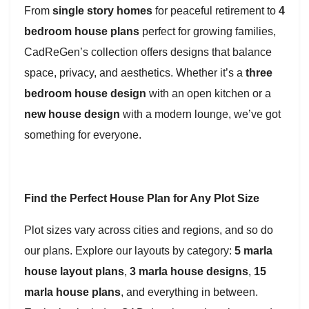
From
single story homes
for peaceful retirement to
4
bedroom house plans
perfect for growing families,
CadReGen’s collection offers designs that balance
space, privacy, and aesthetics. Whether it’s a
three
bedroom house design
with an open kitchen or a
new house design
with a modern lounge, we’ve got
something for everyone.
Find the Perfect House Plan for Any Plot Size
Plot sizes vary across cities and regions, and so do
our plans. Explore our layouts by category:
5 marla
house layout plans
,
3 marla house designs
,
15
marla house plans
, and everything in between.