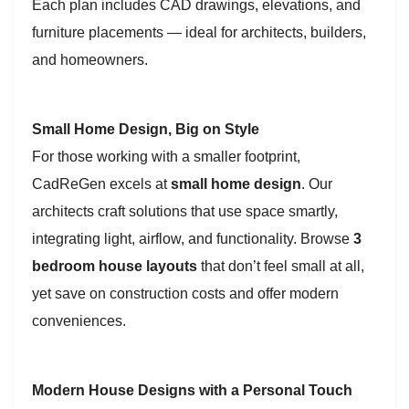
Each plan includes CAD drawings, elevations, and
furniture placements — ideal for architects, builders,
and homeowners.
Small Home Design, Big on Style
For those working with a smaller footprint,
CadReGen excels at
small home design
. Our
architects craft solutions that use space smartly,
integrating light, airflow, and functionality. Browse
3
bedroom house layouts
that don’t feel small at all,
yet save on construction costs and offer modern
conveniences.
Modern House Designs with a Personal Touch