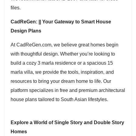
files.
CadReGen: || Your Gateway to Smart House
Design Plans
At CadReGen.com, we believe great homes begin
with thoughtful design. Whether you’re looking to
build a cozy 3 marla residence or a spacious 15
marla villa, we provide the tools, inspiration, and
resources to bring your dream home to life. Our
platform specializes in free and premium architectural
house plans tailored to South Asian lifestyles.
Explore a World of Single Story and Double Story
Homes