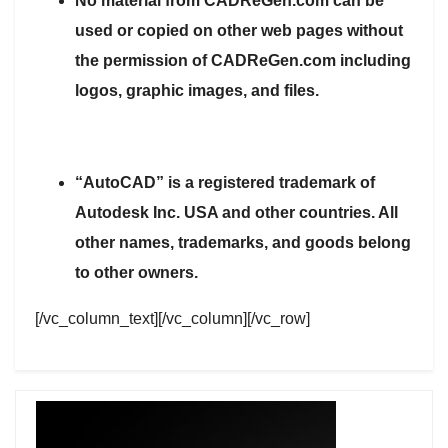
No material from CADReGen.com can be
used or copied on other web pages without
the permission of CADReGen.com including
logos, graphic images, and files.
“AutoCAD” is a registered trademark of
Autodesk Inc. USA and other countries. All
other names, trademarks, and goods belong
to other owners.
[/vc_column_text][/vc_column][/vc_row]