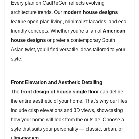
Every plan on CadReGen reflects evolving
architecture trends. Our
modern house designs
feature open-plan living, minimalist facades, and eco-
friendly concepts. Whether you’re a fan of
American
house designs
or prefer a contemporary South
Asian twist, you’ll find versatile ideas tailored to your
style.
Front Elevation and Aesthetic Detailing
The
front design of house single floor
can define
the entire aesthetic of your home. That’s why our files
include crisp elevations and 3D views, showcasing
how your home will look from the outside. Choose a
style that suits your personality — classic, urban, or
ultra-modern.