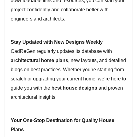
downloadable files and resources, you can start your
project confidently and collaborate better with
engineers and architects.
Stay Updated with New Designs Weekly
CadReGen regularly updates its database with
architectural home plans
, new layouts, and detailed
blogs on best practices. Whether you’re starting from
scratch or upgrading your current home, we’re here to
guide you with the
best house designs
and proven
architectural insights.
Your One-Stop Destination for Quality House
Plans