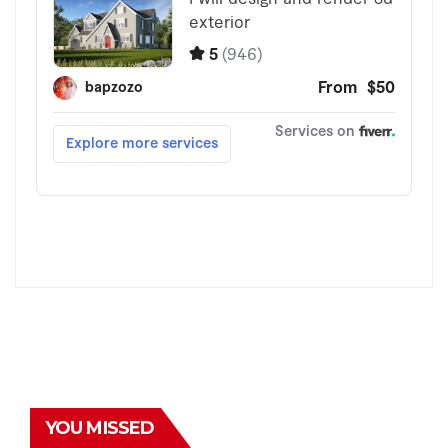
YOU MISSED