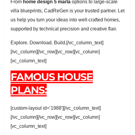
From
home design 5 marla
options to large-scale
villa blueprints, CadReGen is your trusted partner. Let
us help you turn your ideas into well-crafted homes,
supported by technical precision and creative flair.
Explore. Download. Build.[/vc_column_text]
[/vc_column][/vc_row][vc_row][vc_column]
[vc_column_text]
FAMOUS HOUSE
PLANS:
[custom-layout id=’1988′][/vc_column_text]
[/vc_column][/vc_row][vc_row][vc_column]
[vc_column_text]