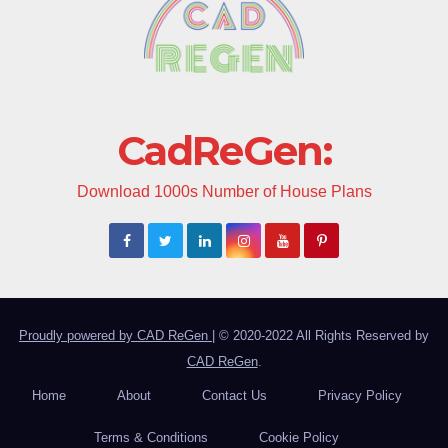
CadReGen:
Download 1000s Number of House Plans
Proudly powered by CAD ReGen
|
© 2020-2022 All Rights Reserved by
CAD ReGen
.
Home
About
Contact Us
Privacy Policy
Terms & Conditions
Cookie Policy