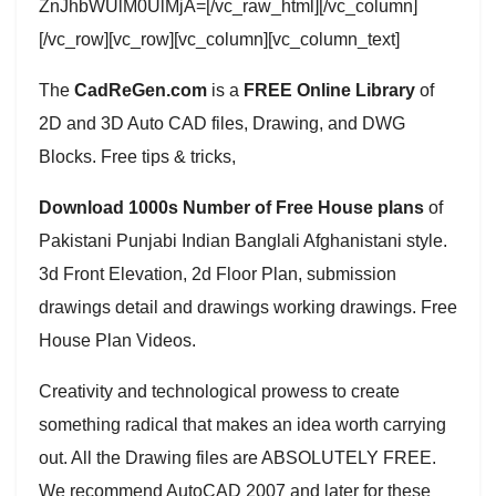
ZnJhbWUlM0UlMjA=[/vc_raw_html][/vc_column]
[/vc_row][vc_row][vc_column][vc_column_text]
The
CadReGen.com
is a
FREE Online Library
of
2D and 3D Auto CAD files, Drawing, and DWG
Blocks. Free tips & tricks,
Download 1000s Number of Free House plans
of
Pakistani Punjabi Indian Banglali Afghanistani style.
3d Front Elevation, 2d Floor Plan, submission
drawings detail and drawings working drawings. Free
House Plan Videos.
Creativity and technological prowess to create
something radical that makes an idea worth carrying
out. All the Drawing files are ABSOLUTELY FREE.
We recommend AutoCAD 2007 and later for these