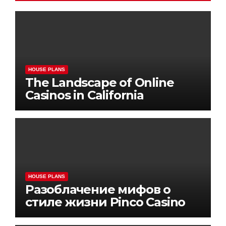
HOUSE PLANS
The Landscape of Online
Casinos in California
HOUSE PLANS
Разоблачение мифов о
стиле жизни Pinco Casino