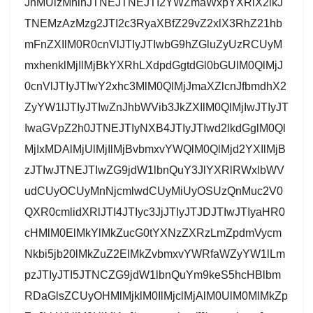
JnMUlzMnlnJTNEJTNEJTI2YWZmaWxpYXRlX2lkJ
TNEMzAzMzg2JTI2c3RyaXBfZ29vZ2xlX3RhZ21hb
mFnZXIlM0R0cnVlJTIyJTIwbG9hZGluZyUzRCUyM
mxhenklMjIlMjBkYXRhLXdpdGgtdGl0bGUlM0QlMjJ
0cnVlJTIyJTIwY2xhc3MlM0QlMjJmaXZlcnJfbmdhX2
ZyYW1lJTIyJTIwZnJhbWVib3JkZXIlM0QlMjIwJTIyJT
IwaGVpZ2h0JTNEJTIyNXB4JTIyJTIwd2lkdGglM0Ql
MjIxMDAlMjUlMjIlMjBvbmxvYWQlM0QlMjd2YXIlMjB
zJTIwJTNEJTIwZG9jdW1lbnQuY3JlYXRlRWxlbWV
udCUyOCUyMnNjcmlwdCUyMiUyOSUzQnMuc2V0
QXR0cmlidXRlJTI4JTIyc3JjJTIyJTJDJTIwJTIyaHR0
cHMlM0ElMkYlMkZucG0tYXNzZXRzLmZpdmVycm
Nkbi5jb20lMkZuZ2ElMkZvbmxvYWRfaWZyYW1lLm
pzJTIyJTI5JTNCZG9jdW1lbnQuYm9keS5hcHBlbm
RDaGlsZCUyOHMlMjklM0IlMjclMjAlM0UlM0MlMkZp