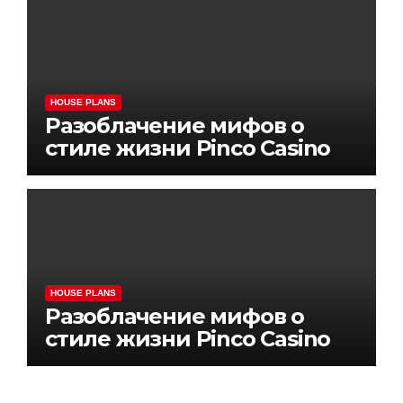
HOUSE PLANS
Разоблачение мифов о
стиле жизни Pinco Casino
HOUSE PLANS
Разоблачение мифов о
стиле жизни Pinco Casino