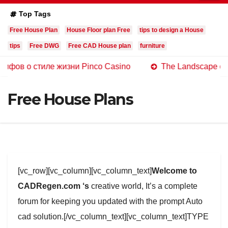
Top Tags
Free House Plan
House Floor plan Free
tips to design a House
tips
Free DWG
Free CAD House plan
furniture
стиле жизни Pinco Casino
The Landscape of Online Ca
Free House Plans
[vc_row][vc_column][vc_column_text]
Welcome to
CADRegen.com ‘s
creative world, It’s a complete
forum for keeping you updated with the prompt Auto
cad solution.[/vc_column_text][vc_column_text]TYPE