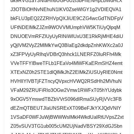
dk9RVG1aT3NlaHh6UGF0UzI3bFhENHpLbWdHcX
J3OTBiOHNvNEhuN1lKV0ZseWlGY1g2VDlEQVA1
bkFLU3pEQ2ZZRHVpQXJiUE9CZG4wcGdTNDFpV
UFtNDElMkZJZm9WOVVMUmphVW5KTiUyQlpqM
DNUOEVmRFZlUyUyRlNiWlUxU3E1RkRjMHE4diU
yQjlVM2VyZ2MlMkYwQ3BlaEg2dkdpZnhKWXc2a0J
xZ3FPVyUyRlhqVDBrQ3hhck1LNERFZ0luRFh4Mk
VVeTFFYlBweTFLb1FEaVo4MWFKaERmSHZ4emt
XTExNZ0h2STE1dlQlMkJhZ2ElMkZiUSUyRlE0Nmt
HVHllYlVBTjFZTncyQVpxcHVWQ2RSdHh2MVhuN
VFaM29ZRUFiRlo3OGw2Vmw1RWFxT05hYUdybk
9xOGV5YmswdTBZbVVrS096dlRmaSUyRjVVc3FB
dEZmQTBEUTJlaUNSRExXT09BeFJkYXJQdVNIY
1VSaDF0WFJuWjBWWWslMkI4WkdUalRtUVpsZ2xt
Z05vSUV3TG1ub005cUM2UjNadVBSY29XdGJSbn