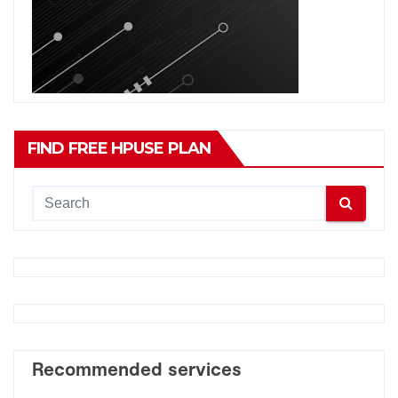
FIND FREE HPUSE PLAN