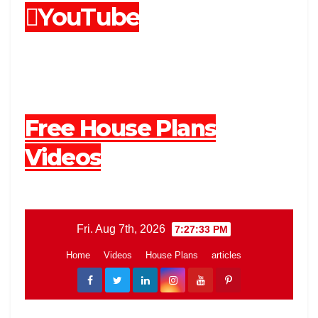
YouTube
Free House Plans
Videos