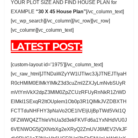
YOUR PLOT SIZE AND FIND HOUSE PLAN for
EXAMPLE
“30 X 45 House Plan”
[/vc_column_text]
[vc_wp_search][/vc_column][/vc_row][vc_row]
[vc_column][vc_column_text]
LATEST POST:
[custom-layout id=’1975′][/vc_column_text]
[vc_raw_html]JTNDaWZyYW1lJTIwc3JjJTNEJTIyaH
R0cHMlM0ElMkYlMkZ3d3cuZml2ZXJyLmNvbSUyR
mVtYmVkX2dpZ3MlM0ZpZCUzRFUyRnNkR1ZrWD
ElMkI1SExqR2ltOUplem1Ob0p3R1QlMkJVZDBXTH
FCTTduNHFHY3pNaVo2OE1lVEljUjBpTWd5Vkl1Q
0FZWWQ4ZThleVhUa3d3ekFKVFd6a1YxNHdVU0J
6VENWOG5jQXNrbXg2eXRyQ2ZmUVJ6MEV2VkJF