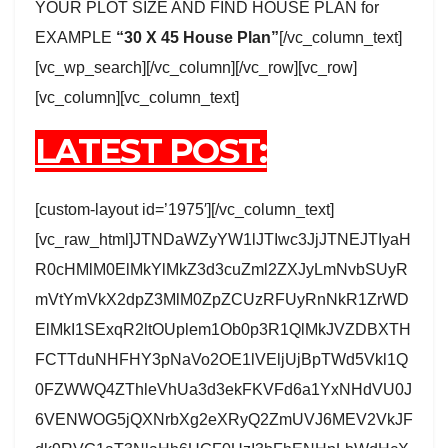
YOUR PLOT SIZE AND FIND HOUSE PLAN for
EXAMPLE
“30 X 45 House Plan”
[/vc_column_text]
[vc_wp_search][/vc_column][/vc_row][vc_row]
[vc_column][vc_column_text]
LATEST POST:
[custom-layout id=’1975′][/vc_column_text]
[vc_raw_html]JTNDaWZyYW1lJTIwc3JjJTNEJTIyaH
R0cHMlM0ElMkYlMkZ3d3cuZml2ZXJyLmNvbSUyR
mVtYmVkX2dpZ3MlM0ZpZCUzRFUyRnNkR1ZrWD
ElMkI1SExqR2ltOUplem1Ob0p3R1QlMkJVZDBXTH
FCTTduNHFHY3pNaVo2OE1lVEljUjBpTWd5Vkl1Q
0FZWWQ4ZThleVhUa3d3ekFKVFd6a1YxNHdVU0J
6VENWOG5jQXNrbXg2eXRyQ2ZmUVJ6MEV2VkJF