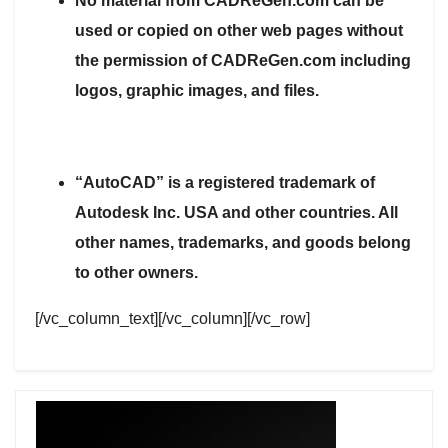
No material from CADReGen.com can be
used or copied on other web pages without
the permission of CADReGen.com including
logos, graphic images, and files.
“AutoCAD” is a registered trademark of
Autodesk Inc. USA and other countries. All
other names, trademarks, and goods belong
to other owners.
[/vc_column_text][/vc_column][/vc_row]