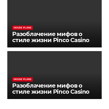
HOUSE PLANS
Разоблачение мифов о
стиле жизни Pinco Casino
HOUSE PLANS
Разоблачение мифов о
стиле жизни Pinco Casino