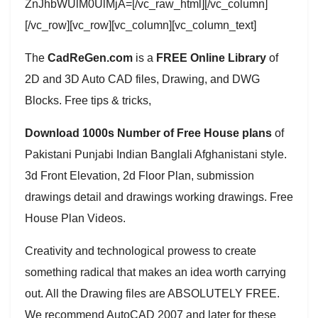
ZnJhbWUlM0UlMjA=[/vc_raw_html][/vc_column]
[/vc_row][vc_row][vc_column][vc_column_text]
The
CadReGen.com
is a
FREE Online Library
of
2D and 3D Auto CAD files, Drawing, and DWG
Blocks. Free tips & tricks,
Download 1000s Number of Free House plans
of
Pakistani Punjabi Indian Banglali Afghanistani style.
3d Front Elevation, 2d Floor Plan, submission
drawings detail and drawings working drawings. Free
House Plan Videos.
Creativity and technological prowess to create
something radical that makes an idea worth carrying
out. All the Drawing files are ABSOLUTELY FREE.
We recommend AutoCAD 2007 and later for these