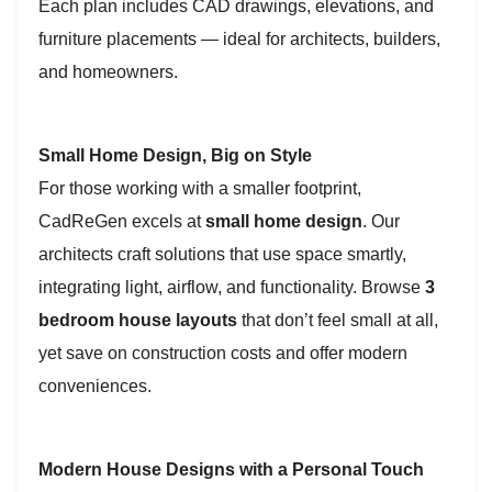
Each plan includes CAD drawings, elevations, and
furniture placements — ideal for architects, builders,
and homeowners.
Small Home Design, Big on Style
For those working with a smaller footprint,
CadReGen excels at
small home design
. Our
architects craft solutions that use space smartly,
integrating light, airflow, and functionality. Browse
3
bedroom house layouts
that don’t feel small at all,
yet save on construction costs and offer modern
conveniences.
Modern House Designs with a Personal Touch