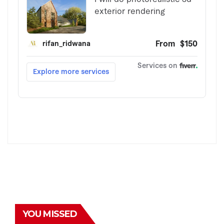
YOU MISSED