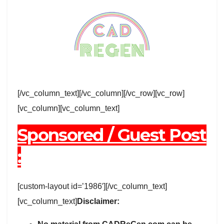
[/vc_column_text][/vc_column][/vc_row][vc_row]
[vc_column][vc_column_text]
Sponsored / Guest Post
:
[custom-layout id=’1986′][/vc_column_text]
[vc_column_text]
Disclaimer: