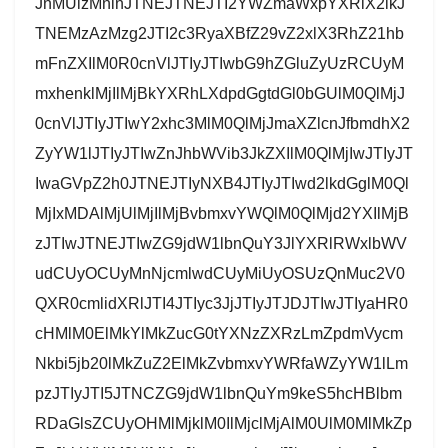
JnMUlzMnlnJTNEJTNEJTI2YWZmaWxpYXRlX2lkJ
TNEMzAzMzg2JTI2c3RyaXBfZ29vZ2xlX3RhZ21hb
mFnZXIlM0R0cnVlJTIyJTIwbG9hZGluZyUzRCUyM
mxhenklMjIlMjBkYXRhLXdpdGgtdGl0bGUlM0QlMjJ
0cnVlJTIyJTIwY2xhc3MlM0QlMjJmaXZlcnJfbmdhX2
ZyYW1lJTIyJTIwZnJhbWVib3JkZXIlM0QlMjIwJTIyJT
IwaGVpZ2h0JTNEJTIyNXB4JTIyJTIwd2lkdGglM0Ql
MjIxMDAlMjUlMjIlMjBvbmxvYWQlM0QlMjd2YXIlMjB
zJTIwJTNEJTIwZG9jdW1lbnQuY3JlYXRlRWxlbWV
udCUyOCUyMnNjcmlwdCUyMiUyOSUzQnMuc2V0
QXR0cmlidXRlJTI4JTIyc3JjJTIyJTJDJTIwJTIyaHR0
cHMlM0ElMkYlMkZucG0tYXNzZXRzLmZpdmVycm
Nkbi5jb20lMkZuZ2ElMkZvbmxvYWRfaWZyYW1lLm
pzJTIyJTI5JTNCZG9jdW1lbnQuYm9keS5hcHBlbm
RDaGlsZCUyOHMlMjklM0IlMjclMjAlM0UlM0MlMkZp