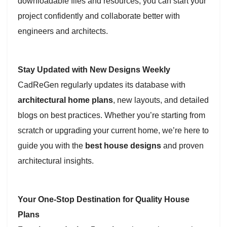
downloadable files and resources, you can start your
project confidently and collaborate better with
engineers and architects.
Stay Updated with New Designs Weekly
CadReGen regularly updates its database with
architectural home plans
, new layouts, and detailed
blogs on best practices. Whether you’re starting from
scratch or upgrading your current home, we’re here to
guide you with the
best house designs
and proven
architectural insights.
Your One-Stop Destination for Quality House
Plans