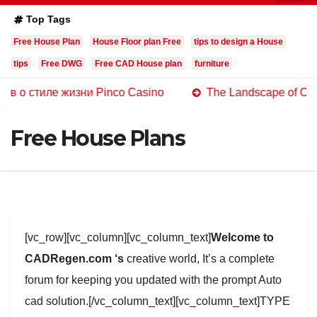
Top Tags
Free House Plan
House Floor plan Free
tips to design a House
tips
Free DWG
Free CAD House plan
furniture
ле жизни Pinco Casino
The Landscape of Online Casin
Free House Plans
[vc_row][vc_column][vc_column_text]
Welcome to
CADRegen.com ‘s
creative world, It’s a complete
forum for keeping you updated with the prompt Auto
cad solution.[/vc_column_text][vc_column_text]TYPE