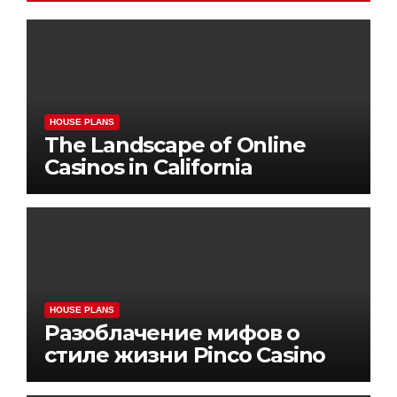
HOUSE PLANS
The Landscape of Online
Casinos in California
HOUSE PLANS
Разоблачение мифов о
стиле жизни Pinco Casino