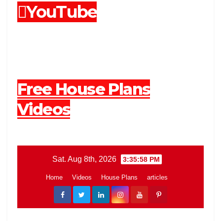
YouTube
Free House Plans
Videos