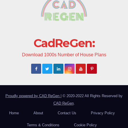
CadReGen:
Download 1000s Number of House Plans
Proudly powered by CAD ReGen
|
© 2020-2022 All Rights Reserved by
CAD ReGen
.
Home
About
Contact Us
Privacy Policy
Terms & Conditions
Cookie Policy