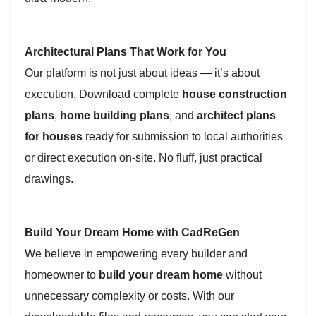
Architectural Plans That Work for You
Our platform is not just about ideas — it’s about
execution. Download complete
house construction
plans
,
home building plans
, and
architect plans
for houses
ready for submission to local authorities
or direct execution on-site. No fluff, just practical
drawings.
Build Your Dream Home with CadReGen
We believe in empowering every builder and
homeowner to
build your dream home
without
unnecessary complexity or costs. With our