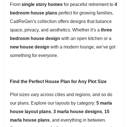
From
single story homes
for peaceful retirement to
4
bedroom house plans
perfect for growing families,
CadReGen’s collection offers designs that balance
space, privacy, and aesthetics. Whether it’s a
three
bedroom house design
with an open kitchen or a
new house design
with a modern lounge, we’ve got
something for everyone.
Find the Perfect House Plan for Any Plot Size
Plot sizes vary across cities and regions, and so do
our plans. Explore our layouts by category:
5 marla
house layout plans
,
3 marla house designs
,
15
marla house plans
, and everything in between.