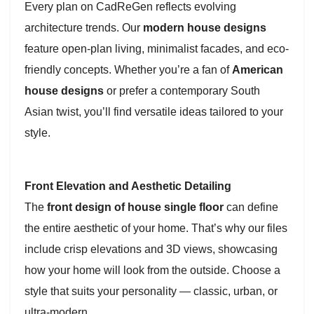
Every plan on CadReGen reflects evolving
architecture trends. Our
modern house designs
feature open-plan living, minimalist facades, and eco-
friendly concepts. Whether you’re a fan of
American
house designs
or prefer a contemporary South
Asian twist, you’ll find versatile ideas tailored to your
style.
Front Elevation and Aesthetic Detailing
The
front design of house single floor
can define
the entire aesthetic of your home. That’s why our files
include crisp elevations and 3D views, showcasing
how your home will look from the outside. Choose a
style that suits your personality — classic, urban, or
ultra-modern.