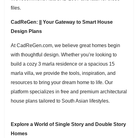
files.
CadReGen: || Your Gateway to Smart House
Design Plans
At CadReGen.com, we believe great homes begin
with thoughtful design. Whether you’re looking to
build a cozy 3 marla residence or a spacious 15
marla villa, we provide the tools, inspiration, and
resources to bring your dream home to life. Our
platform specializes in free and premium architectural
house plans tailored to South Asian lifestyles.
Explore a World of Single Story and Double Story
Homes