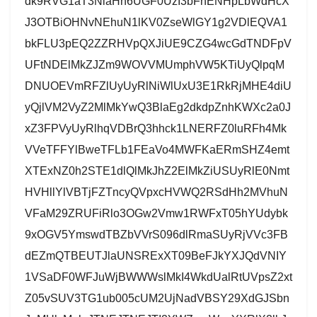
dk9RVG1aT3NlaHh6UGF0UzI3bFhENHpLbWdHcX
J3OTBiOHNvNEhuN1lKV0ZseWlGY1g2VDlEQVA1
bkFLU3pEQ2ZZRHVpQXJiUE9CZG4wcGdTNDFpV
UFtNDElMkZJZm9WOVVMUmphVW5KTiUyQlpqM
DNUOEVmRFZlUyUyRlNiWlUxU3E1RkRjMHE4diU
yQjlVM2VyZ2MlMkYwQ3BlaEg2dkdpZnhKWXc2a0J
xZ3FPVyUyRlhqVDBrQ3hhck1LNERFZ0luRFh4Mk
VVeTFFYlBweTFLb1FEaVo4MWFKaERmSHZ4emt
XTExNZ0h2STE1dlQlMkJhZ2ElMkZiUSUyRlE0Nmt
HVHllYlVBTjFZTncyQVpxcHVWQ2RSdHh2MVhuN
VFaM29ZRUFiRlo3OGw2Vmw1RWFxT05hYUdybk
9xOGV5YmswdTBZbVVrS096dlRmaSUyRjVVc3FB
dEZmQTBEUTJlaUNSRExXT09BeFJkYXJQdVNIY
1VSaDF0WFJuWjBWWWslMkI4WkdUalRtUVpsZ2xt
Z05vSUV3TG1ub005cUM2UjNadVBSY29XdGJSbn