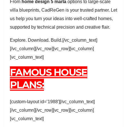
From
home design 5 marla
options to large-scale
villa blueprints, CadReGen is your trusted partner. Let
us help you turn your ideas into well-crafted homes,
supported by technical precision and creative flair.
Explore. Download. Build.[/vc_column_text]
[/vc_column][/vc_row][vc_row][vc_column]
[vc_column_text]
FAMOUS HOUSE
PLANS:
[custom-layout id=’1988′][/vc_column_text]
[/vc_column][/vc_row][vc_row][vc_column]
[vc_column_text]