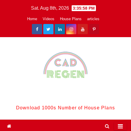
Skip
Sat. Aug 8th, 2026
3:35:59 PM
to
Home
Videos
House Plans
articles
content
CadReGen:
Download 1000s Number of House Plans