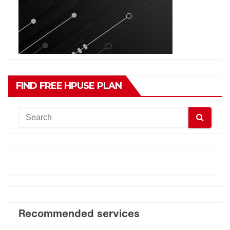
FIND FREE HPUSE PLAN