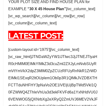
YOUR PLOT SIZE AND FIND HOUSE PLAN for
EXAMPLE
“30 X 45 House Plan”
[/vc_column_text]
[vc_wp_search][/vc_column][/vc_row][vc_row]
[vc_column][vc_column_text]
LATEST POST:
[custom-layout id=’1975′][/vc_column_text]
[vc_raw_html]JTNDaWZyYW1lJTIwc3JjJTNEJTIyaH
R0cHMlM0ElMkYlMkZ3d3cuZml2ZXJyLmNvbSUyR
mVtYmVkX2dpZ3MlM0ZpZCUzRFUyRnNkR1ZrWD
ElMkI1SExqR2ltOUplem1Ob0p3R1QlMkJVZDBXTH
FCTTduNHFHY3pNaVo2OE1lVEljUjBpTWd5Vkl1Q
0FZWWQ4ZThleVhUa3d3ekFKVFd6a1YxNHdVU0J
6VENWOG5jQXNrbXg2eXRyQ2ZmUVJ6MEV2VkJF