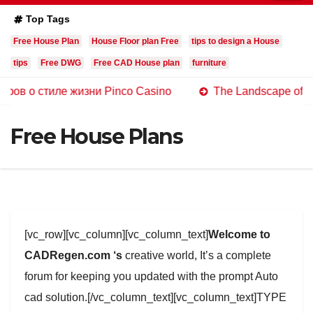
Top Tags
Free House Plan
House Floor plan Free
tips to design a House
tips
Free DWG
Free CAD House plan
furniture
тиле жизни Pinco Casino
The Landscape of Online Cas
Free House Plans
[vc_row][vc_column][vc_column_text]
Welcome to
CADRegen.com ‘s
creative world, It’s a complete
forum for keeping you updated with the prompt Auto
cad solution.[/vc_column_text][vc_column_text]TYPE