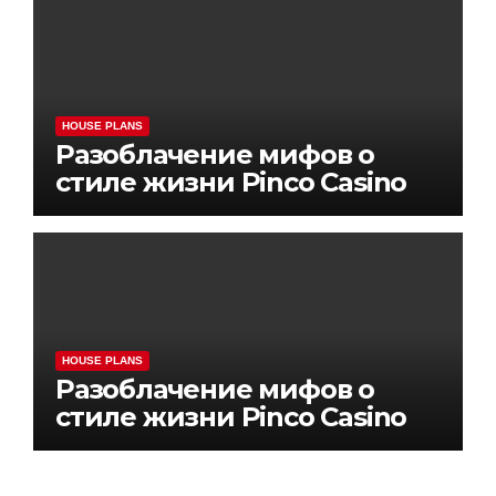
HOUSE PLANS
Разоблачение мифов о
стиле жизни Pinco Casino
HOUSE PLANS
Разоблачение мифов о
стиле жизни Pinco Casino