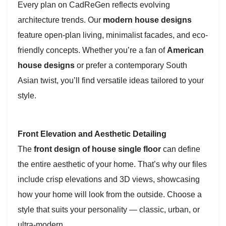
Every plan on CadReGen reflects evolving
architecture trends. Our
modern house designs
feature open-plan living, minimalist facades, and eco-
friendly concepts. Whether you’re a fan of
American
house designs
or prefer a contemporary South
Asian twist, you’ll find versatile ideas tailored to your
style.
Front Elevation and Aesthetic Detailing
The
front design of house single floor
can define
the entire aesthetic of your home. That’s why our files
include crisp elevations and 3D views, showcasing
how your home will look from the outside. Choose a
style that suits your personality — classic, urban, or
ultra-modern.