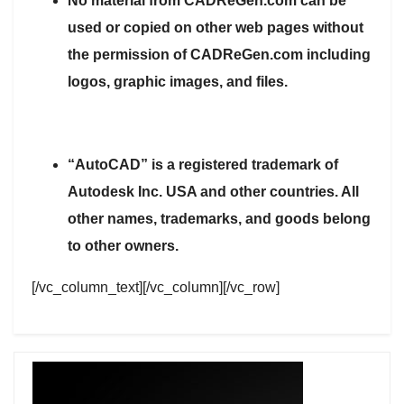
No material from CADReGen.com can be
used or copied on other web pages without
the permission of CADReGen.com including
logos, graphic images, and files.
“AutoCAD” is a registered trademark of
Autodesk Inc. USA and other countries. All
other names, trademarks, and goods belong
to other owners.
[/vc_column_text][/vc_column][/vc_row]