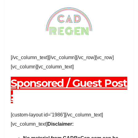
[/vc_column_text][/vc_column][/vc_row][vc_row]
[vc_column][vc_column_text]
Sponsored / Guest Post
:
[custom-layout id=’1986′][/vc_column_text]
[vc_column_text]
Disclaimer: