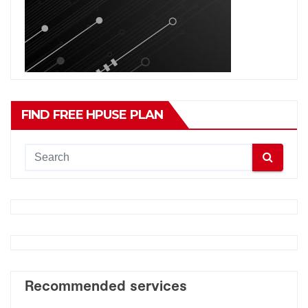
FIND FREE HPUSE PLAN