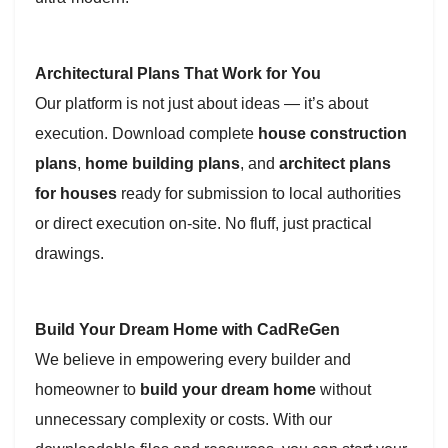
Architectural Plans That Work for You
Our platform is not just about ideas — it’s about
execution. Download complete
house construction
plans
,
home building plans
, and
architect plans
for houses
ready for submission to local authorities
or direct execution on-site. No fluff, just practical
drawings.
Build Your Dream Home with CadReGen
We believe in empowering every builder and
homeowner to
build your dream home
without
unnecessary complexity or costs. With our