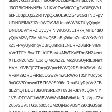
dk9RVG1aT3NlaHh6UGF0UzI3bFhENHpLbWdHcX
J3OTBiOHNvNEhuN1lKV0ZseWlGY1g2VDlEQVA1
bkFLU3pEQ2ZZRHVpQXJiUE9CZG4wcGdTNDFpV
UFtNDElMkZJZm9WOVVMUmphVW5KTiUyQlpqM
DNUOEVmRFZlUyUyRlNiWlUxU3E1RkRjMHE4diU
yQjlVM2VyZ2MlMkYwQ3BlaEg2dkdpZnhKWXc2a0J
xZ3FPVyUyRlhqVDBrQ3hhck1LNERFZ0luRFh4Mk
VVeTFFYlBweTFLb1FEaVo4MWFKaERmSHZ4emt
XTExNZ0h2STE1dlQlMkJhZ2ElMkZiUSUyRlE0Nmt
HVHllYlVBTjFZTncyQVpxcHVWQ2RSdHh2MVhuN
VFaM29ZRUFiRlo3OGw2Vmw1RWFxT05hYUdybk
9xOGV5YmswdTBZbVVrS096dlRmaSUyRjVVc3FB
dEZmQTBEUTJlaUNSRExXT09BeFJkYXJQdVNIY
1VSaDF0WFJuWjBWWWslMkI4WkdUalRtUVpsZ2xt
Z05vSUV3TG1ub005cUM2UjNadVBSY29XdGJSbn