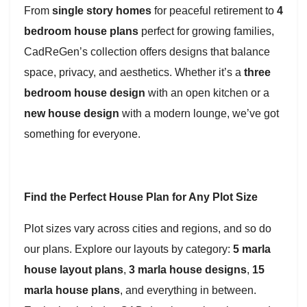
From
single story homes
for peaceful retirement to
4
bedroom house plans
perfect for growing families,
CadReGen’s collection offers designs that balance
space, privacy, and aesthetics. Whether it’s a
three
bedroom house design
with an open kitchen or a
new house design
with a modern lounge, we’ve got
something for everyone.
Find the Perfect House Plan for Any Plot Size
Plot sizes vary across cities and regions, and so do
our plans. Explore our layouts by category:
5 marla
house layout plans
,
3 marla house designs
,
15
marla house plans
, and everything in between.