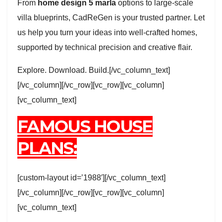
From
home design 5 marla
options to large-scale
villa blueprints, CadReGen is your trusted partner. Let
us help you turn your ideas into well-crafted homes,
supported by technical precision and creative flair.
Explore. Download. Build.[/vc_column_text]
[/vc_column][/vc_row][vc_row][vc_column]
[vc_column_text]
FAMOUS HOUSE
PLANS:
[custom-layout id=’1988′][/vc_column_text]
[/vc_column][/vc_row][vc_row][vc_column]
[vc_column_text]