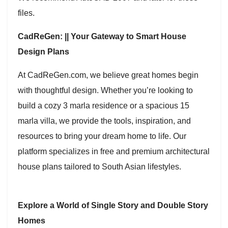
files.
CadReGen: || Your Gateway to Smart House
Design Plans
At CadReGen.com, we believe great homes begin
with thoughtful design. Whether you’re looking to
build a cozy 3 marla residence or a spacious 15
marla villa, we provide the tools, inspiration, and
resources to bring your dream home to life. Our
platform specializes in free and premium architectural
house plans tailored to South Asian lifestyles.
Explore a World of Single Story and Double Story
Homes