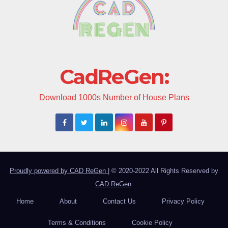
CadReGen:
Download 1000s Number of House Plans
Proudly powered by CAD ReGen
|
© 2020-2022 All Rights Reserved by
CAD ReGen
.
Home
About
Contact Us
Privacy Policy
Terms & Conditions
Cookie Policy