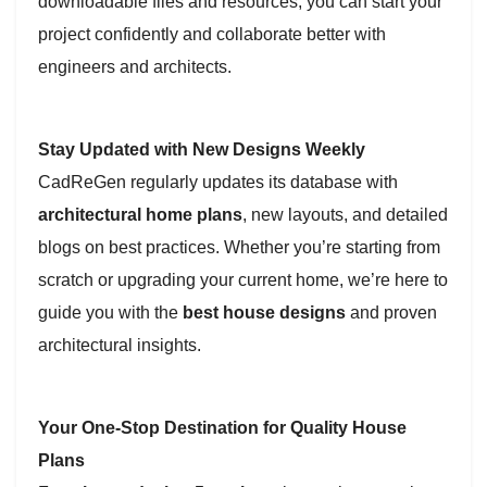
downloadable files and resources, you can start your
project confidently and collaborate better with
engineers and architects.
Stay Updated with New Designs Weekly
CadReGen regularly updates its database with
architectural home plans
, new layouts, and detailed
blogs on best practices. Whether you’re starting from
scratch or upgrading your current home, we’re here to
guide you with the
best house designs
and proven
architectural insights.
Your One-Stop Destination for Quality House
Plans