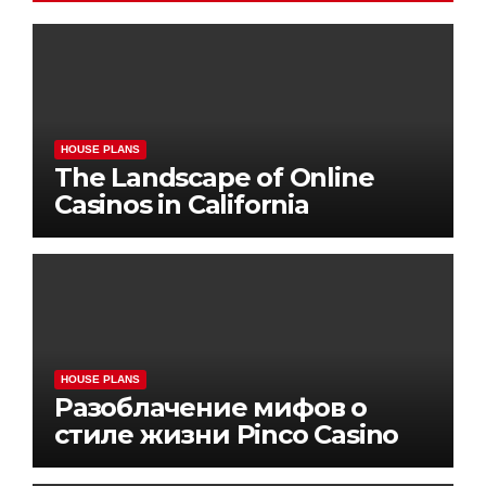
HOUSE PLANS
The Landscape of Online
Casinos in California
HOUSE PLANS
Разоблачение мифов о
стиле жизни Pinco Casino