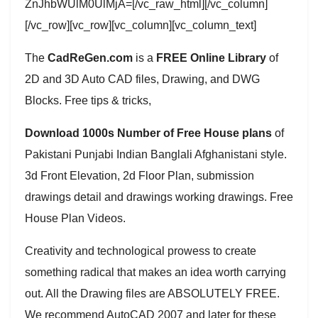
ZnJhbWUlM0UlMjA=[/vc_raw_html][/vc_column]
[/vc_row][vc_row][vc_column][vc_column_text]
The
CadReGen.com
is a
FREE Online Library
of
2D and 3D Auto CAD files, Drawing, and DWG
Blocks. Free tips & tricks,
Download 1000s Number of Free House plans
of
Pakistani Punjabi Indian Banglali Afghanistani style.
3d Front Elevation, 2d Floor Plan, submission
drawings detail and drawings working drawings. Free
House Plan Videos.
Creativity and technological prowess to create
something radical that makes an idea worth carrying
out. All the Drawing files are ABSOLUTELY FREE.
We recommend AutoCAD 2007 and later for these