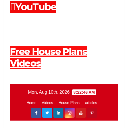
YouTube
Free House Plans
Videos