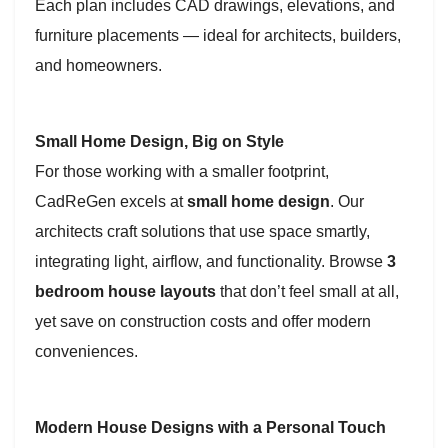
Each plan includes CAD drawings, elevations, and
furniture placements — ideal for architects, builders,
and homeowners.
Small Home Design, Big on Style
For those working with a smaller footprint,
CadReGen excels at
small home design
. Our
architects craft solutions that use space smartly,
integrating light, airflow, and functionality. Browse
3
bedroom house layouts
that don’t feel small at all,
yet save on construction costs and offer modern
conveniences.
Modern House Designs with a Personal Touch