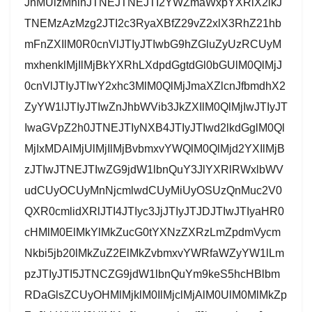
JnMUlzMnlnJTNEJTNEJTI2YWZmaWxpYXRlX2lkJ
TNEMzAzMzg2JTI2c3RyaXBfZ29vZ2xlX3RhZ21hb
mFnZXIlM0R0cnVlJTIyJTIwbG9hZGluZyUzRCUyM
mxhenklMjIlMjBkYXRhLXdpdGgtdGl0bGUlM0QlMjJ
0cnVlJTIyJTIwY2xhc3MlM0QlMjJmaXZlcnJfbmdhX2
ZyYW1lJTIyJTIwZnJhbWVib3JkZXIlM0QlMjIwJTIyJT
IwaGVpZ2h0JTNEJTIyNXB4JTIyJTIwd2lkdGglM0Ql
MjIxMDAlMjUlMjIlMjBvbmxvYWQlM0QlMjd2YXIlMjB
zJTIwJTNEJTIwZG9jdW1lbnQuY3JlYXRlRWxlbWV
udCUyOCUyMnNjcmlwdCUyMiUyOSUzQnMuc2V0
QXR0cmlidXRlJTI4JTIyc3JjJTIyJTJDJTIwJTIyaHR0
cHMlM0ElMkYlMkZucG0tYXNzZXRzLmZpdmVycm
Nkbi5jb20lMkZuZ2ElMkZvbmxvYWRfaWZyYW1lLm
pzJTIyJTI5JTNCZG9jdW1lbnQuYm9keS5hcHBlbm
RDaGlsZCUyOHMlMjklM0IlMjclMjAlM0UlM0MlMkZp