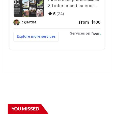
YOU MISSED