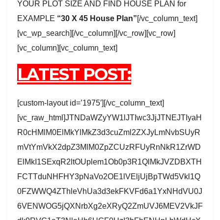
YOUR PLOT SIZE AND FIND HOUSE PLAN for
EXAMPLE
“30 X 45 House Plan”
[/vc_column_text]
[vc_wp_search][/vc_column][/vc_row][vc_row]
[vc_column][vc_column_text]
LATEST POST:
[custom-layout id=’1975′][/vc_column_text]
[vc_raw_html]JTNDaWZyYW1lJTIwc3JjJTNEJTIyaH
R0cHMlM0ElMkYlMkZ3d3cuZml2ZXJyLmNvbSUyR
mVtYmVkX2dpZ3MlM0ZpZCUzRFUyRnNkR1ZrWD
ElMkI1SExqR2ltOUplem1Ob0p3R1QlMkJVZDBXTH
FCTTduNHFHY3pNaVo2OE1lVEljUjBpTWd5Vkl1Q
0FZWWQ4ZThleVhUa3d3ekFKVFd6a1YxNHdVU0J
6VENWOG5jQXNrbXg2eXRyQ2ZmUVJ6MEV2VkJF