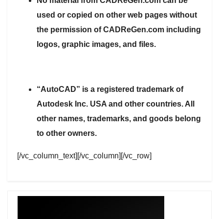
No material from CADReGen.com can be
used or copied on other web pages without
the permission of CADReGen.com including
logos, graphic images, and files.
“AutoCAD” is a registered trademark of
Autodesk Inc. USA and other countries. All
other names, trademarks, and goods belong
to other owners.
[/vc_column_text][/vc_column][/vc_row]