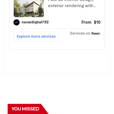
YOU MISSED