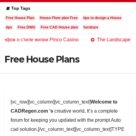
Top Tags
Free House Plan
House Floor plan Free
tips to design a House
tips
Free DWG
Free CAD House plan
furniture
стиле жизни Pinco Casino
The Landscape of Online Ca
Free House Plans
[vc_row][vc_column][vc_column_text]
Welcome to
CADRegen.com ‘s
creative world, It’s a complete
forum for keeping you updated with the prompt Auto
cad solution.[/vc_column_text][vc_column_text]TYPE