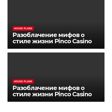
HOUSE PLANS
Разоблачение мифов о
стиле жизни Pinco Casino
HOUSE PLANS
Разоблачение мифов о
стиле жизни Pinco Casino