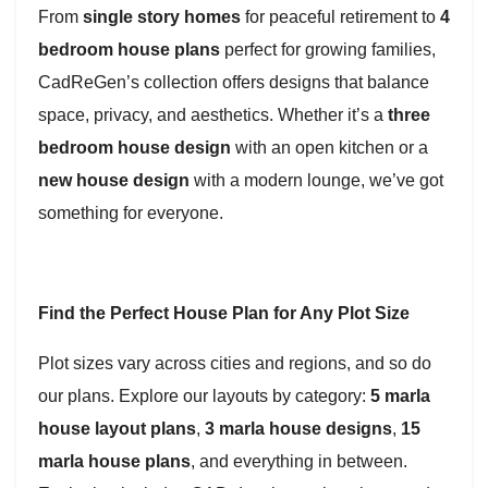
From
single story homes
for peaceful retirement to
4
bedroom house plans
perfect for growing families,
CadReGen’s collection offers designs that balance
space, privacy, and aesthetics. Whether it’s a
three
bedroom house design
with an open kitchen or a
new house design
with a modern lounge, we’ve got
something for everyone.
Find the Perfect House Plan for Any Plot Size
Plot sizes vary across cities and regions, and so do
our plans. Explore our layouts by category:
5 marla
house layout plans
,
3 marla house designs
,
15
marla house plans
, and everything in between.