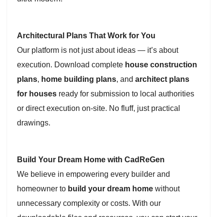
Architectural Plans That Work for You
Our platform is not just about ideas — it’s about
execution. Download complete
house construction
plans
,
home building plans
, and
architect plans
for houses
ready for submission to local authorities
or direct execution on-site. No fluff, just practical
drawings.
Build Your Dream Home with CadReGen
We believe in empowering every builder and
homeowner to
build your dream home
without
unnecessary complexity or costs. With our