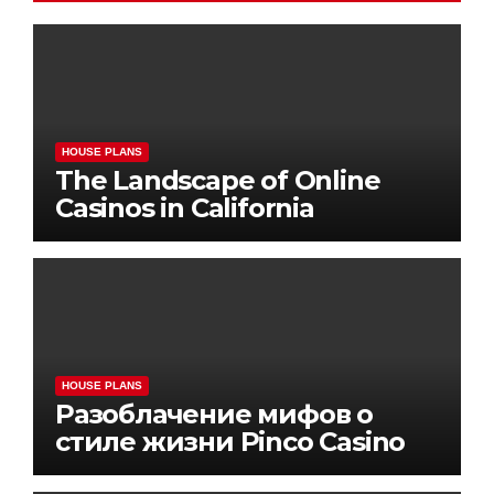
HOUSE PLANS
The Landscape of Online
Casinos in California
HOUSE PLANS
Разоблачение мифов о
стиле жизни Pinco Casino