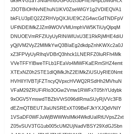
dk9RVG1aT3NlaHh6UGF0UzI3bFhENHpLbWdHcX
J3OTBiOHNvNEhuN1lKV0ZseWlGY1g2VDlEQVA1
bkFLU3pEQ2ZZRHVpQXJiUE9CZG4wcGdTNDFpV
UFtNDElMkZJZm9WOVVMUmphVW5KTiUyQlpqM
DNUOEVmRFZlUyUyRlNiWlUxU3E1RkRjMHE4diU
yQjlVM2VyZ2MlMkYwQ3BlaEg2dkdpZnhKWXc2a0J
xZ3FPVyUyRlhqVDBrQ3hhck1LNERFZ0luRFh4Mk
VVeTFFYlBweTFLb1FEaVo4MWFKaERmSHZ4emt
XTExNZ0h2STE1dlQlMkJhZ2ElMkZiUSUyRlE0Nmt
HVHllYlVBTjFZTncyQVpxcHVWQ2RSdHh2MVhuN
VFaM29ZRUFiRlo3OGw2Vmw1RWFxT05hYUdybk
9xOGV5YmswdTBZbVVrS096dlRmaSUyRjVVc3FB
dEZmQTBEUTJlaUNSRExXT09BeFJkYXJQdVNIY
1VSaDF0WFJuWjBWWWslMkI4WkdUalRtUVpsZ2xt
Z05vSUV3TG1ub005cUM2UjNadVBSY29XdGJSbn