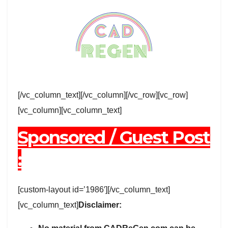
[/vc_column_text][/vc_column][/vc_row][vc_row]
[vc_column][vc_column_text]
Sponsored / Guest Post
:
[custom-layout id=’1986′][/vc_column_text]
[vc_column_text]
Disclaimer: