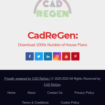
CadReGen:
Download 1000s Number of House Plans
Proudly powered by CAD ReGen
|
© 2020-2022 All Rights Reserved by
CAD ReGen
.
Home
About
Contact Us
Privacy Policy
Terms & Conditions
Cookie Policy