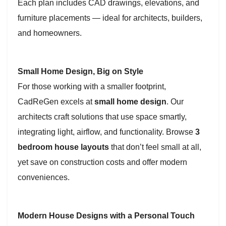
Each plan includes CAD drawings, elevations, and
furniture placements — ideal for architects, builders,
and homeowners.
Small Home Design, Big on Style
For those working with a smaller footprint,
CadReGen excels at
small home design
. Our
architects craft solutions that use space smartly,
integrating light, airflow, and functionality. Browse
3
bedroom house layouts
that don’t feel small at all,
yet save on construction costs and offer modern
conveniences.
Modern House Designs with a Personal Touch