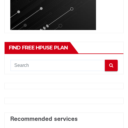
FIND FREE HPUSE PLAN