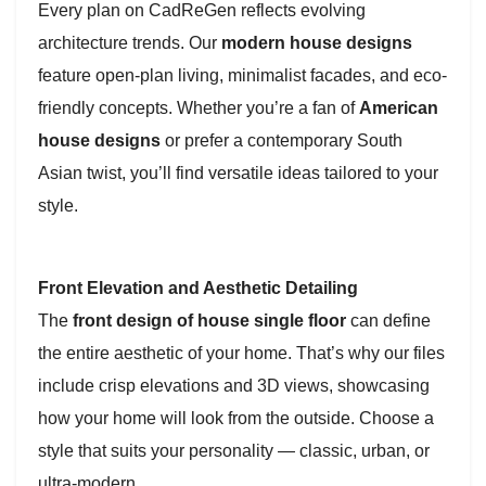
Every plan on CadReGen reflects evolving
architecture trends. Our
modern house designs
feature open-plan living, minimalist facades, and eco-
friendly concepts. Whether you’re a fan of
American
house designs
or prefer a contemporary South
Asian twist, you’ll find versatile ideas tailored to your
style.
Front Elevation and Aesthetic Detailing
The
front design of house single floor
can define
the entire aesthetic of your home. That’s why our files
include crisp elevations and 3D views, showcasing
how your home will look from the outside. Choose a
style that suits your personality — classic, urban, or
ultra-modern.