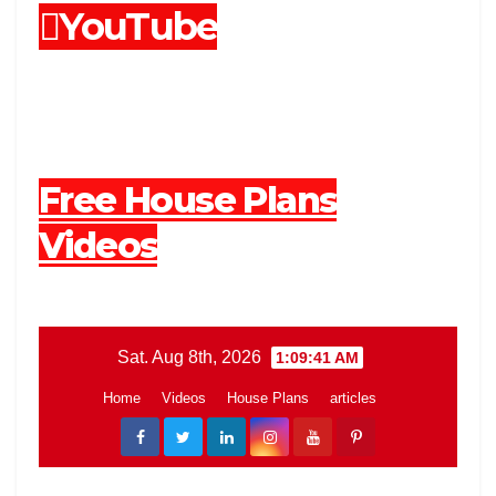
YouTube
Free House Plans
Videos