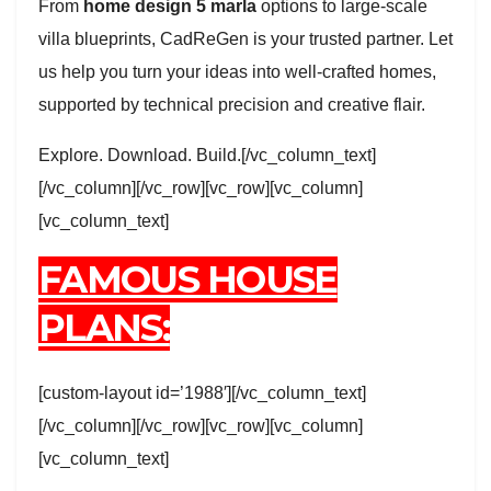
From
home design 5 marla
options to large-scale
villa blueprints, CadReGen is your trusted partner. Let
us help you turn your ideas into well-crafted homes,
supported by technical precision and creative flair.
Explore. Download. Build.[/vc_column_text]
[/vc_column][/vc_row][vc_row][vc_column]
[vc_column_text]
FAMOUS HOUSE
PLANS:
[custom-layout id=’1988′][/vc_column_text]
[/vc_column][/vc_row][vc_row][vc_column]
[vc_column_text]