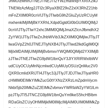
JnMUlzMnlnJTNEJTNEJTI2YWZmaWxpYXRlX2lkJ
TNEMzAzMzg2JTI2c3RyaXBfZ29vZ2xlX3RhZ21hb
mFnZXIlM0R0cnVlJTIyJTIwbG9hZGluZyUzRCUyM
mxhenklMjIlMjBkYXRhLXdpdGgtdGl0bGUlM0QlMjJ
0cnVlJTIyJTIwY2xhc3MlM0QlMjJmaXZlcnJfbmdhX2
ZyYW1lJTIyJTIwZnJhbWVib3JkZXIlM0QlMjIwJTIyJT
IwaGVpZ2h0JTNEJTIyNXB4JTIyJTIwd2lkdGglM0Ql
MjIxMDAlMjUlMjIlMjBvbmxvYWQlM0QlMjd2YXIlMjB
zJTIwJTNEJTIwZG9jdW1lbnQuY3JlYXRlRWxlbWV
udCUyOCUyMnNjcmlwdCUyMiUyOSUzQnMuc2V0
QXR0cmlidXRlJTI4JTIyc3JjJTIyJTJDJTIwJTIyaHR0
cHMlM0ElMkYlMkZucG0tYXNzZXRzLmZpdmVycm
Nkbi5jb20lMkZuZ2ElMkZvbmxvYWRfaWZyYW1lLm
pzJTIyJTI5JTNCZG9jdW1lbnQuYm9keS5hcHBlbm
RDaGlsZCUyOHMlMjklM0IlMjclMjAlM0UlM0MlMkZp