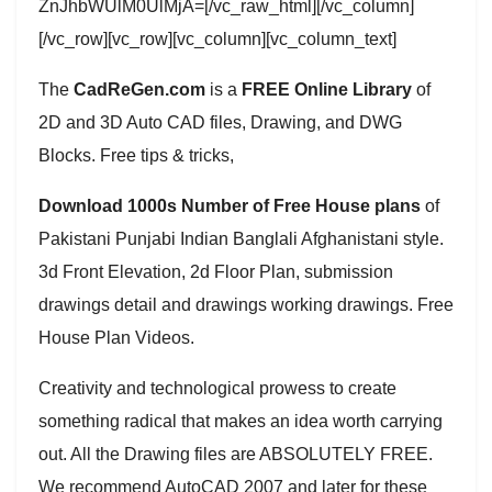
ZnJhbWUlM0UlMjA=[/vc_raw_html][/vc_column]
[/vc_row][vc_row][vc_column][vc_column_text]
The
CadReGen.com
is a
FREE Online Library
of
2D and 3D Auto CAD files, Drawing, and DWG
Blocks. Free tips & tricks,
Download 1000s Number of Free House plans
of
Pakistani Punjabi Indian Banglali Afghanistani style.
3d Front Elevation, 2d Floor Plan, submission
drawings detail and drawings working drawings. Free
House Plan Videos.
Creativity and technological prowess to create
something radical that makes an idea worth carrying
out. All the Drawing files are ABSOLUTELY FREE.
We recommend AutoCAD 2007 and later for these