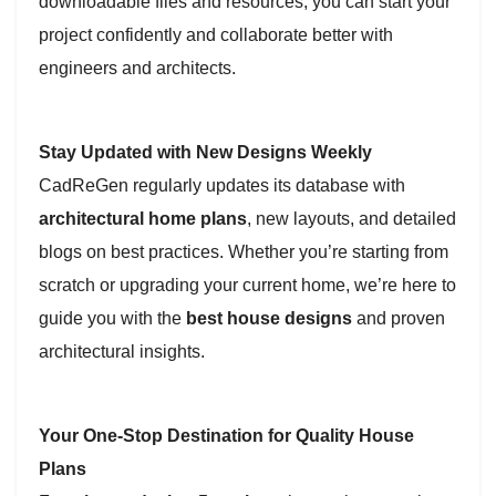
downloadable files and resources, you can start your
project confidently and collaborate better with
engineers and architects.
Stay Updated with New Designs Weekly
CadReGen regularly updates its database with
architectural home plans
, new layouts, and detailed
blogs on best practices. Whether you’re starting from
scratch or upgrading your current home, we’re here to
guide you with the
best house designs
and proven
architectural insights.
Your One-Stop Destination for Quality House
Plans