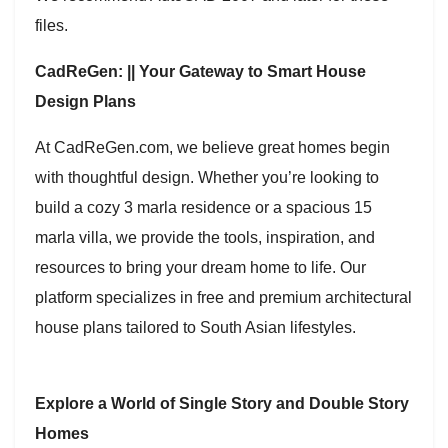
files.
CadReGen: || Your Gateway to Smart House
Design Plans
At CadReGen.com, we believe great homes begin
with thoughtful design. Whether you’re looking to
build a cozy 3 marla residence or a spacious 15
marla villa, we provide the tools, inspiration, and
resources to bring your dream home to life. Our
platform specializes in free and premium architectural
house plans tailored to South Asian lifestyles.
Explore a World of Single Story and Double Story
Homes