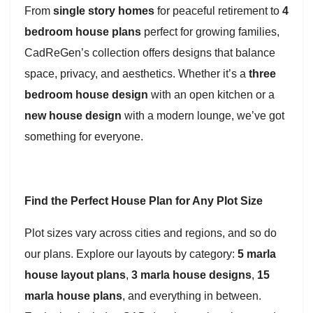
From
single story homes
for peaceful retirement to
4
bedroom house plans
perfect for growing families,
CadReGen’s collection offers designs that balance
space, privacy, and aesthetics. Whether it’s a
three
bedroom house design
with an open kitchen or a
new house design
with a modern lounge, we’ve got
something for everyone.
Find the Perfect House Plan for Any Plot Size
Plot sizes vary across cities and regions, and so do
our plans. Explore our layouts by category:
5 marla
house layout plans
,
3 marla house designs
,
15
marla house plans
, and everything in between.