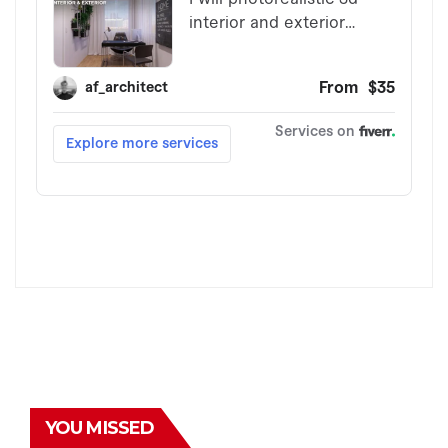
YOU MISSED