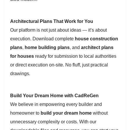
Architectural Plans That Work for You
Our platform is not just about ideas — it’s about
execution. Download complete
house construction
plans
,
home building plans
, and
architect plans
for houses
ready for submission to local authorities
or direct execution on-site. No fluff, just practical
drawings.
Build Your Dream Home with CadReGen
We believe in empowering every builder and
homeowner to
build your dream home
without
unnecessary complexity or costs. With our