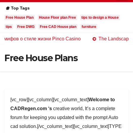
Top Tags
Free House Plan
House Floor plan Free
tips to design a House
tips
Free DWG
Free CAD House plan
furniture
о стиле жизни Pinco Casino
The Landscape of Online 
Free House Plans
[vc_row][vc_column][vc_column_text]
Welcome to
CADRegen.com ‘s
creative world, It’s a complete
forum for keeping you updated with the prompt Auto
cad solution.[/vc_column_text][vc_column_text]TYPE