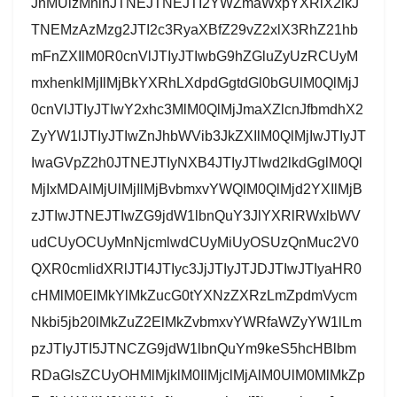
JnMUlzMnlnJTNEJTNEJTI2YWZmaWxpYXRlX2lkJ
TNEMzAzMzg2JTI2c3RyaXBfZ29vZ2xlX3RhZ21hb
mFnZXIlM0R0cnVlJTIyJTIwbG9hZGluZyUzRCUyM
mxhenklMjIlMjBkYXRhLXdpdGgtdGl0bGUlM0QlMjJ
0cnVlJTIyJTIwY2xhc3MlM0QlMjJmaXZlcnJfbmdhX2
ZyYW1lJTIyJTIwZnJhbWVib3JkZXIlM0QlMjIwJTIyJT
IwaGVpZ2h0JTNEJTIyNXB4JTIyJTIwd2lkdGglM0Ql
MjIxMDAlMjUlMjIlMjBvbmxvYWQlM0QlMjd2YXIlMjB
zJTIwJTNEJTIwZG9jdW1lbnQuY3JlYXRlRWxlbWV
udCUyOCUyMnNjcmlwdCUyMiUyOSUzQnMuc2V0
QXR0cmlidXRlJTI4JTIyc3JjJTIyJTJDJTIwJTIyaHR0
cHMlM0ElMkYlMkZucG0tYXNzZXRzLmZpdmVycm
Nkbi5jb20lMkZuZ2ElMkZvbmxvYWRfaWZyYW1lLm
pzJTIyJTI5JTNCZG9jdW1lbnQuYm9keS5hcHBlbm
RDaGlsZCUyOHMlMjklM0IlMjclMjAlM0UlM0MlMkZp