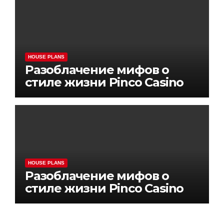
HOUSE PLANS
Разоблачение мифов о
стиле жизни Pinco Casino
HOUSE PLANS
Разоблачение мифов о
стиле жизни Pinco Casino