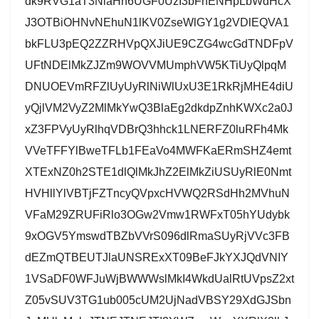
dk9RVG1aT3NlaHh6UGF0UzI3bFhENHpLbWdHcX
J3OTBiOHNvNEhuN1lKV0ZseWlGY1g2VDlEQVA1
bkFLU3pEQ2ZZRHVpQXJiUE9CZG4wcGdTNDFpV
UFtNDElMkZJZm9WOVVMUmphVW5KTiUyQlpqM
DNUOEVmRFZlUyUyRlNiWlUxU3E1RkRjMHE4diU
yQjlVM2VyZ2MlMkYwQ3BlaEg2dkdpZnhKWXc2a0J
xZ3FPVyUyRlhqVDBrQ3hhck1LNERFZ0luRFh4Mk
VVeTFFYlBweTFLb1FEaVo4MWFKaERmSHZ4emt
XTExNZ0h2STE1dlQlMkJhZ2ElMkZiUSUyRlE0Nmt
HVHllYlVBTjFZTncyQVpxcHVWQ2RSdHh2MVhuN
VFaM29ZRUFiRlo3OGw2Vmw1RWFxT05hYUdybk
9xOGV5YmswdTBZbVVrS096dlRmaSUyRjVVc3FB
dEZmQTBEUTJlaUNSRExXT09BeFJkYXJQdVNIY
1VSaDF0WFJuWjBWWWslMkI4WkdUalRtUVpsZ2xt
Z05vSUV3TG1ub005cUM2UjNadVBSY29XdGJSbn