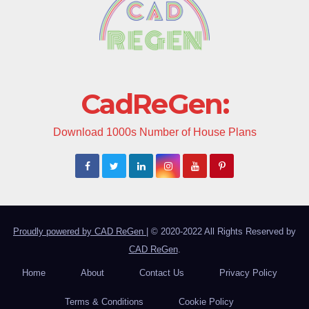
CadReGen:
Download 1000s Number of House Plans
Proudly powered by CAD ReGen
|
© 2020-2022 All Rights Reserved by
CAD ReGen
.
Home
About
Contact Us
Privacy Policy
Terms & Conditions
Cookie Policy