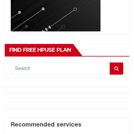
FIND FREE HPUSE PLAN