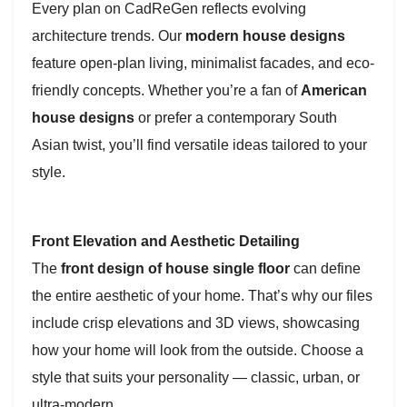
Every plan on CadReGen reflects evolving
architecture trends. Our
modern house designs
feature open-plan living, minimalist facades, and eco-
friendly concepts. Whether you’re a fan of
American
house designs
or prefer a contemporary South
Asian twist, you’ll find versatile ideas tailored to your
style.
Front Elevation and Aesthetic Detailing
The
front design of house single floor
can define
the entire aesthetic of your home. That’s why our files
include crisp elevations and 3D views, showcasing
how your home will look from the outside. Choose a
style that suits your personality — classic, urban, or
ultra-modern.