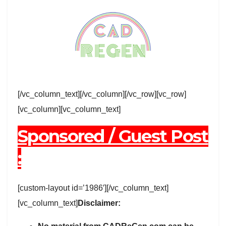
[/vc_column_text][/vc_column][/vc_row][vc_row]
[vc_column][vc_column_text]
Sponsored / Guest Post
:
[custom-layout id=’1986′][/vc_column_text]
[vc_column_text]
Disclaimer: