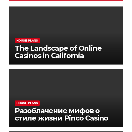
HOUSE PLANS
The Landscape of Online
Casinos in California
HOUSE PLANS
Разоблачение мифов о
стиле жизни Pinco Casino