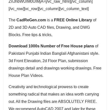
ZnJhbWUlM0UlMjA=[/vc_raw_html][/vc_column]
[/vc_row][vc_row][vc_column][vc_column_text]
The
CadReGen.com
is a
FREE Online Library
of
2D and 3D Auto CAD files, Drawing, and DWG
Blocks. Free tips & tricks,
Download 1000s Number of Free House plans
of
Pakistani Punjabi Indian Banglali Afghanistani style.
3d Front Elevation, 2d Floor Plan, submission
drawings detail and drawings working drawings. Free
House Plan Videos.
Creativity and technological prowess to create
something radical that makes an idea worth carrying
out. All the Drawing files are ABSOLUTELY FREE.
We recommend AutoCAD 2007 and later for these