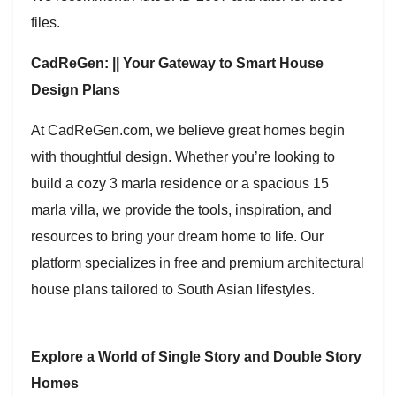
files.
CadReGen: || Your Gateway to Smart House
Design Plans
At CadReGen.com, we believe great homes begin
with thoughtful design. Whether you’re looking to
build a cozy 3 marla residence or a spacious 15
marla villa, we provide the tools, inspiration, and
resources to bring your dream home to life. Our
platform specializes in free and premium architectural
house plans tailored to South Asian lifestyles.
Explore a World of Single Story and Double Story
Homes