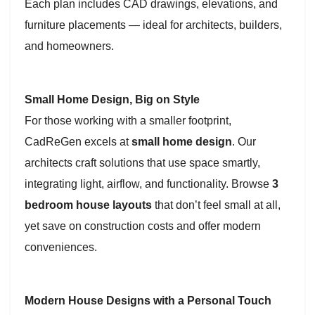
Each plan includes CAD drawings, elevations, and
furniture placements — ideal for architects, builders,
and homeowners.
Small Home Design, Big on Style
For those working with a smaller footprint,
CadReGen excels at
small home design
. Our
architects craft solutions that use space smartly,
integrating light, airflow, and functionality. Browse
3
bedroom house layouts
that don’t feel small at all,
yet save on construction costs and offer modern
conveniences.
Modern House Designs with a Personal Touch