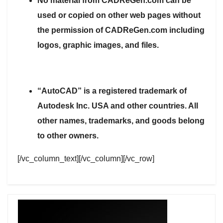
No material from CADReGen.com can be
used or copied on other web pages without
the permission of CADReGen.com including
logos, graphic images, and files.
“AutoCAD” is a registered trademark of
Autodesk Inc. USA and other countries. All
other names, trademarks, and goods belong
to other owners.
[/vc_column_text][/vc_column][/vc_row]