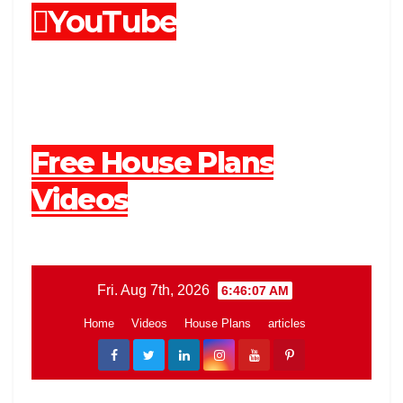
YouTube
Free House Plans
Videos