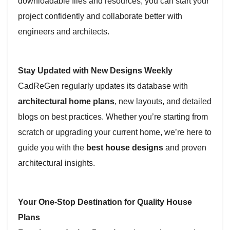
downloadable files and resources, you can start your
project confidently and collaborate better with
engineers and architects.
Stay Updated with New Designs Weekly
CadReGen regularly updates its database with
architectural home plans
, new layouts, and detailed
blogs on best practices. Whether you’re starting from
scratch or upgrading your current home, we’re here to
guide you with the
best house designs
and proven
architectural insights.
Your One-Stop Destination for Quality House
Plans