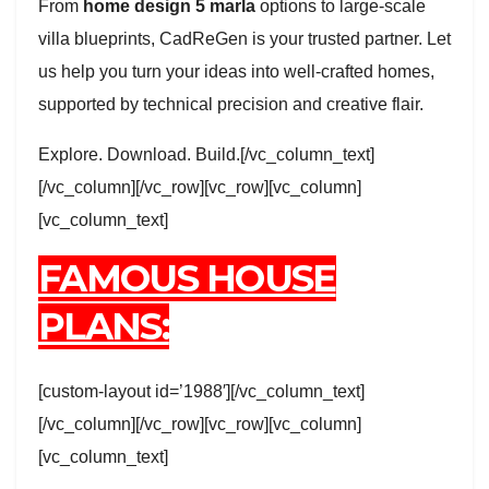
From
home design 5 marla
options to large-scale
villa blueprints, CadReGen is your trusted partner. Let
us help you turn your ideas into well-crafted homes,
supported by technical precision and creative flair.
Explore. Download. Build.[/vc_column_text]
[/vc_column][/vc_row][vc_row][vc_column]
[vc_column_text]
FAMOUS HOUSE
PLANS:
[custom-layout id=’1988′][/vc_column_text]
[/vc_column][/vc_row][vc_row][vc_column]
[vc_column_text]