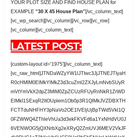
YOUR PLOT SIZE AND FIND HOUSE PLAN for
EXAMPLE
“30 X 45 House Plan”
[/vc_column_text]
[vc_wp_search][/vc_column][/vc_row][vc_row]
[vc_column][vc_column_text]
LATEST POST:
[custom-layout id=’1975′][/vc_column_text]
[vc_raw_html]JTNDaWZyYW1lJTIwc3JjJTNEJTIyaH
R0cHMlM0ElMkYlMkZ3d3cuZml2ZXJyLmNvbSUyR
mVtYmVkX2dpZ3MlM0ZpZCUzRFUyRnNkR1ZrWD
ElMkI1SExqR2ltOUplem1Ob0p3R1QlMkJVZDBXTH
FCTTduNHFHY3pNaVo2OE1lVEljUjBpTWd5Vkl1Q
0FZWWQ4ZThleVhUa3d3ekFKVFd6a1YxNHdVU0J
6VENWOG5jQXNrbXg2eXRyQ2ZmUVJ6MEV2VkJF