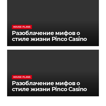
HOUSE PLANS
Разоблачение мифов о
стиле жизни Pinco Casino
HOUSE PLANS
Разоблачение мифов о
стиле жизни Pinco Casino