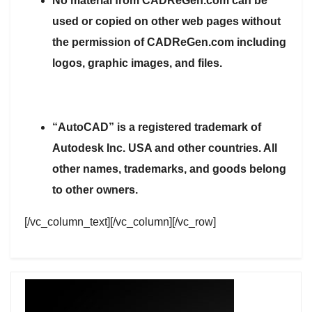
No material from CADReGen.com can be
used or copied on other web pages without
the permission of CADReGen.com including
logos, graphic images, and files.
“AutoCAD” is a registered trademark of
Autodesk Inc. USA and other countries. All
other names, trademarks, and goods belong
to other owners.
[/vc_column_text][/vc_column][/vc_row]