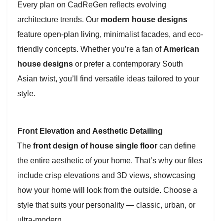
Every plan on CadReGen reflects evolving
architecture trends. Our
modern house designs
feature open-plan living, minimalist facades, and eco-
friendly concepts. Whether you’re a fan of
American
house designs
or prefer a contemporary South
Asian twist, you’ll find versatile ideas tailored to your
style.
Front Elevation and Aesthetic Detailing
The
front design of house single floor
can define
the entire aesthetic of your home. That’s why our files
include crisp elevations and 3D views, showcasing
how your home will look from the outside. Choose a
style that suits your personality — classic, urban, or
ultra-modern.