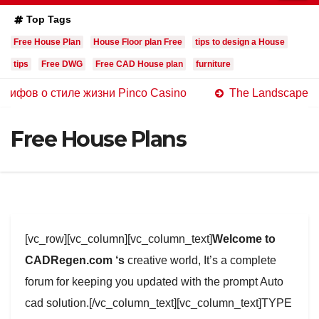
Top Tags
Free House Plan
House Floor plan Free
tips to design a House
tips
Free DWG
Free CAD House plan
furniture
 стиле жизни Pinco Casino
The Landscape of Online C
Free House Plans
[vc_row][vc_column][vc_column_text]
Welcome to
CADRegen.com ‘s
creative world, It’s a complete
forum for keeping you updated with the prompt Auto
cad solution.[/vc_column_text][vc_column_text]TYPE