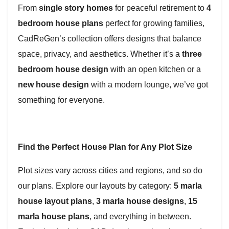
From
single story homes
for peaceful retirement to
4
bedroom house plans
perfect for growing families,
CadReGen’s collection offers designs that balance
space, privacy, and aesthetics. Whether it’s a
three
bedroom house design
with an open kitchen or a
new house design
with a modern lounge, we’ve got
something for everyone.
Find the Perfect House Plan for Any Plot Size
Plot sizes vary across cities and regions, and so do
our plans. Explore our layouts by category:
5 marla
house layout plans
,
3 marla house designs
,
15
marla house plans
, and everything in between.