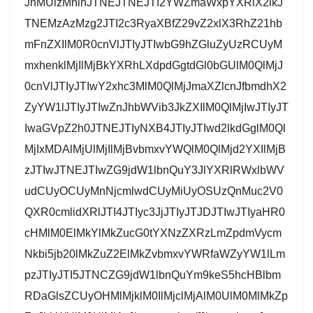
JnMUlzMnlnJTNEJTNEJTI2YWZmaWxpYXRlX2lkJ
TNEMzAzMzg2JTI2c3RyaXBfZ29vZ2xlX3RhZ21hb
mFnZXIlM0R0cnVlJTIyJTIwbG9hZGluZyUzRCUyM
mxhenklMjIlMjBkYXRhLXdpdGgtdGl0bGUlM0QlMjJ
0cnVlJTIyJTIwY2xhc3MlM0QlMjJmaXZlcnJfbmdhX2
ZyYW1lJTIyJTIwZnJhbWVib3JkZXIlM0QlMjIwJTIyJT
IwaGVpZ2h0JTNEJTIyNXB4JTIyJTIwd2lkdGglM0Ql
MjIxMDAlMjUlMjIlMjBvbmxvYWQlM0QlMjd2YXIlMjB
zJTIwJTNEJTIwZG9jdW1lbnQuY3JlYXRlRWxlbWV
udCUyOCUyMnNjcmlwdCUyMiUyOSUzQnMuc2V0
QXR0cmlidXRlJTI4JTIyc3JjJTIyJTJDJTIwJTIyaHR0
cHMlM0ElMkYlMkZucG0tYXNzZXRzLmZpdmVycm
Nkbi5jb20lMkZuZ2ElMkZvbmxvYWRfaWZyYW1lLm
pzJTIyJTI5JTNCZG9jdW1lbnQuYm9keS5hcHBlbm
RDaGlsZCUyOHMlMjklM0IlMjclMjAlM0UlM0MlMkZp