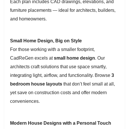
Each plan includes CAD drawings, elevations, and
furniture placements — ideal for architects, builders,
and homeowners.
Small Home Design, Big on Style
For those working with a smaller footprint,
CadReGen excels at
small home design
. Our
architects craft solutions that use space smartly,
integrating light, airflow, and functionality. Browse
3
bedroom house layouts
that don’t feel small at all,
yet save on construction costs and offer modern
conveniences.
Modern House Designs with a Personal Touch