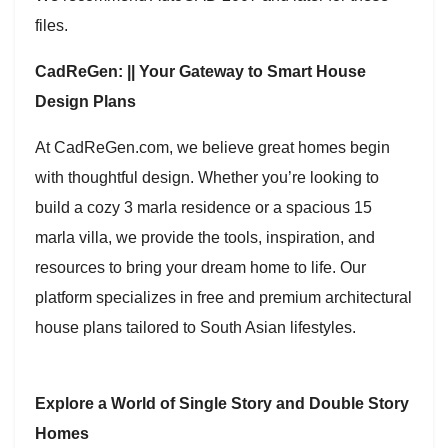
files.
CadReGen: || Your Gateway to Smart House
Design Plans
At CadReGen.com, we believe great homes begin
with thoughtful design. Whether you’re looking to
build a cozy 3 marla residence or a spacious 15
marla villa, we provide the tools, inspiration, and
resources to bring your dream home to life. Our
platform specializes in free and premium architectural
house plans tailored to South Asian lifestyles.
Explore a World of Single Story and Double Story
Homes