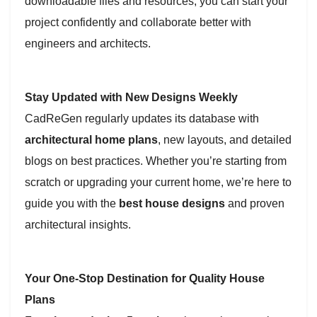
downloadable files and resources, you can start your
project confidently and collaborate better with
engineers and architects.
Stay Updated with New Designs Weekly
CadReGen regularly updates its database with
architectural home plans
, new layouts, and detailed
blogs on best practices. Whether you’re starting from
scratch or upgrading your current home, we’re here to
guide you with the
best house designs
and proven
architectural insights.
Your One-Stop Destination for Quality House
Plans