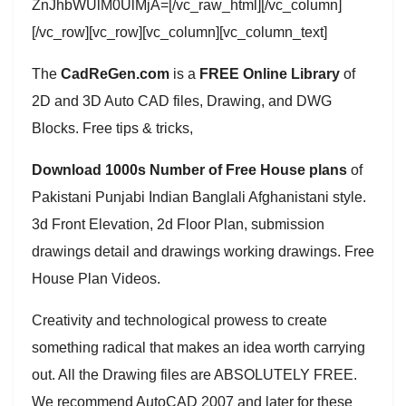
ZnJhbWUlM0UlMjA=[/vc_raw_html][/vc_column]
[/vc_row][vc_row][vc_column][vc_column_text]
The
CadReGen.com
is a
FREE Online Library
of
2D and 3D Auto CAD files, Drawing, and DWG
Blocks. Free tips & tricks,
Download 1000s Number of Free House plans
of
Pakistani Punjabi Indian Banglali Afghanistani style.
3d Front Elevation, 2d Floor Plan, submission
drawings detail and drawings working drawings. Free
House Plan Videos.
Creativity and technological prowess to create
something radical that makes an idea worth carrying
out. All the Drawing files are ABSOLUTELY FREE.
We recommend AutoCAD 2007 and later for these