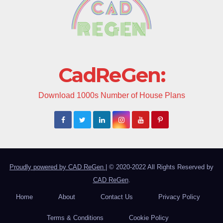
CadReGen:
Download 1000s Number of House Plans
Proudly powered by CAD ReGen
|
© 2020-2022 All Rights Reserved by
CAD ReGen
.
Home
About
Contact Us
Privacy Policy
Terms & Conditions
Cookie Policy