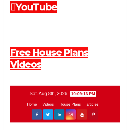
YouTube
Free House Plans
Videos