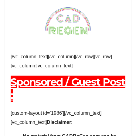
[/vc_column_text][/vc_column][/vc_row][vc_row]
[vc_column][vc_column_text]
Sponsored / Guest Post
:
[custom-layout id=’1986′][/vc_column_text]
[vc_column_text]
Disclaimer: