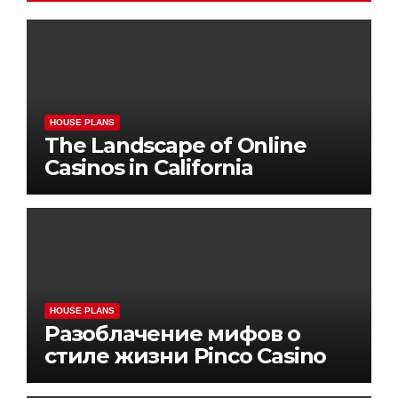
HOUSE PLANS
The Landscape of Online
Casinos in California
HOUSE PLANS
Разоблачение мифов о
стиле жизни Pinco Casino