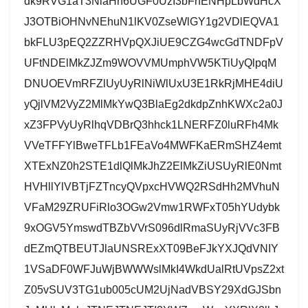
dk9RVG1aT3NlaHh6UGF0UzI3bFhENHpLbWdHcX
J3OTBiOHNvNEhuN1lKV0ZseWlGY1g2VDlEQVA1
bkFLU3pEQ2ZZRHVpQXJiUE9CZG4wcGdTNDFpV
UFtNDElMkZJZm9WOVVMUmphVW5KTiUyQlpqM
DNUOEVmRFZlUyUyRlNiWlUxU3E1RkRjMHE4diU
yQjlVM2VyZ2MlMkYwQ3BlaEg2dkdpZnhKWXc2a0J
xZ3FPVyUyRlhqVDBrQ3hhck1LNERFZ0luRFh4Mk
VVeTFFYlBweTFLb1FEaVo4MWFKaERmSHZ4emt
XTExNZ0h2STE1dlQlMkJhZ2ElMkZiUSUyRlE0Nmt
HVHllYlVBTjFZTncyQVpxcHVWQ2RSdHh2MVhuN
VFaM29ZRUFiRlo3OGw2Vmw1RWFxT05hYUdybk
9xOGV5YmswdTBZbVVrS096dlRmaSUyRjVVc3FB
dEZmQTBEUTJlaUNSRExXT09BeFJkYXJQdVNIY
1VSaDF0WFJuWjBWWWslMkI4WkdUalRtUVpsZ2xt
Z05vSUV3TG1ub005cUM2UjNadVBSY29XdGJSbn