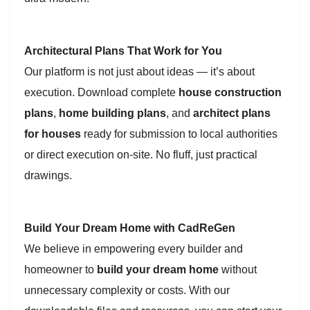
Architectural Plans That Work for You
Our platform is not just about ideas — it’s about
execution. Download complete
house construction
plans
,
home building plans
, and
architect plans
for houses
ready for submission to local authorities
or direct execution on-site. No fluff, just practical
drawings.
Build Your Dream Home with CadReGen
We believe in empowering every builder and
homeowner to
build your dream home
without
unnecessary complexity or costs. With our