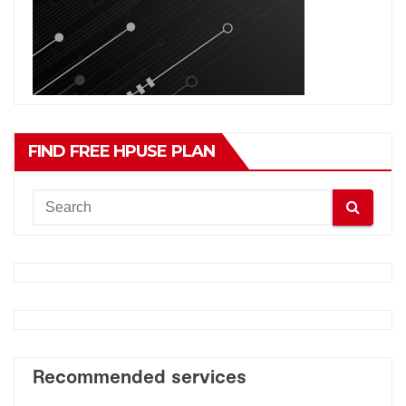
FIND FREE HPUSE PLAN