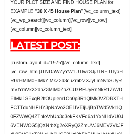
YOUR PLOT SIZE AND FIND HOUSE PLAN for
EXAMPLE
“30 X 45 House Plan”
[/vc_column_text]
[vc_wp_search][/vc_column][/vc_row][vc_row]
[vc_column][vc_column_text]
LATEST POST:
[custom-layout id=’1975′][/vc_column_text]
[vc_raw_html]JTNDaWZyYW1lJTIwc3JjJTNEJTIyaH
R0cHMlM0ElMkYlMkZ3d3cuZml2ZXJyLmNvbSUyR
mVtYmVkX2dpZ3MlM0ZpZCUzRFUyRnNkR1ZrWD
ElMkI1SExqR2ltOUplem1Ob0p3R1QlMkJVZDBXTH
FCTTduNHFHY3pNaVo2OE1lVEljUjBpTWd5Vkl1Q
0FZWWQ4ZThleVhUa3d3ekFKVFd6a1YxNHdVU0J
6VENWOG5jQXNrbXg2eXRyQ2ZmUVJ6MEV2VkJF