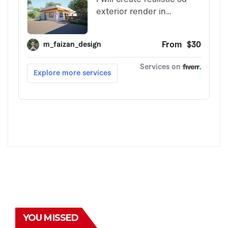
YOU MISSED