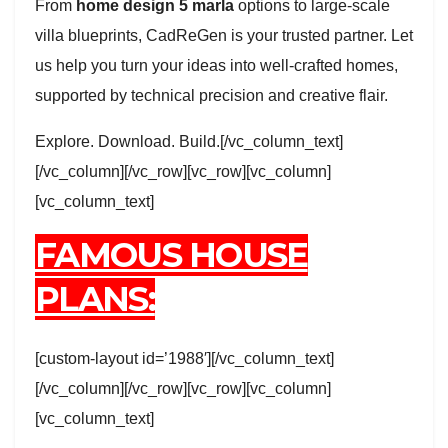
From
home design 5 marla
options to large-scale
villa blueprints, CadReGen is your trusted partner. Let
us help you turn your ideas into well-crafted homes,
supported by technical precision and creative flair.
Explore. Download. Build.[/vc_column_text]
[/vc_column][/vc_row][vc_row][vc_column]
[vc_column_text]
FAMOUS HOUSE
PLANS:
[custom-layout id=’1988′][/vc_column_text]
[/vc_column][/vc_row][vc_row][vc_column]
[vc_column_text]