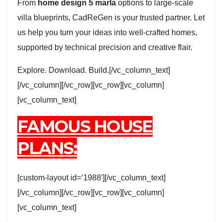
From
home design 5 marla
options to large-scale
villa blueprints, CadReGen is your trusted partner. Let
us help you turn your ideas into well-crafted homes,
supported by technical precision and creative flair.
Explore. Download. Build.[/vc_column_text]
[/vc_column][/vc_row][vc_row][vc_column]
[vc_column_text]
FAMOUS HOUSE
PLANS:
[custom-layout id=’1988′][/vc_column_text]
[/vc_column][/vc_row][vc_row][vc_column]
[vc_column_text]