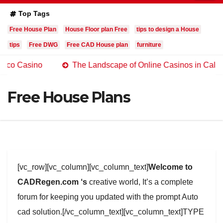
Top Tags
Free House Plan
House Floor plan Free
tips to design a House
tips
Free DWG
Free CAD House plan
furniture
ino
The Landscape of Online Casinos in California
Free House Plans
[vc_row][vc_column][vc_column_text]
Welcome to
CADRegen.com ‘s
creative world, It’s a complete
forum for keeping you updated with the prompt Auto
cad solution.[/vc_column_text][vc_column_text]TYPE