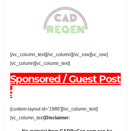
[/vc_column_text][/vc_column][/vc_row][vc_row]
[vc_column][vc_column_text]
Sponsored / Guest Post
:
[custom-layout id=’1986′][/vc_column_text]
[vc_column_text]
Disclaimer: