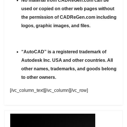
No material from CADReGen.com can be
used or copied on other web pages without
the permission of CADReGen.com including
logos, graphic images, and files.
“AutoCAD” is a registered trademark of
Autodesk Inc. USA and other countries. All
other names, trademarks, and goods belong
to other owners.
[/vc_column_text][/vc_column][/vc_row]