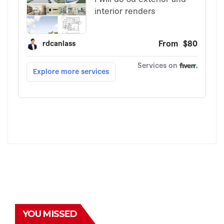
YOU MISSED