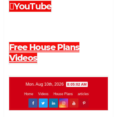
YouTube
Free House Plans
Videos