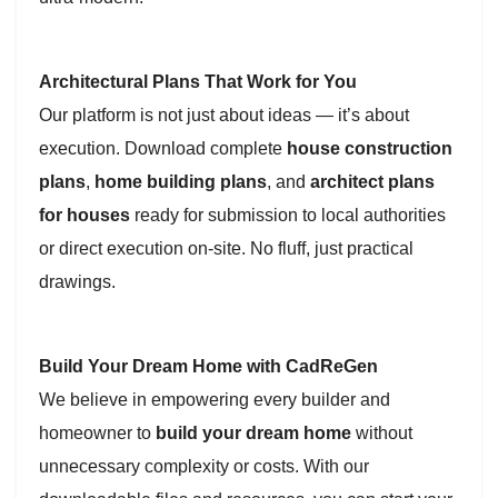
Architectural Plans That Work for You
Our platform is not just about ideas — it’s about
execution. Download complete
house construction
plans
,
home building plans
, and
architect plans
for houses
ready for submission to local authorities
or direct execution on-site. No fluff, just practical
drawings.
Build Your Dream Home with CadReGen
We believe in empowering every builder and
homeowner to
build your dream home
without
unnecessary complexity or costs. With our