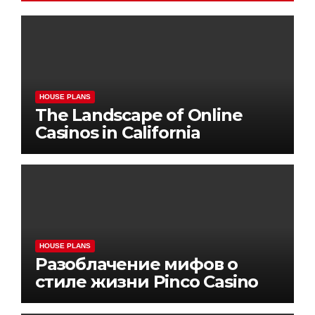
HOUSE PLANS
The Landscape of Online
Casinos in California
HOUSE PLANS
Разоблачение мифов о
стиле жизни Pinco Casino