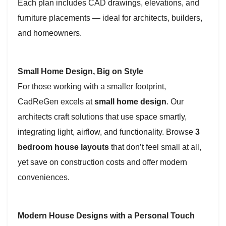
Each plan includes CAD drawings, elevations, and
furniture placements — ideal for architects, builders,
and homeowners.
Small Home Design, Big on Style
For those working with a smaller footprint,
CadReGen excels at
small home design
. Our
architects craft solutions that use space smartly,
integrating light, airflow, and functionality. Browse
3
bedroom house layouts
that don’t feel small at all,
yet save on construction costs and offer modern
conveniences.
Modern House Designs with a Personal Touch