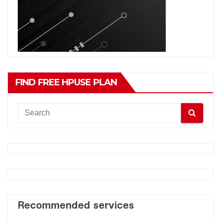
FIND FREE HPUSE PLAN