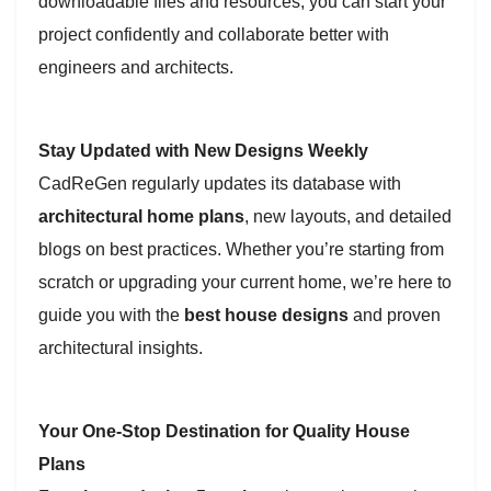
downloadable files and resources, you can start your
project confidently and collaborate better with
engineers and architects.
Stay Updated with New Designs Weekly
CadReGen regularly updates its database with
architectural home plans
, new layouts, and detailed
blogs on best practices. Whether you’re starting from
scratch or upgrading your current home, we’re here to
guide you with the
best house designs
and proven
architectural insights.
Your One-Stop Destination for Quality House
Plans