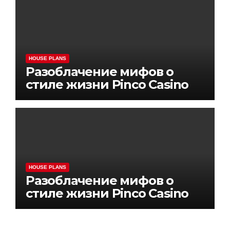
HOUSE PLANS
Разоблачение мифов о
стиле жизни Pinco Casino
HOUSE PLANS
Разоблачение мифов о
стиле жизни Pinco Casino