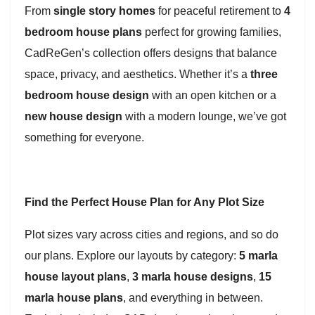
From
single story homes
for peaceful retirement to
4
bedroom house plans
perfect for growing families,
CadReGen’s collection offers designs that balance
space, privacy, and aesthetics. Whether it’s a
three
bedroom house design
with an open kitchen or a
new house design
with a modern lounge, we’ve got
something for everyone.
Find the Perfect House Plan for Any Plot Size
Plot sizes vary across cities and regions, and so do
our plans. Explore our layouts by category:
5 marla
house layout plans
,
3 marla house designs
,
15
marla house plans
, and everything in between.