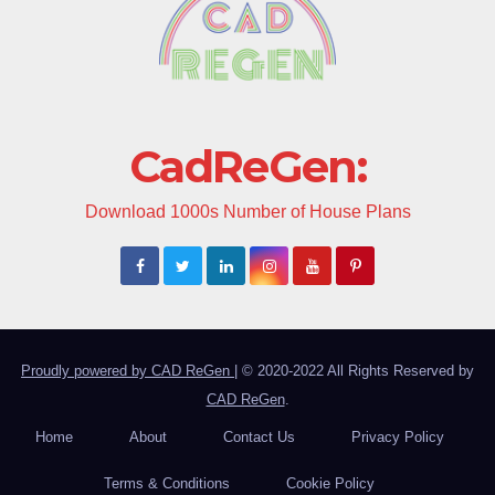
CadReGen:
Download 1000s Number of House Plans
Proudly powered by CAD ReGen
|
© 2020-2022 All Rights Reserved by
CAD ReGen
.
Home
About
Contact Us
Privacy Policy
Terms & Conditions
Cookie Policy