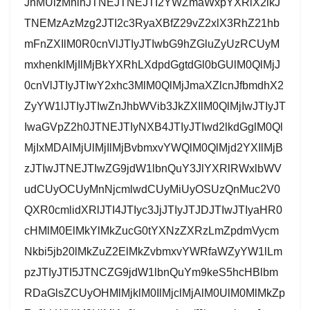
JnMUlzMnlnJTNEJTNEJTI2YWZmaWxpYXRlX2lkJ
TNEMzAzMzg2JTI2c3RyaXBfZ29vZ2xlX3RhZ21hb
mFnZXIlM0R0cnVlJTIyJTIwbG9hZGluZyUzRCUyM
mxhenklMjIlMjBkYXRhLXdpdGgtdGl0bGUlM0QlMjJ
0cnVlJTIyJTIwY2xhc3MlM0QlMjJmaXZlcnJfbmdhX2
ZyYW1lJTIyJTIwZnJhbWVib3JkZXIlM0QlMjIwJTIyJT
IwaGVpZ2h0JTNEJTIyNXB4JTIyJTIwd2lkdGglM0Ql
MjIxMDAlMjUlMjIlMjBvbmxvYWQlM0QlMjd2YXIlMjB
zJTIwJTNEJTIwZG9jdW1lbnQuY3JlYXRlRWxlbWV
udCUyOCUyMnNjcmlwdCUyMiUyOSUzQnMuc2V0
QXR0cmlidXRlJTI4JTIyc3JjJTIyJTJDJTIwJTIyaHR0
cHMlM0ElMkYlMkZucG0tYXNzZXRzLmZpdmVycm
Nkbi5jb20lMkZuZ2ElMkZvbmxvYWRfaWZyYW1lLm
pzJTIyJTI5JTNCZG9jdW1lbnQuYm9keS5hcHBlbm
RDaGlsZCUyOHMlMjklM0IlMjclMjAlM0UlM0MlMkZp