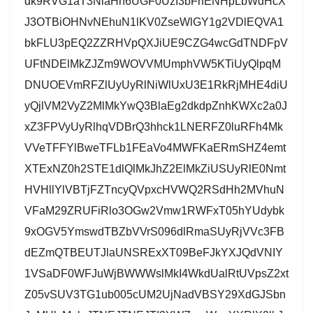
dk9RVG1aT3NlaHh6UGF0UzI3bFhENHpLbWdHcX
J3OTBiOHNvNEhuN1lKV0ZseWlGY1g2VDlEQVA1
bkFLU3pEQ2ZZRHVpQXJiUE9CZG4wcGdTNDFpV
UFtNDElMkZJZm9WOVVMUmphVW5KTiUyQlpqM
DNUOEVmRFZlUyUyRlNiWlUxU3E1RkRjMHE4diU
yQjlVM2VyZ2MlMkYwQ3BlaEg2dkdpZnhKWXc2a0J
xZ3FPVyUyRlhqVDBrQ3hhck1LNERFZ0luRFh4Mk
VVeTFFYlBweTFLb1FEaVo4MWFKaERmSHZ4emt
XTExNZ0h2STE1dlQlMkJhZ2ElMkZiUSUyRlE0Nmt
HVHllYlVBTjFZTncyQVpxcHVWQ2RSdHh2MVhuN
VFaM29ZRUFiRlo3OGw2Vmw1RWFxT05hYUdybk
9xOGV5YmswdTBZbVVrS096dlRmaSUyRjVVc3FB
dEZmQTBEUTJlaUNSRExXT09BeFJkYXJQdVNIY
1VSaDF0WFJuWjBWWWslMkI4WkdUalRtUVpsZ2xt
Z05vSUV3TG1ub005cUM2UjNadVBSY29XdGJSbn