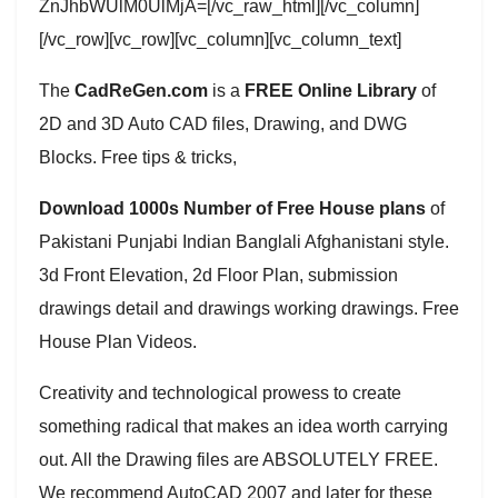
ZnJhbWUlM0UlMjA=[/vc_raw_html][/vc_column]
[/vc_row][vc_row][vc_column][vc_column_text]
The
CadReGen.com
is a
FREE Online Library
of
2D and 3D Auto CAD files, Drawing, and DWG
Blocks. Free tips & tricks,
Download 1000s Number of Free House plans
of
Pakistani Punjabi Indian Banglali Afghanistani style.
3d Front Elevation, 2d Floor Plan, submission
drawings detail and drawings working drawings. Free
House Plan Videos.
Creativity and technological prowess to create
something radical that makes an idea worth carrying
out. All the Drawing files are ABSOLUTELY FREE.
We recommend AutoCAD 2007 and later for these