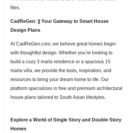
files.
CadReGen: || Your Gateway to Smart House
Design Plans
At CadReGen.com, we believe great homes begin
with thoughtful design. Whether you’re looking to
build a cozy 3 marla residence or a spacious 15
marla villa, we provide the tools, inspiration, and
resources to bring your dream home to life. Our
platform specializes in free and premium architectural
house plans tailored to South Asian lifestyles.
Explore a World of Single Story and Double Story
Homes