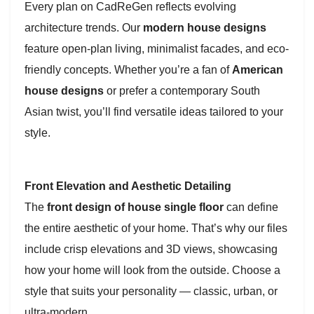
Every plan on CadReGen reflects evolving
architecture trends. Our
modern house designs
feature open-plan living, minimalist facades, and eco-
friendly concepts. Whether you’re a fan of
American
house designs
or prefer a contemporary South
Asian twist, you’ll find versatile ideas tailored to your
style.
Front Elevation and Aesthetic Detailing
The
front design of house single floor
can define
the entire aesthetic of your home. That’s why our files
include crisp elevations and 3D views, showcasing
how your home will look from the outside. Choose a
style that suits your personality — classic, urban, or
ultra-modern.