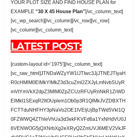
YOUR PLOT SIZE AND FIND HOUSE PLAN for
EXAMPLE
“30 X 45 House Plan”
[/vc_column_text]
[vc_wp_search][/vc_column][/vc_row][vc_row]
[vc_column][vc_column_text]
LATEST POST:
[custom-layout id=’1975′][/vc_column_text]
[vc_raw_html]JTNDaWZyYW1lJTIwc3JjJTNEJTIyaH
R0cHMlM0ElMkYlMkZ3d3cuZml2ZXJyLmNvbSUyR
mVtYmVkX2dpZ3MlM0ZpZCUzRFUyRnNkR1ZrWD
ElMkI1SExqR2ltOUplem1Ob0p3R1QlMkJVZDBXTH
FCTTduNHFHY3pNaVo2OE1lVEljUjBpTWd5Vkl1Q
0FZWWQ4ZThleVhUa3d3ekFKVFd6a1YxNHdVU0J
6VENWOG5jQXNrbXg2eXRyQ2ZmUVJ6MEV2VkJF