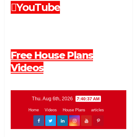
YouTube
Free House Plans
Videos