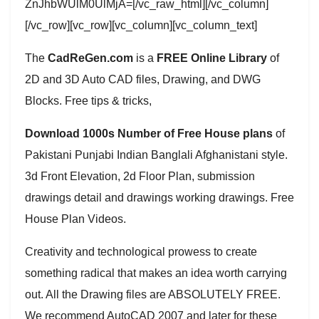
ZnJhbWUlM0UlMjA=[/vc_raw_html][/vc_column]
[/vc_row][vc_row][vc_column][vc_column_text]
The
CadReGen.com
is a
FREE Online Library
of
2D and 3D Auto CAD files, Drawing, and DWG
Blocks. Free tips & tricks,
Download 1000s Number of Free House plans
of
Pakistani Punjabi Indian Banglali Afghanistani style.
3d Front Elevation, 2d Floor Plan, submission
drawings detail and drawings working drawings. Free
House Plan Videos.
Creativity and technological prowess to create
something radical that makes an idea worth carrying
out. All the Drawing files are ABSOLUTELY FREE.
We recommend AutoCAD 2007 and later for these