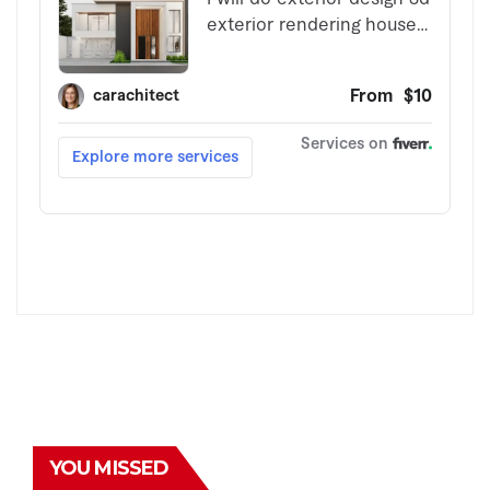
YOU MISSED