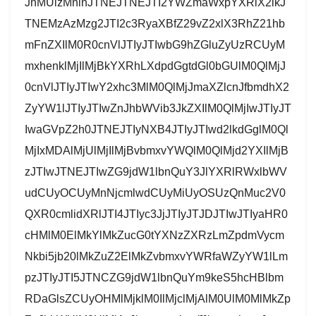
JnMUlzMnlnJTNEJTNEJTI2YWZmaWxpYXRlX2lkJ
TNEMzAzMzg2JTI2c3RyaXBfZ29vZ2xlX3RhZ21hb
mFnZXIlM0R0cnVlJTIyJTIwbG9hZGluZyUzRCUyM
mxhenklMjIlMjBkYXRhLXdpdGgtdGl0bGUlM0QlMjJ
0cnVlJTIyJTIwY2xhc3MlM0QlMjJmaXZlcnJfbmdhX2
ZyYW1lJTIyJTIwZnJhbWVib3JkZXIlM0QlMjIwJTIyJT
IwaGVpZ2h0JTNEJTIyNXB4JTIyJTIwd2lkdGglM0Ql
MjIxMDAlMjUlMjIlMjBvbmxvYWQlM0QlMjd2YXIlMjB
zJTIwJTNEJTIwZG9jdW1lbnQuY3JlYXRlRWxlbWV
udCUyOCUyMnNjcmlwdCUyMiUyOSUzQnMuc2V0
QXR0cmlidXRlJTI4JTIyc3JjJTIyJTJDJTIwJTIyaHR0
cHMlM0ElMkYlMkZucG0tYXNzZXRzLmZpdmVycm
Nkbi5jb20lMkZuZ2ElMkZvbmxvYWRfaWZyYW1lLm
pzJTIyJTI5JTNCZG9jdW1lbnQuYm9keS5hcHBlbm
RDaGlsZCUyOHMlMjklM0IlMjclMjAlM0UlM0MlMkZp