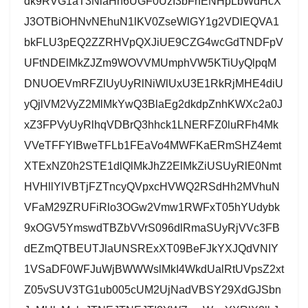
dk9RVG1aT3NlaHh6UGF0UzI3bFhENHpLbWdHcX
J3OTBiOHNvNEhuN1lKV0ZseWlGY1g2VDlEQVA1
bkFLU3pEQ2ZZRHVpQXJiUE9CZG4wcGdTNDFpV
UFtNDElMkZJZm9WOVVMUmphVW5KTiUyQlpqM
DNUOEVmRFZlUyUyRlNiWlUxU3E1RkRjMHE4diU
yQjlVM2VyZ2MlMkYwQ3BlaEg2dkdpZnhKWXc2a0J
xZ3FPVyUyRlhqVDBrQ3hhck1LNERFZ0luRFh4Mk
VVeTFFYlBweTFLb1FEaVo4MWFKaERmSHZ4emt
XTExNZ0h2STE1dlQlMkJhZ2ElMkZiUSUyRlE0Nmt
HVHllYlVBTjFZTncyQVpxcHVWQ2RSdHh2MVhuN
VFaM29ZRUFiRlo3OGw2Vmw1RWFxT05hYUdybk
9xOGV5YmswdTBZbVVrS096dlRmaSUyRjVVc3FB
dEZmQTBEUTJlaUNSRExXT09BeFJkYXJQdVNIY
1VSaDF0WFJuWjBWWWslMkI4WkdUalRtUVpsZ2xt
Z05vSUV3TG1ub005cUM2UjNadVBSY29XdGJSbn