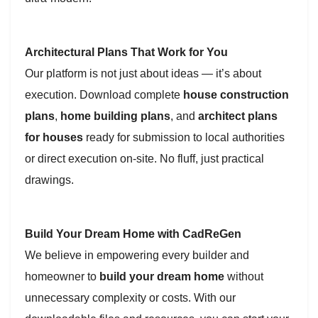
Architectural Plans That Work for You
Our platform is not just about ideas — it’s about
execution. Download complete
house construction
plans
,
home building plans
, and
architect plans
for houses
ready for submission to local authorities
or direct execution on-site. No fluff, just practical
drawings.
Build Your Dream Home with CadReGen
We believe in empowering every builder and
homeowner to
build your dream home
without
unnecessary complexity or costs. With our