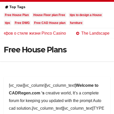
Top Tags
Free House Plan
House Floor plan Free
tips to design a House
tips
Free DWG
Free CAD House plan
furniture
стиле жизни Pinco Casino
The Landscape of Online Ca
Free House Plans
[vc_row][vc_column][vc_column_text]
Welcome to
CADRegen.com ‘s
creative world, It’s a complete
forum for keeping you updated with the prompt Auto
cad solution.[/vc_column_text][vc_column_text]TYPE