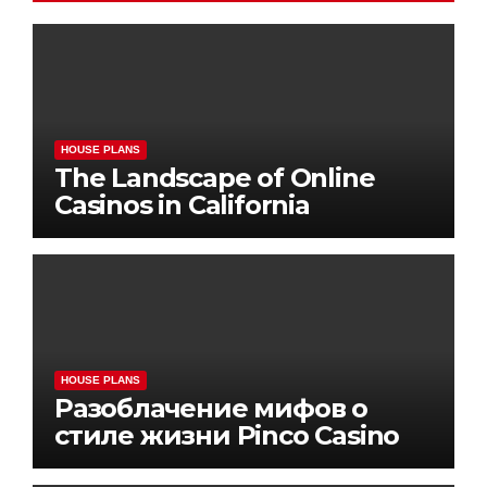
HOUSE PLANS
The Landscape of Online
Casinos in California
HOUSE PLANS
Разоблачение мифов о
стиле жизни Pinco Casino