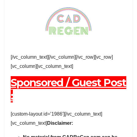
[/vc_column_text][/vc_column][/vc_row][vc_row]
[vc_column][vc_column_text]
Sponsored / Guest Post
:
[custom-layout id=’1986′][/vc_column_text]
[vc_column_text]
Disclaimer: