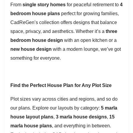
From
single story homes
for peaceful retirement to
4
bedroom house plans
perfect for growing families,
CadReGen’s collection offers designs that balance
space, privacy, and aesthetics. Whether it’s a
three
bedroom house design
with an open kitchen or a
new house design
with a modern lounge, we’ve got
something for everyone.
Find the Perfect House Plan for Any Plot Size
Plot sizes vary across cities and regions, and so do
our plans. Explore our layouts by category:
5 marla
house layout plans
,
3 marla house designs
,
15
marla house plans
, and everything in between.