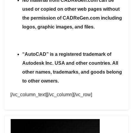
No material from CADReGen.com can be
used or copied on other web pages without
the permission of CADReGen.com including
logos, graphic images, and files.
“AutoCAD” is a registered trademark of
Autodesk Inc. USA and other countries. All
other names, trademarks, and goods belong
to other owners.
[/vc_column_text][/vc_column][/vc_row]