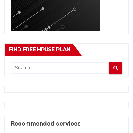
FIND FREE HPUSE PLAN