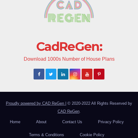
CadReGen:
Download 1000s Number of House Plans
Proudly powered by CAD ReGen
|
© 2020-2022 All Rights Reserved by
CAD ReGen
.
Home
About
Contact Us
Privacy Policy
Terms & Conditions
Cookie Policy