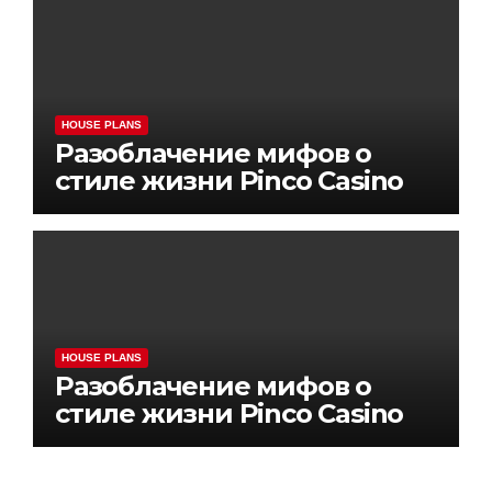
HOUSE PLANS
Разоблачение мифов о
стиле жизни Pinco Casino
HOUSE PLANS
Разоблачение мифов о
стиле жизни Pinco Casino