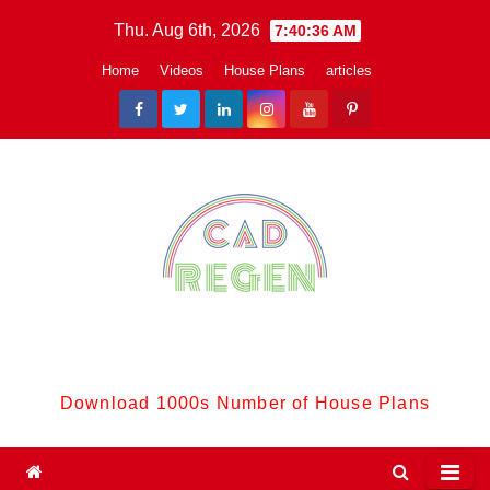
Skip
Thu. Aug 6th, 2026
7:40:37 AM
to
Home
Videos
House Plans
articles
content
CadReGen:
Download 1000s Number of House Plans