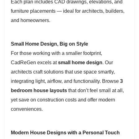
Each plan includes CAD drawings, elevations, and
furniture placements — ideal for architects, builders,
and homeowners.
Small Home Design, Big on Style
For those working with a smaller footprint,
CadReGen excels at
small home design
. Our
architects craft solutions that use space smartly,
integrating light, airflow, and functionality. Browse
3
bedroom house layouts
that don’t feel small at all,
yet save on construction costs and offer modern
conveniences.
Modern House Designs with a Personal Touch