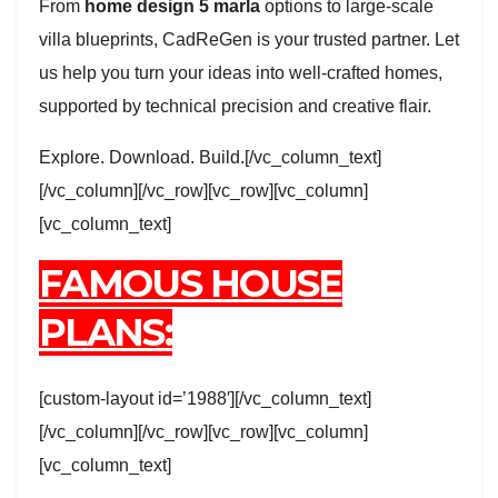
From
home design 5 marla
options to large-scale
villa blueprints, CadReGen is your trusted partner. Let
us help you turn your ideas into well-crafted homes,
supported by technical precision and creative flair.
Explore. Download. Build.[/vc_column_text]
[/vc_column][/vc_row][vc_row][vc_column]
[vc_column_text]
FAMOUS HOUSE
PLANS:
[custom-layout id=’1988′][/vc_column_text]
[/vc_column][/vc_row][vc_row][vc_column]
[vc_column_text]