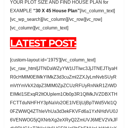
YOUR PLOT SIZE AND FIND HOUSE PLAN for
EXAMPLE
“30 X 45 House Plan”
[/vc_column_text]
[vc_wp_search][/vc_column][/vc_row][vc_row]
[vc_column][vc_column_text]
LATEST POST:
[custom-layout id=’1975′][/vc_column_text]
[vc_raw_html]JTNDaWZyYW1lJTIwc3JjJTNEJTIyaH
R0cHMlM0ElMkYlMkZ3d3cuZml2ZXJyLmNvbSUyR
mVtYmVkX2dpZ3MlM0ZpZCUzRFUyRnNkR1ZrWD
ElMkI1SExqR2ltOUplem1Ob0p3R1QlMkJVZDBXTH
FCTTduNHFHY3pNaVo2OE1lVEljUjBpTWd5Vkl1Q
0FZWWQ4ZThleVhUa3d3ekFKVFd6a1YxNHdVU0J
6VENWOG5jQXNrbXg2eXRyQ2ZmUVJ6MEV2VkJF