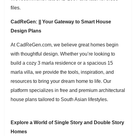
files.
CadReGen: || Your Gateway to Smart House
Design Plans
At CadReGen.com, we believe great homes begin
with thoughtful design. Whether you’re looking to
build a cozy 3 marla residence or a spacious 15
marla villa, we provide the tools, inspiration, and
resources to bring your dream home to life. Our
platform specializes in free and premium architectural
house plans tailored to South Asian lifestyles.
Explore a World of Single Story and Double Story
Homes