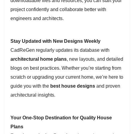
downloadable files and resources, you can start your
project confidently and collaborate better with
engineers and architects.
Stay Updated with New Designs Weekly
CadReGen regularly updates its database with
architectural home plans
, new layouts, and detailed
blogs on best practices. Whether you’re starting from
scratch or upgrading your current home, we’re here to
guide you with the
best house designs
and proven
architectural insights.
Your One-Stop Destination for Quality House
Plans