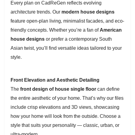
Every plan on CadReGen reflects evolving
architecture trends. Our
modern house designs
feature open-plan living, minimalist facades, and eco-
friendly concepts. Whether you’re a fan of
American
house designs
or prefer a contemporary South
Asian twist, you’ll find versatile ideas tailored to your
style.
Front Elevation and Aesthetic Detailing
The
front design of house single floor
can define
the entire aesthetic of your home. That’s why our files
include crisp elevations and 3D views, showcasing
how your home will look from the outside. Choose a
style that suits your personality — classic, urban, or
ultra-modern.